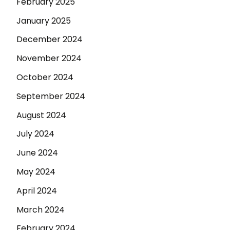
February 2025
January 2025
December 2024
November 2024
October 2024
September 2024
August 2024
July 2024
June 2024
May 2024
April 2024
March 2024
February 2024