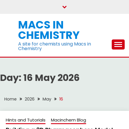
Skip
to
content
MACS IN
CHEMISTRY
A site for chemists using Macs in
Chemistry
Day:
16 May 2026
Home
2026
May
16
Hints and Tutorials
Macinchem Blog