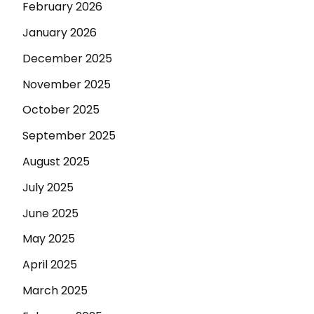
February 2026
January 2026
December 2025
November 2025
October 2025
September 2025
August 2025
July 2025
June 2025
May 2025
April 2025
March 2025