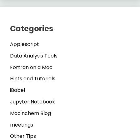
Categories
Applescript
Data Analysis Tools
Fortran on a Mac
Hints and Tutorials
iBabel
Jupyter Notebook
Macinchem Blog
meetings
Other Tips