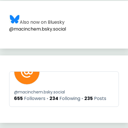
Also now on Bluesky
@macinchem.bsky.social
@
macinchem.bsky.social
655
Followers
234
Following
235
Posts