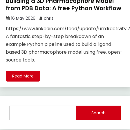
Building a 3D Pharmacophore Model
from PDB Data: A free Python Workflow
16 May 2026
chris
https://www.linkedin.com/feed/update/urn:li:activity
A fantastic step-by-step breakdown of an
example Python pipeline used to build a ligand-
based 3D pharmacophore model using free, open-
source tools.
Read More
Search