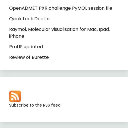
OpenADMET PXR challenge PyMOL session file
Quick Look Doctor
Raymol, Molecular visualisation for Mac, Ipad,
iPhone
ProLIF updated
Review of Burette
Subscribe to the RSS feed