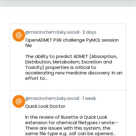
View
@macinchem.bsky.social
2 days
post
OpenADMET PXR challenge PyMOL session
by
file
on
Bluesky
The ability to predict ADMET (Absorption,
Distribution, Metabolism, Excretion and
Toxicity) properties is critical to
accelerating new medicine discovery. In an
effort to...
View
@macinchem.bsky.social
1 week
post
Quick Look Doctor
by
on
In the review of Burette a Quick Look
Bluesky
extension for chemical filetypes I wrote:-
There are issues with this system, the
same file type e.g. .sdf can be opened...