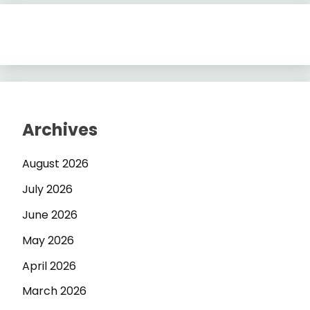
Archives
August 2026
July 2026
June 2026
May 2026
April 2026
March 2026