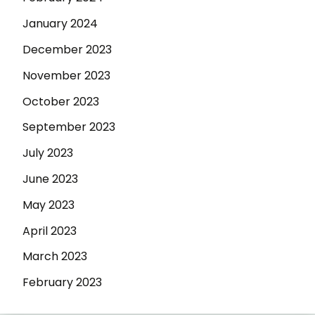
January 2024
December 2023
November 2023
October 2023
September 2023
July 2023
June 2023
May 2023
April 2023
March 2023
February 2023