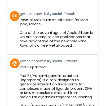
View
@macinchem.bsky.social
1 week
post
Raymol, Molecular visualisation for Mac,
by
Ipad, iPhone
on
Bluesky
One of the advantages of Apple Silicon is
we are starting to see applications that
take advantage of the new hardware.
Raymol is a free Metal-based...
View
@macinchem.bsky.social
2 weeks
post
ProLIF updated
by
on
ProLIF (Protein-Ligand Interaction
Bluesky
Fingerprints) is a tool designed to
generate interaction fingerprints for
complexes made of ligands, protein, DNA
or RNA molecules extracted from
molecular dynamics trajectories, docking...
https://macinchem.org/2026/07/29/prolif-