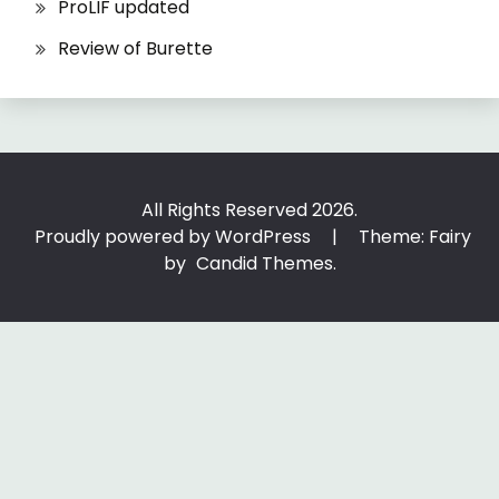
ProLIF updated
Review of Burette
All Rights Reserved 2026.
Proudly powered by WordPress
|
Theme: Fairy
by
Candid Themes
.