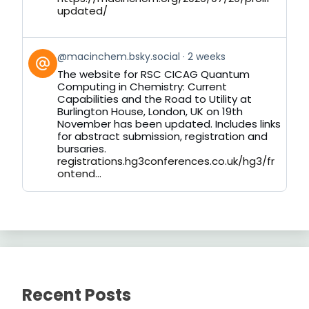
updated/
View
@macinchem.bsky.social
2 weeks
post
The website for RSC CICAG Quantum
by
Computing in Chemistry: Current
on
Capabilities and the Road to Utility at
Bluesky
Burlington House, London, UK on 19th
November has been updated. Includes links
for abstract submission, registration and
bursaries.
registrations.hg3conferences.co.uk/hg3/fr
ontend...
Recent Posts