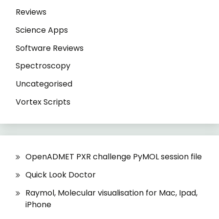
Reviews
Science Apps
Software Reviews
Spectroscopy
Uncategorised
Vortex Scripts
OpenADMET PXR challenge PyMOL session file
Quick Look Doctor
Raymol, Molecular visualisation for Mac, Ipad,
iPhone