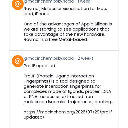
View
@macinchem.bsky.social
1 week
post
Raymol, Molecular visualisation for Mac,
by
Ipad, iPhone
on
Bluesky
One of the advantages of Apple Silicon is
we are starting to see applications that
take advantage of the new hardware.
Raymol is a free Metal-based...
View
@macinchem.bsky.social
2 weeks
post
ProLIF updated
by
on
ProLIF (Protein-Ligand Interaction
Bluesky
Fingerprints) is a tool designed to
generate interaction fingerprints for
complexes made of ligands, protein, DNA
or RNA molecules extracted from
molecular dynamics trajectories, docking...
https://macinchem.org/2026/07/29/prolif-
updated/