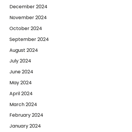
December 2024
November 2024
October 2024
September 2024
August 2024
July 2024
June 2024
May 2024
April 2024
March 2024
February 2024
January 2024