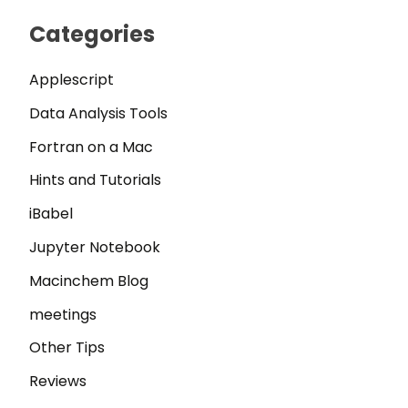
Categories
Applescript
Data Analysis Tools
Fortran on a Mac
Hints and Tutorials
iBabel
Jupyter Notebook
Macinchem Blog
meetings
Other Tips
Reviews