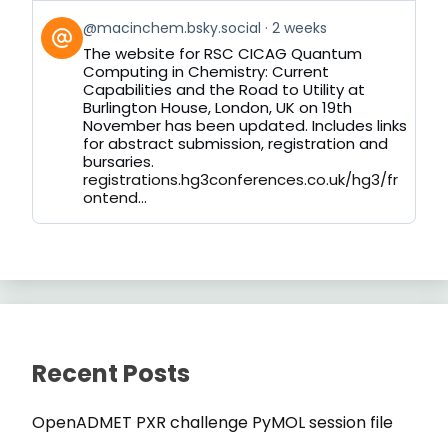
View
@macinchem.bsky.social
2 weeks
post
The website for RSC CICAG Quantum
by
Computing in Chemistry: Current
on
Capabilities and the Road to Utility at
Bluesky
Burlington House, London, UK on 19th
November has been updated. Includes links
for abstract submission, registration and
bursaries.
registrations.hg3conferences.co.uk/hg3/fr
ontend...
Recent Posts
OpenADMET PXR challenge PyMOL session file