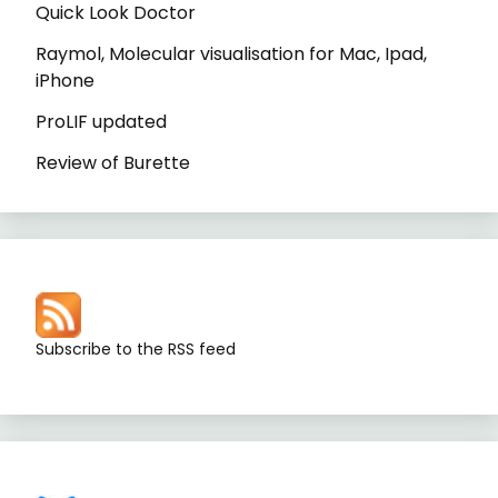
Quick Look Doctor
Raymol, Molecular visualisation for Mac, Ipad,
iPhone
ProLIF updated
Review of Burette
Subscribe to the RSS feed