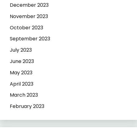
December 2023
November 2023
October 2023
September 2023
July 2023
June 2023
May 2023
April 2023
March 2023
February 2023