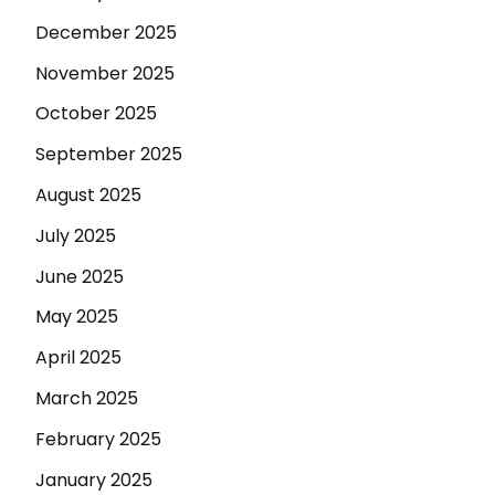
December 2025
November 2025
October 2025
September 2025
August 2025
July 2025
June 2025
May 2025
April 2025
March 2025
February 2025
January 2025