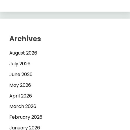
Archives
August 2026
July 2026
June 2026
May 2026
April 2026
March 2026
February 2026
January 2026