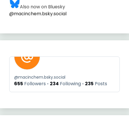
Also now on Bluesky
@macinchem.bsky.social
@
macinchem.bsky.social
655
Followers
234
Following
235
Posts