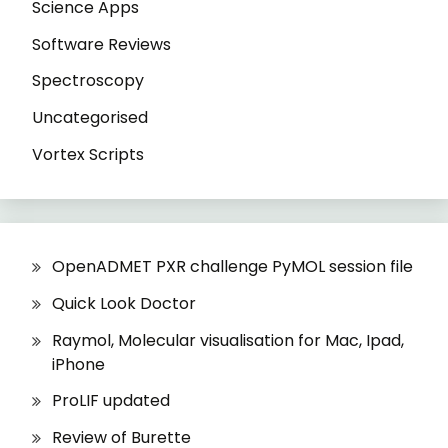
Science Apps
Software Reviews
Spectroscopy
Uncategorised
Vortex Scripts
OpenADMET PXR challenge PyMOL session file
Quick Look Doctor
Raymol, Molecular visualisation for Mac, Ipad,
iPhone
ProLIF updated
Review of Burette