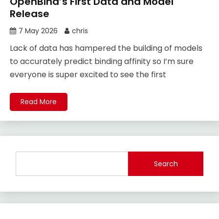
OpenBind’s First Data and Model
Release
7 May 2026
chris
Lack of data has hampered the building of models
to accurately predict binding affinity so I’m sure
everyone is super excited to see the first
Read More
Search