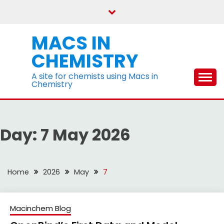
Skip
to
content
MACS IN
CHEMISTRY
A site for chemists using Macs in
Chemistry
Day:
7 May 2026
Home
2026
May
7
Macinchem Blog