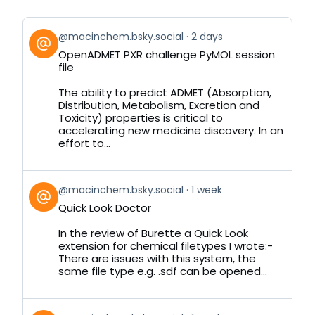
View
@macinchem.bsky.social
2 days
post
OpenADMET PXR challenge PyMOL session
by
file
on
Bluesky
The ability to predict ADMET (Absorption,
Distribution, Metabolism, Excretion and
Toxicity) properties is critical to
accelerating new medicine discovery. In an
effort to...
View
@macinchem.bsky.social
1 week
post
Quick Look Doctor
by
on
In the review of Burette a Quick Look
Bluesky
extension for chemical filetypes I wrote:-
There are issues with this system, the
same file type e.g. .sdf can be opened...