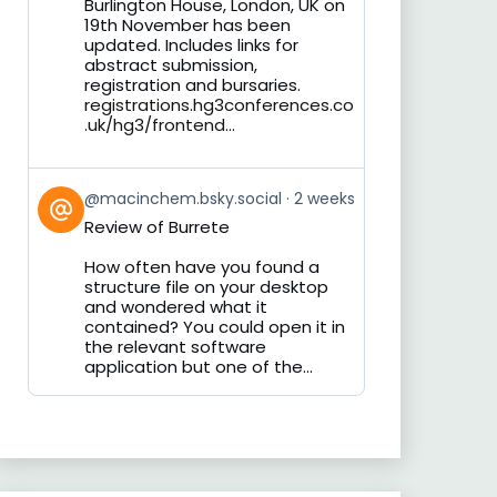
Burlington House, London, UK on
19th November has been
updated. Includes links for
abstract submission,
registration and bursaries.
registrations.hg3conferences.co
.uk/hg3/frontend...
View
@macinchem.bsky.social
2 weeks
post
Review of Burrete
by
on
How often have you found a
Bluesky
structure file on your desktop
and wondered what it
contained? You could open it in
the relevant software
application but one of the...