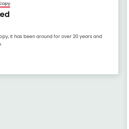
copy
sed
opy, it has been around for over 20 years and
n