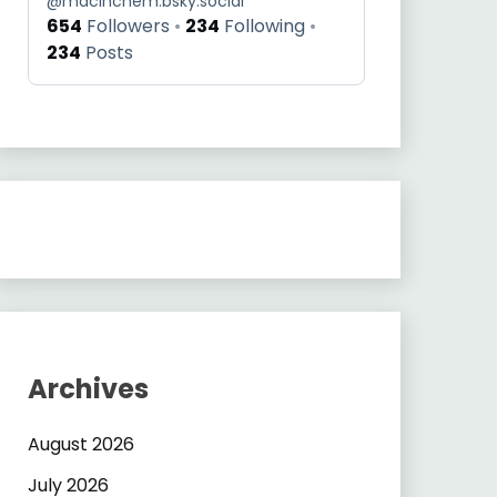
@
macinchem.bsky.social
654
Followers
234
Following
234
Posts
Archives
August 2026
July 2026