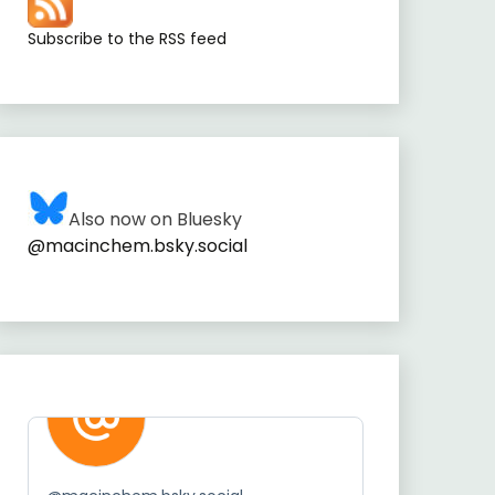
Subscribe to the RSS feed
Also now on Bluesky
@macinchem.bsky.social