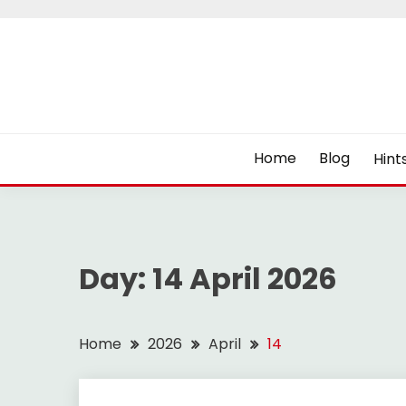
Skip
to
content
Home
Blog
Hint
Day:
14 April 2026
Home
2026
April
14