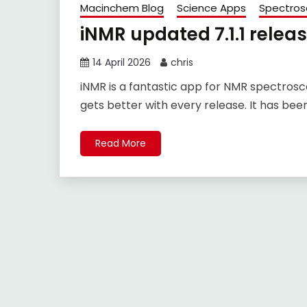
Macinchem Blog
Science Apps
Spectros
iNMR updated 7.1.1 relea
14 April 2026
chris
iNMR is a fantastic app for NMR spectrosc
gets better with every release. It has bee
Read More