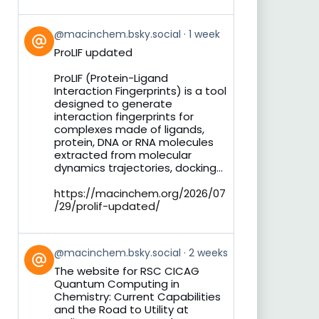
View
@macinchem.bsky.social
1 week
post
ProLIF updated
by
on
ProLIF (Protein-Ligand
Bluesky
Interaction Fingerprints) is a tool
designed to generate
interaction fingerprints for
complexes made of ligands,
protein, DNA or RNA molecules
extracted from molecular
dynamics trajectories, docking...
https://macinchem.org/2026/07
/29/prolif-updated/
View
@macinchem.bsky.social
2 weeks
post
The website for RSC CICAG
by
Quantum Computing in
on
Chemistry: Current Capabilities
Bluesky
and the Road to Utility at