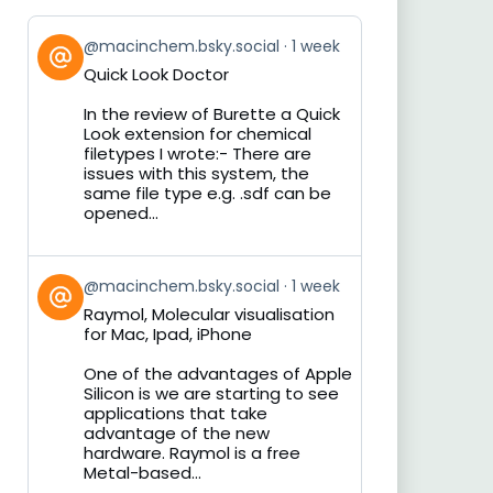
View
@macinchem.bsky.social
1 week
post
Quick Look Doctor
by
on
In the review of Burette a Quick
Bluesky
Look extension for chemical
filetypes I wrote:- There are
issues with this system, the
same file type e.g. .sdf can be
opened...
View
@macinchem.bsky.social
1 week
post
Raymol, Molecular visualisation
by
for Mac, Ipad, iPhone
on
Bluesky
One of the advantages of Apple
Silicon is we are starting to see
applications that take
advantage of the new
hardware. Raymol is a free
Metal-based...