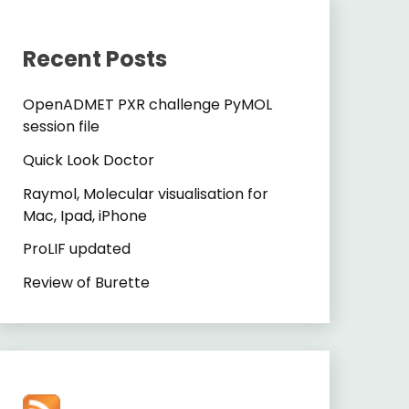
Recent Posts
OpenADMET PXR challenge PyMOL
session file
Quick Look Doctor
Raymol, Molecular visualisation for
Mac, Ipad, iPhone
ProLIF updated
Review of Burette