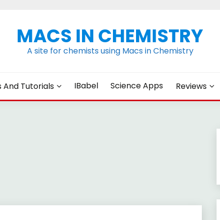
MACS IN CHEMISTRY
A site for chemists using Macs in Chemistry
IBabel
Science Apps
s And Tutorials
Reviews