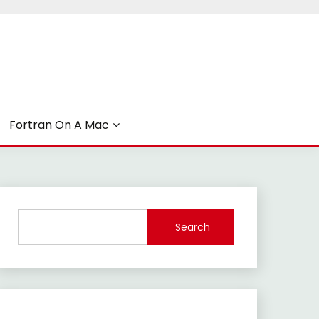
Fortran On A Mac
Search