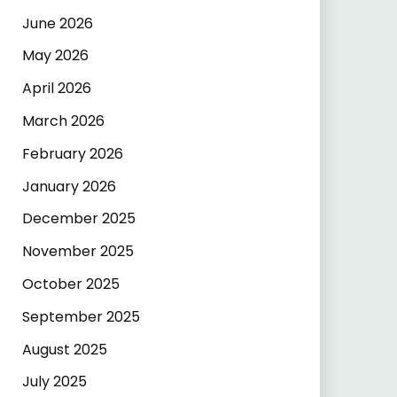
June 2026
May 2026
April 2026
March 2026
February 2026
January 2026
December 2025
November 2025
October 2025
September 2025
August 2025
July 2025