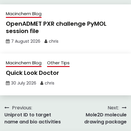
Macinchem Blog
OpenADMET PXR challenge PyMOL
session file
7 August 2026
chris
Macinchem Blog
Other Tips
Quick Look Doctor
30 July 2026
chris
Post
Previous:
Next:
Uniprot ID to target
Mole2D molecule
navigation
name and bio activities
drawing package