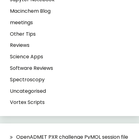
Macinchem Blog
meetings
Other Tips
Reviews
Science Apps
Software Reviews
Spectroscopy
Uncategorised
Vortex Scripts
OpenADMET PXR challenge PyMOL session file