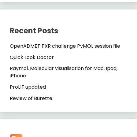
Recent Posts
OpenADMET PXR challenge PyMOL session file
Quick Look Doctor
Raymol, Molecular visualisation for Mac, Ipad,
iPhone
ProLIF updated
Review of Burette