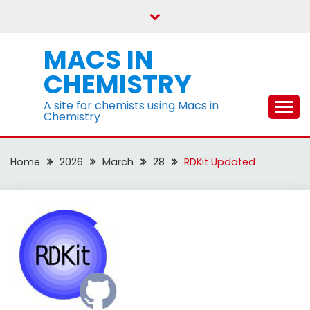
Skip
to
content
MACS IN
CHEMISTRY
A site for chemists using Macs in
Chemistry
Home
2026
March
28
RDKit Updated