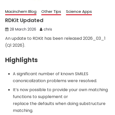
Macinchem Blog
Other Tips
Science Apps
RDKit Updated
28 March 2026
chris
An update to RDKit has been released 2026_03_1
(Q1 2026).
Highlights
A significant number of known SMILES
canonicalization problems were resolved.
It’s now possible to provide your own matching
functions to supplement or
replace the defaults when doing substructure
matching.