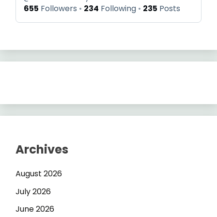
655
Followers
234
Following
235
Posts
Archives
August 2026
July 2026
June 2026