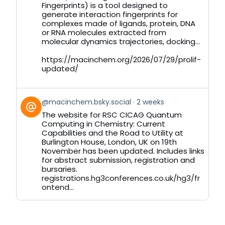
Bluesky
Fingerprints) is a tool designed to
generate interaction fingerprints for
complexes made of ligands, protein, DNA
or RNA molecules extracted from
molecular dynamics trajectories, docking...
https://macinchem.org/2026/07/29/prolif-
updated/
View
@macinchem.bsky.social
2 weeks
post
The website for RSC CICAG Quantum
by
Computing in Chemistry: Current
on
Capabilities and the Road to Utility at
Bluesky
Burlington House, London, UK on 19th
November has been updated. Includes links
for abstract submission, registration and
bursaries.
registrations.hg3conferences.co.uk/hg3/fr
ontend...