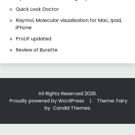
Quick Look Doctor
Raymol, Molecular visualisation for Mac, Ipad,
iPhone
ProLIF updated
Review of Burette
All Rights Reserved 2026.
Proudly powered by WordPress
|
Theme: Fairy
by
Candid Themes
.