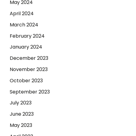
May 2024
April 2024
March 2024
February 2024
January 2024
December 2023
November 2023
October 2023
September 2023
July 2023
June 2023
May 2023