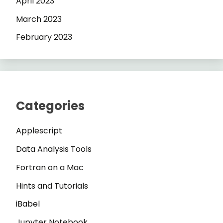
April 2023
March 2023
February 2023
Categories
Applescript
Data Analysis Tools
Fortran on a Mac
Hints and Tutorials
iBabel
Jupyter Notebook