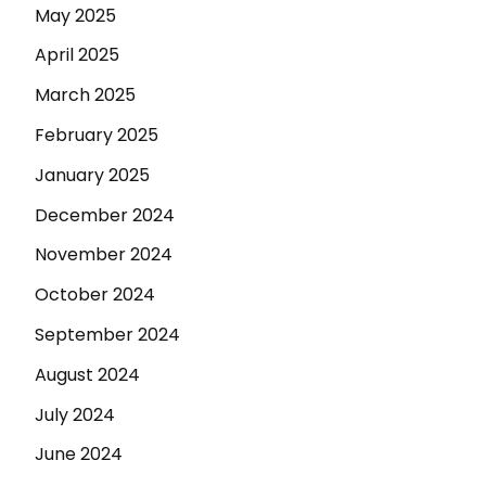
May 2025
April 2025
March 2025
February 2025
January 2025
December 2024
November 2024
October 2024
September 2024
August 2024
July 2024
June 2024