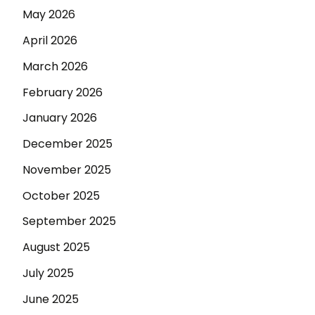
May 2026
April 2026
March 2026
February 2026
January 2026
December 2025
November 2025
October 2025
September 2025
August 2025
July 2025
June 2025