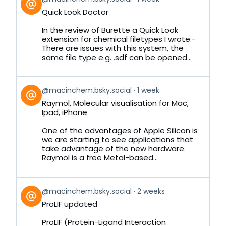
post
Quick Look Doctor
by
on
In the review of Burette a Quick Look
Bluesky
extension for chemical filetypes I wrote:-
There are issues with this system, the
same file type e.g. .sdf can be opened...
View
@macinchem.bsky.social
1 week
post
Raymol, Molecular visualisation for Mac,
by
Ipad, iPhone
on
Bluesky
One of the advantages of Apple Silicon is
we are starting to see applications that
take advantage of the new hardware.
Raymol is a free Metal-based...
View
@macinchem.bsky.social
2 weeks
post
ProLIF updated
by
on
ProLIF (Protein-Ligand Interaction