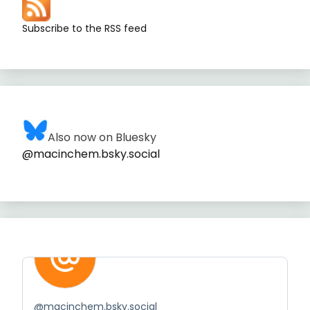
Subscribe to the RSS feed
Also now on Bluesky
@macinchem.bsky.social
@
macinchem.bsky.social