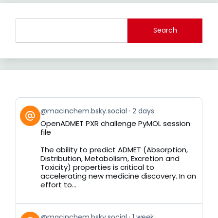
Search
View
@macinchem.bsky.social
2 days
post
OpenADMET PXR challenge PyMOL session
by
file
on
Bluesky
The ability to predict ADMET (Absorption,
Distribution, Metabolism, Excretion and
Toxicity) properties is critical to
accelerating new medicine discovery. In an
effort to...
View
@macinchem.bsky.social
1 week