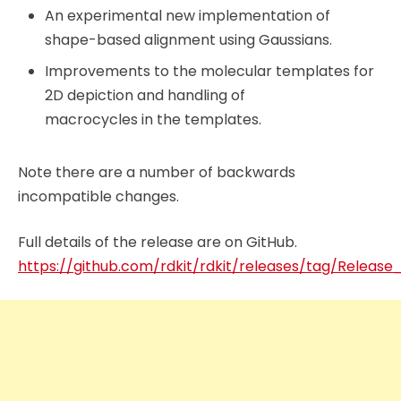
An experimental new implementation of
shape-based alignment using Gaussians.
Improvements to the molecular templates for
2D depiction and handling of
macrocycles in the templates.
Note there are a number of backwards
incompatible changes.
Full details of the release are on GitHub.
https://github.com/rdkit/rdkit/releases/tag/Releas