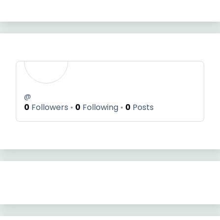
@
0
Followers
0
Following
0
Posts