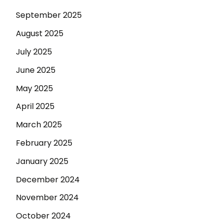
September 2025
August 2025
July 2025
June 2025
May 2025
April 2025
March 2025
February 2025
January 2025
December 2024
November 2024
October 2024