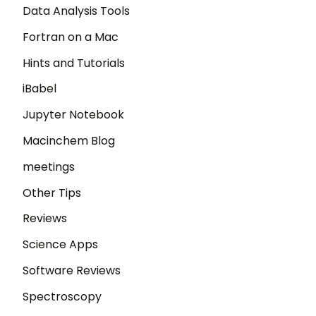
Data Analysis Tools
Fortran on a Mac
Hints and Tutorials
iBabel
Jupyter Notebook
Macinchem Blog
meetings
Other Tips
Reviews
Science Apps
Software Reviews
Spectroscopy