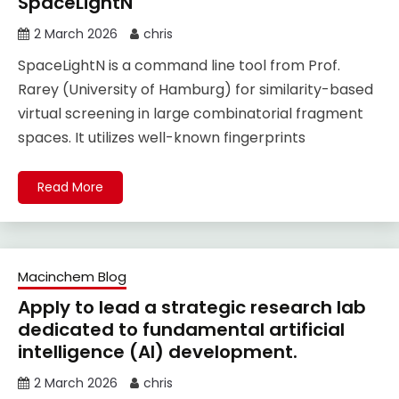
SpaceLightN
2 March 2026
chris
SpaceLightN is a command line tool from Prof.
Rarey (University of Hamburg) for similarity-based
virtual screening in large combinatorial fragment
spaces. It utilizes well-known fingerprints
Read More
Macinchem Blog
Apply to lead a strategic research lab
dedicated to fundamental artificial
intelligence (AI) development.
2 March 2026
chris