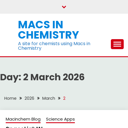
Skip
to
content
MACS IN
CHEMISTRY
A site for chemists using Macs in
Chemistry
Day:
2 March 2026
Home
2026
March
2
Macinchem Blog
Science Apps