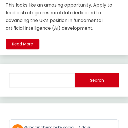
This looks like an amazing opportunity. Apply to
lead a strategic research lab dedicated to
advancing the UK’s position in fundamental
artificial intelligence (AI) development.
Read More
Search
View
@macinchem.bsky.social
7 days