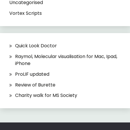
Uncategorised
Vortex Scripts
Quick Look Doctor
Raymol, Molecular visualisation for Mac, Ipad,
iPhone
ProLIF updated
Review of Burette
Charity walk for MS Society