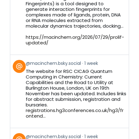
Bluesky
Fingerprints) is a tool designed to
generate interaction fingerprints for
complexes made of ligands, protein, DNA
or RNA molecules extracted from
molecular dynamics trajectories, docking...
https://macinchem.org/2026/07/29/prolif-
updated/
View
@macinchem.bsky.social
1 week
post
The website for RSC CICAG Quantum
by
Computing in Chemistry: Current
on
Capabilities and the Road to Utility at
Bluesky
Burlington House, London, UK on 19th
November has been updated. Includes links
for abstract submission, registration and
bursaries.
registrations.hg3conferences.co.uk/hg3/fr
ontend...
View
@macinchem.bsky.social
1 week