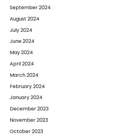
September 2024
August 2024
July 2024
June 2024
May 2024
April 2024
March 2024
February 2024
January 2024
December 2023
November 2023
October 2023