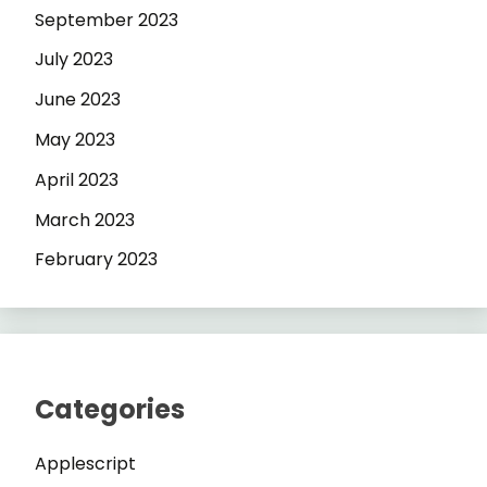
September 2023
July 2023
June 2023
May 2023
April 2023
March 2023
February 2023
Categories
Applescript