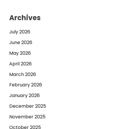
Archives
July 2026
June 2026
May 2026
April 2026
March 2026
February 2026
January 2026
December 2025
November 2025
October 2025