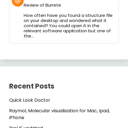
post
Review of Burrete
by
on
How often have you found a structure file
Bluesky
on your desktop and wondered what it
contained? You could open it in the
relevant software application but one of
the...
Recent Posts
Quick Look Doctor
Raymol, Molecular visualisation for Mac, Ipad,
iPhone