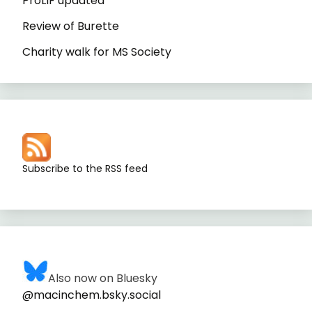
ProLIF updated
Review of Burette
Charity walk for MS Society
Subscribe to the RSS feed
Also now on Bluesky
@macinchem.bsky.social