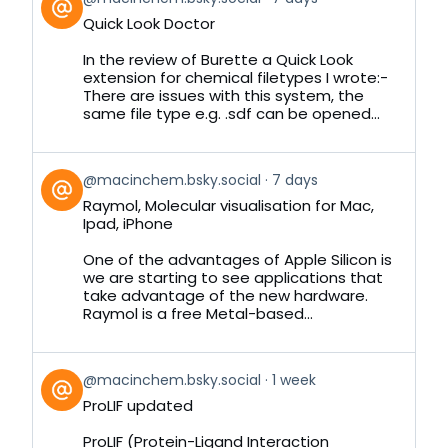
post
Quick Look Doctor
by
on
In the review of Burette a Quick Look
Bluesky
extension for chemical filetypes I wrote:-
There are issues with this system, the
same file type e.g. .sdf can be opened...
View
@macinchem.bsky.social
7 days
post
Raymol, Molecular visualisation for Mac,
by
Ipad, iPhone
on
Bluesky
One of the advantages of Apple Silicon is
we are starting to see applications that
take advantage of the new hardware.
Raymol is a free Metal-based...
View
@macinchem.bsky.social
1 week
post
ProLIF updated
by
on
ProLIF (Protein-Ligand Interaction