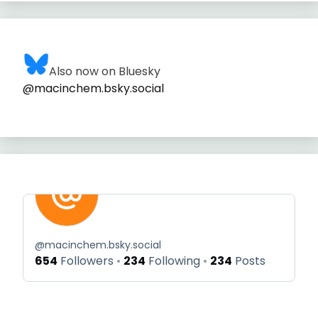
Also now on Bluesky
@macinchem.bsky.social
@
macinchem.bsky.social
654
Followers
234
Following
234
Posts