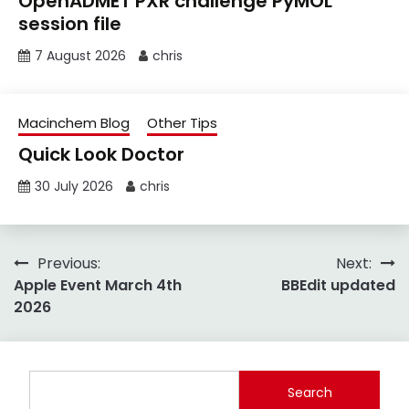
OpenADMET PXR challenge PyMOL
session file
7 August 2026
chris
Macinchem Blog
Other Tips
Quick Look Doctor
30 July 2026
chris
Post
Previous:
Next:
Apple Event March 4th
BBEdit updated
navigation
2026
Search