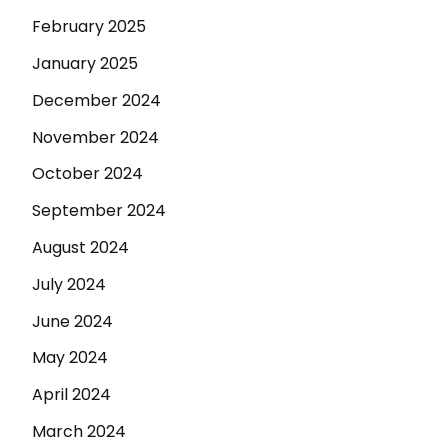
February 2025
January 2025
December 2024
November 2024
October 2024
September 2024
August 2024
July 2024
June 2024
May 2024
April 2024
March 2024