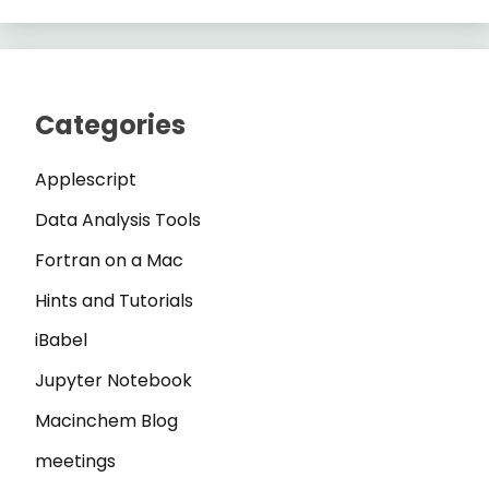
Categories
Applescript
Data Analysis Tools
Fortran on a Mac
Hints and Tutorials
iBabel
Jupyter Notebook
Macinchem Blog
meetings