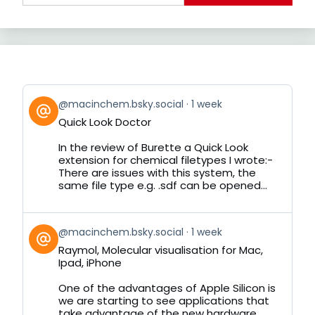
View
@macinchem.bsky.social
1 week
post
Quick Look Doctor
by
on
In the review of Burette a Quick Look
Bluesky
extension for chemical filetypes I wrote:-
There are issues with this system, the
same file type e.g. .sdf can be opened...
View
@macinchem.bsky.social
1 week
post
Raymol, Molecular visualisation for Mac,
by
Ipad, iPhone
on
Bluesky
One of the advantages of Apple Silicon is
we are starting to see applications that
take advantage of the new hardware.