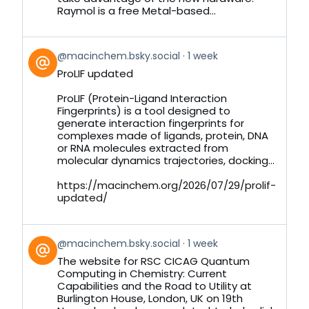
Raymol is a free Metal-based...
View
@macinchem.bsky.social
1 week
post
ProLIF updated
by
on
ProLIF (Protein-Ligand Interaction
Bluesky
Fingerprints) is a tool designed to
generate interaction fingerprints for
complexes made of ligands, protein, DNA
or RNA molecules extracted from
molecular dynamics trajectories, docking...
https://macinchem.org/2026/07/29/prolif-
updated/
View
@macinchem.bsky.social
1 week
post
The website for RSC CICAG Quantum
by
Computing in Chemistry: Current
on
Capabilities and the Road to Utility at
Bluesky
Burlington House, London, UK on 19th