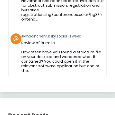
November has been updated. Includes links
for abstract submission, registration and
bursaries.
registrations.hg3conferences.co.uk/hg3/fr
ontend...
View
@macinchem.bsky.social
1 week
post
Review of Burrete
by
on
How often have you found a structure file
Bluesky
on your desktop and wondered what it
contained? You could open it in the
relevant software application but one of
the...