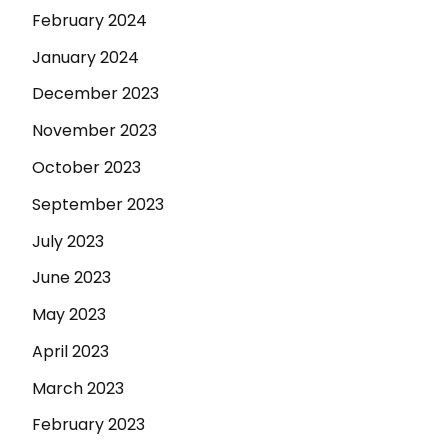
February 2024
January 2024
December 2023
November 2023
October 2023
September 2023
July 2023
June 2023
May 2023
April 2023
March 2023
February 2023