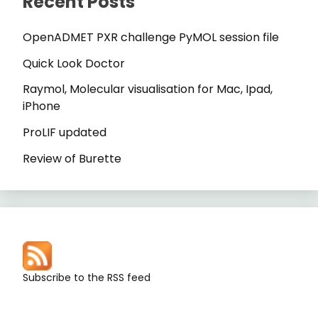
Recent Posts
OpenADMET PXR challenge PyMOL session file
Quick Look Doctor
Raymol, Molecular visualisation for Mac, Ipad,
iPhone
ProLIF updated
Review of Burette
Subscribe to the RSS feed