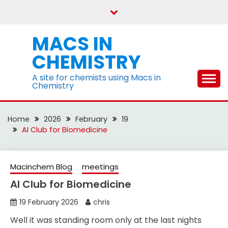
Skip
to
content
MACS IN
CHEMISTRY
A site for chemists using Macs in
Chemistry
Home
2026
February
19
AI Club for Biomedicine
Macinchem Blog
meetings
AI Club for Biomedicine
19 February 2026
chris
Well it was standing room only at the last nights