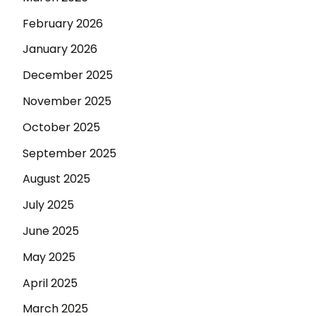
February 2026
January 2026
December 2025
November 2025
October 2025
September 2025
August 2025
July 2025
June 2025
May 2025
April 2025
March 2025