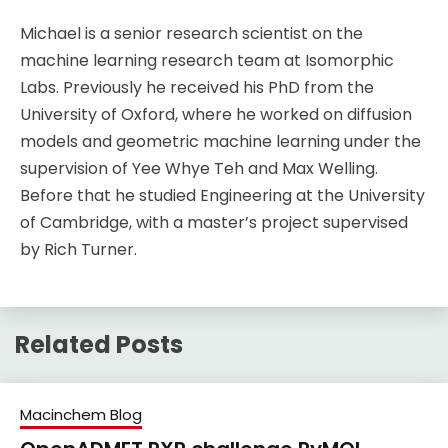
Michael is a senior research scientist on the
machine learning research team at Isomorphic
Labs. Previously he received his PhD from the
University of Oxford, where he worked on diffusion
models and geometric machine learning under the
supervision of Yee Whye Teh and Max Welling.
Before that he studied Engineering at the University
of Cambridge, with a master’s project supervised
by Rich Turner.
Related Posts
Macinchem Blog