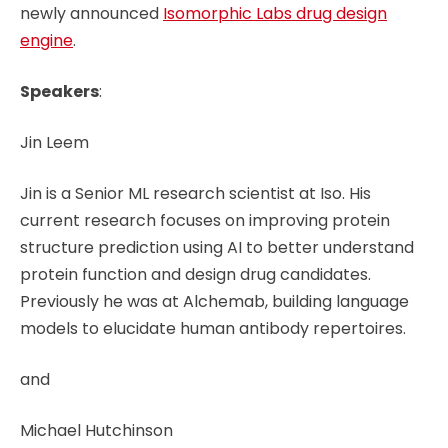
newly announced
Isomorphic Labs drug design
engine
.
Speakers
:
Jin Leem
Jin is a Senior ML research scientist at Iso. His
current research focuses on improving protein
structure prediction using AI to better understand
protein function and design drug candidates.
Previously he was at Alchemab, building language
models to elucidate human antibody repertoires.
and
Michael Hutchinson