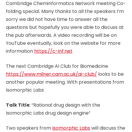
Cambridge Cheminformatics Network meeting Co-
folding special. Many thanks to all the speakers I’m
sorry we did not have time to answer all the
questions but hopefully you were able to discuss at
the pub afterwards. A video recording will be on
YouTube eventually, look on the website for more
information
https://c-inf.net
The next Cambridge AI Club for Biomedicine
https://www.milner.cam.ac.uk/ai-club/
looks to be
another popular meeting. With presentations from
Isomorphic Labs
Talk Title
: “Rational drug design with the
Isomorphic Labs drug design engine”
Two speakers from
Isomorphic Labs
will discuss the