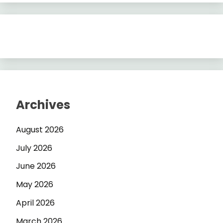
Archives
August 2026
July 2026
June 2026
May 2026
April 2026
March 2026