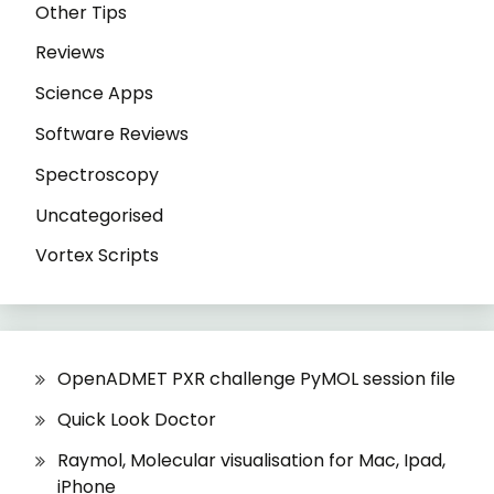
Other Tips
Reviews
Science Apps
Software Reviews
Spectroscopy
Uncategorised
Vortex Scripts
OpenADMET PXR challenge PyMOL session file
Quick Look Doctor
Raymol, Molecular visualisation for Mac, Ipad,
iPhone