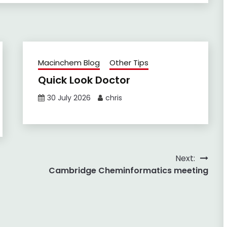
Macinchem Blog
Other Tips
Quick Look Doctor
30 July 2026
chris
Next:
Cambridge Cheminformatics meeting