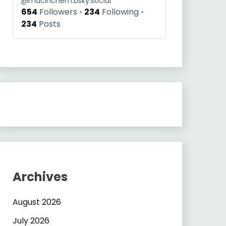
@
macinchem.bsky.social
654
Followers
234
Following
234
Posts
Archives
August 2026
July 2026