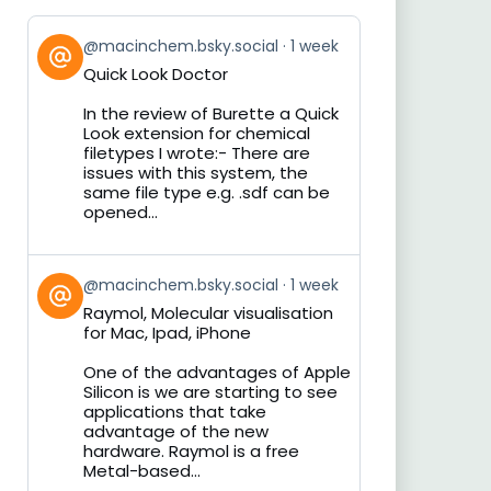
View
@macinchem.bsky.social
1 week
post
Quick Look Doctor
by
on
In the review of Burette a Quick
Bluesky
Look extension for chemical
filetypes I wrote:- There are
issues with this system, the
same file type e.g. .sdf can be
opened...
View
@macinchem.bsky.social
1 week
post
Raymol, Molecular visualisation
by
for Mac, Ipad, iPhone
on
Bluesky
One of the advantages of Apple
Silicon is we are starting to see
applications that take
advantage of the new
hardware. Raymol is a free
Metal-based...