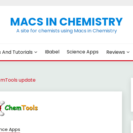
MACS IN CHEMISTRY
A site for chemists using Macs in Chemistry
IBabel
Science Apps
s And Tutorials
Reviews
mTools update
ence Apps