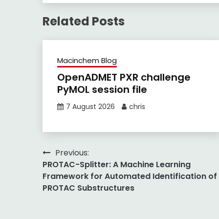
Related Posts
Macinchem Blog
OpenADMET PXR challenge
PyMOL session file
7 August 2026
chris
Post
Previous:
PROTAC-Splitter: A Machine Learning
navigation
Framework for Automated Identification of
PROTAC Substructures