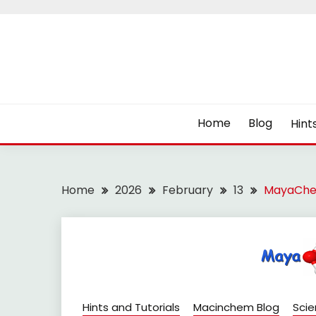
Skip
to
content
Home
Blog
Hint
Home
2026
February
13
MayaChe
Hints and Tutorials
Macinchem Blog
Sci