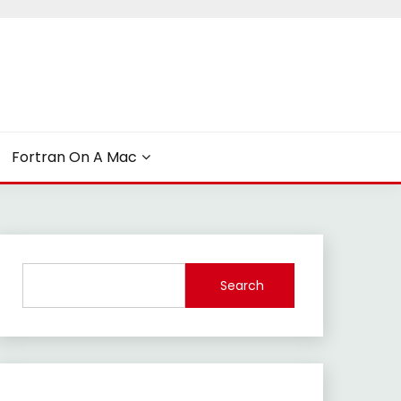
Fortran On A Mac
Search