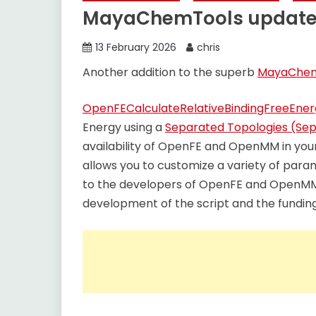
MayaChemTools updat
13 February 2026
chris
Another addition to the superb
MayaChem
OpenFECalculateRelativeBindingFreeEne
Energy using a
Separated Topologies (Se
availability of OpenFE and OpenMM in your 
allows you to customize a variety of para
to the developers of OpenFE and OpenMM 
development of the script and the funding