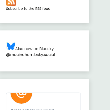
Subscribe to the RSS feed
Also now on Bluesky
@macinchem.bsky.social