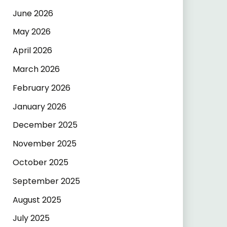
June 2026
May 2026
April 2026
March 2026
February 2026
January 2026
December 2025
November 2025
October 2025
September 2025
August 2025
July 2025