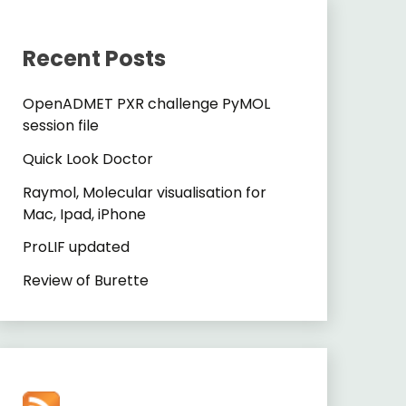
Recent Posts
OpenADMET PXR challenge PyMOL
session file
Quick Look Doctor
Raymol, Molecular visualisation for
Mac, Ipad, iPhone
ProLIF updated
Review of Burette