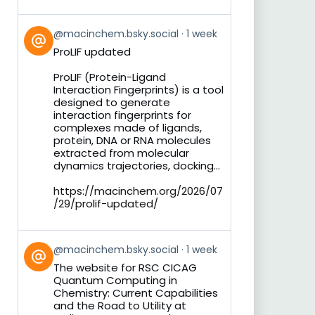
View
@macinchem.bsky.social
1 week
post
ProLIF updated
by
on
ProLIF (Protein-Ligand
Bluesky
Interaction Fingerprints) is a tool
designed to generate
interaction fingerprints for
complexes made of ligands,
protein, DNA or RNA molecules
extracted from molecular
dynamics trajectories, docking...
https://macinchem.org/2026/07
/29/prolif-updated/
View
@macinchem.bsky.social
1 week
post
The website for RSC CICAG
by
Quantum Computing in
on
Chemistry: Current Capabilities
Bluesky
and the Road to Utility at