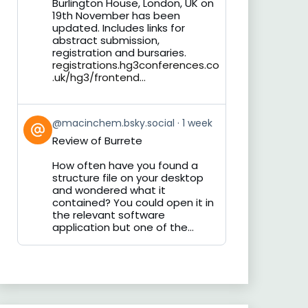
Burlington House, London, UK on
19th November has been
updated. Includes links for
abstract submission,
registration and bursaries.
registrations.hg3conferences.co
.uk/hg3/frontend...
View
@macinchem.bsky.social
1 week
post
Review of Burrete
by
on
How often have you found a
Bluesky
structure file on your desktop
and wondered what it
contained? You could open it in
the relevant software
application but one of the...