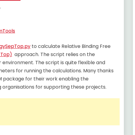
e
Tools
rgySepTop.py
to calculate Relative Binding Free
pTop)
approach. The script relies on the
environment. The script is quite flexible and
meters for running the calculations. Many thanks
package for their work enabling the
 organisations for supporting these projects.