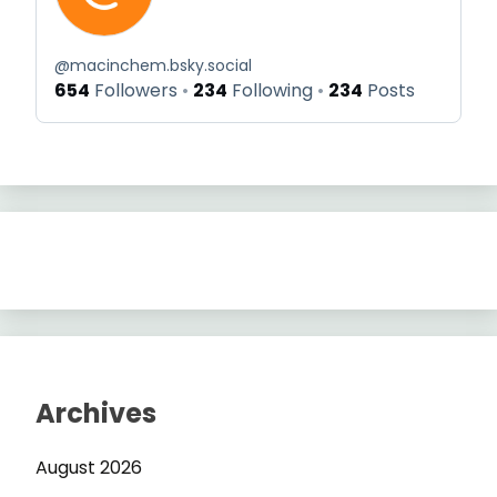
@
macinchem.bsky.social
654
Followers
234
Following
234
Posts
Archives
August 2026