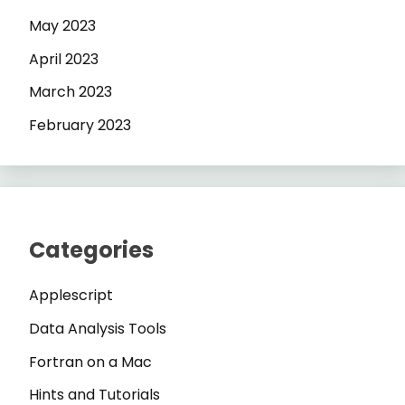
May 2023
April 2023
March 2023
February 2023
Categories
Applescript
Data Analysis Tools
Fortran on a Mac
Hints and Tutorials