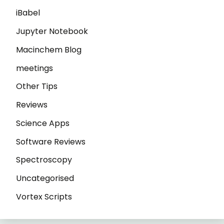
iBabel
Jupyter Notebook
Macinchem Blog
meetings
Other Tips
Reviews
Science Apps
Software Reviews
Spectroscopy
Uncategorised
Vortex Scripts