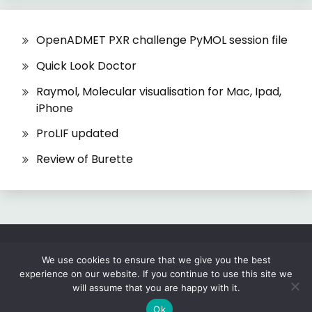
OpenADMET PXR challenge PyMOL session file
Quick Look Doctor
Raymol, Molecular visualisation for Mac, Ipad,
iPhone
ProLIF updated
Review of Burette
All Rights Reserved 2026.
We use cookies to ensure that we give you the best
experience on our website. If you continue to use this site we
Proudly powered by WordPress
|
Theme: Fairy
will assume that you are happy with it.
by
Candid Themes
.
Ok