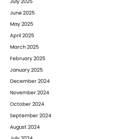
July 2025
June 2025
May 2025
April 2025
March 2025
February 2025
January 2025
December 2024
November 2024
October 2024
September 2024
August 2024
July 2024