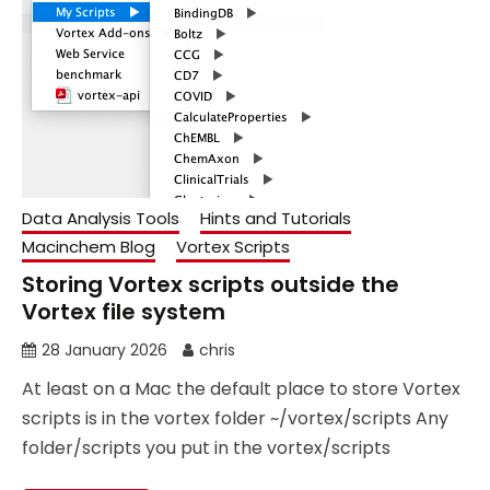
Data Analysis Tools
Hints and Tutorials
Macinchem Blog
Vortex Scripts
Storing Vortex scripts outside the
Vortex file system
28 January 2026
chris
At least on a Mac the default place to store Vortex
scripts is in the vortex folder ~/vortex/scripts Any
folder/scripts you put in the vortex/scripts