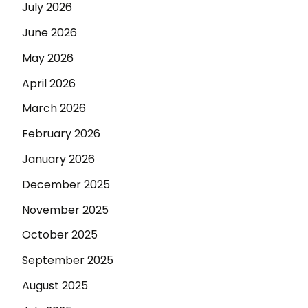
July 2026
June 2026
May 2026
April 2026
March 2026
February 2026
January 2026
December 2025
November 2025
October 2025
September 2025
August 2025