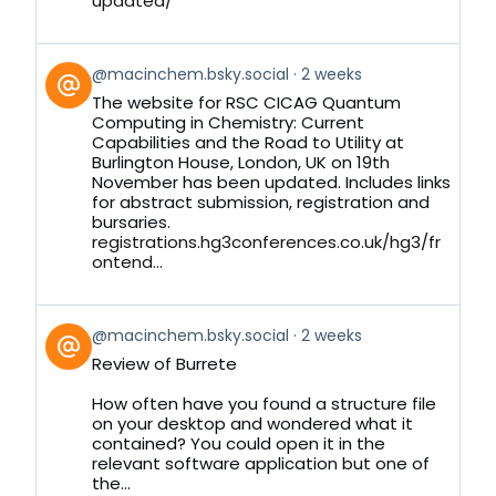
updated/
View
@macinchem.bsky.social
2 weeks
post
The website for RSC CICAG Quantum
by
Computing in Chemistry: Current
on
Capabilities and the Road to Utility at
Bluesky
Burlington House, London, UK on 19th
November has been updated. Includes links
for abstract submission, registration and
bursaries.
registrations.hg3conferences.co.uk/hg3/fr
ontend...
View
@macinchem.bsky.social
2 weeks
post
Review of Burrete
by
on
How often have you found a structure file
Bluesky
on your desktop and wondered what it
contained? You could open it in the
relevant software application but one of
the...