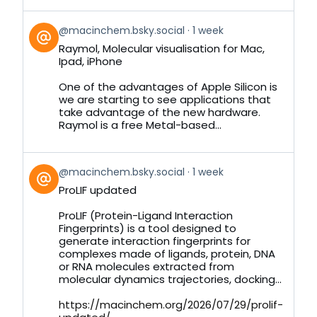
View
@macinchem.bsky.social
1 week
post
Raymol, Molecular visualisation for Mac,
by
Ipad, iPhone
on
Bluesky
One of the advantages of Apple Silicon is
we are starting to see applications that
take advantage of the new hardware.
Raymol is a free Metal-based...
View
@macinchem.bsky.social
1 week
post
ProLIF updated
by
on
ProLIF (Protein-Ligand Interaction
Bluesky
Fingerprints) is a tool designed to
generate interaction fingerprints for
complexes made of ligands, protein, DNA
or RNA molecules extracted from
molecular dynamics trajectories, docking...
https://macinchem.org/2026/07/29/prolif-