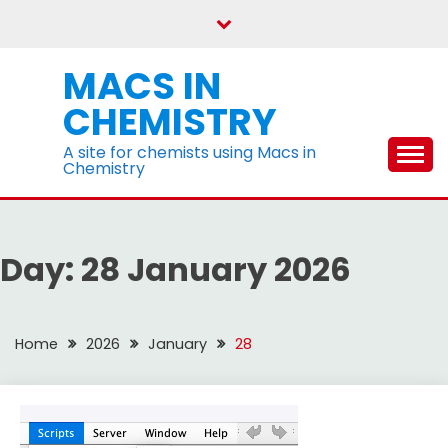
Skip
to
content
MACS IN
CHEMISTRY
A site for chemists using Macs in
Chemistry
Day:
28 January 2026
Home
2026
January
28