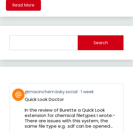
Read More
Search
View
@macinchem.bsky.social
1 week
post
Quick Look Doctor
by
on
In the review of Burette a Quick Look
Bluesky
extension for chemical filetypes I wrote:-
There are issues with this system, the
same file type e.g. .sdf can be opened...