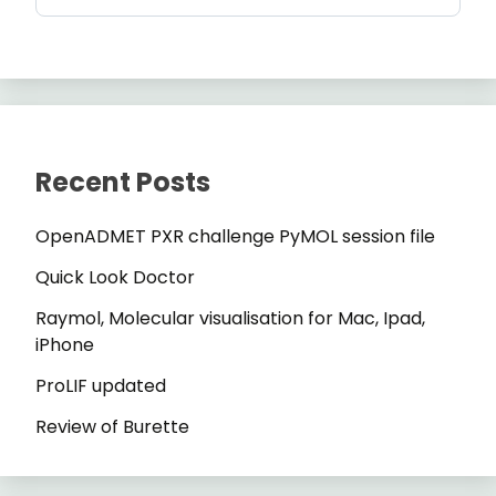
Recent Posts
OpenADMET PXR challenge PyMOL session file
Quick Look Doctor
Raymol, Molecular visualisation for Mac, Ipad,
iPhone
ProLIF updated
Review of Burette