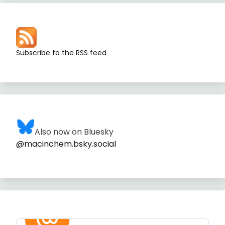
Subscribe to the RSS feed
Also now on Bluesky
@macinchem.bsky.social