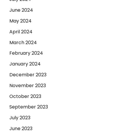
June 2024
May 2024
April 2024
March 2024
February 2024
January 2024
December 2023
November 2023
October 2023
September 2023
July 2023
June 2023