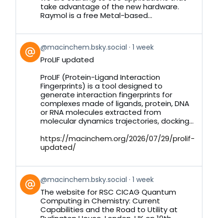
take advantage of the new hardware.
Raymol is a free Metal-based...
View
@macinchem.bsky.social
1 week
post
ProLIF updated
by
on
ProLIF (Protein-Ligand Interaction
Bluesky
Fingerprints) is a tool designed to
generate interaction fingerprints for
complexes made of ligands, protein, DNA
or RNA molecules extracted from
molecular dynamics trajectories, docking...
https://macinchem.org/2026/07/29/prolif-
updated/
View
@macinchem.bsky.social
1 week
post
The website for RSC CICAG Quantum
by
Computing in Chemistry: Current
on
Capabilities and the Road to Utility at
Bluesky