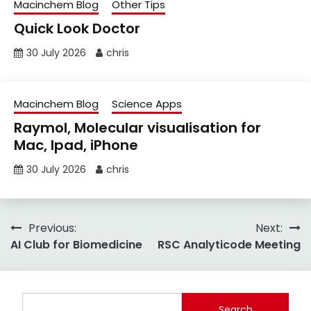
Macinchem Blog
Other Tips
Quick Look Doctor
30 July 2026
chris
Macinchem Blog
Science Apps
Raymol, Molecular visualisation for
Mac, Ipad, iPhone
30 July 2026
chris
Post
Previous:
Next:
AI Club for Biomedicine
RSC Analyticode Meeting
navigation
Search