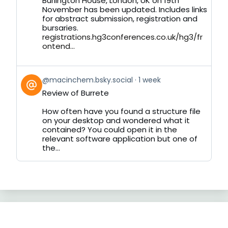
Burlington House, London, UK on 19th
November has been updated. Includes links
for abstract submission, registration and
bursaries.
registrations.hg3conferences.co.uk/hg3/fr
ontend...
View
@macinchem.bsky.social
1 week
post
Review of Burrete
by
on
How often have you found a structure file
Bluesky
on your desktop and wondered what it
contained? You could open it in the
relevant software application but one of
the...