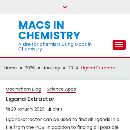
Skip
to
content
MACS IN
CHEMISTRY
A site for chemists using Macs in
Chemistry
Home
2026
January
20
Ligand Extractor
Macinchem Blog
Science Apps
Ligand Extractor
20 January 2026
chris
LigandExtractor can be used to find all ligands in a
file from the PDB. In addition to finding all possible