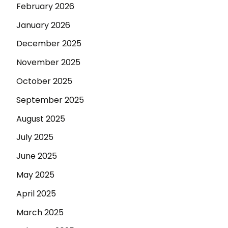
February 2026
January 2026
December 2025
November 2025
October 2025
September 2025
August 2025
July 2025
June 2025
May 2025
April 2025
March 2025