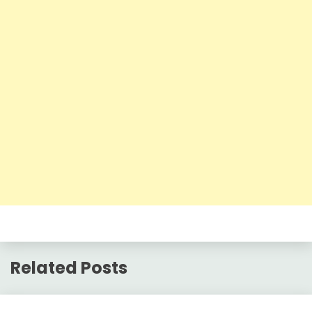
Related Posts