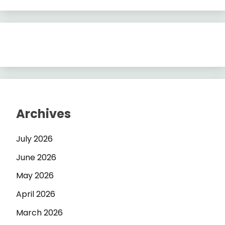
Archives
July 2026
June 2026
May 2026
April 2026
March 2026