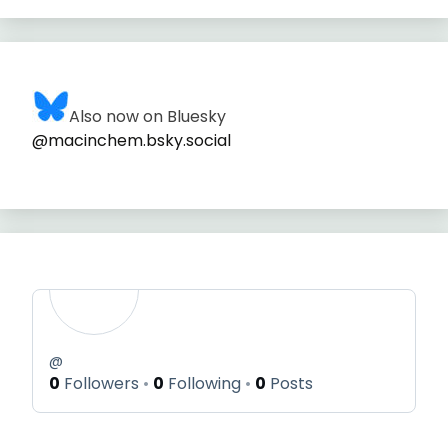
Also now on Bluesky
@macinchem.bsky.social
@
0
Followers
0
Following
0
Posts