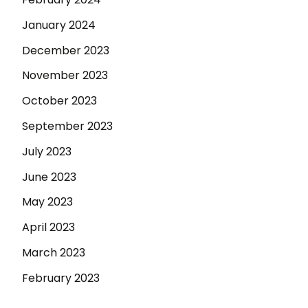
January 2024
December 2023
November 2023
October 2023
September 2023
July 2023
June 2023
May 2023
April 2023
March 2023
February 2023