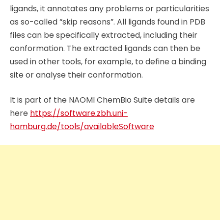
ligands, it annotates any problems or particularities
as so-called “skip reasons”. All ligands found in PDB
files can be specifically extracted, including their
conformation. The extracted ligands can then be
used in other tools, for example, to define a binding
site or analyse their conformation.
It is part of the NAOMI ChemBio Suite details are
here
https://software.zbh.uni-
hamburg.de/tools/availableSoftware