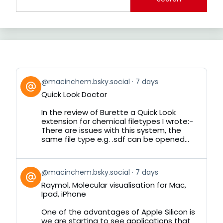
View
@macinchem.bsky.social
7 days
post
Quick Look Doctor
by
on
In the review of Burette a Quick Look
Bluesky
extension for chemical filetypes I wrote:-
There are issues with this system, the
same file type e.g. .sdf can be opened...
View
@macinchem.bsky.social
7 days
post
Raymol, Molecular visualisation for Mac,
by
Ipad, iPhone
on
Bluesky
One of the advantages of Apple Silicon is
we are starting to see applications that