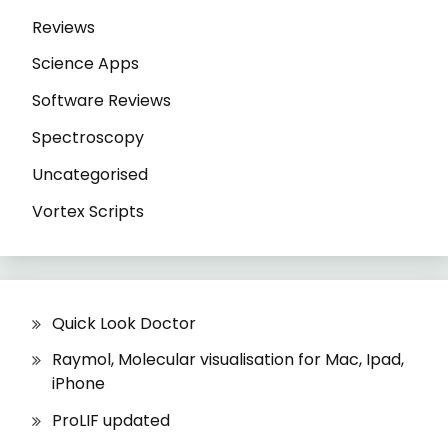
Reviews
Science Apps
Software Reviews
Spectroscopy
Uncategorised
Vortex Scripts
Quick Look Doctor
Raymol, Molecular visualisation for Mac, Ipad,
iPhone
ProLIF updated