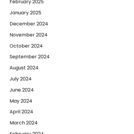
February 2025
January 2025
December 2024
November 2024
October 2024
September 2024
August 2024
July 2024
June 2024
May 2024
April 2024
March 2024
February 2024