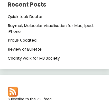
Recent Posts
Quick Look Doctor
Raymol, Molecular visualisation for Mac, Ipad,
iPhone
ProLIF updated
Review of Burette
Charity walk for MS Society
Subscribe to the RSS feed