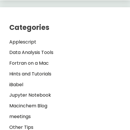
Categories
Applescript
Data Analysis Tools
Fortran on a Mac
Hints and Tutorials
iBabel
Jupyter Notebook
Macinchem Blog
meetings
Other Tips