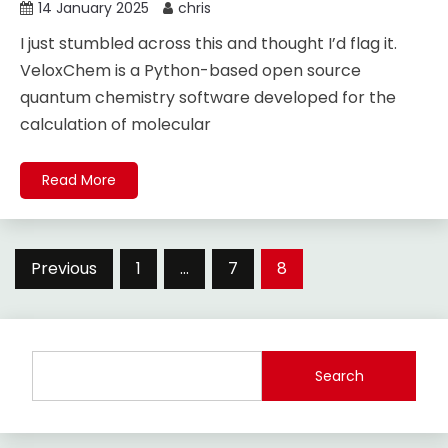
14 January 2025
chris
I just stumbled across this and thought I’d flag it.
VeloxChem is a Python-based open source
quantum chemistry software developed for the
calculation of molecular
Read More
Posts
Previous
1
…
7
8
pagination
Search