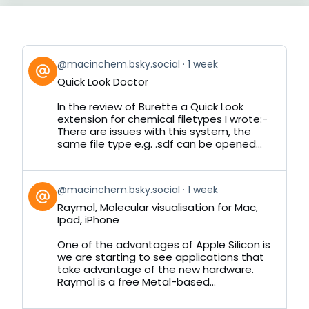
View
@macinchem.bsky.social
1 week
post
Quick Look Doctor
by
on
In the review of Burette a Quick Look
Bluesky
extension for chemical filetypes I wrote:-
There are issues with this system, the
same file type e.g. .sdf can be opened...
View
@macinchem.bsky.social
1 week
post
Raymol, Molecular visualisation for Mac,
by
Ipad, iPhone
on
Bluesky
One of the advantages of Apple Silicon is
we are starting to see applications that
take advantage of the new hardware.
Raymol is a free Metal-based...