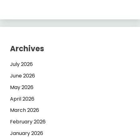
Archives
July 2026
June 2026
May 2026
April 2026
March 2026
February 2026
January 2026