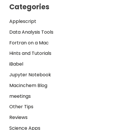
Categories
Applescript
Data Analysis Tools
Fortran on a Mac
Hints and Tutorials
iBabel
Jupyter Notebook
Macinchem Blog
meetings
Other Tips
Reviews
Science Apps