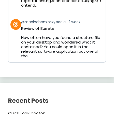
registrations.hg3conferences.co.uk/hg3/fr
ontend...
View
@macinchem.bsky.social
1 week
post
Review of Burrete
by
on
How often have you found a structure file
Bluesky
on your desktop and wondered what it
contained? You could open it in the
relevant software application but one of
the...
Recent Posts
Quick Look Doctor