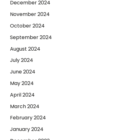
December 2024
November 2024
October 2024
September 2024
August 2024
July 2024
June 2024
May 2024
April 2024
March 2024
February 2024
January 2024