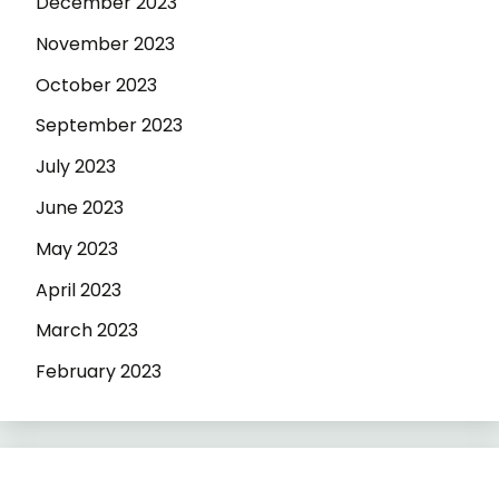
December 2023
November 2023
October 2023
September 2023
July 2023
June 2023
May 2023
April 2023
March 2023
February 2023