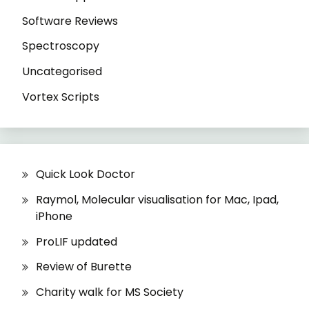
Software Reviews
Spectroscopy
Uncategorised
Vortex Scripts
Quick Look Doctor
Raymol, Molecular visualisation for Mac, Ipad,
iPhone
ProLIF updated
Review of Burette
Charity walk for MS Society