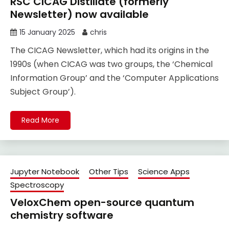
RSC CICAG Distillate (formerly
Newsletter) now available
15 January 2025
chris
The CICAG Newsletter, which had its origins in the
1990s (when CICAG was two groups, the ‘Chemical
Information Group’ and the ‘Computer Applications
Subject Group’).
Read More
Jupyter Notebook
Other Tips
Science Apps
Spectroscopy
VeloxChem open-source quantum
chemistry software