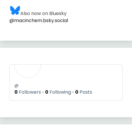
Also now on Bluesky
@macinchem.bsky.social
@
0
Followers
0
Following
0
Posts