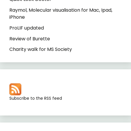
Raymol, Molecular visualisation for Mac, Ipad,
iPhone
ProLIF updated
Review of Burette
Charity walk for MS Society
Subscribe to the RSS feed