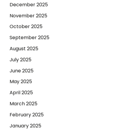
December 2025
November 2025
October 2025
September 2025
August 2025
July 2025
June 2025
May 2025
April 2025
March 2025
February 2025
January 2025