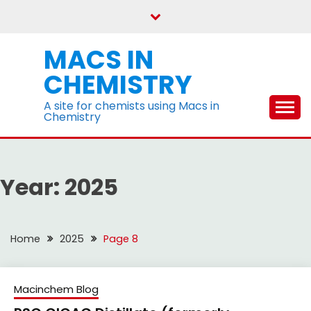
Skip
to
content
MACS IN
CHEMISTRY
A site for chemists using Macs in
Chemistry
Year:
2025
Home
2025
Page 8
Macinchem Blog