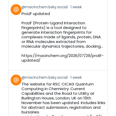
View
@macinchem.bsky.social
1 week
post
ProLIF updated
by
on
ProLIF (Protein-Ligand Interaction
Bluesky
Fingerprints) is a tool designed to
generate interaction fingerprints for
complexes made of ligands, protein, DNA
or RNA molecules extracted from
molecular dynamics trajectories, docking...
https://macinchem.org/2026/07/29/prolif-
updated/
View
@macinchem.bsky.social
1 week
post
The website for RSC CICAG Quantum
by
Computing in Chemistry: Current
on
Capabilities and the Road to Utility at
Bluesky
Burlington House, London, UK on 19th
November has been updated. Includes links
for abstract submission, registration and
bursaries.