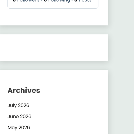
Archives
July 2026
June 2026
May 2026