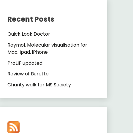
Recent Posts
Quick Look Doctor
Raymol, Molecular visualisation for
Mac, Ipad, iPhone
ProLIF updated
Review of Burette
Charity walk for MS Society