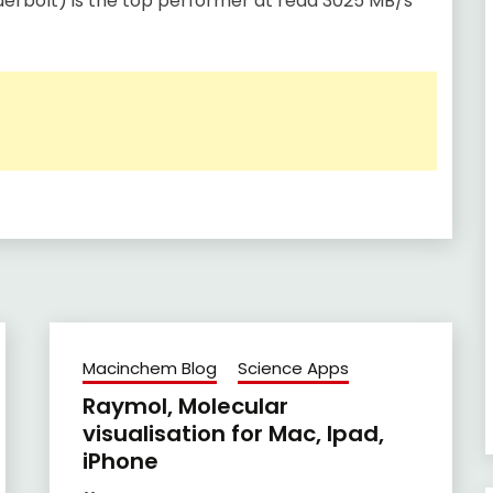
erbolt) is the top performer at read 3025 MB/s
Macinchem Blog
Science Apps
Raymol, Molecular
visualisation for Mac, Ipad,
iPhone