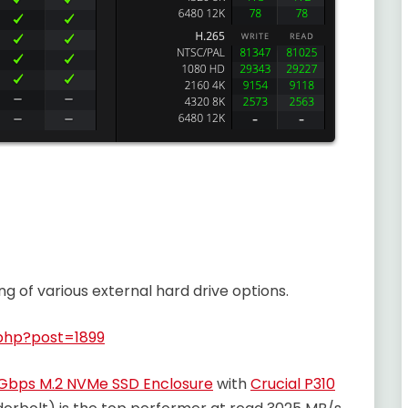
g of various external hard drive options.
php?post=1899
Gbps M.2 NVMe SSD Enclosure
with
Crucial P310