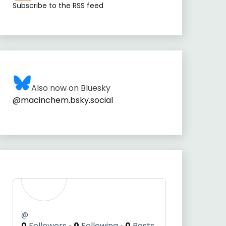
Subscribe to the RSS feed
Also now on Bluesky
@macinchem.bsky.social
@
0
Followers
0
Following
0
Posts