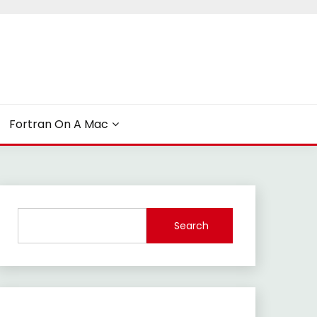
Fortran On A Mac
Search