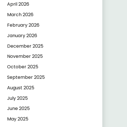
April 2026
March 2026
February 2026
January 2026
December 2025
November 2025
October 2025
September 2025
August 2025
July 2025
June 2025
May 2025