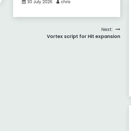
30 July 2026
chris
Next:
Vortex script for Hit expansion