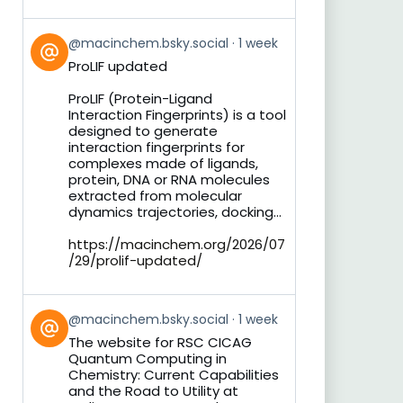
View
@macinchem.bsky.social
1 week
post
ProLIF updated
by
on
ProLIF (Protein-Ligand
Bluesky
Interaction Fingerprints) is a tool
designed to generate
interaction fingerprints for
complexes made of ligands,
protein, DNA or RNA molecules
extracted from molecular
dynamics trajectories, docking...
https://macinchem.org/2026/07
/29/prolif-updated/
View
@macinchem.bsky.social
1 week
post
The website for RSC CICAG
by
Quantum Computing in
on
Chemistry: Current Capabilities
Bluesky
and the Road to Utility at