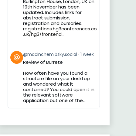
Burlington House, London, UK on
19th November has been
updated. Includes links for
abstract submission,
registration and bursaries.
registrations.hg3conferences.co
.uk/hg3/frontend...
View
@macinchem.bsky.social
1 week
post
Review of Burrete
by
on
How often have you found a
Bluesky
structure file on your desktop
and wondered what it
contained? You could open it in
the relevant software
application but one of the...