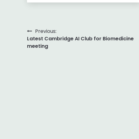
Post
Previous:
Latest Cambridge AI Club for Biomedicine
navigation
meeting