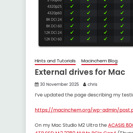
Hints and Tutorials
Macinchem Blog
External drives for Mac
30 November 2025
chris
I’ve updated the page describing my testin
https://macinchem.org/wp-admin/post.
On my Mac Studio M2 Ultra the
ACASIS 80