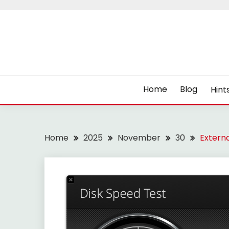
Skip
to
content
Home
Blog
Hint
Home
2025
November
30
Externa