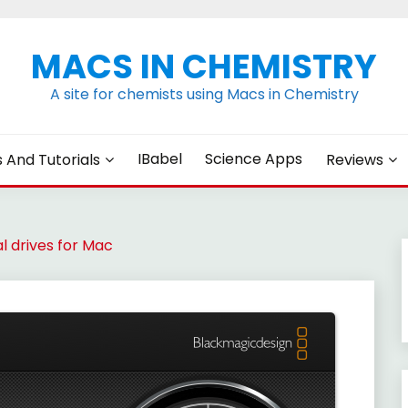
MACS IN CHEMISTRY
A site for chemists using Macs in Chemistry
IBabel
Science Apps
s And Tutorials
Reviews
l drives for Mac