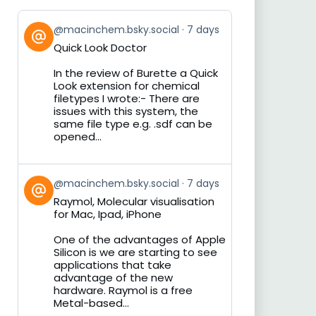
View
@macinchem.bsky.social
7 days
post
Quick Look Doctor
by
on
In the review of Burette a Quick
Bluesky
Look extension for chemical
filetypes I wrote:- There are
issues with this system, the
same file type e.g. .sdf can be
opened...
View
@macinchem.bsky.social
7 days
post
Raymol, Molecular visualisation
by
for Mac, Ipad, iPhone
on
Bluesky
One of the advantages of Apple
Silicon is we are starting to see
applications that take
advantage of the new
hardware. Raymol is a free
Metal-based...