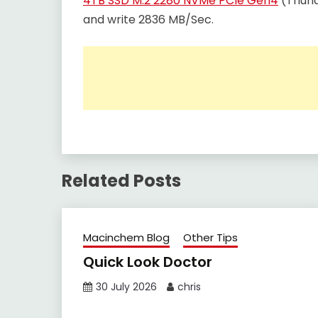
4TB SSD M.2 2280 NVMe PCIe Gen4
(Thund
and write 2836 MB/Sec.
Related Posts
Macinchem Blog
Other Tips
Quick Look Doctor
30 July 2026
chris