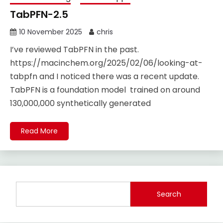
TabPFN-2.5
10 November 2025
chris
I’ve reviewed TabPFN in the past.
https://macinchem.org/2025/02/06/looking-at-
tabpfn and I noticed there was a recent update.
TabPFN is a foundation model trained on around
130,000,000 synthetically generated
Read More
Search