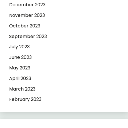
December 2023
November 2023
October 2023
September 2023
July 2023
June 2023
May 2023
April 2023
March 2023
February 2023