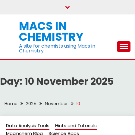
Skip
to
content
MACS IN
CHEMISTRY
A site for chemists using Macs in
Chemistry
Day:
10 November 2025
Home
2025
November
10
Data Analysis Tools
Hints and Tutorials
Macinchem Blog
Science Apps