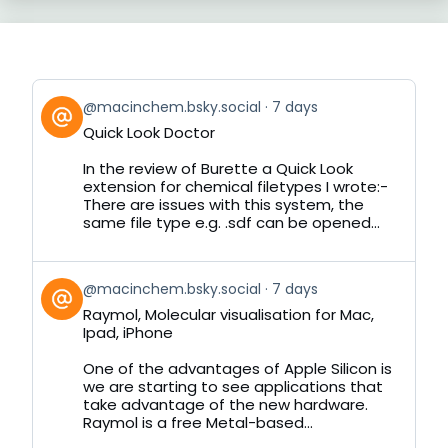
View
@macinchem.bsky.social
7 days
post
Quick Look Doctor
by
on
In the review of Burette a Quick Look
Bluesky
extension for chemical filetypes I wrote:-
There are issues with this system, the
same file type e.g. .sdf can be opened...
View
@macinchem.bsky.social
7 days
post
Raymol, Molecular visualisation for Mac,
by
Ipad, iPhone
on
Bluesky
One of the advantages of Apple Silicon is
we are starting to see applications that
take advantage of the new hardware.
Raymol is a free Metal-based...