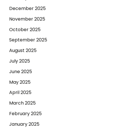
December 2025
November 2025
October 2025
September 2025
August 2025
July 2025
June 2025
May 2025
April 2025
March 2025
February 2025
January 2025