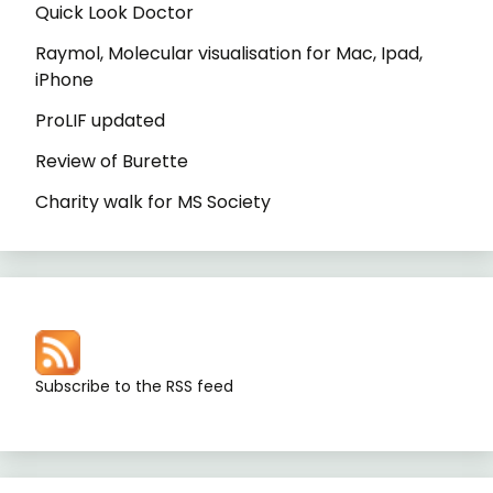
Quick Look Doctor
Raymol, Molecular visualisation for Mac, Ipad,
iPhone
ProLIF updated
Review of Burette
Charity walk for MS Society
Subscribe to the RSS feed