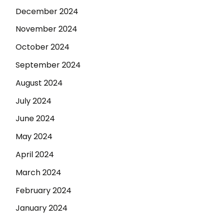
December 2024
November 2024
October 2024
September 2024
August 2024
July 2024
June 2024
May 2024
April 2024
March 2024
February 2024
January 2024