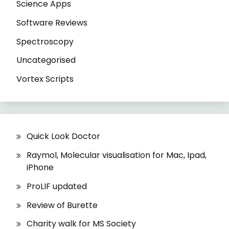
Science Apps
Software Reviews
Spectroscopy
Uncategorised
Vortex Scripts
Quick Look Doctor
Raymol, Molecular visualisation for Mac, Ipad,
iPhone
ProLIF updated
Review of Burette
Charity walk for MS Society