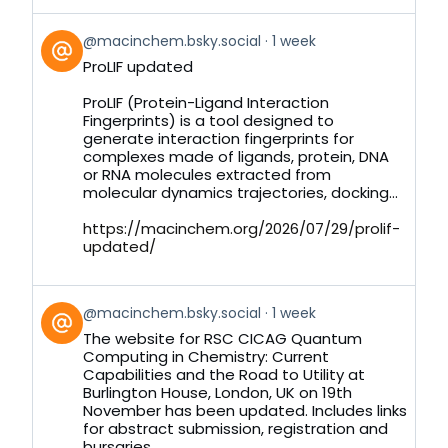
View
@macinchem.bsky.social
1 week
post
ProLIF updated
by
on
ProLIF (Protein-Ligand Interaction
Bluesky
Fingerprints) is a tool designed to
generate interaction fingerprints for
complexes made of ligands, protein, DNA
or RNA molecules extracted from
molecular dynamics trajectories, docking...
https://macinchem.org/2026/07/29/prolif-
updated/
View
@macinchem.bsky.social
1 week
post
The website for RSC CICAG Quantum
by
Computing in Chemistry: Current
on
Capabilities and the Road to Utility at
Bluesky
Burlington House, London, UK on 19th
November has been updated. Includes links
for abstract submission, registration and
bursaries.