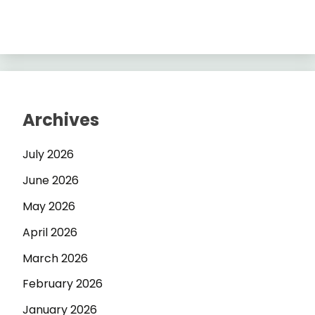
Archives
July 2026
June 2026
May 2026
April 2026
March 2026
February 2026
January 2026