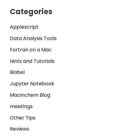
Categories
Applescript
Data Analysis Tools
Fortran on a Mac
Hints and Tutorials
iBabel
Jupyter Notebook
Macinchem Blog
meetings
Other Tips
Reviews