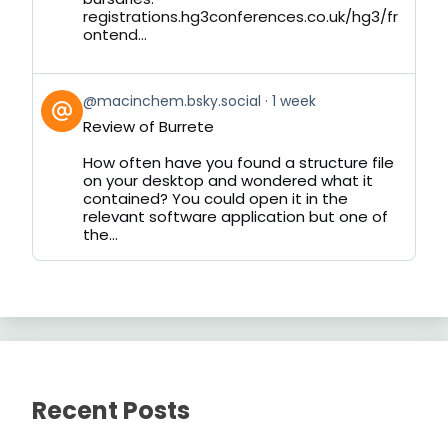
registrations.hg3conferences.co.uk/hg3/fr
ontend...
View
@macinchem.bsky.social
1 week
post
Review of Burrete
by
on
How often have you found a structure file
Bluesky
on your desktop and wondered what it
contained? You could open it in the
relevant software application but one of
the...
Recent Posts