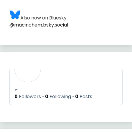
Also now on Bluesky
@macinchem.bsky.social
@
0
Followers
0
Following
0
Posts