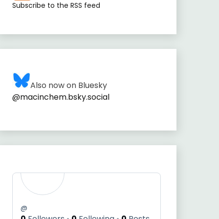
Subscribe to the RSS feed
Also now on Bluesky
@macinchem.bsky.social
@
0
Followers
0
Following
0
Posts