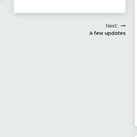
Next:
A few updates