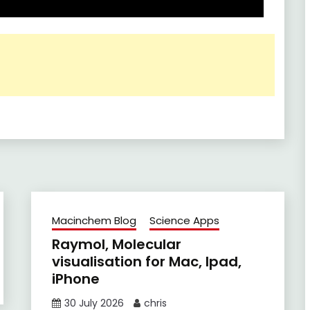
Macinchem Blog
Science Apps
Raymol, Molecular
visualisation for Mac, Ipad,
iPhone
30 July 2026
chris