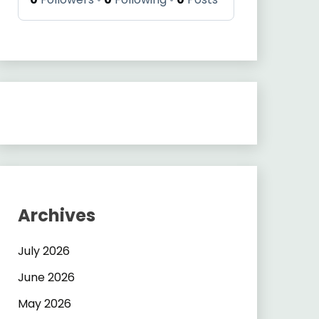
Archives
July 2026
June 2026
May 2026