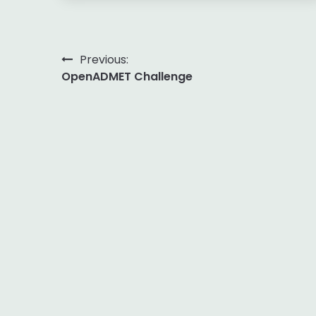
Post
Previous:
OpenADMET Challenge
navigation