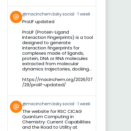
View
@macinchem.bsky.social
1 week
post
ProLIF updated
by
on
ProLIF (Protein-Ligand
Bluesky
Interaction Fingerprints) is a tool
designed to generate
interaction fingerprints for
complexes made of ligands,
protein, DNA or RNA molecules
extracted from molecular
dynamics trajectories, docking...
https://macinchem.org/2026/07
/29/prolif-updated/
View
@macinchem.bsky.social
1 week
post
The website for RSC CICAG
by
Quantum Computing in
on
Chemistry: Current Capabilities
Bluesky
and the Road to Utility at