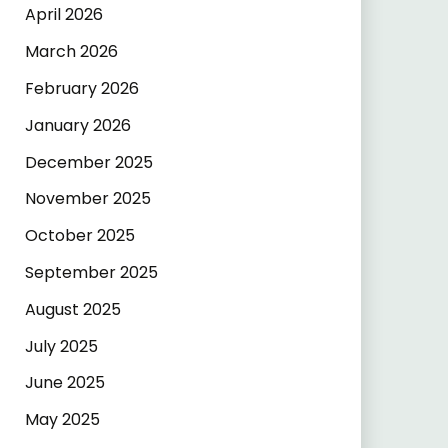
April 2026
March 2026
February 2026
January 2026
December 2025
November 2025
October 2025
September 2025
August 2025
July 2025
June 2025
May 2025