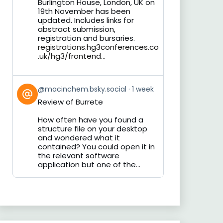
Burlington House, London, UK on
19th November has been
updated. Includes links for
abstract submission,
registration and bursaries.
registrations.hg3conferences.co
.uk/hg3/frontend...
View
@macinchem.bsky.social
1 week
post
Review of Burrete
by
on
How often have you found a
Bluesky
structure file on your desktop
and wondered what it
contained? You could open it in
the relevant software
application but one of the...