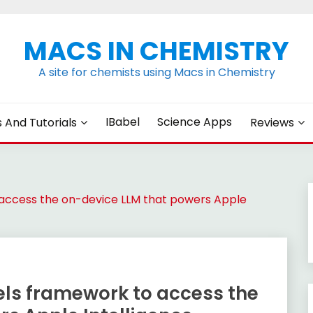
MACS IN CHEMISTRY
A site for chemists using Macs in Chemistry
IBabel
Science Apps
s And Tutorials
Reviews
access the on-device LLM that powers Apple
ls framework to access the