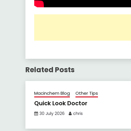
Related Posts
Macinchem Blog
Other Tips
Quick Look Doctor
30 July 2026
chris