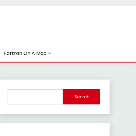
Fortran On A Mac
Search