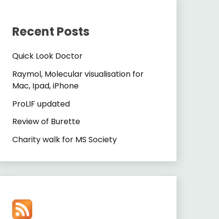
Recent Posts
Quick Look Doctor
Raymol, Molecular visualisation for
Mac, Ipad, iPhone
ProLIF updated
Review of Burette
Charity walk for MS Society