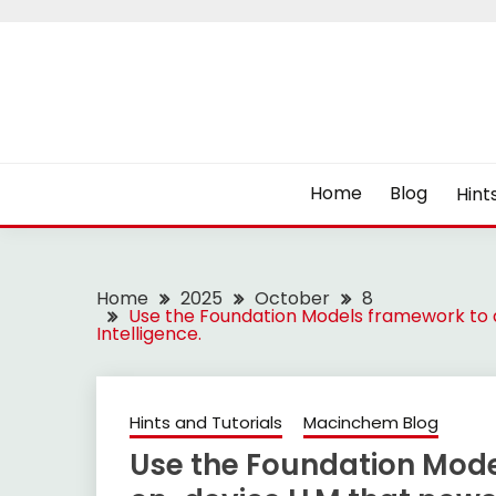
Skip
to
content
Home
Blog
Hint
Home
2025
October
8
Use the Foundation Models framework to 
Intelligence.
Hints and Tutorials
Macinchem Blog
Use the Foundation Mode