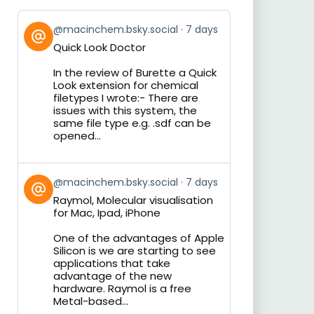
View
@macinchem.bsky.social
7 days
post
Quick Look Doctor
by
on
In the review of Burette a Quick
Bluesky
Look extension for chemical
filetypes I wrote:- There are
issues with this system, the
same file type e.g. .sdf can be
opened...
View
@macinchem.bsky.social
7 days
post
Raymol, Molecular visualisation
by
for Mac, Ipad, iPhone
on
Bluesky
One of the advantages of Apple
Silicon is we are starting to see
applications that take
advantage of the new
hardware. Raymol is a free
Metal-based...