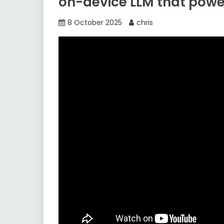
on-device LLM that power
8 October 2025
chris