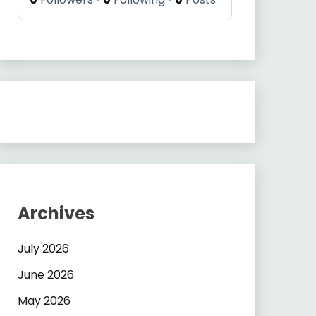
Archives
July 2026
June 2026
May 2026