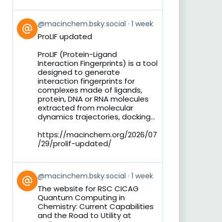
View
@macinchem.bsky.social
1 week
post
ProLIF updated
by
on
ProLIF (Protein-Ligand
Bluesky
Interaction Fingerprints) is a tool
designed to generate
interaction fingerprints for
complexes made of ligands,
protein, DNA or RNA molecules
extracted from molecular
dynamics trajectories, docking...
https://macinchem.org/2026/07
/29/prolif-updated/
View
@macinchem.bsky.social
1 week
post
The website for RSC CICAG
by
Quantum Computing in
on
Chemistry: Current Capabilities
Bluesky
and the Road to Utility at