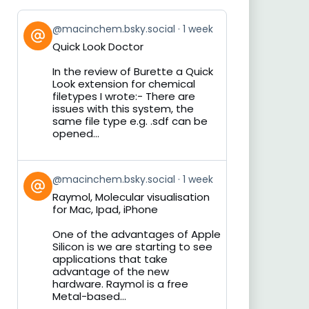
View
@macinchem.bsky.social
1 week
post
Quick Look Doctor
by
on
In the review of Burette a Quick
Bluesky
Look extension for chemical
filetypes I wrote:- There are
issues with this system, the
same file type e.g. .sdf can be
opened...
View
@macinchem.bsky.social
1 week
post
Raymol, Molecular visualisation
by
for Mac, Ipad, iPhone
on
Bluesky
One of the advantages of Apple
Silicon is we are starting to see
applications that take
advantage of the new
hardware. Raymol is a free
Metal-based...