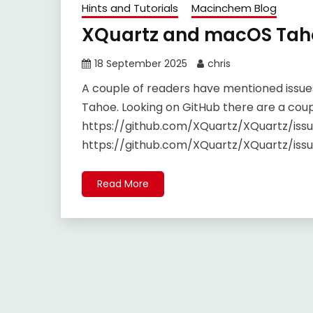
Hints and Tutorials
Macinchem Blog
XQuartz and macOS Tah
18 September 2025
chris
A couple of readers have mentioned issue
Tahoe. Looking on GitHub there are a coup
https://github.com/XQuartz/XQuartz/iss
https://github.com/XQuartz/XQuartz/iss
Read More