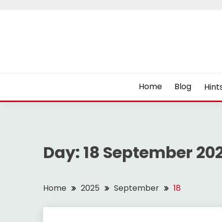
Skip
to
content
Home
Blog
Hint
Day:
18 September 20
Home
2025
September
18