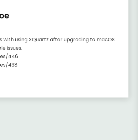
oe
s with using XQuartz after upgrading to macOS
le issues.
ues/446
ues/438