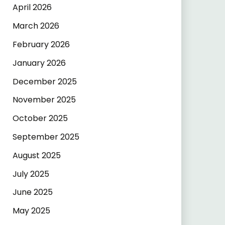
April 2026
March 2026
February 2026
January 2026
December 2025
November 2025
October 2025
September 2025
August 2025
July 2025
June 2025
May 2025