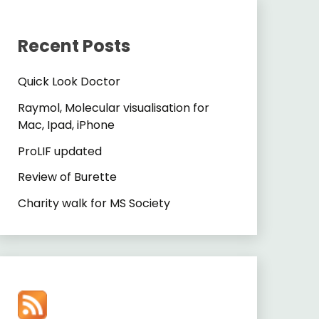
Recent Posts
Quick Look Doctor
Raymol, Molecular visualisation for
Mac, Ipad, iPhone
ProLIF updated
Review of Burette
Charity walk for MS Society