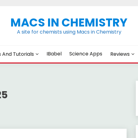
MACS IN CHEMISTRY
A site for chemists using Macs in Chemistry
IBabel
Science Apps
s And Tutorials
Reviews
25