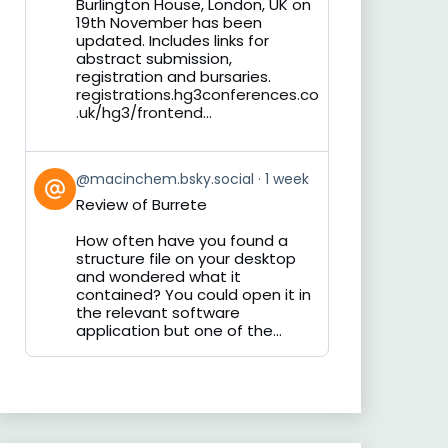
Burlington House, London, UK on
19th November has been
updated. Includes links for
abstract submission,
registration and bursaries.
registrations.hg3conferences.co
.uk/hg3/frontend...
View
@macinchem.bsky.social
1 week
post
Review of Burrete
by
on
How often have you found a
Bluesky
structure file on your desktop
and wondered what it
contained? You could open it in
the relevant software
application but one of the...