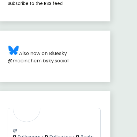
Subscribe to the RSS feed
Also now on Bluesky
@macinchem.bsky.social
@
0
Followers
0
Following
0
Posts