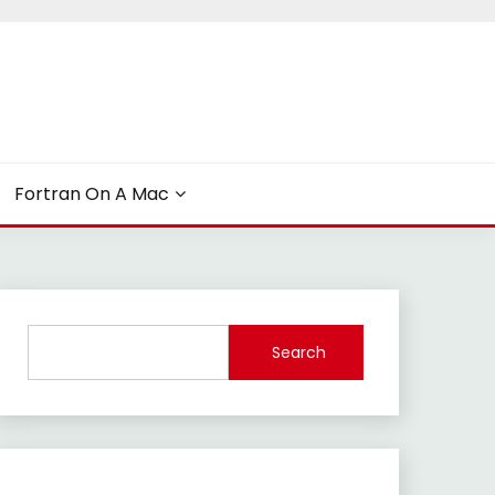
Fortran On A Mac
Search