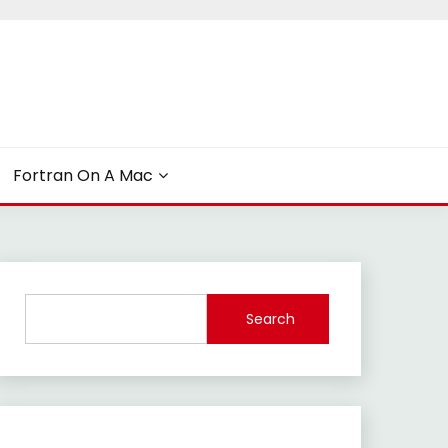
Fortran On A Mac
Search