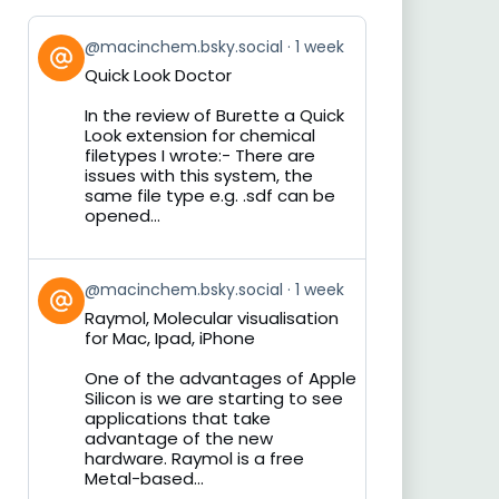
View
@macinchem.bsky.social
1 week
post
Quick Look Doctor
by
on
In the review of Burette a Quick
Bluesky
Look extension for chemical
filetypes I wrote:- There are
issues with this system, the
same file type e.g. .sdf can be
opened...
View
@macinchem.bsky.social
1 week
post
Raymol, Molecular visualisation
by
for Mac, Ipad, iPhone
on
Bluesky
One of the advantages of Apple
Silicon is we are starting to see
applications that take
advantage of the new
hardware. Raymol is a free
Metal-based...