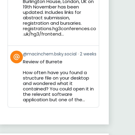
Burlington House, London, UK on
19th November has been
updated. Includes links for
abstract submission,
registration and bursaries.
registrations.hg3conferences.co
.uk/hg3/frontend...
View
@macinchem.bsky.social
2 weeks
post
Review of Burrete
by
on
How often have you found a
Bluesky
structure file on your desktop
and wondered what it
contained? You could open it in
the relevant software
application but one of the...