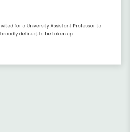
nvited for a University Assistant Professor to
 broadly defined, to be taken up