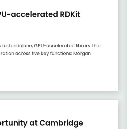
GPU-accelerated RDKit
 is a standalone, GPU-accelerated library that
ration across five key functions: Morgan
ortunity at Cambridge