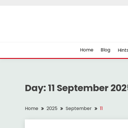
Skip
to
content
Home
Blog
Hint
Day:
11 September 202
Home
2025
September
11