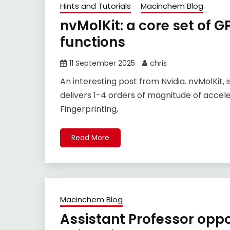
Hints and Tutorials
Macinchem Blog
nvMolKit: a core set of 
functions
11 September 2025
chris
An interesting post from Nvidia. nvMolKit,
delivers 1-4 orders of magnitude of accele
Fingerprinting,
Read More
Macinchem Blog
Assistant Professor opp