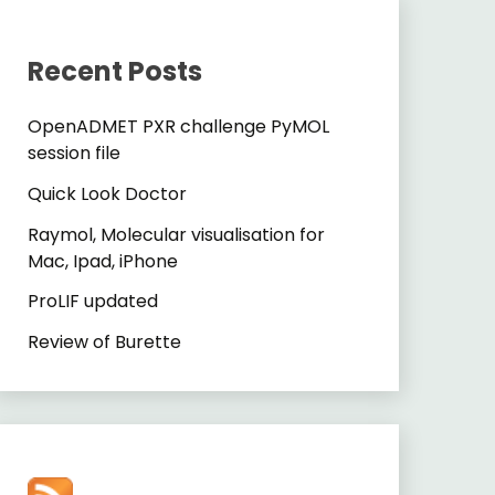
Recent Posts
OpenADMET PXR challenge PyMOL
session file
Quick Look Doctor
Raymol, Molecular visualisation for
Mac, Ipad, iPhone
ProLIF updated
Review of Burette