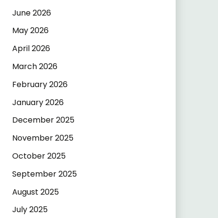
June 2026
May 2026
April 2026
March 2026
February 2026
January 2026
December 2025
November 2025
October 2025
September 2025
August 2025
July 2025