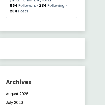
@
macinchem.bsky.social
654
Followers
234
Following
234
Posts
Archives
August 2026
July 2026