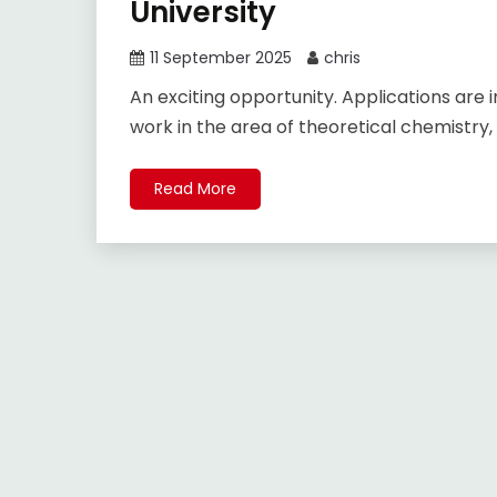
University
11 September 2025
chris
An exciting opportunity. Applications are i
work in the area of theoretical chemistry,
Read More