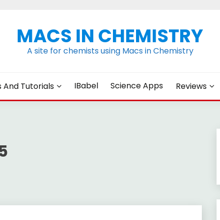
MACS IN CHEMISTRY
A site for chemists using Macs in Chemistry
IBabel
Science Apps
s And Tutorials
Reviews
5