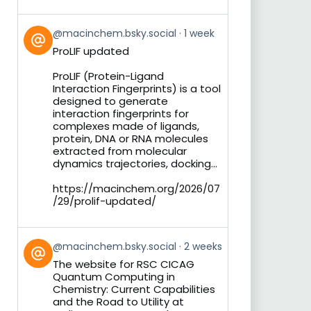
View
@macinchem.bsky.social
1 week
post
ProLIF updated
by
on
ProLIF (Protein-Ligand
Bluesky
Interaction Fingerprints) is a tool
designed to generate
interaction fingerprints for
complexes made of ligands,
protein, DNA or RNA molecules
extracted from molecular
dynamics trajectories, docking...
https://macinchem.org/2026/07
/29/prolif-updated/
View
@macinchem.bsky.social
2 weeks
post
The website for RSC CICAG
by
Quantum Computing in
on
Chemistry: Current Capabilities
Bluesky
and the Road to Utility at