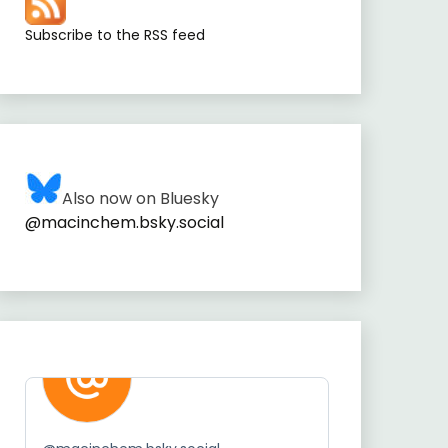
Subscribe to the RSS feed
Also now on Bluesky
@macinchem.bsky.social