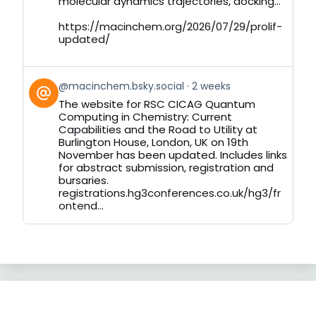
molecular dynamics trajectories, docking...
https://macinchem.org/2026/07/29/prolif-
updated/
View
@macinchem.bsky.social
2 weeks
post
The website for RSC CICAG Quantum
by
Computing in Chemistry: Current
on
Capabilities and the Road to Utility at
Bluesky
Burlington House, London, UK on 19th
November has been updated. Includes links
for abstract submission, registration and
bursaries.
registrations.hg3conferences.co.uk/hg3/fr
ontend...