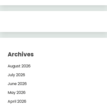
Archives
August 2026
July 2026
June 2026
May 2026
April 2026