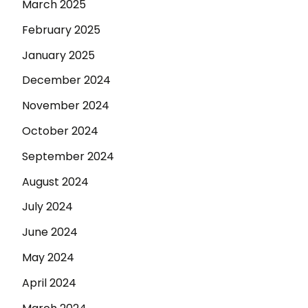
March 2025
February 2025
January 2025
December 2024
November 2024
October 2024
September 2024
August 2024
July 2024
June 2024
May 2024
April 2024