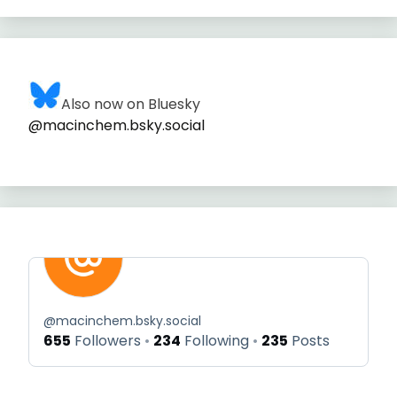
Also now on Bluesky
@macinchem.bsky.social
@
macinchem.bsky.social
655
Followers
234
Following
235
Posts