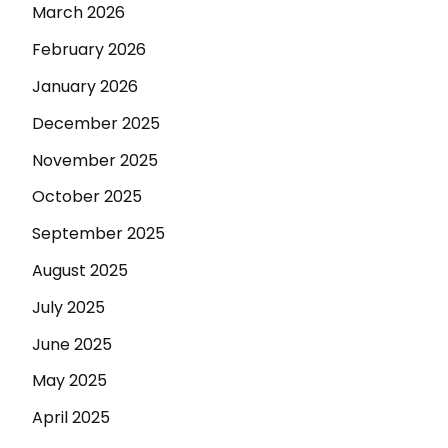
March 2026
February 2026
January 2026
December 2025
November 2025
October 2025
September 2025
August 2025
July 2025
June 2025
May 2025
April 2025