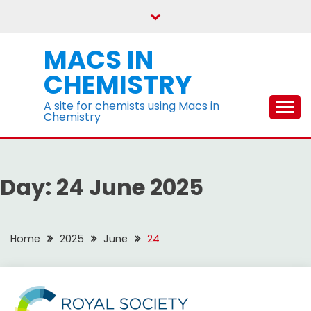
Skip
to
content
MACS IN
CHEMISTRY
A site for chemists using Macs in
Chemistry
Day:
24 June 2025
Home
2025
June
24