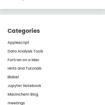
Categories
Applescript
Data Analysis Tools
Fortran on a Mac
Hints and Tutorials
iBabel
Jupyter Notebook
Macinchem Blog
meetings