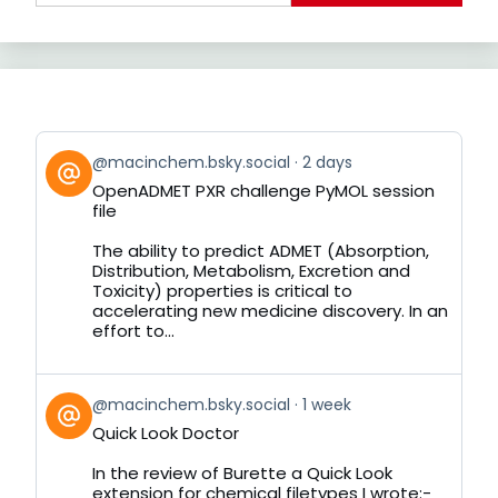
View
@macinchem.bsky.social
2 days
post
OpenADMET PXR challenge PyMOL session
by
file
on
Bluesky
The ability to predict ADMET (Absorption,
Distribution, Metabolism, Excretion and
Toxicity) properties is critical to
accelerating new medicine discovery. In an
effort to...
View
@macinchem.bsky.social
1 week
post
Quick Look Doctor
by
on
In the review of Burette a Quick Look
Bluesky
extension for chemical filetypes I wrote:-