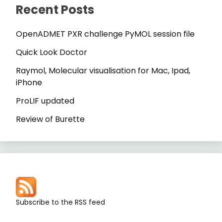
Recent Posts
OpenADMET PXR challenge PyMOL session file
Quick Look Doctor
Raymol, Molecular visualisation for Mac, Ipad,
iPhone
ProLIF updated
Review of Burette
Subscribe to the RSS feed