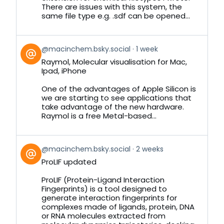
There are issues with this system, the
same file type e.g. .sdf can be opened...
View
@macinchem.bsky.social
1 week
post
Raymol, Molecular visualisation for Mac,
by
Ipad, iPhone
on
Bluesky
One of the advantages of Apple Silicon is
we are starting to see applications that
take advantage of the new hardware.
Raymol is a free Metal-based...
View
@macinchem.bsky.social
2 weeks
post
ProLIF updated
by
on
ProLIF (Protein-Ligand Interaction
Bluesky
Fingerprints) is a tool designed to
generate interaction fingerprints for
complexes made of ligands, protein, DNA
or RNA molecules extracted from