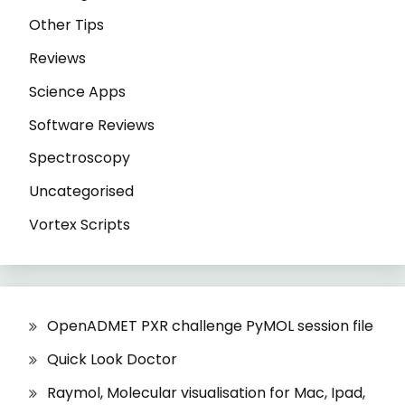
Other Tips
Reviews
Science Apps
Software Reviews
Spectroscopy
Uncategorised
Vortex Scripts
OpenADMET PXR challenge PyMOL session file
Quick Look Doctor
Raymol, Molecular visualisation for Mac, Ipad,