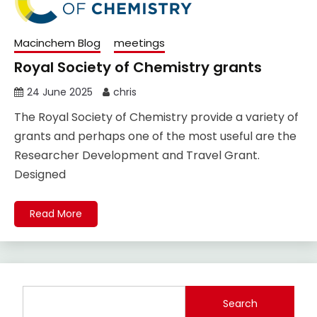
Macinchem Blog
meetings
Royal Society of Chemistry grants
24 June 2025
chris
The Royal Society of Chemistry provide a variety of
grants and perhaps one of the most useful are the
Researcher Development and Travel Grant.
Designed
Read More
Search