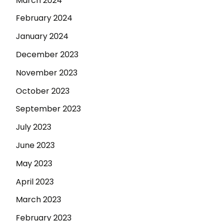
March 2024
February 2024
January 2024
December 2023
November 2023
October 2023
September 2023
July 2023
June 2023
May 2023
April 2023
March 2023
February 2023