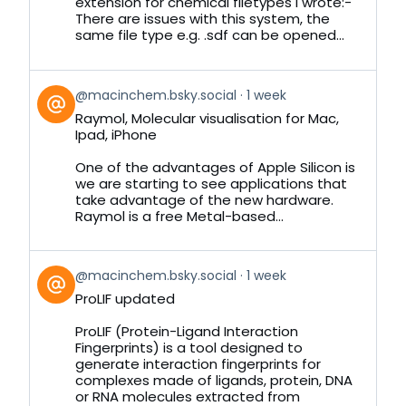
Bluesky
extension for chemical filetypes I wrote:-
There are issues with this system, the
same file type e.g. .sdf can be opened...
View
@macinchem.bsky.social
1 week
post
Raymol, Molecular visualisation for Mac,
by
Ipad, iPhone
on
Bluesky
One of the advantages of Apple Silicon is
we are starting to see applications that
take advantage of the new hardware.
Raymol is a free Metal-based...
View
@macinchem.bsky.social
1 week
post
ProLIF updated
by
on
ProLIF (Protein-Ligand Interaction
Bluesky
Fingerprints) is a tool designed to
generate interaction fingerprints for
complexes made of ligands, protein, DNA
or RNA molecules extracted from