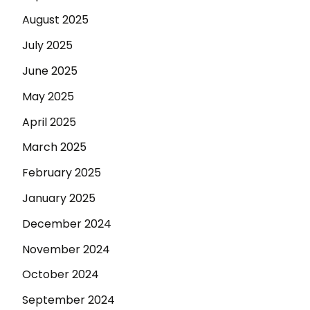
August 2025
July 2025
June 2025
May 2025
April 2025
March 2025
February 2025
January 2025
December 2024
November 2024
October 2024
September 2024