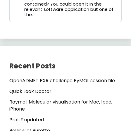
contained? You could open it in the
relevant software application but one of
the...
Recent Posts
OpenADMET PXR challenge PyMOL session file
Quick Look Doctor
Raymol, Molecular visualisation for Mac, Ipad,
iPhone
ProLIF updated
Review of Burette