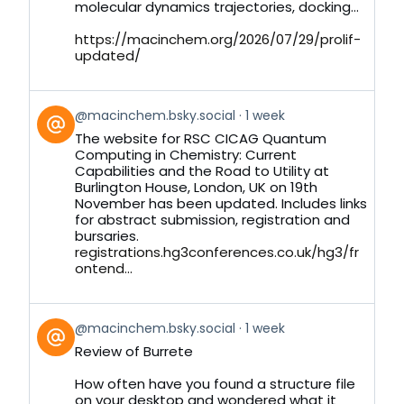
molecular dynamics trajectories, docking...
https://macinchem.org/2026/07/29/prolif-
updated/
View
@macinchem.bsky.social
1 week
post
The website for RSC CICAG Quantum
by
Computing in Chemistry: Current
on
Capabilities and the Road to Utility at
Bluesky
Burlington House, London, UK on 19th
November has been updated. Includes links
for abstract submission, registration and
bursaries.
registrations.hg3conferences.co.uk/hg3/fr
ontend...
View
@macinchem.bsky.social
1 week
post
Review of Burrete
by
on
How often have you found a structure file
Bluesky
on your desktop and wondered what it