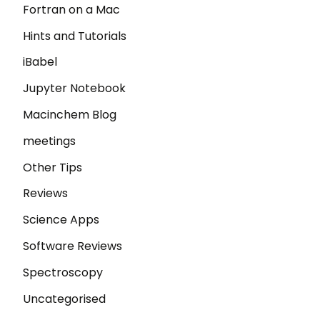
Fortran on a Mac
Hints and Tutorials
iBabel
Jupyter Notebook
Macinchem Blog
meetings
Other Tips
Reviews
Science Apps
Software Reviews
Spectroscopy
Uncategorised