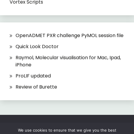
Vortex Scripts
OpenADMET PXR challenge PyMOL session file
Quick Look Doctor
Raymol, Molecular visualisation for Mac, Ipad,
iPhone
ProLIF updated
Review of Burette
All Rights Reserved 2026.
We use cookies to ensure that we give you the best