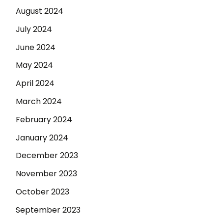
August 2024
July 2024
June 2024
May 2024
April 2024
March 2024
February 2024
January 2024
December 2023
November 2023
October 2023
September 2023