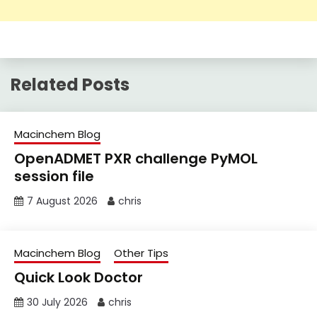
Related Posts
Macinchem Blog
OpenADMET PXR challenge PyMOL
session file
7 August 2026
chris
Macinchem Blog
Other Tips
Quick Look Doctor
30 July 2026
chris