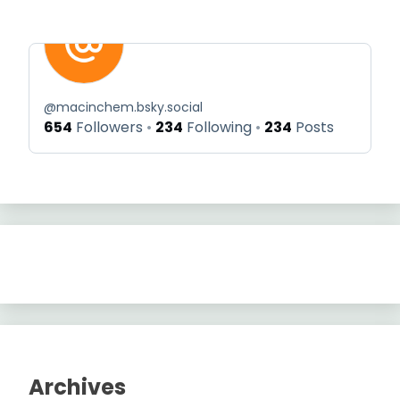
@
macinchem.bsky.social
654
Followers
234
Following
234
Posts
Archives