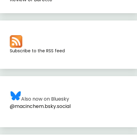
Subscribe to the RSS feed
Also now on Bluesky
@macinchem.bsky.social