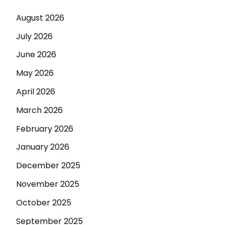
August 2026
July 2026
June 2026
May 2026
April 2026
March 2026
February 2026
January 2026
December 2025
November 2025
October 2025
September 2025