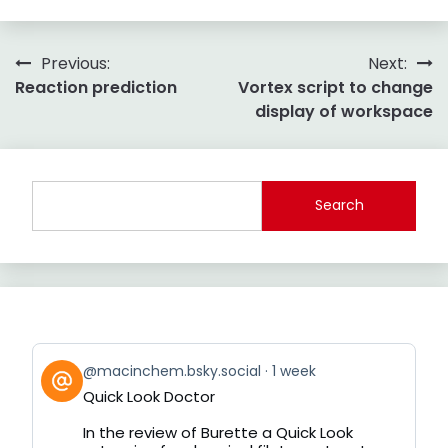
Post
Previous:
Next:
Reaction prediction
Vortex script to change
navigation
display of workspace
Search
View
@macinchem.bsky.social
1 week
post
Quick Look Doctor
by
on
In the review of Burette a Quick Look