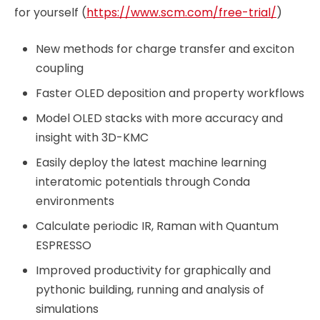
for yourself (
https://www.scm.com/free-trial/
)
New methods for charge transfer and exciton
coupling
Faster OLED deposition and property workflows
Model OLED stacks with more accuracy and
insight with 3D-KMC
Easily deploy the latest machine learning
interatomic potentials through Conda
environments
Calculate periodic IR, Raman with Quantum
ESPRESSO
Improved productivity for graphically and
pythonic building, running and analysis of
simulations