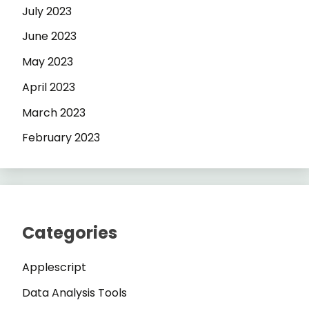
July 2023
June 2023
May 2023
April 2023
March 2023
February 2023
Categories
Applescript
Data Analysis Tools