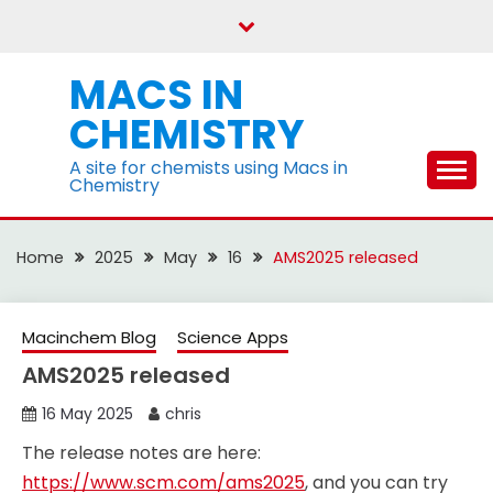
Skip
to
content
MACS IN
CHEMISTRY
A site for chemists using Macs in
Chemistry
Home
2025
May
16
AMS2025 released
Macinchem Blog
Science Apps
AMS2025 released
16 May 2025
chris
The release notes are here:
https://www.scm.com/ams2025
, and you can try