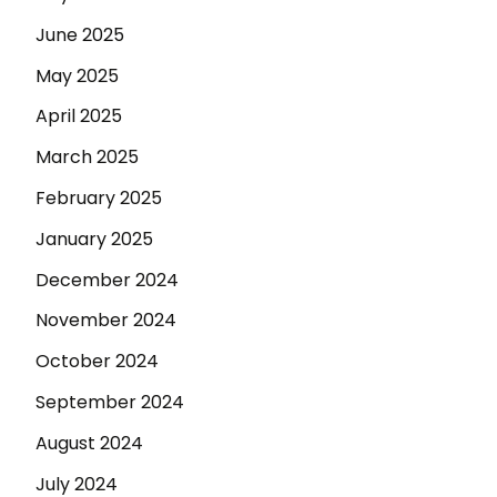
June 2025
May 2025
April 2025
March 2025
February 2025
January 2025
December 2024
November 2024
October 2024
September 2024
August 2024
July 2024