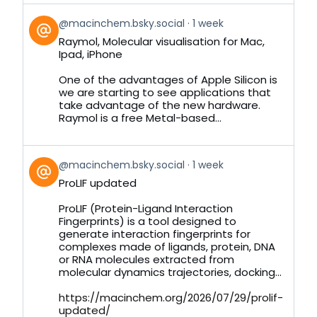
View
@macinchem.bsky.social
1 week
post
Raymol, Molecular visualisation for Mac,
by
Ipad, iPhone
on
Bluesky
One of the advantages of Apple Silicon is
we are starting to see applications that
take advantage of the new hardware.
Raymol is a free Metal-based...
View
@macinchem.bsky.social
1 week
post
ProLIF updated
by
on
ProLIF (Protein-Ligand Interaction
Bluesky
Fingerprints) is a tool designed to
generate interaction fingerprints for
complexes made of ligands, protein, DNA
or RNA molecules extracted from
molecular dynamics trajectories, docking...
https://macinchem.org/2026/07/29/prolif-
updated/