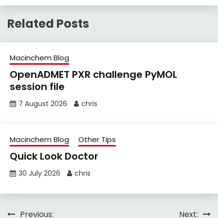
Related Posts
Macinchem Blog
OpenADMET PXR challenge PyMOL
session file
7 August 2026
chris
Macinchem Blog
Other Tips
Quick Look Doctor
30 July 2026
chris
Post
Previous:
Next: