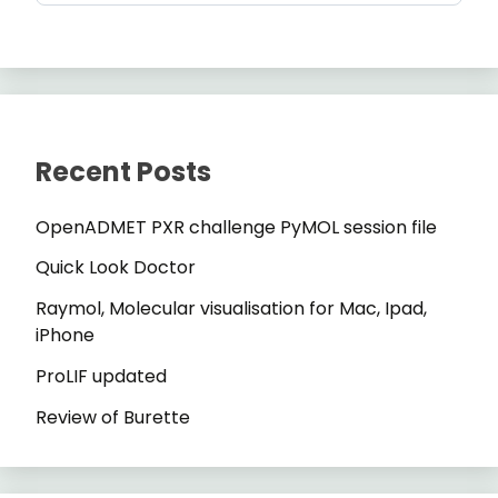
Recent Posts
OpenADMET PXR challenge PyMOL session file
Quick Look Doctor
Raymol, Molecular visualisation for Mac, Ipad,
iPhone
ProLIF updated
Review of Burette