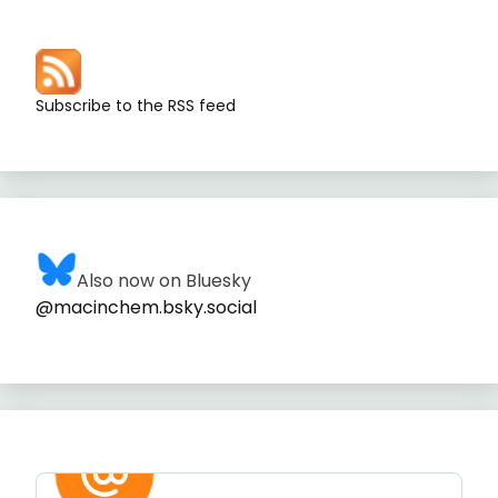
Subscribe to the RSS feed
Also now on Bluesky
@macinchem.bsky.social