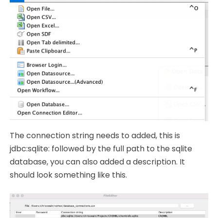
The connection string needs to added, this is
jdbc:sqlite: followed by the full path to the sqlite
database, you can also added a description. It
should look something like this.