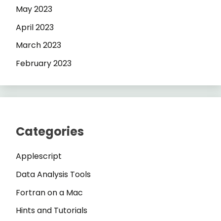
May 2023
April 2023
March 2023
February 2023
Categories
Applescript
Data Analysis Tools
Fortran on a Mac
Hints and Tutorials