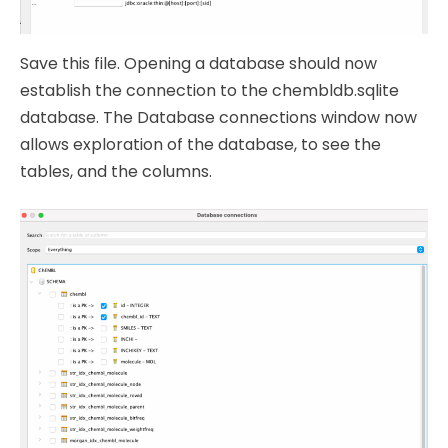
Save this file. Opening a database should now
establish the connection to the chembldb.sqlite
database. The Database connections window now
allows exploration of the database, to see the
tables, and the columns.