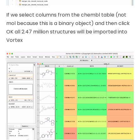
If we select columns from the chembl table (not
mol because this is a binary object) and then click
OK all 2.47 million structures will be imported into
Vortex