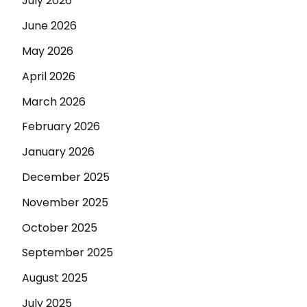
July 2026
June 2026
May 2026
April 2026
March 2026
February 2026
January 2026
December 2025
November 2025
October 2025
September 2025
August 2025
July 2025