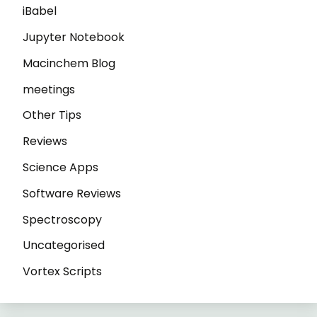
iBabel
Jupyter Notebook
Macinchem Blog
meetings
Other Tips
Reviews
Science Apps
Software Reviews
Spectroscopy
Uncategorised
Vortex Scripts