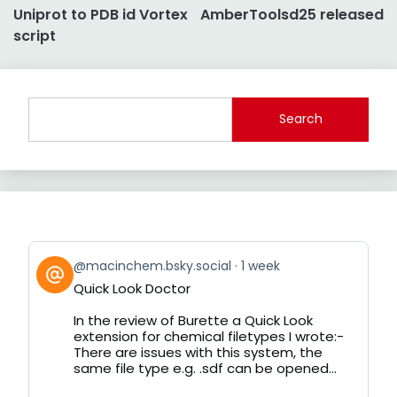
Uniprot to PDB id Vortex
AmberToolsd25 released
navigation
script
Search
View
@macinchem.bsky.social
1 week
post
Quick Look Doctor
by
on
In the review of Burette a Quick Look
Bluesky
extension for chemical filetypes I wrote:-
There are issues with this system, the
same file type e.g. .sdf can be opened...