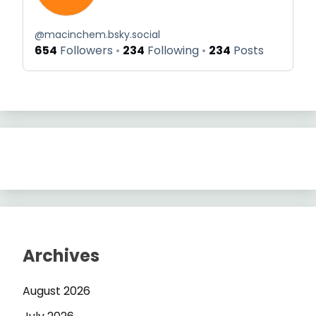
@
macinchem.bsky.social
654
Followers
234
Following
234
Posts
Archives
August 2026