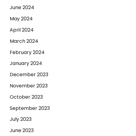
June 2024
May 2024
April 2024
March 2024
February 2024
January 2024
December 2023
November 2023
October 2023
September 2023
July 2023
June 2023