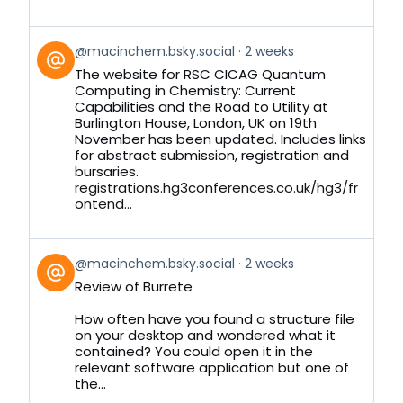
View
@macinchem.bsky.social
2 weeks
post
The website for RSC CICAG Quantum
by
Computing in Chemistry: Current
on
Capabilities and the Road to Utility at
Bluesky
Burlington House, London, UK on 19th
November has been updated. Includes links
for abstract submission, registration and
bursaries.
registrations.hg3conferences.co.uk/hg3/fr
ontend...
View
@macinchem.bsky.social
2 weeks
post
Review of Burrete
by
on
How often have you found a structure file
Bluesky
on your desktop and wondered what it
contained? You could open it in the
relevant software application but one of
the...