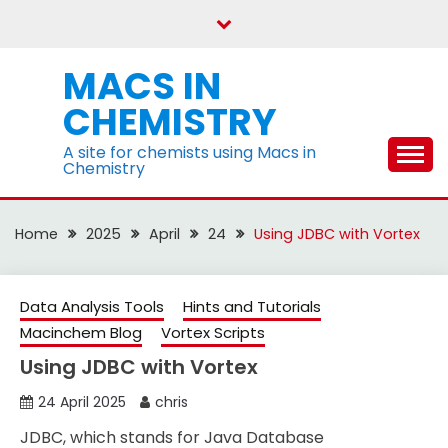
Skip
to
content
MACS IN
CHEMISTRY
A site for chemists using Macs in
Chemistry
Home
2025
April
24
Using JDBC with Vortex
Data Analysis Tools
Hints and Tutorials
Macinchem Blog
Vortex Scripts
Using JDBC with Vortex
24 April 2025
chris
JDBC, which stands for Java Database