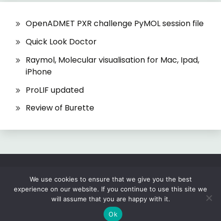
OpenADMET PXR challenge PyMOL session file
Quick Look Doctor
Raymol, Molecular visualisation for Mac, Ipad,
iPhone
ProLIF updated
Review of Burette
All Rights Reserved 2026.
We use cookies to ensure that we give you the best
experience on our website. If you continue to use this site we
Proudly powered by WordPress
|
Theme: Fairy
will assume that you are happy with it.
by
Candid Themes
.
Ok