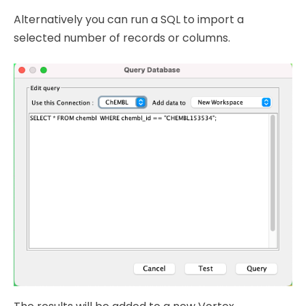
Alternatively you can run a SQL to import a
selected number of records or columns.