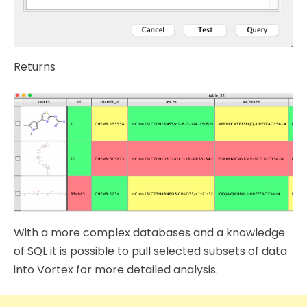
Returns
With a more complex databases and a knowledge
of SQL it is possible to pull selected subsets of data
into Vortex for more detailed analysis.