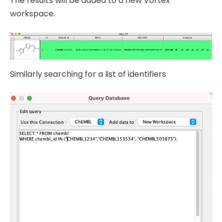
The results will be added to a new Vortex
workspace.
Similarly searching for a list of identifiers