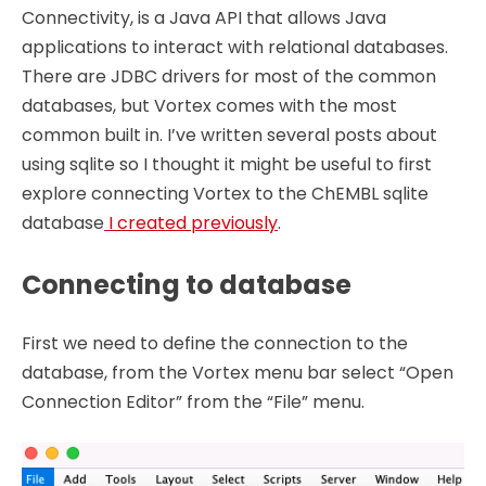
Connectivity, is a Java API that allows Java
applications to interact with relational databases.
There are JDBC drivers for most of the common
databases, but Vortex comes with the most
common built in. I’ve written several posts about
using sqlite so I thought it might be useful to first
explore connecting Vortex to the ChEMBL sqlite
database
I created previously
.
Connecting to database
First we need to define the connection to the
database, from the Vortex menu bar select “Open
Connection Editor” from the “File” menu.