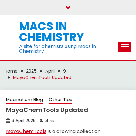
Skip
to
content
MACS IN
CHEMISTRY
A site for chemists using Macs in
Chemistry
Home
2025
April
9
MayaChemTools Updated
Macinchem Blog
Other Tips
MayaChemTools Updated
9 April 2025
chris
MayaChemTools
is a growing collection