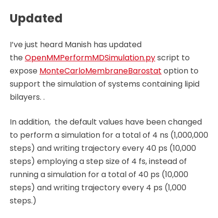
Updated
I’ve just heard Manish has updated
the
OpenMMPerformMDSimulation.py
script to
expose
MonteCarloMembraneBarostat
option to
support the simulation of systems containing lipid
bilayers. .
In addition, the default values have been changed
to perform a simulation for a total of 4 ns (1,000,000
steps) and writing trajectory every 40 ps (10,000
steps) employing a step size of 4 fs, instead of
running a simulation for a total of 40 ps (10,000
steps) and writing trajectory every 4 ps (1,000
steps.)