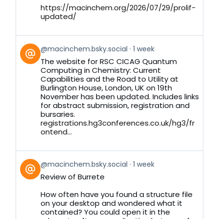
https://macinchem.org/2026/07/29/prolif-
updated/
View
@macinchem.bsky.social
1 week
post
The website for RSC CICAG Quantum
by
Computing in Chemistry: Current
on
Capabilities and the Road to Utility at
Bluesky
Burlington House, London, UK on 19th
November has been updated. Includes links
for abstract submission, registration and
bursaries.
registrations.hg3conferences.co.uk/hg3/fr
ontend...
View
@macinchem.bsky.social
1 week
post
Review of Burrete
by
on
How often have you found a structure file
Bluesky
on your desktop and wondered what it
contained? You could open it in the