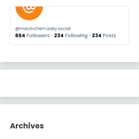
@
macinchem.bsky.social
654
Followers
234
Following
234
Posts
Archives