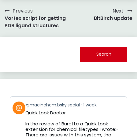
Post
Previous:
Next:
Vortex script for getting
BitBirch update
navigation
PDB ligand structures
Search
View
@macinchem.bsky.social
1 week
post
Quick Look Doctor
by
on
In the review of Burette a Quick Look
Bluesky
extension for chemical filetypes I wrote:-
There are issues with this system, the