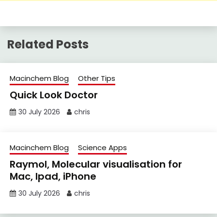
Related Posts
Macinchem Blog
Other Tips
Quick Look Doctor
30 July 2026
chris
Macinchem Blog
Science Apps
Raymol, Molecular visualisation for
Mac, Ipad, iPhone
30 July 2026
chris