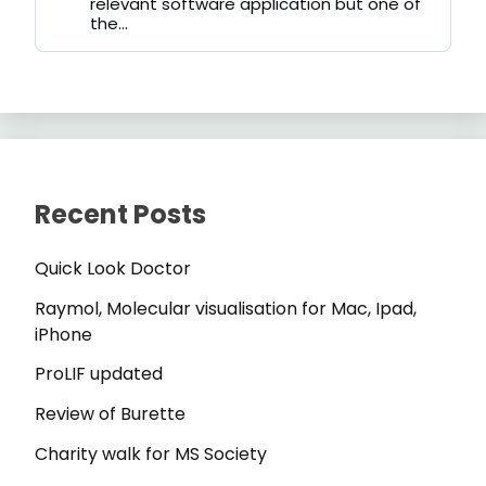
relevant software application but one of
the...
Recent Posts
Quick Look Doctor
Raymol, Molecular visualisation for Mac, Ipad,
iPhone
ProLIF updated
Review of Burette
Charity walk for MS Society