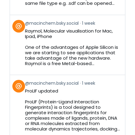
same file type e.g. .sdf can be opened...
View
@macinchem.bsky.social
1 week
post
Raymol, Molecular visualisation for Mac,
by
Ipad, iPhone
on
Bluesky
One of the advantages of Apple Silicon is
we are starting to see applications that
take advantage of the new hardware.
Raymol is a free Metal-based...
View
@macinchem.bsky.social
1 week
post
ProLIF updated
by
on
ProLIF (Protein-Ligand Interaction
Bluesky
Fingerprints) is a tool designed to
generate interaction fingerprints for
complexes made of ligands, protein, DNA
or RNA molecules extracted from
molecular dynamics trajectories, docking...