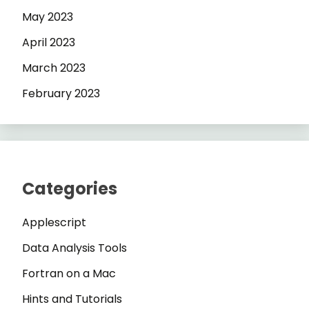
May 2023
April 2023
March 2023
February 2023
Categories
Applescript
Data Analysis Tools
Fortran on a Mac
Hints and Tutorials