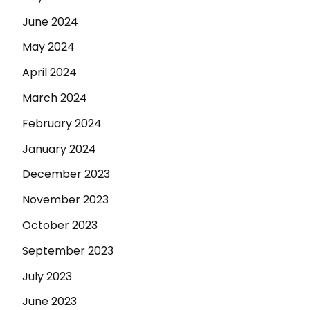
June 2024
May 2024
April 2024
March 2024
February 2024
January 2024
December 2023
November 2023
October 2023
September 2023
July 2023
June 2023