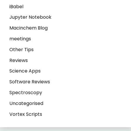
iBabel
Jupyter Notebook
Macinchem Blog
meetings
Other Tips
Reviews
Science Apps
Software Reviews
Spectroscopy
Uncategorised
Vortex Scripts