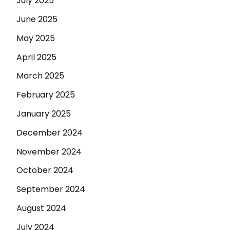
July 2025
June 2025
May 2025
April 2025
March 2025
February 2025
January 2025
December 2024
November 2024
October 2024
September 2024
August 2024
July 2024