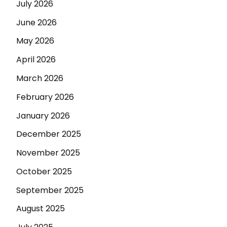
July 2026
June 2026
May 2026
April 2026
March 2026
February 2026
January 2026
December 2025
November 2025
October 2025
September 2025
August 2025