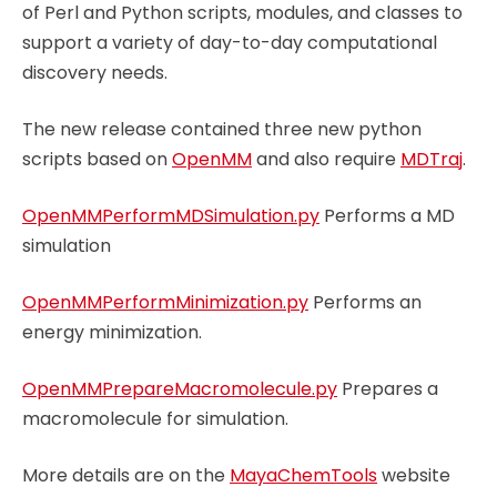
of Perl and Python scripts, modules, and classes to
support a variety of day-to-day computational
discovery needs.
The new release contained three new python
scripts based on
OpenMM
and also require
MDTraj
.
OpenMMPerformMDSimulation.py
Performs a MD
simulation
OpenMMPerformMinimization.py
Performs an
energy minimization.
OpenMMPrepareMacromolecule.py
Prepares a
macromolecule for simulation.
More details are on the
MayaChemTools
website