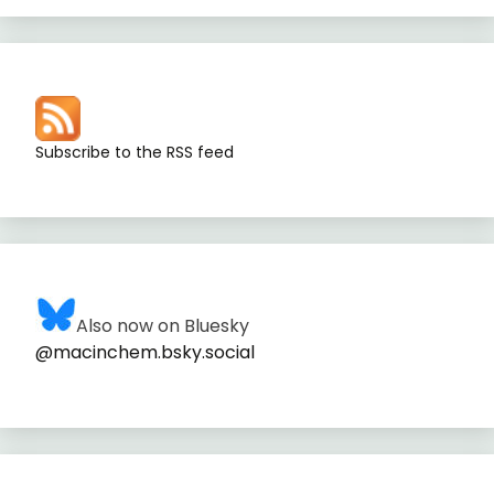
Subscribe to the RSS feed
Also now on Bluesky
@macinchem.bsky.social