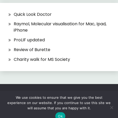
Quick Look Doctor
Raymol, Molecular visualisation for Mac, Ipad,
iPhone
ProLIF updated
Review of Burette
Charity walk for MS Society
All Rights Reserved 2026.
We use cookies to ensure that we give you the best
experience on our website. If you continue to use this site we
Proudly powered by WordPress
|
Theme: Fairy
will assume that you are happy with it.
by
Candid Themes
.
Ok