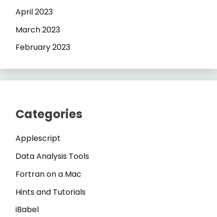
April 2023
March 2023
February 2023
Categories
Applescript
Data Analysis Tools
Fortran on a Mac
Hints and Tutorials
iBabel