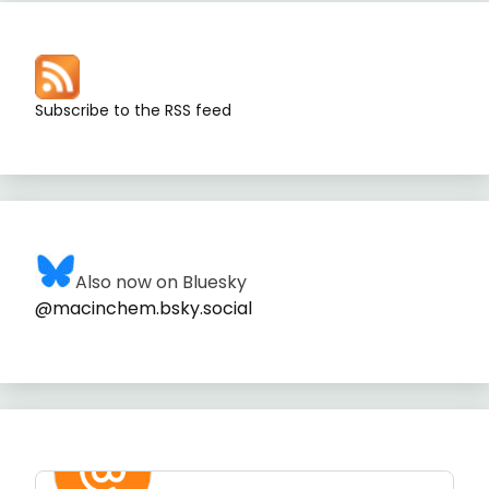
Subscribe to the RSS feed
Also now on Bluesky
@macinchem.bsky.social