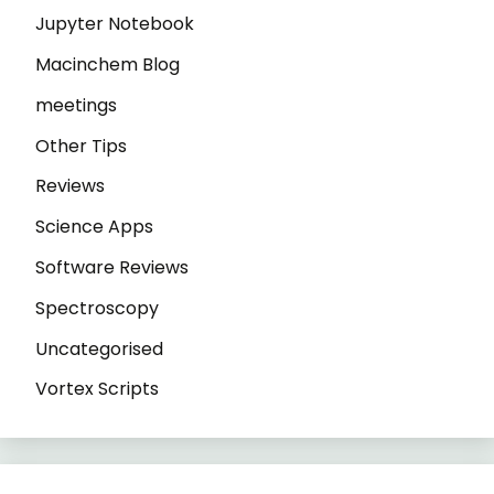
Jupyter Notebook
Macinchem Blog
meetings
Other Tips
Reviews
Science Apps
Software Reviews
Spectroscopy
Uncategorised
Vortex Scripts