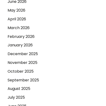
June 2026
May 2026
April 2026
March 2026
February 2026
January 2026
December 2025
November 2025
October 2025
September 2025
August 2025
July 2025