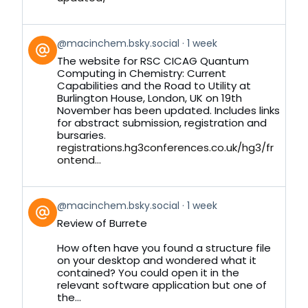
View
@macinchem.bsky.social
1 week
post
The website for RSC CICAG Quantum
by
Computing in Chemistry: Current
on
Capabilities and the Road to Utility at
Bluesky
Burlington House, London, UK on 19th
November has been updated. Includes links
for abstract submission, registration and
bursaries.
registrations.hg3conferences.co.uk/hg3/fr
ontend...
View
@macinchem.bsky.social
1 week
post
Review of Burrete
by
on
How often have you found a structure file
Bluesky
on your desktop and wondered what it
contained? You could open it in the
relevant software application but one of
the...