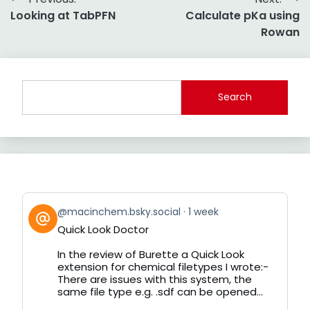
Post
Looking at TabPFN
Calculate pKa using
navigation
Rowan
Search
View
@macinchem.bsky.social
1 week
post
Quick Look Doctor
by
on
In the review of Burette a Quick Look
Bluesky
extension for chemical filetypes I wrote:-
There are issues with this system, the
same file type e.g. .sdf can be opened...