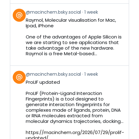
View
@macinchem.bsky.social
1 week
post
Raymol, Molecular visualisation for Mac,
by
Ipad, iPhone
on
Bluesky
One of the advantages of Apple Silicon is
we are starting to see applications that
take advantage of the new hardware.
Raymol is a free Metal-based...
View
@macinchem.bsky.social
1 week
post
ProLIF updated
by
on
ProLIF (Protein-Ligand Interaction
Bluesky
Fingerprints) is a tool designed to
generate interaction fingerprints for
complexes made of ligands, protein, DNA
or RNA molecules extracted from
molecular dynamics trajectories, docking...
https://macinchem.org/2026/07/29/prolif-
updated/