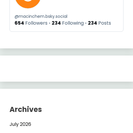
@
macinchem.bsky.social
654
Followers
234
Following
234
Posts
Archives
July 2026