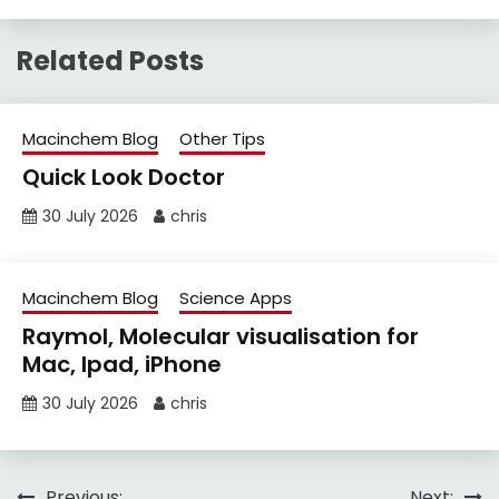
Related Posts
Macinchem Blog
Other Tips
Quick Look Doctor
30 July 2026
chris
Macinchem Blog
Science Apps
Raymol, Molecular visualisation for
Mac, Ipad, iPhone
30 July 2026
chris
Previous:
Next: