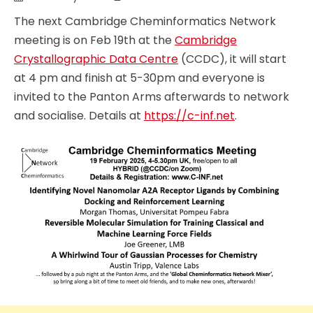
The next Cambridge Cheminformatics Network
meeting is on Feb 19th at the
Cambridge
Crystallographic Data Centre
(CCDC), it will start
at 4 pm and finish at 5-30pm and everyone is
invited to the Panton Arms afterwards to network
and socialise. Details at
https://c-inf.net
.