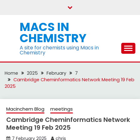
Skip
to
content
MACS IN
CHEMISTRY
A site for chemists using Macs in
Chemistry
Home
2025
February
7
Cambridge Cheminformatics Network Meeting 19 Feb
2025
Macinchem Blog
meetings
Cambridge Cheminformatics Network
Meeting 19 Feb 2025
7 February 2025
chris