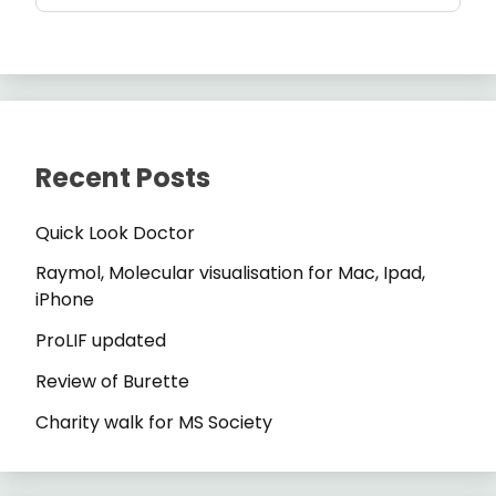
Recent Posts
Quick Look Doctor
Raymol, Molecular visualisation for Mac, Ipad,
iPhone
ProLIF updated
Review of Burette
Charity walk for MS Society