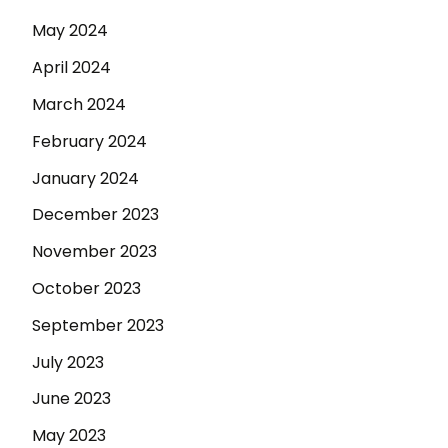
May 2024
April 2024
March 2024
February 2024
January 2024
December 2023
November 2023
October 2023
September 2023
July 2023
June 2023
May 2023