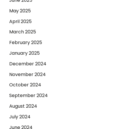
June 2025
May 2025
April 2025
March 2025
February 2025
January 2025
December 2024
November 2024
October 2024
September 2024
August 2024
July 2024
June 2024