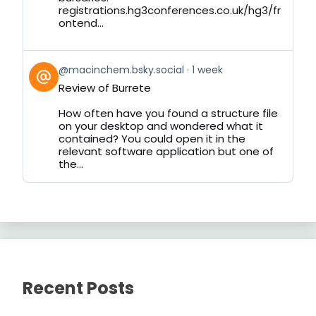
registrations.hg3conferences.co.uk/hg3/fr
ontend...
View
@macinchem.bsky.social
1 week
post
Review of Burrete
by
on
How often have you found a structure file
Bluesky
on your desktop and wondered what it
contained? You could open it in the
relevant software application but one of
the...
Recent Posts