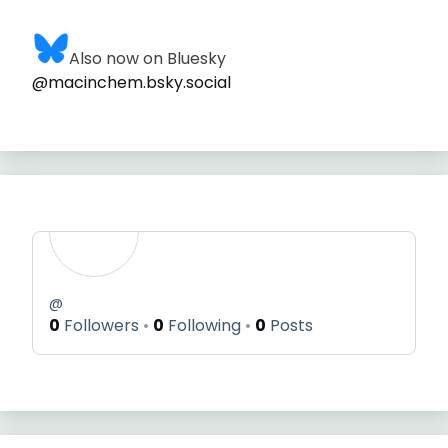
Also now on Bluesky
@macinchem.bsky.social
@
0
Followers
0
Following
0
Posts