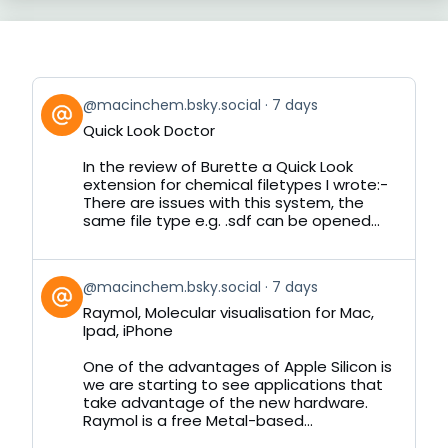
View
@macinchem.bsky.social
7 days
post
Quick Look Doctor
by
on
In the review of Burette a Quick Look
Bluesky
extension for chemical filetypes I wrote:-
There are issues with this system, the
same file type e.g. .sdf can be opened...
View
@macinchem.bsky.social
7 days
post
Raymol, Molecular visualisation for Mac,
by
Ipad, iPhone
on
Bluesky
One of the advantages of Apple Silicon is
we are starting to see applications that
take advantage of the new hardware.
Raymol is a free Metal-based...