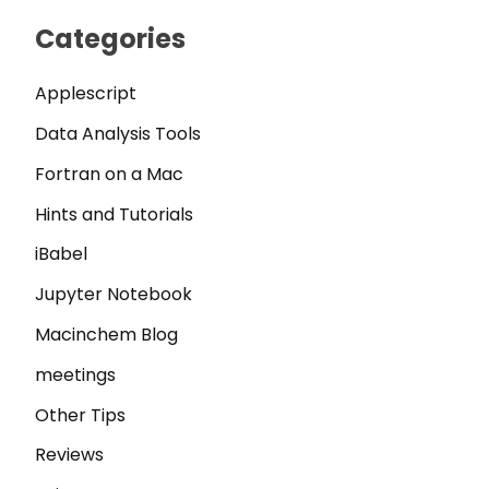
Categories
Applescript
Data Analysis Tools
Fortran on a Mac
Hints and Tutorials
iBabel
Jupyter Notebook
Macinchem Blog
meetings
Other Tips
Reviews