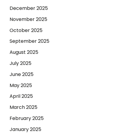
December 2025
November 2025
October 2025
September 2025
August 2025
July 2025
June 2025
May 2025
April 2025
March 2025
February 2025
January 2025