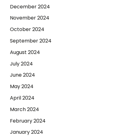
December 2024
November 2024
October 2024
September 2024
August 2024
July 2024
June 2024
May 2024
April 2024
March 2024
February 2024
January 2024