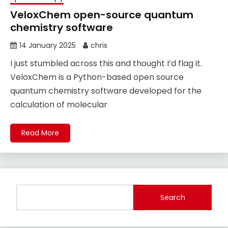
VeloxChem open-source quantum
chemistry software
14 January 2025
chris
I just stumbled across this and thought I’d flag it.
VeloxChem is a Python-based open source
quantum chemistry software developed for the
calculation of molecular
Read More
Search