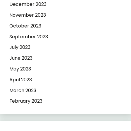
December 2023
November 2023
October 2023
September 2023
July 2023
June 2023
May 2023
April 2023
March 2023
February 2023