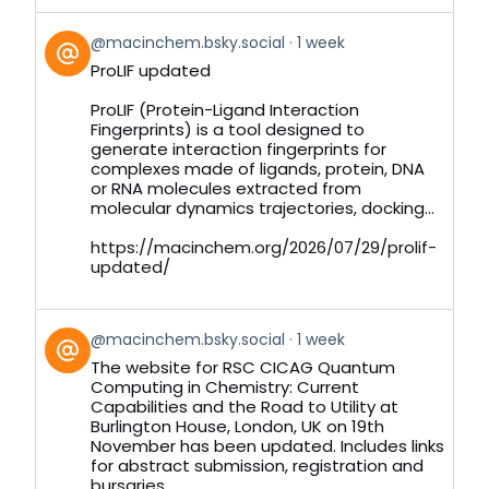
View
@macinchem.bsky.social
1 week
post
ProLIF updated
by
on
ProLIF (Protein-Ligand Interaction
Bluesky
Fingerprints) is a tool designed to
generate interaction fingerprints for
complexes made of ligands, protein, DNA
or RNA molecules extracted from
molecular dynamics trajectories, docking...
https://macinchem.org/2026/07/29/prolif-
updated/
View
@macinchem.bsky.social
1 week
post
The website for RSC CICAG Quantum
by
Computing in Chemistry: Current
on
Capabilities and the Road to Utility at
Bluesky
Burlington House, London, UK on 19th
November has been updated. Includes links
for abstract submission, registration and
bursaries.