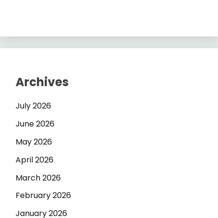
Archives
July 2026
June 2026
May 2026
April 2026
March 2026
February 2026
January 2026