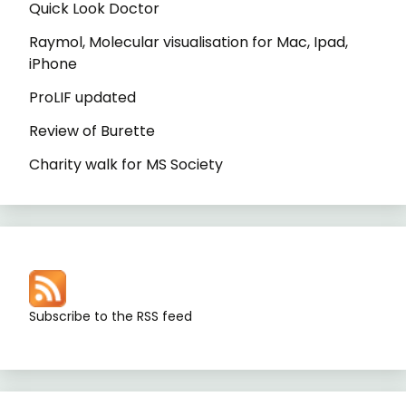
Quick Look Doctor
Raymol, Molecular visualisation for Mac, Ipad,
iPhone
ProLIF updated
Review of Burette
Charity walk for MS Society
Subscribe to the RSS feed