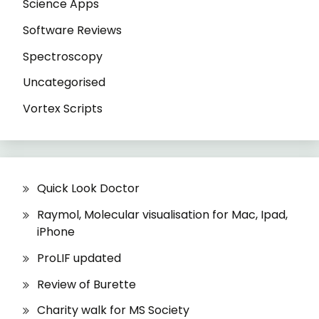
Science Apps
Software Reviews
Spectroscopy
Uncategorised
Vortex Scripts
Quick Look Doctor
Raymol, Molecular visualisation for Mac, Ipad,
iPhone
ProLIF updated
Review of Burette
Charity walk for MS Society