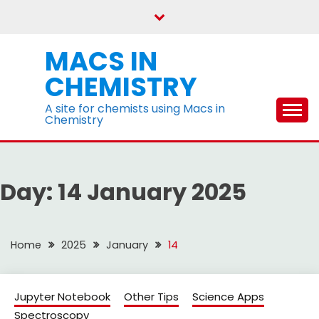
Skip
to
content
MACS IN
CHEMISTRY
A site for chemists using Macs in
Chemistry
Day:
14 January 2025
Home
2025
January
14
Jupyter Notebook
Other Tips
Science Apps
Spectroscopy