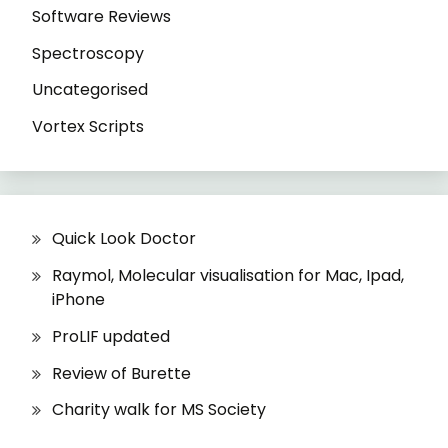
Software Reviews
Spectroscopy
Uncategorised
Vortex Scripts
Quick Look Doctor
Raymol, Molecular visualisation for Mac, Ipad,
iPhone
ProLIF updated
Review of Burette
Charity walk for MS Society