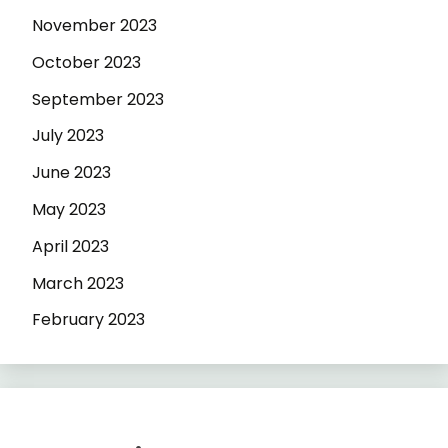
November 2023
October 2023
September 2023
July 2023
June 2023
May 2023
April 2023
March 2023
February 2023