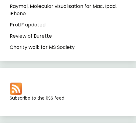
Raymol, Molecular visualisation for Mac, Ipad,
iPhone
ProLIF updated
Review of Burette
Charity walk for MS Society
Subscribe to the RSS feed