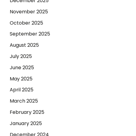
December 2025
November 2025
October 2025
September 2025
August 2025
July 2025
June 2025
May 2025
April 2025
March 2025
February 2025
January 2025
December 2024