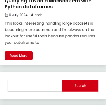
Querying 1TB on a MacBook Pro with
Python dataframes
9 July 2024
chris
This looks interesting, handling large datasets is
becoming more common and I’m always on the
lookout for useful tools because pandas requires
your dataframe to
Read More
Search