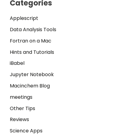
Categories
Applescript
Data Analysis Tools
Fortran on a Mac
Hints and Tutorials
iBabel
Jupyter Notebook
Macinchem Blog
meetings
Other Tips
Reviews
Science Apps