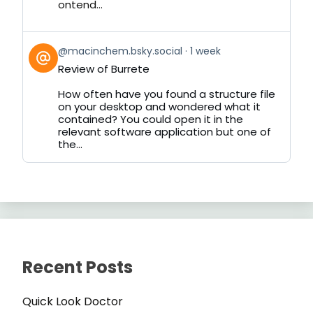
ontend...
View
@macinchem.bsky.social
1 week
post
Review of Burrete
by
on
How often have you found a structure file
Bluesky
on your desktop and wondered what it
contained? You could open it in the
relevant software application but one of
the...
Recent Posts
Quick Look Doctor