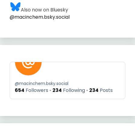
Also now on Bluesky
@macinchem.bsky.social
@
macinchem.bsky.social
654
Followers
234
Following
234
Posts