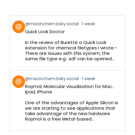
View
@macinchem.bsky.social
1 week
post
Quick Look Doctor
by
on
In the review of Burette a Quick Look
Bluesky
extension for chemical filetypes I wrote:-
There are issues with this system, the
same file type e.g. .sdf can be opened...
View
@macinchem.bsky.social
1 week
post
Raymol, Molecular visualisation for Mac,
by
Ipad, iPhone
on
Bluesky
One of the advantages of Apple Silicon is
we are starting to see applications that
take advantage of the new hardware.
Raymol is a free Metal-based...