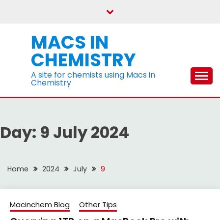
Skip
to
content
MACS IN
CHEMISTRY
A site for chemists using Macs in
Chemistry
Day:
9 July 2024
Home
2024
July
9
Macinchem Blog
Other Tips