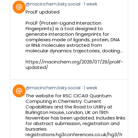
View
@macinchem.bsky.social
1 week
post
ProLIF updated
by
on
ProLIF (Protein-Ligand Interaction
Bluesky
Fingerprints) is a tool designed to
generate interaction fingerprints for
complexes made of ligands, protein, DNA
or RNA molecules extracted from
molecular dynamics trajectories, docking...
https://macinchem.org/2026/07/29/prolif-
updated/
View
@macinchem.bsky.social
1 week
post
The website for RSC CICAG Quantum
by
Computing in Chemistry: Current
on
Capabilities and the Road to Utility at
Bluesky
Burlington House, London, UK on 19th
November has been updated. Includes links
for abstract submission, registration and
bursaries.
registrations.hg3conferences.co.uk/hg3/fr