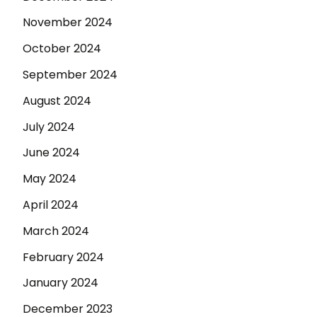
November 2024
October 2024
September 2024
August 2024
July 2024
June 2024
May 2024
April 2024
March 2024
February 2024
January 2024
December 2023