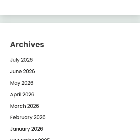
Archives
July 2026
June 2026
May 2026
April 2026
March 2026
February 2026
January 2026