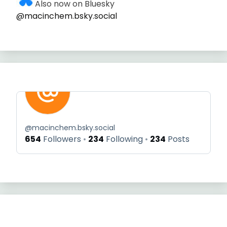
Also now on Bluesky
@macinchem.bsky.social
@
macinchem.bsky.social
654
Followers
234
Following
234
Posts