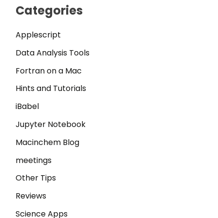
Categories
Applescript
Data Analysis Tools
Fortran on a Mac
Hints and Tutorials
iBabel
Jupyter Notebook
Macinchem Blog
meetings
Other Tips
Reviews
Science Apps