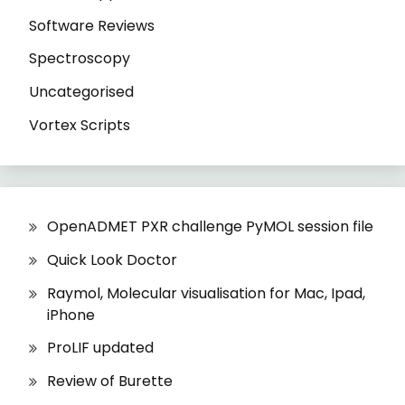
Software Reviews
Spectroscopy
Uncategorised
Vortex Scripts
OpenADMET PXR challenge PyMOL session file
Quick Look Doctor
Raymol, Molecular visualisation for Mac, Ipad,
iPhone
ProLIF updated
Review of Burette