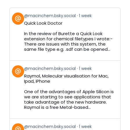
View
@macinchem.bsky.social
1 week
post
Quick Look Doctor
by
on
In the review of Burette a Quick Look
Bluesky
extension for chemical filetypes I wrote:-
There are issues with this system, the
same file type e.g. .sdf can be opened...
View
@macinchem.bsky.social
1 week
post
Raymol, Molecular visualisation for Mac,
by
Ipad, iPhone
on
Bluesky
One of the advantages of Apple Silicon is
we are starting to see applications that
take advantage of the new hardware.
Raymol is a free Metal-based...
View
@macinchem.bsky.social
1 week