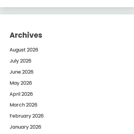
Archives
August 2026
July 2026
June 2026
May 2026
April 2026
March 2026
February 2026
January 2026