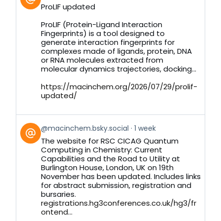
post
ProLIF updated
by
on
ProLIF (Protein-Ligand Interaction
Bluesky
Fingerprints) is a tool designed to
generate interaction fingerprints for
complexes made of ligands, protein, DNA
or RNA molecules extracted from
molecular dynamics trajectories, docking...
https://macinchem.org/2026/07/29/prolif-
updated/
View
@macinchem.bsky.social
1 week
post
The website for RSC CICAG Quantum
by
Computing in Chemistry: Current
on
Capabilities and the Road to Utility at
Bluesky
Burlington House, London, UK on 19th
November has been updated. Includes links
for abstract submission, registration and
bursaries.
registrations.hg3conferences.co.uk/hg3/fr
ontend...