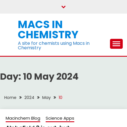
Skip
to
content
MACS IN
CHEMISTRY
A site for chemists using Macs in
Chemistry
Day:
10 May 2024
Home
2024
May
10
Macinchem Blog
Science Apps