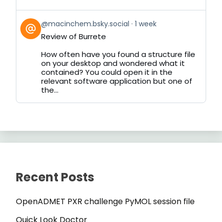
View
@macinchem.bsky.social
1 week
post
Review of Burrete
by
on
How often have you found a structure file
Bluesky
on your desktop and wondered what it
contained? You could open it in the
relevant software application but one of
the...
Recent Posts
OpenADMET PXR challenge PyMOL session file
Quick Look Doctor