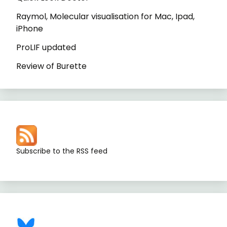
Raymol, Molecular visualisation for Mac, Ipad,
iPhone
ProLIF updated
Review of Burette
Subscribe to the RSS feed