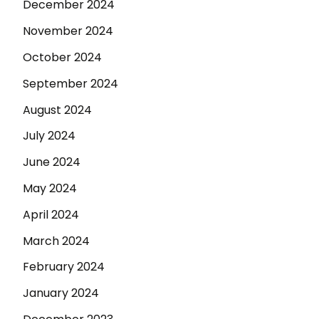
December 2024
November 2024
October 2024
September 2024
August 2024
July 2024
June 2024
May 2024
April 2024
March 2024
February 2024
January 2024