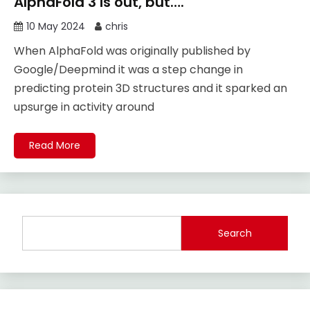
AlphaFold 3 is out, but….
10 May 2024
chris
When AlphaFold was originally published by
Google/Deepmind it was a step change in
predicting protein 3D structures and it sparked an
upsurge in activity around
Read More
Search