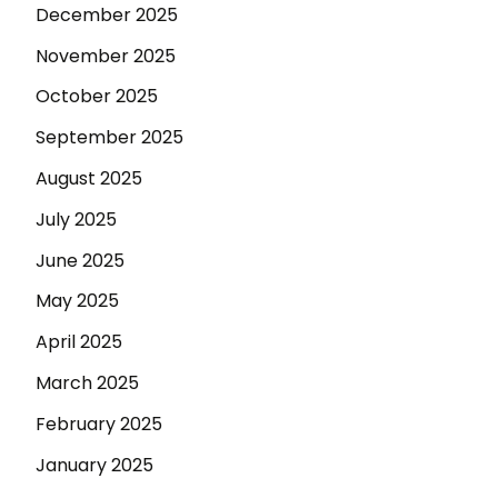
December 2025
November 2025
October 2025
September 2025
August 2025
July 2025
June 2025
May 2025
April 2025
March 2025
February 2025
January 2025