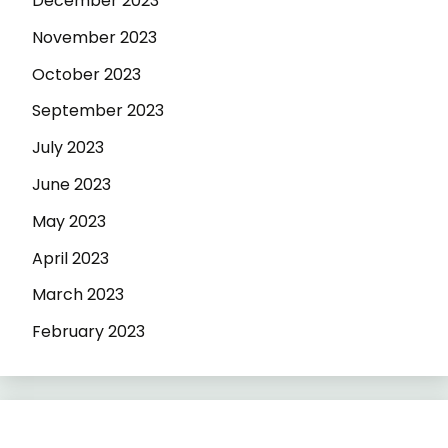
December 2023
November 2023
October 2023
September 2023
July 2023
June 2023
May 2023
April 2023
March 2023
February 2023