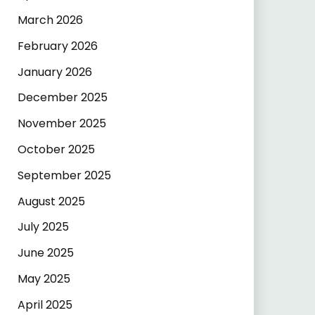
March 2026
February 2026
January 2026
December 2025
November 2025
October 2025
September 2025
August 2025
July 2025
June 2025
May 2025
April 2025