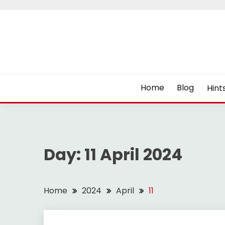
Skip
to
content
Home
Blog
Hint
Day:
11 April 2024
Home
2024
April
11