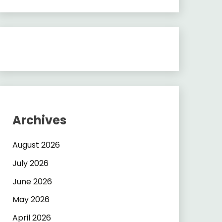
Archives
August 2026
July 2026
June 2026
May 2026
April 2026