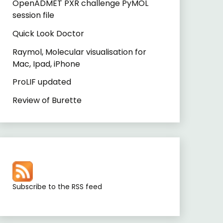
OpenADMET PXR challenge PyMOL
session file
Quick Look Doctor
Raymol, Molecular visualisation for
Mac, Ipad, iPhone
ProLIF updated
Review of Burette
Subscribe to the RSS feed