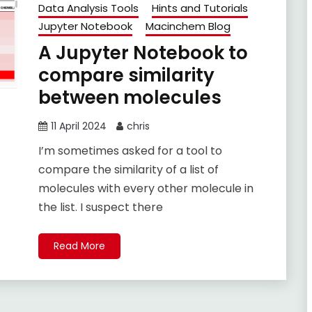
Data Analysis Tools
Hints and Tutorials
Jupyter Notebook
Macinchem Blog
A Jupyter Notebook to
compare similarity
between molecules
11 April 2024
chris
I’m sometimes asked for a tool to
compare the similarity of a list of
molecules with every other molecule in
the list. I suspect there
Read More