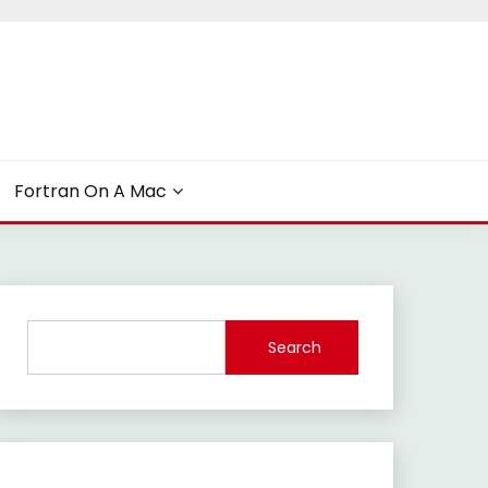
Fortran On A Mac
Search