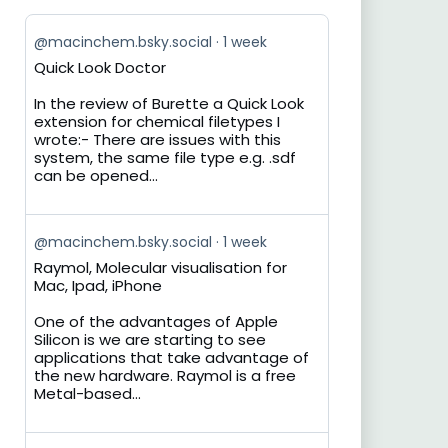
View
@macinchem.bsky.social
1 week
post
Quick Look Doctor
by
on
In the review of Burette a Quick Look
Bluesky
extension for chemical filetypes I
wrote:- There are issues with this
system, the same file type e.g. .sdf
can be opened...
View
@macinchem.bsky.social
1 week
post
Raymol, Molecular visualisation for
by
Mac, Ipad, iPhone
on
Bluesky
One of the advantages of Apple
Silicon is we are starting to see
applications that take advantage of
the new hardware. Raymol is a free
Metal-based...