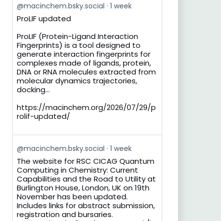
View
@macinchem.bsky.social
1 week
post
ProLIF updated
by
on
ProLIF (Protein-Ligand Interaction
Bluesky
Fingerprints) is a tool designed to
generate interaction fingerprints for
complexes made of ligands, protein,
DNA or RNA molecules extracted from
molecular dynamics trajectories,
docking...
https://macinchem.org/2026/07/29/p
rolif-updated/
View
@macinchem.bsky.social
1 week
post
The website for RSC CICAG Quantum
by
Computing in Chemistry: Current
on
Capabilities and the Road to Utility at
Bluesky
Burlington House, London, UK on 19th
November has been updated.
Includes links for abstract submission,
registration and bursaries.