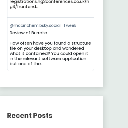
registrations.hg3conferences.co.uk/h
g3/frontend...
View
@macinchem.bsky.social
1 week
post
Review of Burrete
by
on
How often have you found a structure
Bluesky
file on your desktop and wondered
what it contained? You could open it
in the relevant software application
but one of the...
Recent Posts