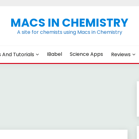
MACS IN CHEMISTRY
A site for chemists using Macs in Chemistry
IBabel
Science Apps
s And Tutorials
Reviews