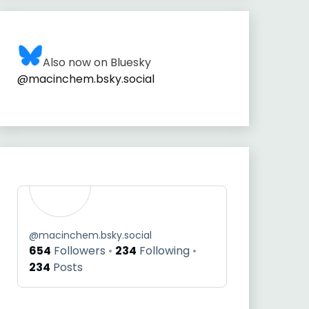
Also now on Bluesky
@macinchem.bsky.social
@
macinchem.bsky.social
654
Followers
234
Following
234
Posts