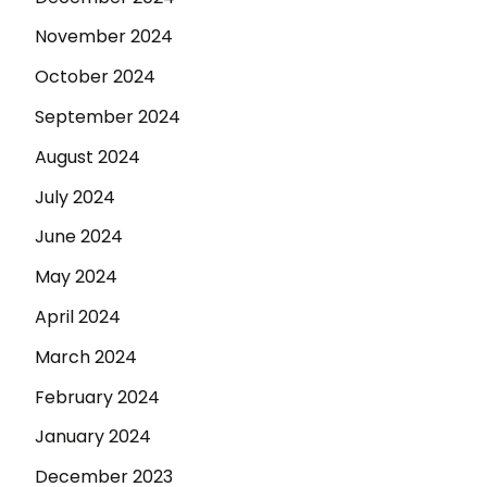
November 2024
October 2024
September 2024
August 2024
July 2024
June 2024
May 2024
April 2024
March 2024
February 2024
January 2024
December 2023