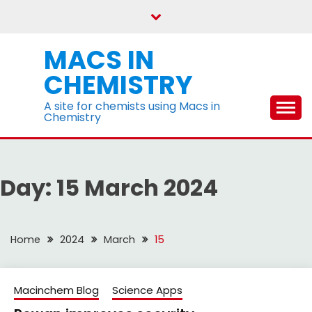
Skip
to
content
MACS IN
CHEMISTRY
A site for chemists using Macs in
Chemistry
Day:
15 March 2024
Home
2024
March
15
Macinchem Blog
Science Apps