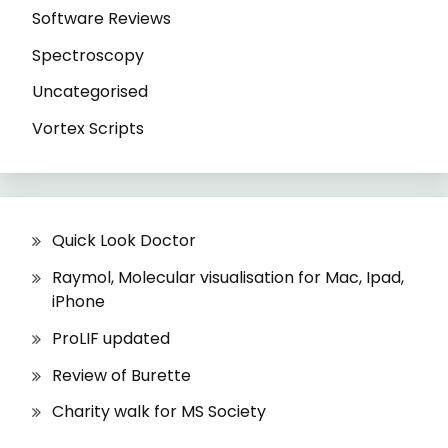
Software Reviews
Spectroscopy
Uncategorised
Vortex Scripts
Quick Look Doctor
Raymol, Molecular visualisation for Mac, Ipad,
iPhone
ProLIF updated
Review of Burette
Charity walk for MS Society