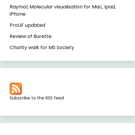
Raymol, Molecular visualisation for Mac, Ipad,
iPhone
ProLIF updated
Review of Burette
Charity walk for MS Society
Subscribe to the RSS feed