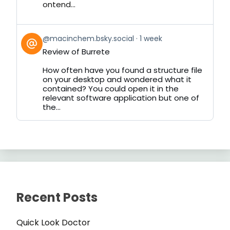
ontend...
View
@macinchem.bsky.social
1 week
post
Review of Burrete
by
on
How often have you found a structure file
Bluesky
on your desktop and wondered what it
contained? You could open it in the
relevant software application but one of
the...
Recent Posts
Quick Look Doctor