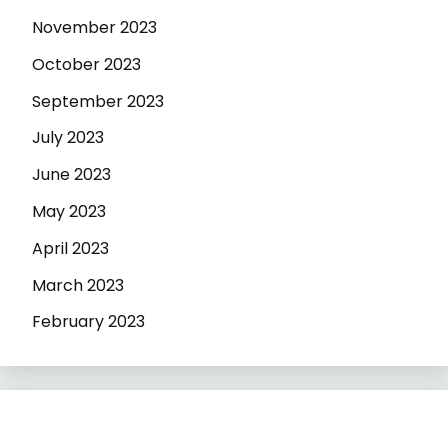
November 2023
October 2023
September 2023
July 2023
June 2023
May 2023
April 2023
March 2023
February 2023