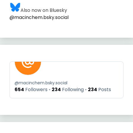
Also now on Bluesky
@macinchem.bsky.social
@
macinchem.bsky.social
654
Followers
234
Following
234
Posts