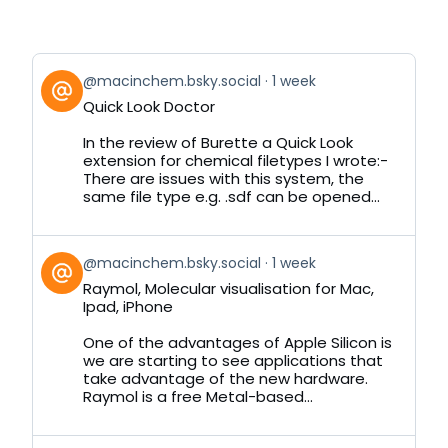
View
@macinchem.bsky.social
1 week
post
Quick Look Doctor
by
on
In the review of Burette a Quick Look
Bluesky
extension for chemical filetypes I wrote:-
There are issues with this system, the
same file type e.g. .sdf can be opened...
View
@macinchem.bsky.social
1 week
post
Raymol, Molecular visualisation for Mac,
by
Ipad, iPhone
on
Bluesky
One of the advantages of Apple Silicon is
we are starting to see applications that
take advantage of the new hardware.
Raymol is a free Metal-based...