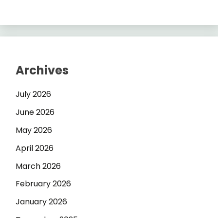
Archives
July 2026
June 2026
May 2026
April 2026
March 2026
February 2026
January 2026