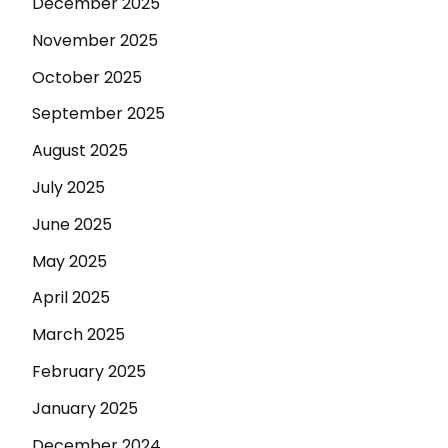
December 2025
November 2025
October 2025
September 2025
August 2025
July 2025
June 2025
May 2025
April 2025
March 2025
February 2025
January 2025
December 2024