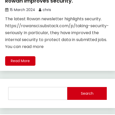
Rowan improves security.
15 March 2024
chris
The latest Rowan newsletter highlights security.
https://rowansci.substack.com/p/taking-security-
seriously In particular, they have improved the
internal security to protect data in submitted jobs.
You can read more
Read More
Search