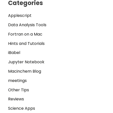
Categories
Applescript
Data Analysis Tools
Fortran on a Mac
Hints and Tutorials
iBabel
Jupyter Notebook
Macinchem Blog
meetings
Other Tips
Reviews
Science Apps