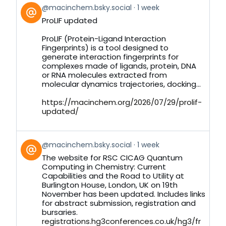
View
@macinchem.bsky.social
1 week
post
ProLIF updated
by
on
ProLIF (Protein-Ligand Interaction
Bluesky
Fingerprints) is a tool designed to
generate interaction fingerprints for
complexes made of ligands, protein, DNA
or RNA molecules extracted from
molecular dynamics trajectories, docking...
https://macinchem.org/2026/07/29/prolif-
updated/
View
@macinchem.bsky.social
1 week
post
The website for RSC CICAG Quantum
by
Computing in Chemistry: Current
on
Capabilities and the Road to Utility at
Bluesky
Burlington House, London, UK on 19th
November has been updated. Includes links
for abstract submission, registration and
bursaries.
registrations.hg3conferences.co.uk/hg3/fr