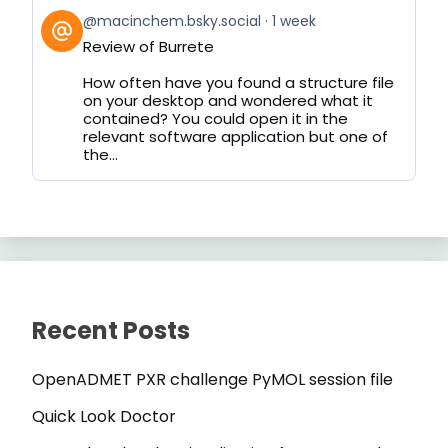
View
@macinchem.bsky.social
1 week
post
Review of Burrete
by
on
How often have you found a structure file
Bluesky
on your desktop and wondered what it
contained? You could open it in the
relevant software application but one of
the...
Recent Posts
OpenADMET PXR challenge PyMOL session file
Quick Look Doctor