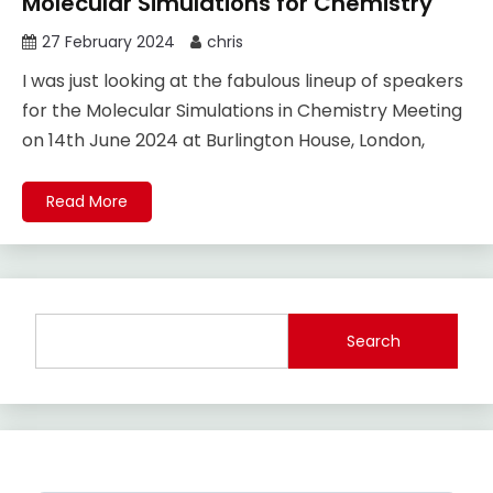
Molecular Simulations for Chemistry
27 February 2024
chris
I was just looking at the fabulous lineup of speakers
for the Molecular Simulations in Chemistry Meeting
on 14th June 2024 at Burlington House, London,
Read More
Search