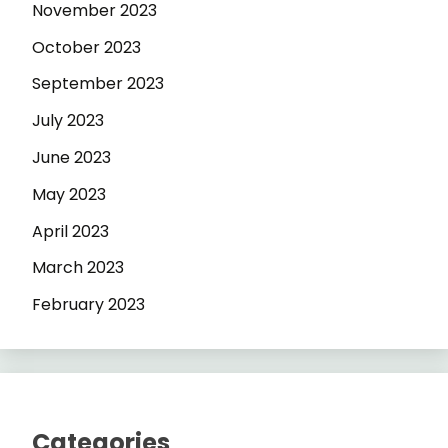
November 2023
October 2023
September 2023
July 2023
June 2023
May 2023
April 2023
March 2023
February 2023
Categories