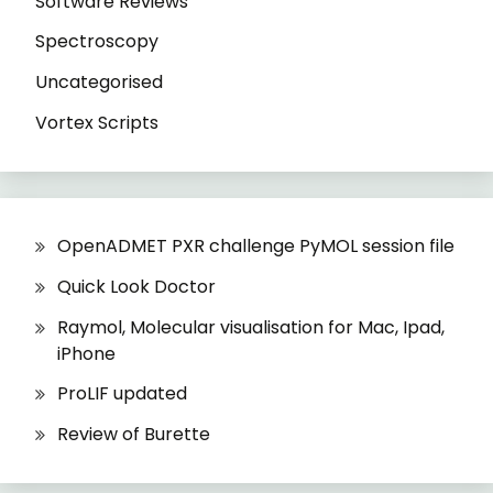
Software Reviews
Spectroscopy
Uncategorised
Vortex Scripts
OpenADMET PXR challenge PyMOL session file
Quick Look Doctor
Raymol, Molecular visualisation for Mac, Ipad,
iPhone
ProLIF updated
Review of Burette