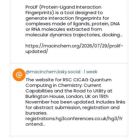
on
ProLIF (Protein-Ligand Interaction
Bluesky
Fingerprints) is a tool designed to
generate interaction fingerprints for
complexes made of ligands, protein, DNA
or RNA molecules extracted from
molecular dynamics trajectories, docking...
https://macinchem.org/2026/07/29/prolif-
updated/
View
@macinchem.bsky.social
1 week
post
The website for RSC CICAG Quantum
by
Computing in Chemistry: Current
on
Capabilities and the Road to Utility at
Bluesky
Burlington House, London, UK on 19th
November has been updated. Includes links
for abstract submission, registration and
bursaries.
registrations.hg3conferences.co.uk/hg3/fr
ontend...