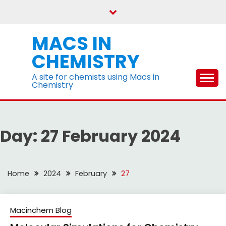
Skip
to
content
MACS IN
CHEMISTRY
A site for chemists using Macs in
Chemistry
Day:
27 February 2024
Home
2024
February
27
Macinchem Blog