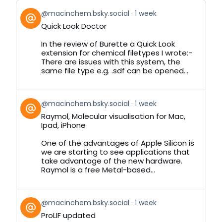
View
@macinchem.bsky.social
1 week
post
Quick Look Doctor
by
on
In the review of Burette a Quick Look
Bluesky
extension for chemical filetypes I wrote:-
There are issues with this system, the
same file type e.g. .sdf can be opened...
View
@macinchem.bsky.social
1 week
post
Raymol, Molecular visualisation for Mac,
by
Ipad, iPhone
on
Bluesky
One of the advantages of Apple Silicon is
we are starting to see applications that
take advantage of the new hardware.
Raymol is a free Metal-based...
View
@macinchem.bsky.social
1 week
post
ProLIF updated
by