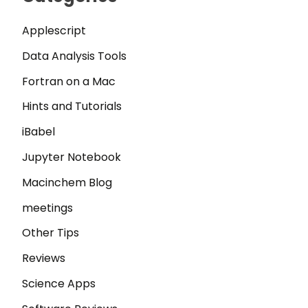
Applescript
Data Analysis Tools
Fortran on a Mac
Hints and Tutorials
iBabel
Jupyter Notebook
Macinchem Blog
meetings
Other Tips
Reviews
Science Apps