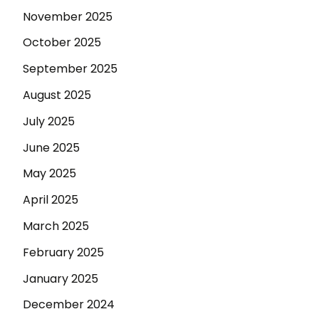
November 2025
October 2025
September 2025
August 2025
July 2025
June 2025
May 2025
April 2025
March 2025
February 2025
January 2025
December 2024