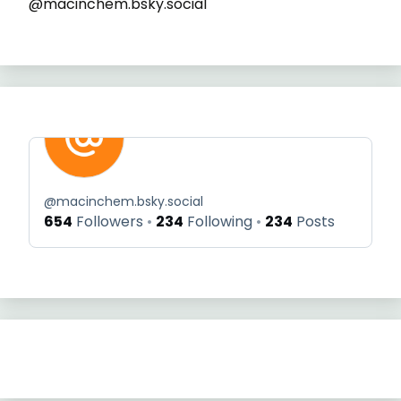
@macinchem.bsky.social
@
macinchem.bsky.social
654
Followers
234
Following
234
Posts