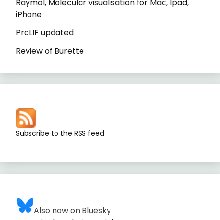
Raymol, Molecular visualisation for Mac, Ipad,
iPhone
ProLIF updated
Review of Burette
Subscribe to the RSS feed
Also now on Bluesky