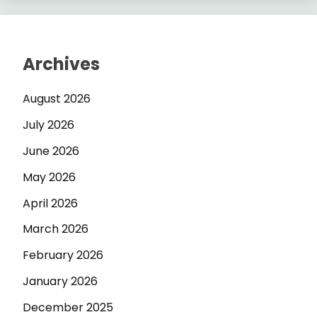
Archives
August 2026
July 2026
June 2026
May 2026
April 2026
March 2026
February 2026
January 2026
December 2025