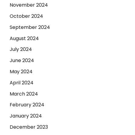
November 2024
October 2024
September 2024
August 2024
July 2024
June 2024
May 2024
April 2024
March 2024
February 2024
January 2024
December 2023