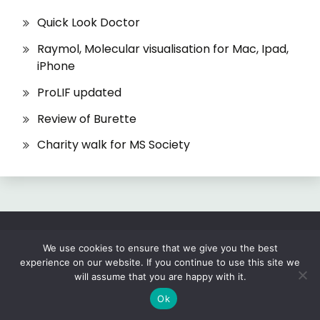
Quick Look Doctor
Raymol, Molecular visualisation for Mac, Ipad,
iPhone
ProLIF updated
Review of Burette
Charity walk for MS Society
All Rights Reserved 2026.
We use cookies to ensure that we give you the best
experience on our website. If you continue to use this site we
Proudly powered by WordPress
|
Theme: Fairy
will assume that you are happy with it.
by
Candid Themes
.
Ok