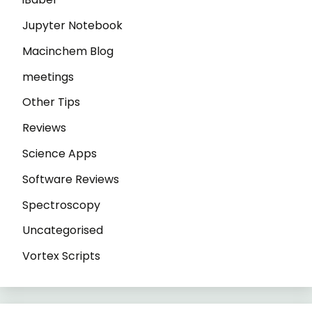
Jupyter Notebook
Macinchem Blog
meetings
Other Tips
Reviews
Science Apps
Software Reviews
Spectroscopy
Uncategorised
Vortex Scripts