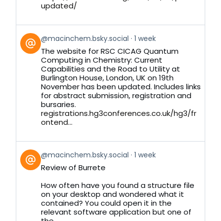
updated/
View
@macinchem.bsky.social
1 week
post
The website for RSC CICAG Quantum
by
Computing in Chemistry: Current
on
Capabilities and the Road to Utility at
Bluesky
Burlington House, London, UK on 19th
November has been updated. Includes links
for abstract submission, registration and
bursaries.
registrations.hg3conferences.co.uk/hg3/fr
ontend...
View
@macinchem.bsky.social
1 week
post
Review of Burrete
by
on
How often have you found a structure file
Bluesky
on your desktop and wondered what it
contained? You could open it in the
relevant software application but one of
the...