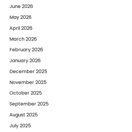
June 2026
May 2026
April 2026
March 2026
February 2026
January 2026
December 2025
November 2025
October 2025
September 2025
August 2025
July 2025