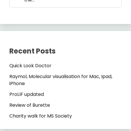
Recent Posts
Quick Look Doctor
Raymol, Molecular visualisation for Mac, Ipad,
iPhone
ProLIF updated
Review of Burette
Charity walk for MS Society