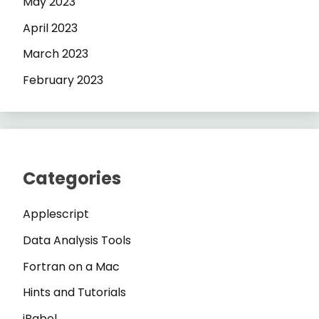
May 2023
April 2023
March 2023
February 2023
Categories
Applescript
Data Analysis Tools
Fortran on a Mac
Hints and Tutorials
iBabel