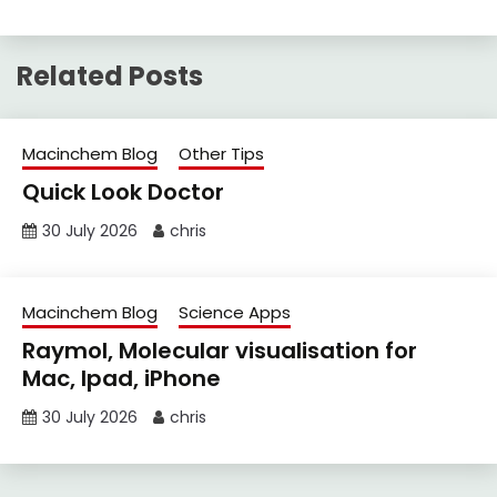
Related Posts
Macinchem Blog
Other Tips
Quick Look Doctor
30 July 2026
chris
Macinchem Blog
Science Apps
Raymol, Molecular visualisation for
Mac, Ipad, iPhone
30 July 2026
chris