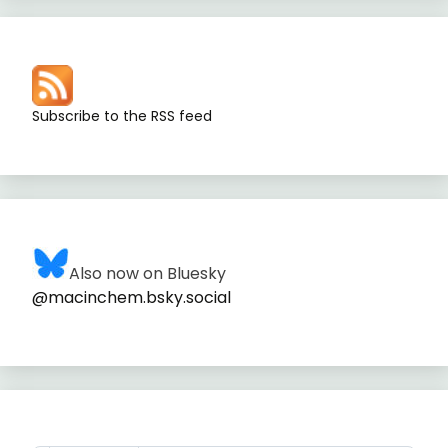
Subscribe to the RSS feed
Also now on Bluesky
@macinchem.bsky.social