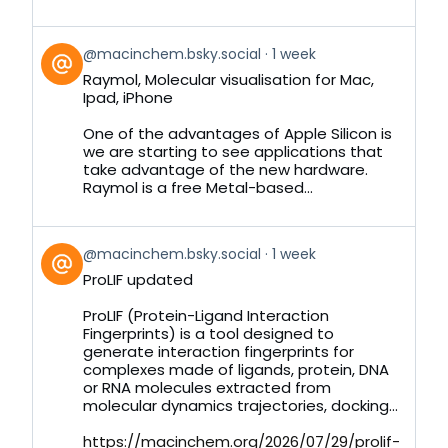
View
@macinchem.bsky.social
1 week
post
Raymol, Molecular visualisation for Mac,
by
Ipad, iPhone
on
Bluesky
One of the advantages of Apple Silicon is
we are starting to see applications that
take advantage of the new hardware.
Raymol is a free Metal-based...
View
@macinchem.bsky.social
1 week
post
ProLIF updated
by
on
ProLIF (Protein-Ligand Interaction
Bluesky
Fingerprints) is a tool designed to
generate interaction fingerprints for
complexes made of ligands, protein, DNA
or RNA molecules extracted from
molecular dynamics trajectories, docking...
https://macinchem.org/2026/07/29/prolif-