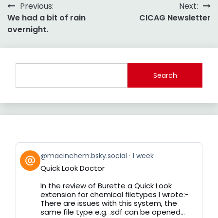
Post
Previous:
Next:
We had a bit of rain
CICAG Newsletter
navigation
overnight.
Search
View
@macinchem.bsky.social
1 week
post
Quick Look Doctor
by
on
In the review of Burette a Quick Look
Bluesky
extension for chemical filetypes I wrote:-
There are issues with this system, the
same file type e.g. .sdf can be opened...