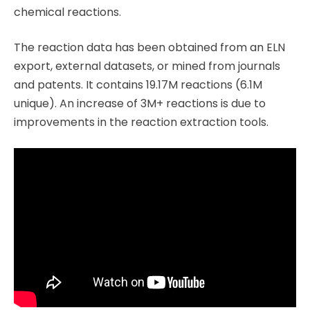
chemical reactions.
The reaction data has been obtained from an ELN
export, external datasets, or mined from journals
and patents. It contains 19.17M reactions (6.1M
unique). An increase of 3M+ reactions is due to
improvements in the reaction extraction tools.