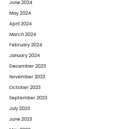
June 2024
May 2024
April 2024
March 2024
February 2024
January 2024
December 2023
November 2023
October 2023
September 2023
July 2023
June 2023