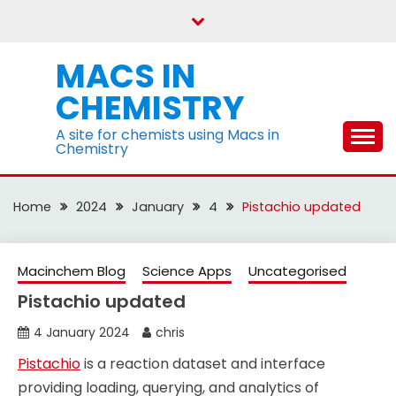
Skip
to
content
MACS IN
CHEMISTRY
A site for chemists using Macs in
Chemistry
Home
2024
January
4
Pistachio updated
Macinchem Blog
Science Apps
Uncategorised
Pistachio updated
4 January 2024
chris
Pistachio
is a reaction dataset and interface
providing loading, querying, and analytics of