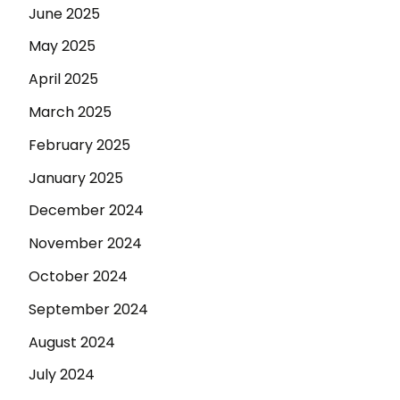
June 2025
May 2025
April 2025
March 2025
February 2025
January 2025
December 2024
November 2024
October 2024
September 2024
August 2024
July 2024