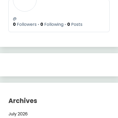
@
0
Followers
0
Following
0
Posts
Archives
July 2026