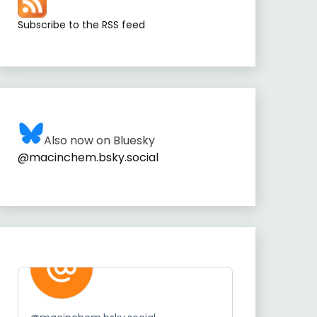
Subscribe to the RSS feed
Also now on Bluesky
@macinchem.bsky.social