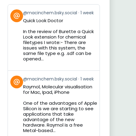
View
@macinchem.bsky.social
1 week
post
Quick Look Doctor
by
on
In the review of Burette a Quick
Bluesky
Look extension for chemical
filetypes I wrote:- There are
issues with this system, the
same file type e.g. .sdf can be
opened...
View
@macinchem.bsky.social
1 week
post
Raymol, Molecular visualisation
by
for Mac, Ipad, iPhone
on
Bluesky
One of the advantages of Apple
Silicon is we are starting to see
applications that take
advantage of the new
hardware. Raymol is a free
Metal-based...