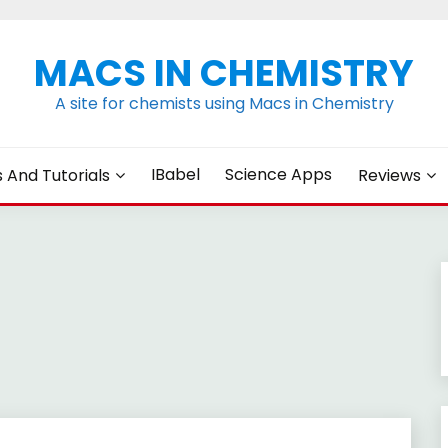
MACS IN CHEMISTRY
A site for chemists using Macs in Chemistry
IBabel
Science Apps
s And Tutorials
Reviews