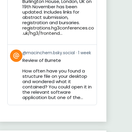
Burlington House, London, UK on
19th November has been
updated. Includes links for
abstract submission,
registration and bursaries.
registrations.hg3conferences.co
.uk/hg3/frontend...
View
@macinchem.bsky.social
1 week
post
Review of Burrete
by
on
How often have you found a
Bluesky
structure file on your desktop
and wondered what it
contained? You could open it in
the relevant software
application but one of the...