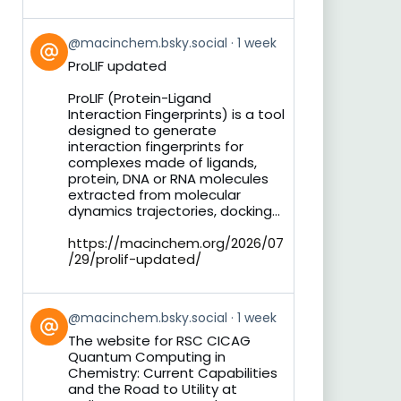
View
@macinchem.bsky.social
1 week
post
ProLIF updated
by
on
ProLIF (Protein-Ligand
Bluesky
Interaction Fingerprints) is a tool
designed to generate
interaction fingerprints for
complexes made of ligands,
protein, DNA or RNA molecules
extracted from molecular
dynamics trajectories, docking...
https://macinchem.org/2026/07
/29/prolif-updated/
View
@macinchem.bsky.social
1 week
post
The website for RSC CICAG
by
Quantum Computing in
on
Chemistry: Current Capabilities
Bluesky
and the Road to Utility at