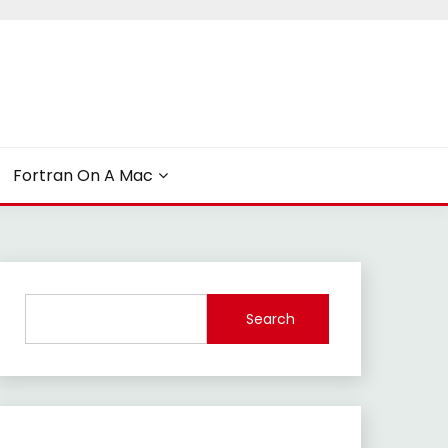
Fortran On A Mac
Search