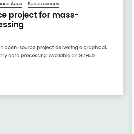
ence Apps
Spectroscopy
e project for mass-
essing
an open-source project delivering a graphical,
ry data processing. Available on GitHub