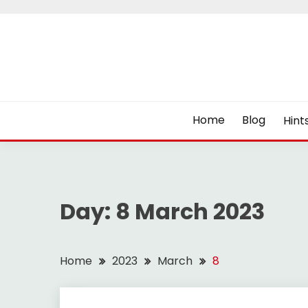
Skip
to
content
Home
Blog
Hint
Day:
8 March 2023
Home
2023
March
8