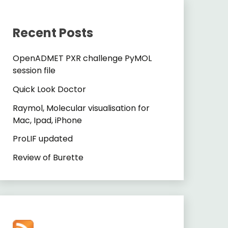
Recent Posts
OpenADMET PXR challenge PyMOL
session file
Quick Look Doctor
Raymol, Molecular visualisation for
Mac, Ipad, iPhone
ProLIF updated
Review of Burette