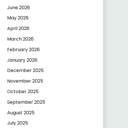
June 2026
May 2026
April 2026
March 2026
February 2026
January 2026
December 2025
November 2025
October 2025
September 2025
August 2025
July 2025