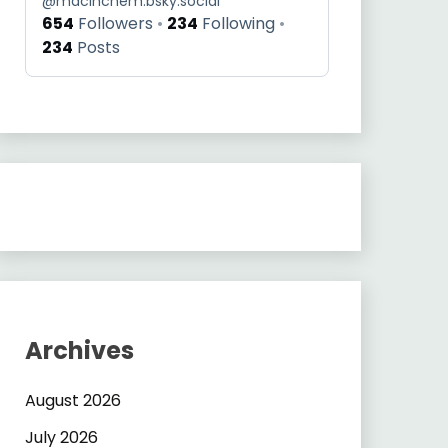
@
macinchem.bsky.social
654
Followers
234
Following
234
Posts
Archives
August 2026
July 2026