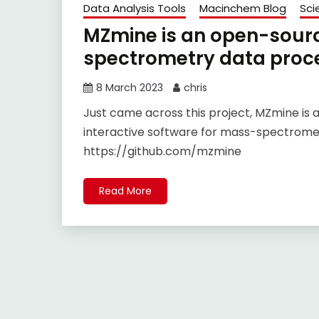
Data Analysis Tools
Macinchem Blog
Sci
MZmine is an open-sourc
spectrometry data proc
8 March 2023
chris
Just came across this project, MZmine is 
interactive software for mass-spectromet
https://github.com/mzmine
Read More