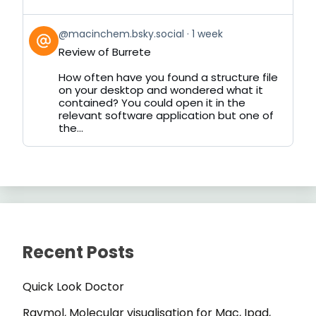
View
@macinchem.bsky.social
1 week
post
Review of Burrete
by
on
How often have you found a structure file
Bluesky
on your desktop and wondered what it
contained? You could open it in the
relevant software application but one of
the...
Recent Posts
Quick Look Doctor
Raymol, Molecular visualisation for Mac, Ipad,