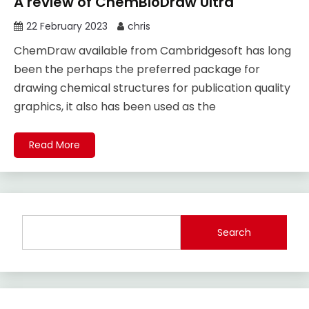
A review of ChemBioDraw Ultra
22 February 2023
chris
ChemDraw available from Cambridgesoft has long
been the perhaps the preferred package for
drawing chemical structures for publication quality
graphics, it also has been used as the
Read More
Search