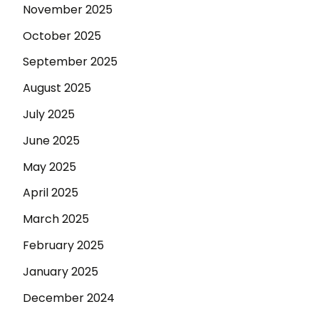
November 2025
October 2025
September 2025
August 2025
July 2025
June 2025
May 2025
April 2025
March 2025
February 2025
January 2025
December 2024