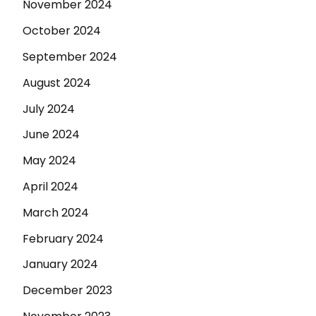
November 2024
October 2024
September 2024
August 2024
July 2024
June 2024
May 2024
April 2024
March 2024
February 2024
January 2024
December 2023