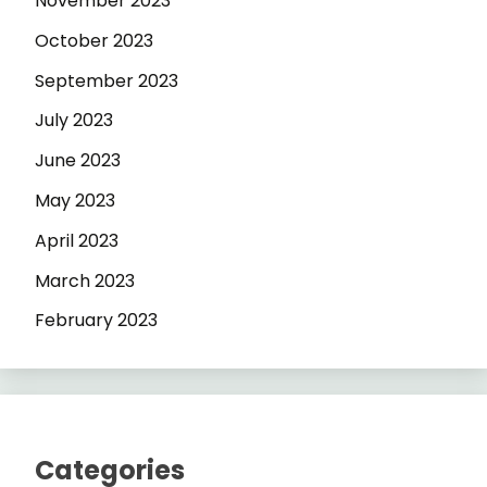
November 2023
October 2023
September 2023
July 2023
June 2023
May 2023
April 2023
March 2023
February 2023
Categories