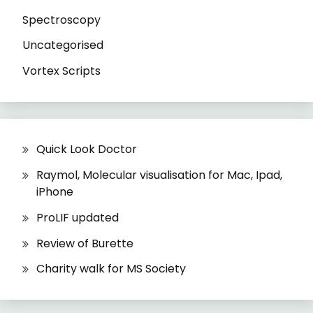
Spectroscopy
Uncategorised
Vortex Scripts
Quick Look Doctor
Raymol, Molecular visualisation for Mac, Ipad,
iPhone
ProLIF updated
Review of Burette
Charity walk for MS Society