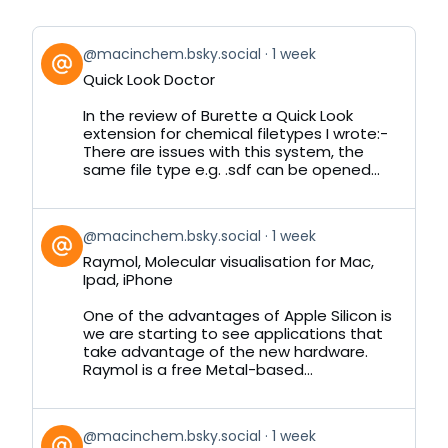
View
@macinchem.bsky.social
1 week
post
Quick Look Doctor
by
on
In the review of Burette a Quick Look
Bluesky
extension for chemical filetypes I wrote:-
There are issues with this system, the
same file type e.g. .sdf can be opened...
View
@macinchem.bsky.social
1 week
post
Raymol, Molecular visualisation for Mac,
by
Ipad, iPhone
on
Bluesky
One of the advantages of Apple Silicon is
we are starting to see applications that
take advantage of the new hardware.
Raymol is a free Metal-based...
View
@macinchem.bsky.social
1 week