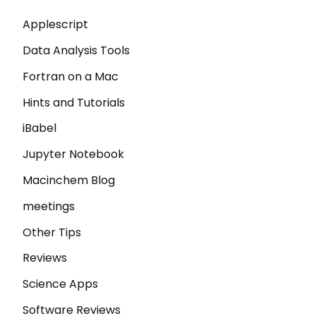
Applescript
Data Analysis Tools
Fortran on a Mac
Hints and Tutorials
iBabel
Jupyter Notebook
Macinchem Blog
meetings
Other Tips
Reviews
Science Apps
Software Reviews