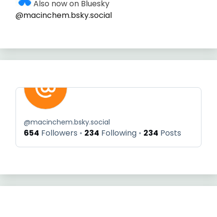
Also now on Bluesky
@macinchem.bsky.social
@
macinchem.bsky.social
654
Followers
234
Following
234
Posts