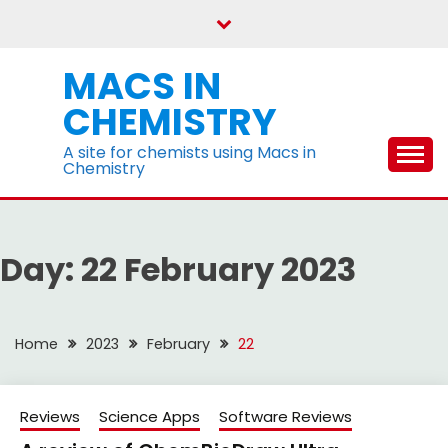
Skip
to
content
MACS IN
CHEMISTRY
A site for chemists using Macs in
Chemistry
Day:
22 February 2023
Home
2023
February
22
Reviews
Science Apps
Software Reviews