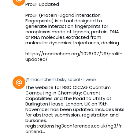
post
ProLIF updated
by
on
ProLIF (Protein-Ligand Interaction
Bluesky
Fingerprints) is a tool designed to
generate interaction fingerprints for
complexes made of ligands, protein, DNA
or RNA molecules extracted from
molecular dynamics trajectories, docking...
https://macinchem.org/2026/07/29/prolif-
updated/
View
@macinchem.bsky.social
1 week
post
The website for RSC CICAG Quantum
by
Computing in Chemistry: Current
on
Capabilities and the Road to Utility at
Bluesky
Burlington House, London, UK on 19th
November has been updated. Includes links
for abstract submission, registration and
bursaries.
registrations.hg3conferences.co.uk/hg3/fr
ontend...