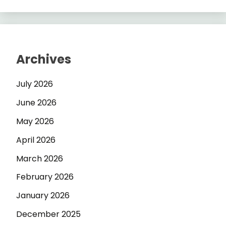
Archives
July 2026
June 2026
May 2026
April 2026
March 2026
February 2026
January 2026
December 2025