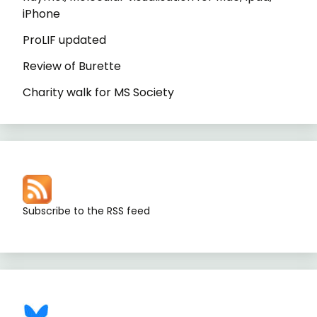
iPhone
ProLIF updated
Review of Burette
Charity walk for MS Society
Subscribe to the RSS feed