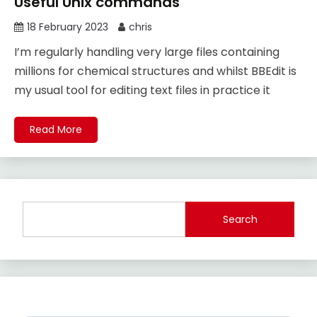
Useful Unix commands
18 February 2023
chris
I’m regularly handling very large files containing
millions for chemical structures and whilst BBEdit is
my usual tool for editing text files in practice it
Read More
Search