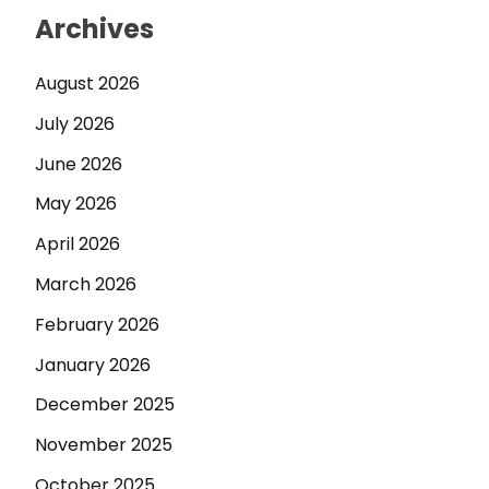
Archives
August 2026
July 2026
June 2026
May 2026
April 2026
March 2026
February 2026
January 2026
December 2025
November 2025
October 2025