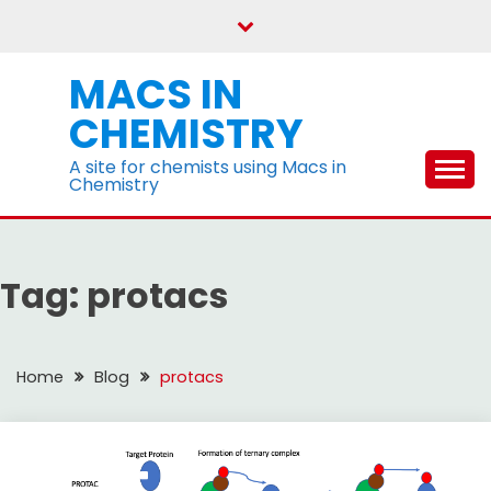
Skip
to
content
MACS IN
CHEMISTRY
A site for chemists using Macs in
Chemistry
Tag:
protacs
Home
Blog
protacs