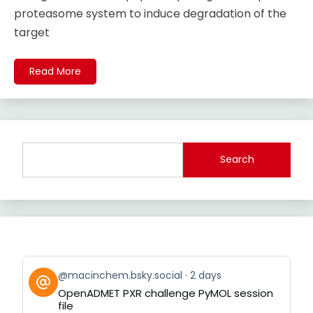
proteasome system to induce degradation of the
target
Read More
Search
View
@macinchem.bsky.social
2 days
post
OpenADMET PXR challenge PyMOL session
by
file