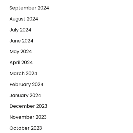
September 2024
August 2024
July 2024
June 2024
May 2024
April 2024
March 2024
February 2024
January 2024
December 2023
November 2023
October 2023