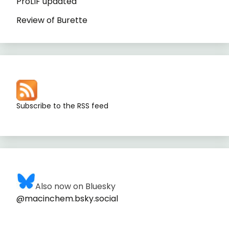
ProLIF updated
Review of Burette
Subscribe to the RSS feed
Also now on Bluesky
@macinchem.bsky.social