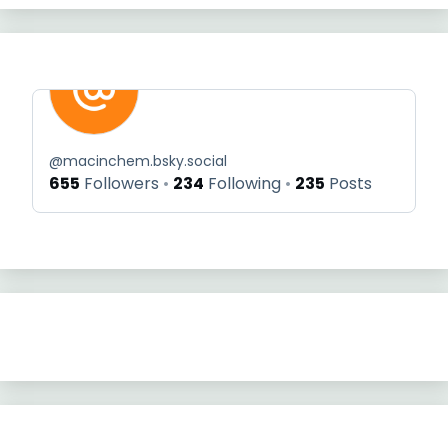
@
macinchem.bsky.social
655
Followers
234
Following
235
Posts