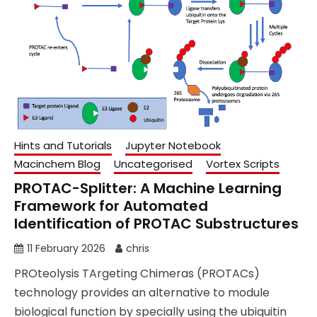
Hints and Tutorials
Jupyter Notebook
Macinchem Blog
Uncategorised
Vortex Scripts
PROTAC-Splitter: A Machine Learning
Framework for Automated
Identification of PROTAC Substructures
11 February 2026
chris
PROteolysis TArgeting Chimeras (PROTACs)
technology provides an alternative to module
biological function by specially using the ubiquitin