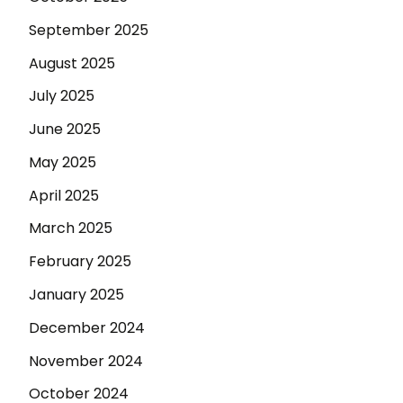
September 2025
August 2025
July 2025
June 2025
May 2025
April 2025
March 2025
February 2025
January 2025
December 2024
November 2024
October 2024