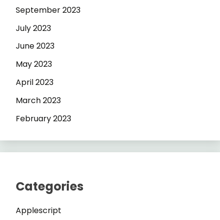
September 2023
July 2023
June 2023
May 2023
April 2023
March 2023
February 2023
Categories
Applescript