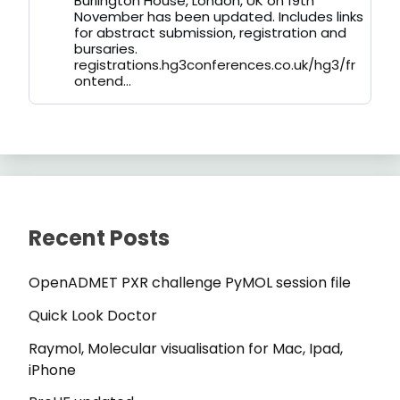
Burlington House, London, UK on 19th
November has been updated. Includes links
for abstract submission, registration and
bursaries.
registrations.hg3conferences.co.uk/hg3/fr
ontend...
Recent Posts
OpenADMET PXR challenge PyMOL session file
Quick Look Doctor
Raymol, Molecular visualisation for Mac, Ipad,
iPhone