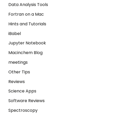
Data Analysis Tools
Fortran on a Mac
Hints and Tutorials
iBabel
Jupyter Notebook
Macinchem Blog
meetings
Other Tips
Reviews
Science Apps
Software Reviews
Spectroscopy