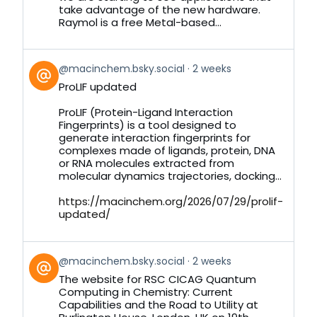
take advantage of the new hardware.
Raymol is a free Metal-based...
View
@macinchem.bsky.social
2 weeks
post
ProLIF updated
by
on
ProLIF (Protein-Ligand Interaction
Bluesky
Fingerprints) is a tool designed to
generate interaction fingerprints for
complexes made of ligands, protein, DNA
or RNA molecules extracted from
molecular dynamics trajectories, docking...
https://macinchem.org/2026/07/29/prolif-
updated/
View
@macinchem.bsky.social
2 weeks
post
The website for RSC CICAG Quantum
by
Computing in Chemistry: Current
on
Capabilities and the Road to Utility at
Bluesky