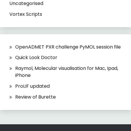
Uncategorised
Vortex Scripts
OpenADMET PXR challenge PyMOL session file
Quick Look Doctor
Raymol, Molecular visualisation for Mac, Ipad,
iPhone
ProLIF updated
Review of Burette