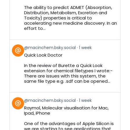
on
Bluesky
The ability to predict ADMET (Absorption,
Distribution, Metabolism, Excretion and
Toxicity) properties is critical to
accelerating new medicine discovery. In an
effort to...
View
@macinchem.bsky.social
1 week
post
Quick Look Doctor
by
on
In the review of Burette a Quick Look
Bluesky
extension for chemical filetypes I wrote:-
There are issues with this system, the
same file type e.g. .sdf can be opened...
View
@macinchem.bsky.social
1 week
post
Raymol, Molecular visualisation for Mac,
by
Ipad, iPhone
on
Bluesky
One of the advantages of Apple Silicon is
we are starting to see applications that