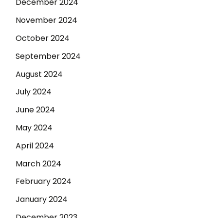
December 2024
November 2024
October 2024
September 2024
August 2024
July 2024
June 2024
May 2024
April 2024
March 2024
February 2024
January 2024
December 2023