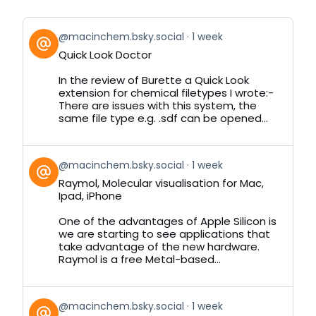
View
@macinchem.bsky.social
1 week
post
Quick Look Doctor
by
on
In the review of Burette a Quick Look
Bluesky
extension for chemical filetypes I wrote:-
There are issues with this system, the
same file type e.g. .sdf can be opened...
View
@macinchem.bsky.social
1 week
post
Raymol, Molecular visualisation for Mac,
by
Ipad, iPhone
on
Bluesky
One of the advantages of Apple Silicon is
we are starting to see applications that
take advantage of the new hardware.
Raymol is a free Metal-based...
View
@macinchem.bsky.social
1 week