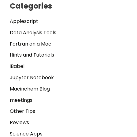
Categories
Applescript
Data Analysis Tools
Fortran on a Mac
Hints and Tutorials
iBabel
Jupyter Notebook
Macinchem Blog
meetings
Other Tips
Reviews
Science Apps