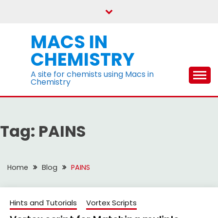
Skip
to
content
MACS IN
CHEMISTRY
A site for chemists using Macs in
Chemistry
Tag:
PAINS
Home
Blog
PAINS
Hints and Tutorials
Vortex Scripts