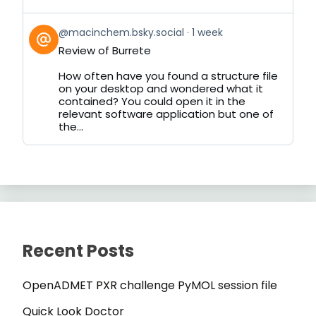
View
@macinchem.bsky.social
1 week
post
Review of Burrete
by
on
How often have you found a structure file
Bluesky
on your desktop and wondered what it
contained? You could open it in the
relevant software application but one of
the...
Recent Posts
OpenADMET PXR challenge PyMOL session file
Quick Look Doctor