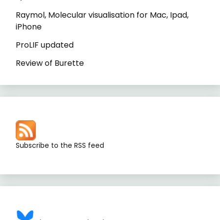
Raymol, Molecular visualisation for Mac, Ipad,
iPhone
ProLIF updated
Review of Burette
Subscribe to the RSS feed