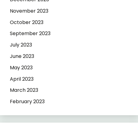
November 2023
October 2023
September 2023
July 2023
June 2023
May 2023
April 2023
March 2023
February 2023