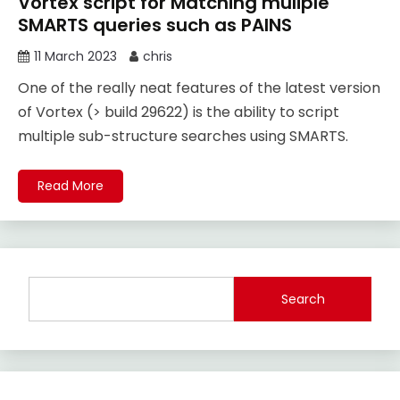
Vortex script for Matching muliple
SMARTS queries such as PAINS
11 March 2023
chris
One of the really neat features of the latest version
of Vortex (> build 29622) is the ability to script
multiple sub-structure searches using SMARTS.
Read More
Search