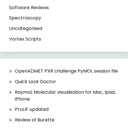
Software Reviews
Spectroscopy
Uncategorised
Vortex Scripts
OpenADMET PXR challenge PyMOL session file
Quick Look Doctor
Raymol, Molecular visualisation for Mac, Ipad,
iPhone
ProLIF updated
Review of Burette