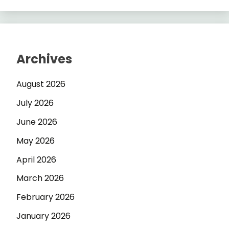
Archives
August 2026
July 2026
June 2026
May 2026
April 2026
March 2026
February 2026
January 2026