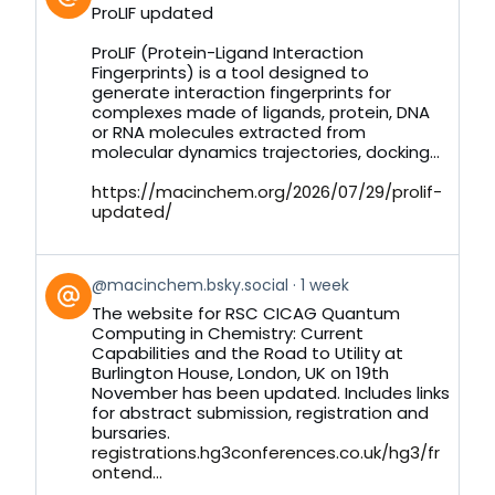
post
ProLIF updated
by
on
ProLIF (Protein-Ligand Interaction
Bluesky
Fingerprints) is a tool designed to
generate interaction fingerprints for
complexes made of ligands, protein, DNA
or RNA molecules extracted from
molecular dynamics trajectories, docking...
https://macinchem.org/2026/07/29/prolif-
updated/
View
@macinchem.bsky.social
1 week
post
The website for RSC CICAG Quantum
by
Computing in Chemistry: Current
on
Capabilities and the Road to Utility at
Bluesky
Burlington House, London, UK on 19th
November has been updated. Includes links
for abstract submission, registration and
bursaries.
registrations.hg3conferences.co.uk/hg3/fr
ontend...