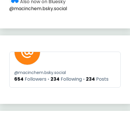
Also now on Bluesky
@macinchem.bsky.social
@
macinchem.bsky.social
654
Followers
234
Following
234
Posts