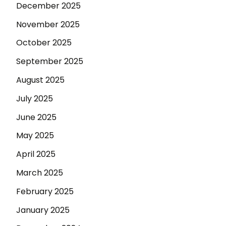
December 2025
November 2025
October 2025
September 2025
August 2025
July 2025
June 2025
May 2025
April 2025
March 2025
February 2025
January 2025