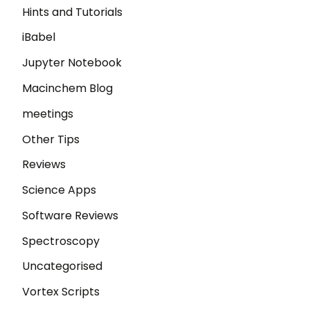
Hints and Tutorials
iBabel
Jupyter Notebook
Macinchem Blog
meetings
Other Tips
Reviews
Science Apps
Software Reviews
Spectroscopy
Uncategorised
Vortex Scripts