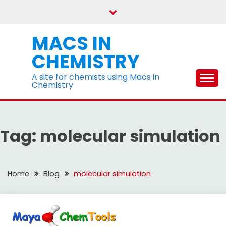
Skip
to
content
MACS IN
CHEMISTRY
A site for chemists using Macs in
Chemistry
Tag:
molecular simulation
Home
Blog
molecular simulation