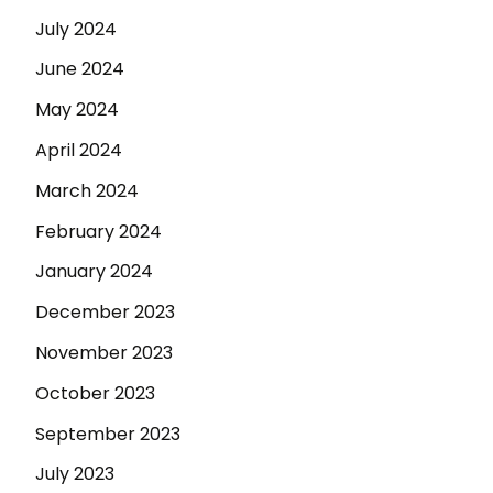
July 2024
June 2024
May 2024
April 2024
March 2024
February 2024
January 2024
December 2023
November 2023
October 2023
September 2023
July 2023