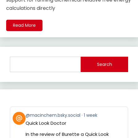
calculations directly
Read More
Search
View
@macinchem.bsky.social
1 week
post
Quick Look Doctor
by
on
In the review of Burette a Quick Look