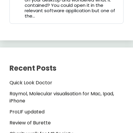
contained? You could open it in the
relevant software application but one of
the...
Recent Posts
Quick Look Doctor
Raymol, Molecular visualisation for Mac, Ipad,
iPhone
ProLIF updated
Review of Burette