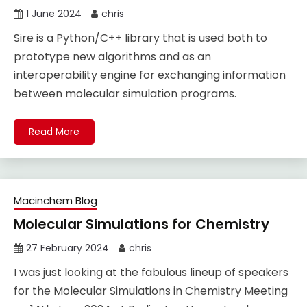
1 June 2024
chris
Sire is a Python/C++ library that is used both to
prototype new algorithms and as an
interoperability engine for exchanging information
between molecular simulation programs.
Read More
Macinchem Blog
Molecular Simulations for Chemistry
27 February 2024
chris
I was just looking at the fabulous lineup of speakers
for the Molecular Simulations in Chemistry Meeting