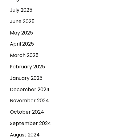
July 2025
June 2025
May 2025
April 2025
March 2025
February 2025
January 2025
December 2024
November 2024
October 2024
September 2024
August 2024