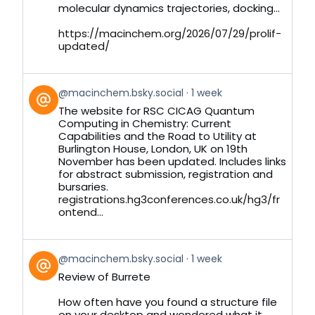
molecular dynamics trajectories, docking...
https://macinchem.org/2026/07/29/prolif-
updated/
View
@macinchem.bsky.social
1 week
post
The website for RSC CICAG Quantum
by
Computing in Chemistry: Current
on
Capabilities and the Road to Utility at
Bluesky
Burlington House, London, UK on 19th
November has been updated. Includes links
for abstract submission, registration and
bursaries.
registrations.hg3conferences.co.uk/hg3/fr
ontend...
View
@macinchem.bsky.social
1 week
post
Review of Burrete
by
on
How often have you found a structure file
Bluesky
on your desktop and wondered what it