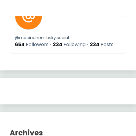
@
macinchem.bsky.social
654
Followers
234
Following
234
Posts
Archives