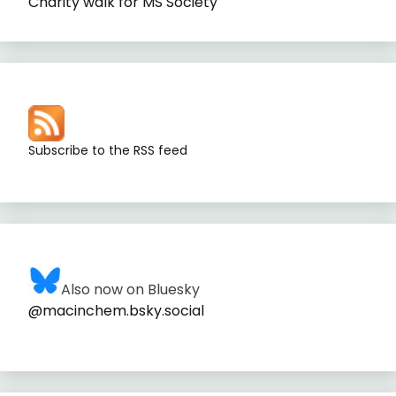
Charity walk for MS Society
Subscribe to the RSS feed
Also now on Bluesky
@macinchem.bsky.social