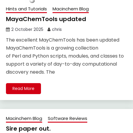
Hints and Tutorials
Macinchem Blog
MayaChemTools updated
2 October 2025
chris
The excellent MayChemTools has been updated
MayaChemTools is a growing collection
of Perl and Python scripts, modules, and classes to
support a variety of day-to-day computational
discovery needs. The
Read More
Macinchem Blog
Software Reviews
Sire paper out.