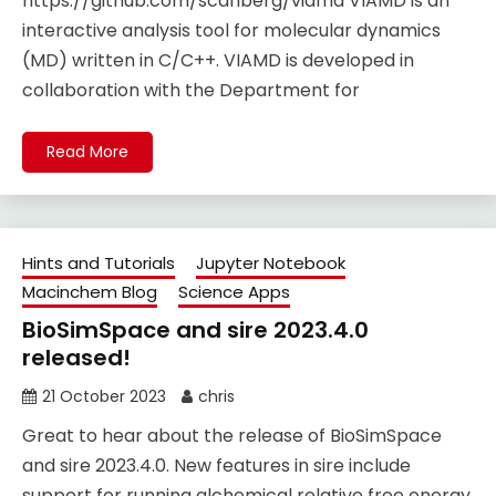
https://github.com/scanberg/viamd VIAMD is an
interactive analysis tool for molecular dynamics
(MD) written in C/C++. VIAMD is developed in
collaboration with the Department for
Read More
Hints and Tutorials
Jupyter Notebook
Macinchem Blog
Science Apps
BioSimSpace and sire 2023.4.0
released!
21 October 2023
chris
Great to hear about the release of BioSimSpace
and sire 2023.4.0. New features in sire include
support for running alchemical relative free energy