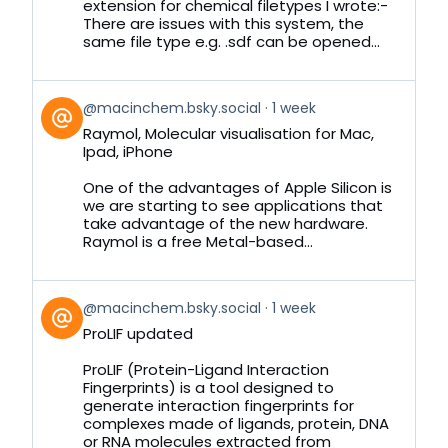
Bluesky
extension for chemical filetypes I wrote:-
There are issues with this system, the
same file type e.g. .sdf can be opened...
View
@macinchem.bsky.social
1 week
post
Raymol, Molecular visualisation for Mac,
by
Ipad, iPhone
on
Bluesky
One of the advantages of Apple Silicon is
we are starting to see applications that
take advantage of the new hardware.
Raymol is a free Metal-based...
View
@macinchem.bsky.social
1 week
post
ProLIF updated
by
on
ProLIF (Protein-Ligand Interaction
Bluesky
Fingerprints) is a tool designed to
generate interaction fingerprints for
complexes made of ligands, protein, DNA
or RNA molecules extracted from