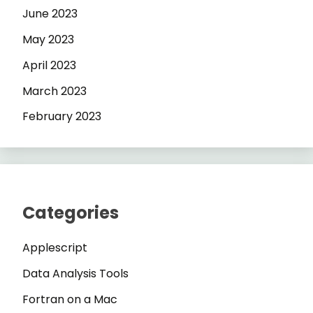
June 2023
May 2023
April 2023
March 2023
February 2023
Categories
Applescript
Data Analysis Tools
Fortran on a Mac