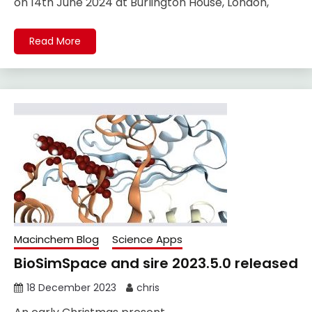
on 14th June 2024 at Burlington House, London,
Read More
Macinchem Blog
Science Apps
BioSimSpace and sire 2023.5.0 released
18 December 2023
chris