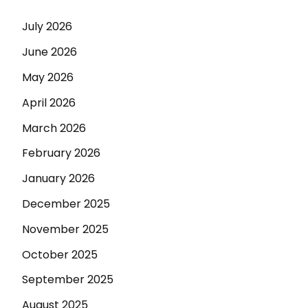
July 2026
June 2026
May 2026
April 2026
March 2026
February 2026
January 2026
December 2025
November 2025
October 2025
September 2025
August 2025