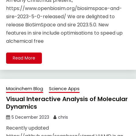
An early Christmas present,
https://www.openbiosim.org/biosimspace-and-
sire-2023-5-0-released/ We are delighted to
release BioSimSpace and sire 2023.5.0. New
features in sire include optimisations to speed up
alchemical free
Read More
Macinchem Blog
Science Apps
Visual Interactive Analysis of Molecular
Dynamics
5 December 2023
chris
Recently updated