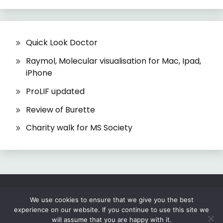
Quick Look Doctor
Raymol, Molecular visualisation for Mac, Ipad,
iPhone
ProLIF updated
Review of Burette
Charity walk for MS Society
All Rights Reserved 2026.
We use cookies to ensure that we give you the best
experience on our website. If you continue to use this site we
Proudly powered by WordPress
|
Theme: Fairy
will assume that you are happy with it.