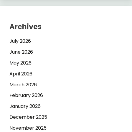
Archives
July 2026
June 2026
May 2026
April 2026
March 2026
February 2026
January 2026
December 2025
November 2025