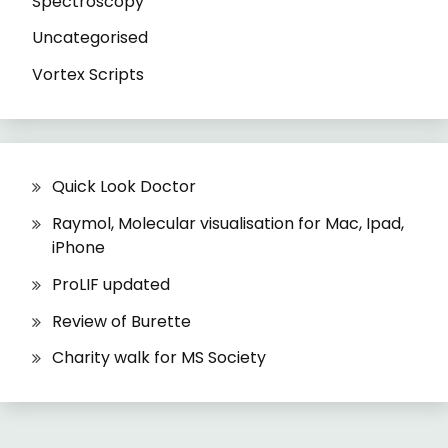
Spectroscopy
Uncategorised
Vortex Scripts
Quick Look Doctor
Raymol, Molecular visualisation for Mac, Ipad,
iPhone
ProLIF updated
Review of Burette
Charity walk for MS Society