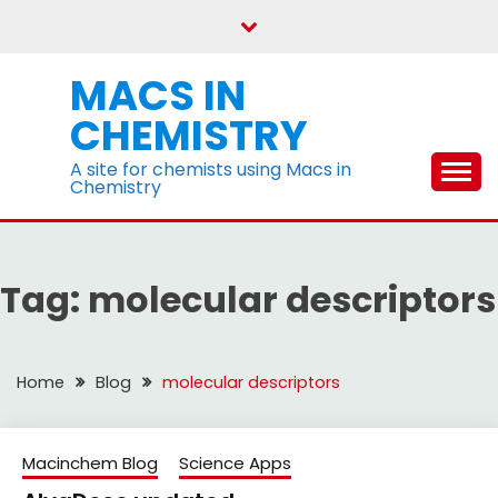
Skip
to
content
MACS IN
CHEMISTRY
A site for chemists using Macs in
Chemistry
Tag:
molecular descriptors
Home
Blog
molecular descriptors
Macinchem Blog
Science Apps