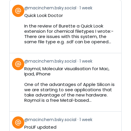
View
@macinchem.bsky.social
1 week
post
Quick Look Doctor
by
on
In the review of Burette a Quick Look
Bluesky
extension for chemical filetypes I wrote:-
There are issues with this system, the
same file type e.g. .sdf can be opened...
View
@macinchem.bsky.social
1 week
post
Raymol, Molecular visualisation for Mac,
by
Ipad, iPhone
on
Bluesky
One of the advantages of Apple Silicon is
we are starting to see applications that
take advantage of the new hardware.
Raymol is a free Metal-based...
View
@macinchem.bsky.social
1 week
post
ProLIF updated
by