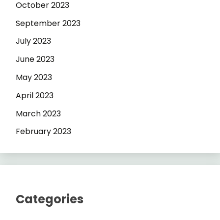
October 2023
September 2023
July 2023
June 2023
May 2023
April 2023
March 2023
February 2023
Categories