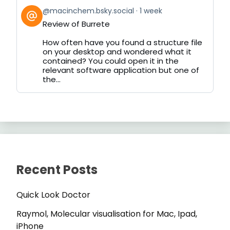
View
@macinchem.bsky.social
1 week
post
Review of Burrete
by
on
How often have you found a structure file
Bluesky
on your desktop and wondered what it
contained? You could open it in the
relevant software application but one of
the...
Recent Posts
Quick Look Doctor
Raymol, Molecular visualisation for Mac, Ipad,
iPhone