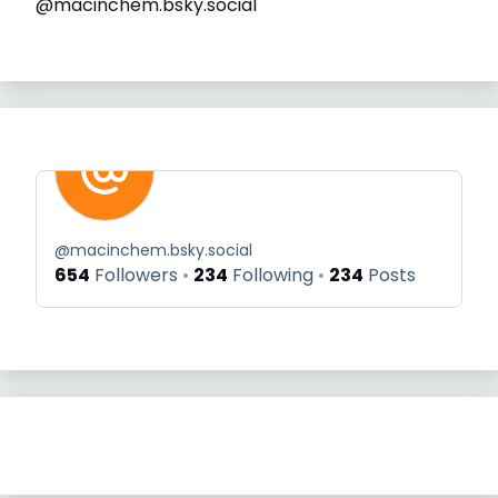
@macinchem.bsky.social
@
macinchem.bsky.social
654
Followers
234
Following
234
Posts