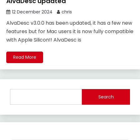
AlvaDesc updated
12 December 2024
chris
AlvaDesc v3.0.0 has been updated, it has a few new
features but for Mac users it is now fully compatible
with Apple Silicon!! AlvaDesc is
Read More
Search