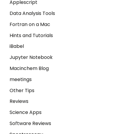
Applescript
Data Analysis Tools
Fortran on a Mac
Hints and Tutorials
iBabel
Jupyter Notebook
Macinchem Blog
meetings
Other Tips
Reviews
Science Apps
Software Reviews