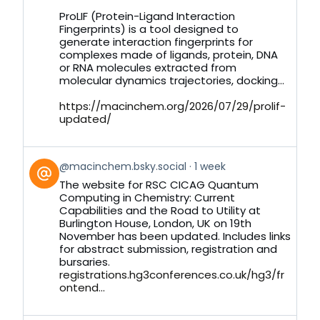
on
ProLIF (Protein-Ligand Interaction
Bluesky
Fingerprints) is a tool designed to
generate interaction fingerprints for
complexes made of ligands, protein, DNA
or RNA molecules extracted from
molecular dynamics trajectories, docking...
https://macinchem.org/2026/07/29/prolif-
updated/
View
@macinchem.bsky.social
1 week
post
The website for RSC CICAG Quantum
by
Computing in Chemistry: Current
on
Capabilities and the Road to Utility at
Bluesky
Burlington House, London, UK on 19th
November has been updated. Includes links
for abstract submission, registration and
bursaries.
registrations.hg3conferences.co.uk/hg3/fr
ontend...