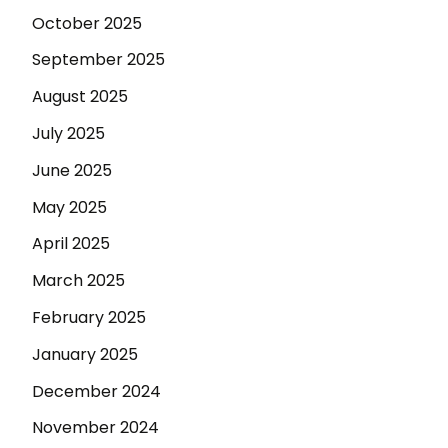
October 2025
September 2025
August 2025
July 2025
June 2025
May 2025
April 2025
March 2025
February 2025
January 2025
December 2024
November 2024