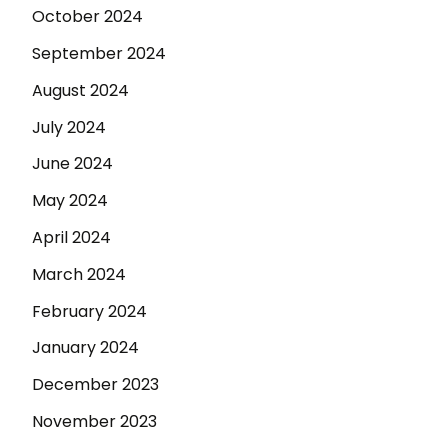
October 2024
September 2024
August 2024
July 2024
June 2024
May 2024
April 2024
March 2024
February 2024
January 2024
December 2023
November 2023