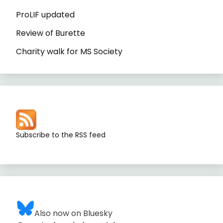
ProLIF updated
Review of Burette
Charity walk for MS Society
Subscribe to the RSS feed
Also now on Bluesky