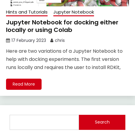
Hints and Tutorials
Jupyter Notebook
Jupyter Notebook for docking either
locally or using Colab
17 February 2023
chris
Here are two variations of a Jupyter Notebook to
help with docking experiments. The first version
runs locally and requires the user to install RDKit,
Read More
Search