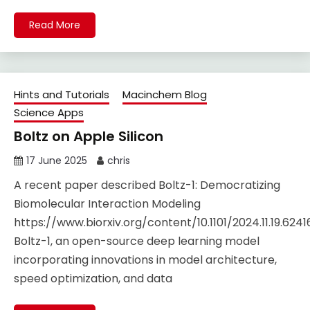
Read More
Hints and Tutorials
Macinchem Blog
Science Apps
Boltz on Apple Silicon
17 June 2025
chris
A recent paper described Boltz-1: Democratizing
Biomolecular Interaction Modeling
https://www.biorxiv.org/content/10.1101/2024.11.19.624
Boltz-1, an open-source deep learning model
incorporating innovations in model architecture,
speed optimization, and data