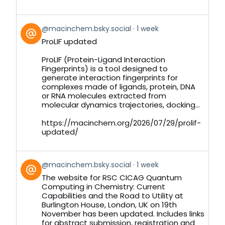
View
@macinchem.bsky.social
1 week
post
ProLIF updated
by
on
ProLIF (Protein-Ligand Interaction
Bluesky
Fingerprints) is a tool designed to
generate interaction fingerprints for
complexes made of ligands, protein, DNA
or RNA molecules extracted from
molecular dynamics trajectories, docking...
https://macinchem.org/2026/07/29/prolif-
updated/
View
@macinchem.bsky.social
1 week
post
The website for RSC CICAG Quantum
by
Computing in Chemistry: Current
on
Capabilities and the Road to Utility at
Bluesky
Burlington House, London, UK on 19th
November has been updated. Includes links
for abstract submission, registration and