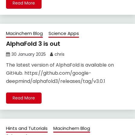
Read More
Macinchem Blog
Science Apps
AlphaFold 3 is out
30 January 2025
chris
The latest version of AlphaFold is available on
GitHub. https://github.com/google-
deepmind/alphafold3/releases/tag/v3.0.1
Read More
Hints and Tutorials
Macinchem Blog