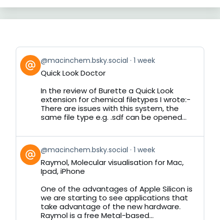
View
@macinchem.bsky.social
1 week
post
Quick Look Doctor
by
on
In the review of Burette a Quick Look
Bluesky
extension for chemical filetypes I wrote:-
There are issues with this system, the
same file type e.g. .sdf can be opened...
View
@macinchem.bsky.social
1 week
post
Raymol, Molecular visualisation for Mac,
by
Ipad, iPhone
on
Bluesky
One of the advantages of Apple Silicon is
we are starting to see applications that
take advantage of the new hardware.
Raymol is a free Metal-based...