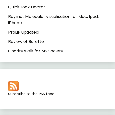
Quick Look Doctor
Raymol, Molecular visualisation for Mac, Ipad,
iPhone
ProLIF updated
Review of Burette
Charity walk for MS Society
Subscribe to the RSS feed