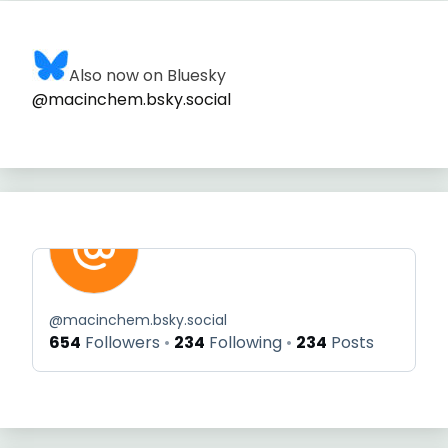
Also now on Bluesky
@macinchem.bsky.social
@
macinchem.bsky.social
654
Followers
234
Following
234
Posts