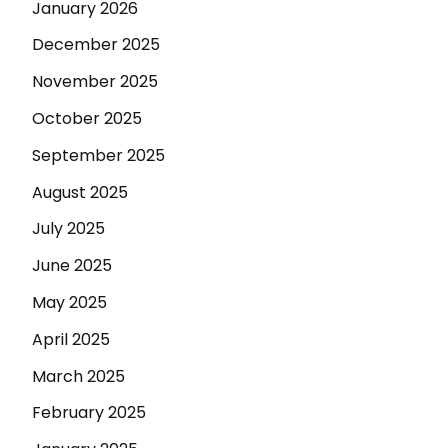
January 2026
December 2025
November 2025
October 2025
September 2025
August 2025
July 2025
June 2025
May 2025
April 2025
March 2025
February 2025