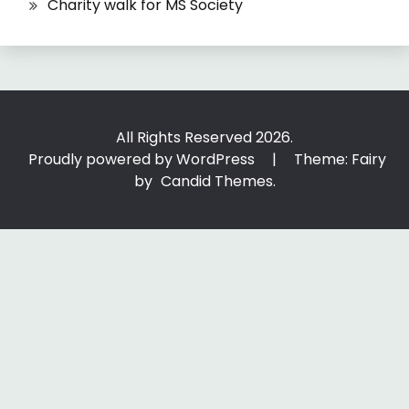
Charity walk for MS Society
All Rights Reserved 2026.
Proudly powered by WordPress
|
Theme: Fairy
by
Candid Themes
.