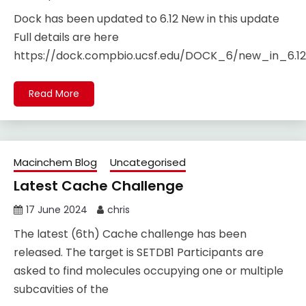
Dock has been updated to 6.12 New in this update
Full details are here
https://dock.compbio.ucsf.edu/DOCK_6/new_in_6.12.
Read More
Macinchem Blog
Uncategorised
Latest Cache Challenge
17 June 2024
chris
The latest (6th) Cache challenge has been
released. The target is SETDB1 Participants are
asked to find molecules occupying one or multiple
subcavities of the