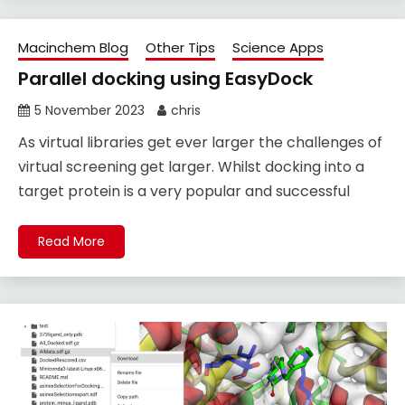
Macinchem Blog
Other Tips
Science Apps
Parallel docking using EasyDock
5 November 2023
chris
As virtual libraries get ever larger the challenges of
virtual screening get larger. Whilst docking into a
target protein is a very popular and successful
Read More