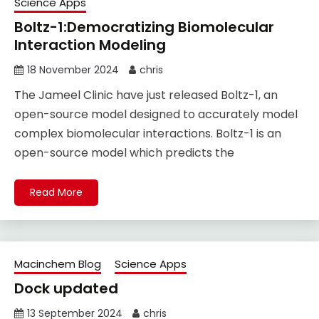
Science Apps
Boltz-1:Democratizing Biomolecular
Interaction Modeling
18 November 2024
chris
The Jameel Clinic have just released Boltz-1, an
open-source model designed to accurately model
complex biomolecular interactions. Boltz-1 is an
open-source model which predicts the
Read More
Macinchem Blog
Science Apps
Dock updated
13 September 2024
chris