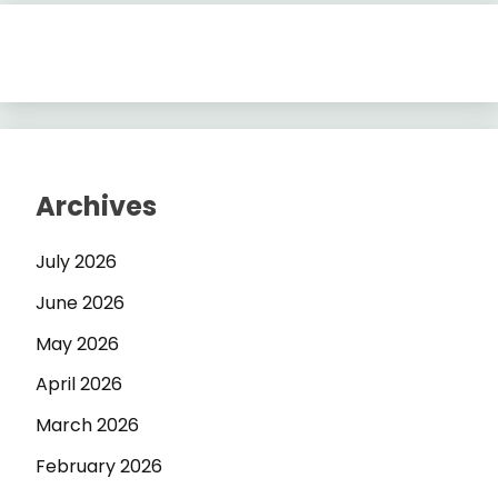
Archives
July 2026
June 2026
May 2026
April 2026
March 2026
February 2026