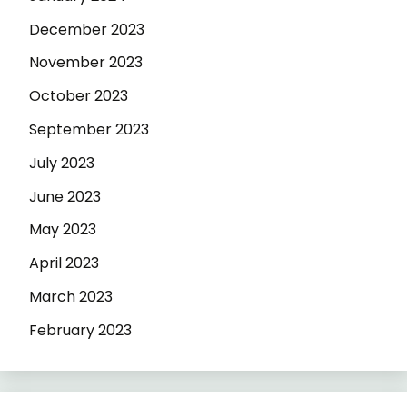
December 2023
November 2023
October 2023
September 2023
July 2023
June 2023
May 2023
April 2023
March 2023
February 2023