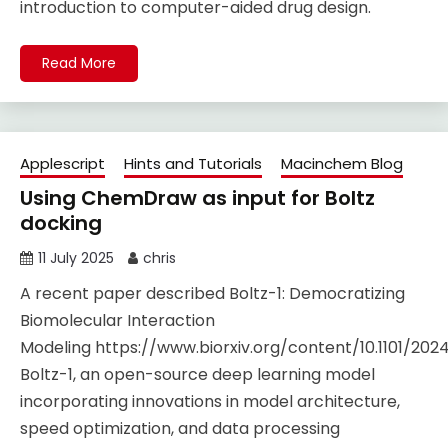
introduction to computer-aided drug design.
Read More
Applescript
Hints and Tutorials
Macinchem Blog
Using ChemDraw as input for Boltz
docking
11 July 2025
chris
A recent paper described Boltz-1: Democratizing
Biomolecular Interaction
Modeling https://www.biorxiv.org/content/10.1101/2024.
Boltz-1, an open-source deep learning model
incorporating innovations in model architecture,
speed optimization, and data processing