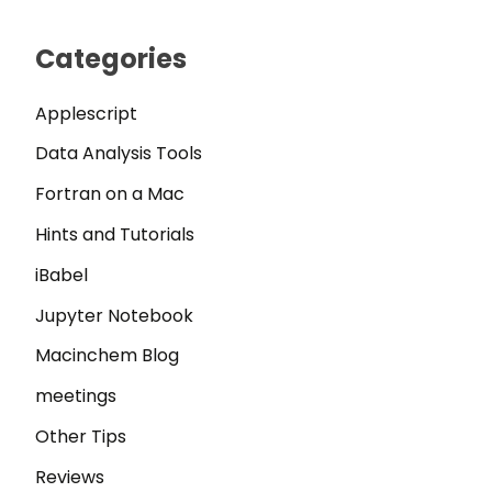
Categories
Applescript
Data Analysis Tools
Fortran on a Mac
Hints and Tutorials
iBabel
Jupyter Notebook
Macinchem Blog
meetings
Other Tips
Reviews