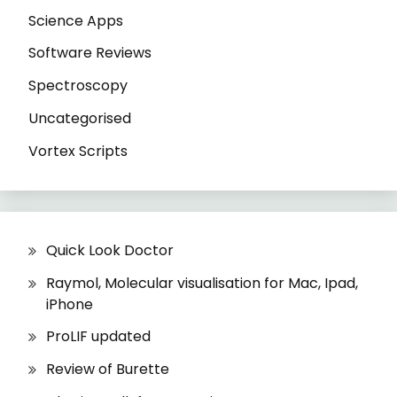
Science Apps
Software Reviews
Spectroscopy
Uncategorised
Vortex Scripts
Quick Look Doctor
Raymol, Molecular visualisation for Mac, Ipad,
iPhone
ProLIF updated
Review of Burette