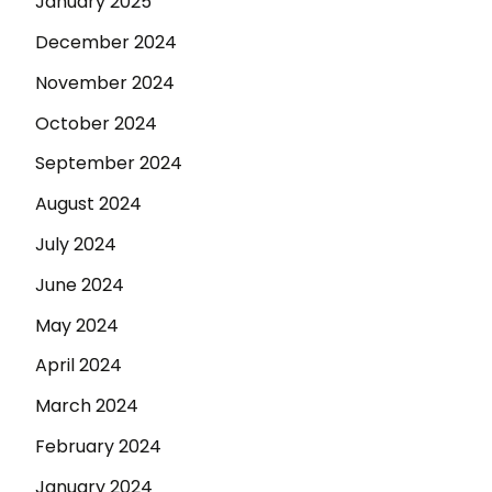
January 2025
December 2024
November 2024
October 2024
September 2024
August 2024
July 2024
June 2024
May 2024
April 2024
March 2024
February 2024
January 2024