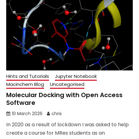
Hints and Tutorials
Jupyter Notebook
Macinchem Blog
Uncategorised
Molecular Docking with Open Access
Software
10 March 2026
chris
In 2020 as a result of lockdown I was asked to help
create a course for MRes students as an