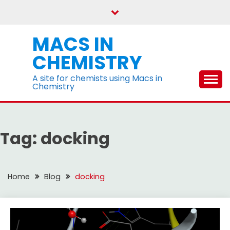
Skip
to
content
MACS IN
CHEMISTRY
A site for chemists using Macs in
Chemistry
Tag:
docking
Home
Blog
docking