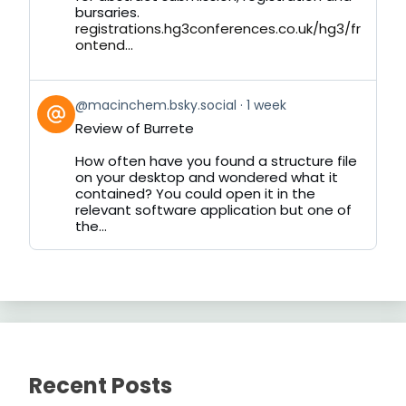
bursaries.
registrations.hg3conferences.co.uk/hg3/fr
ontend...
View
@macinchem.bsky.social
1 week
post
Review of Burrete
by
on
How often have you found a structure file
Bluesky
on your desktop and wondered what it
contained? You could open it in the
relevant software application but one of
the...
Recent Posts