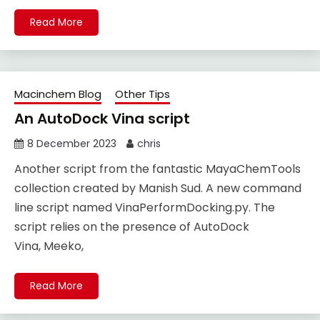
Read More
Macinchem Blog
Other Tips
An AutoDock Vina script
8 December 2023
chris
Another script from the fantastic MayaChemTools
collection created by Manish Sud. A new command
line script named VinaPerformDocking.py. The
script relies on the presence of AutoDock
Vina, Meeko,
Read More