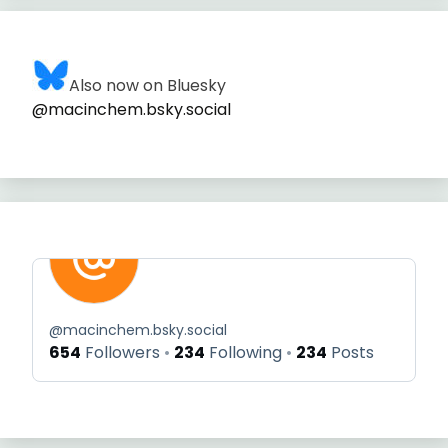
Also now on Bluesky
@macinchem.bsky.social
@
macinchem.bsky.social
654
Followers
234
Following
234
Posts