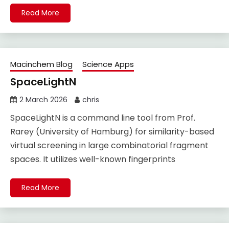
Read More
Macinchem Blog
Science Apps
SpaceLightN
2 March 2026
chris
SpaceLightN is a command line tool from Prof.
Rarey (University of Hamburg) for similarity-based
virtual screening in large combinatorial fragment
spaces. It utilizes well-known fingerprints
Read More