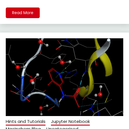
Read More
Hints and Tutorials
Jupyter Notebook
Macinchem Blog
Uncategorised