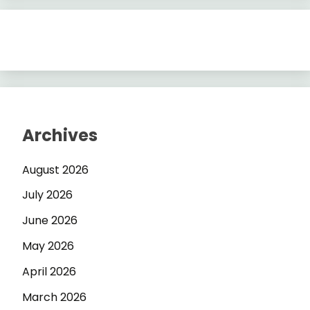
Archives
August 2026
July 2026
June 2026
May 2026
April 2026
March 2026