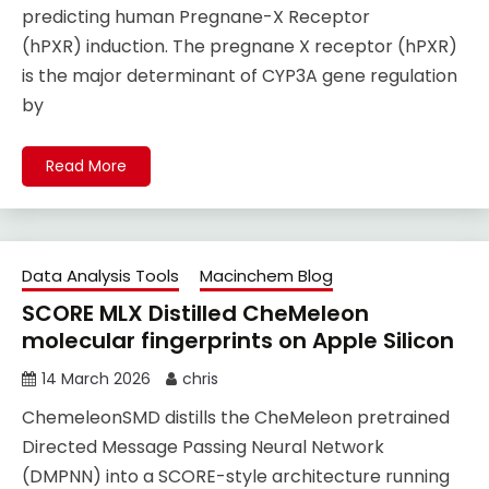
predicting human Pregnane-X Receptor
(hPXR) induction. The pregnane X receptor (hPXR)
is the major determinant of CYP3A gene regulation
by
Read More
Data Analysis Tools
Macinchem Blog
SCORE MLX Distilled CheMeleon
molecular fingerprints on Apple Silicon
14 March 2026
chris
ChemeleonSMD distills the CheMeleon pretrained
Directed Message Passing Neural Network
(DMPNN) into a SCORE-style architecture running