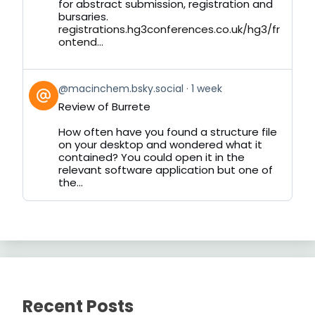
for abstract submission, registration and
bursaries.
registrations.hg3conferences.co.uk/hg3/fr
ontend...
View
@macinchem.bsky.social
1 week
post
Review of Burrete
by
on
How often have you found a structure file
Bluesky
on your desktop and wondered what it
contained? You could open it in the
relevant software application but one of
the...
Recent Posts