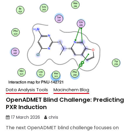
Data Analysis Tools
Macinchem Blog
OpenADMET Blind Challenge: Predicting
PXR Induction
17 March 2026
chris
The next OpenADMET blind challenge focuses on