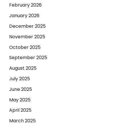
February 2026
January 2026
December 2025
November 2025
October 2025
September 2025
August 2025
July 2025
June 2025
May 2025
April 2025
March 2025