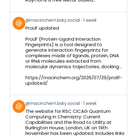
View
@macinchem.bsky.social
1 week
post
ProLIF updated
by
on
ProLIF (Protein-Ligand Interaction
Bluesky
Fingerprints) is a tool designed to
generate interaction fingerprints for
complexes made of ligands, protein, DNA
or RNA molecules extracted from
molecular dynamics trajectories, docking...
https://macinchem.org/2026/07/29/prolif-
updated/
View
@macinchem.bsky.social
1 week
post
The website for RSC CICAG Quantum
by
Computing in Chemistry: Current
on
Capabilities and the Road to Utility at
Bluesky
Burlington House, London, UK on 19th
November has been updated. Includes links