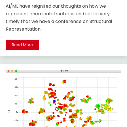
AI/ML have reignited our thoughts on how we
represent chemical structures and so it is very
timely that we have a conference on Structural
Representation.
Read More