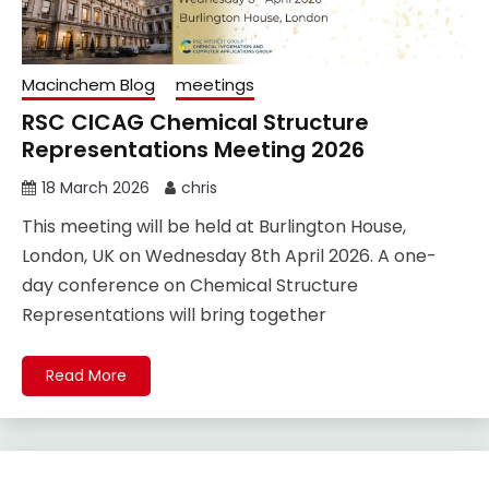
Macinchem Blog
meetings
RSC CICAG Chemical Structure
Representations Meeting 2026
18 March 2026
chris
This meeting will be held at Burlington House,
London, UK on Wednesday 8th April 2026. A one-
day conference on Chemical Structure
Representations will bring together
Read More