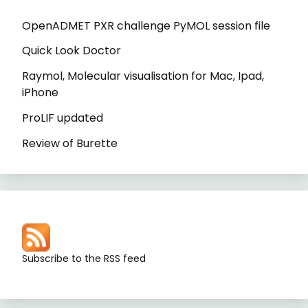
OpenADMET PXR challenge PyMOL session file
Quick Look Doctor
Raymol, Molecular visualisation for Mac, Ipad,
iPhone
ProLIF updated
Review of Burette
Subscribe to the RSS feed