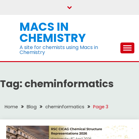
Skip
to
content
MACS IN
CHEMISTRY
A site for chemists using Macs in
Chemistry
Tag:
cheminformatics
Home
Blog
cheminformatics
Page 3