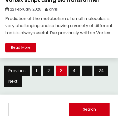
22 February 2026
chris
Prediction of the metabolism of small molecules is
very challenging and so having a variety of different
tools is always useful. I’ve previously written Vortex
Read More
Posts
Previous
1
2
3
4
…
24
pagination
Next
Search