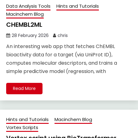
Data Analysis Tools
Hints and Tutorials
Macinchem Blog
CHEMBL2ML
28 February 2026
chris
An interesting web app that fetches ChEMBL
bioactivity data for a target (via UniProt ID),
computes molecular descriptors, and trains a
simple predictive model (regression, with
Read More
Hints and Tutorials
Macinchem Blog
Vortex Scripts
Vortex script using BioTransformer