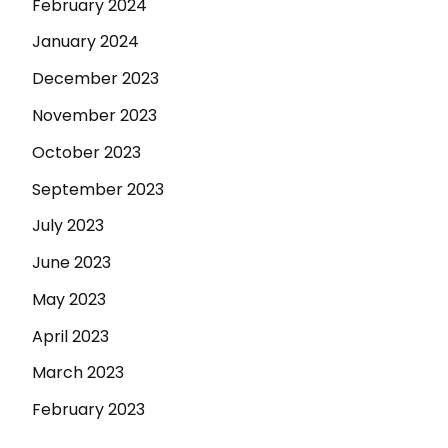
February 2024
January 2024
December 2023
November 2023
October 2023
September 2023
July 2023
June 2023
May 2023
April 2023
March 2023
February 2023