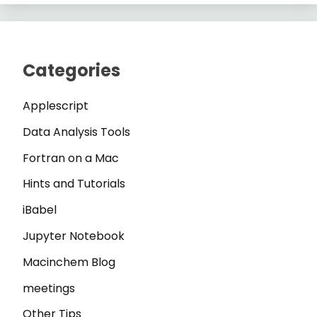
Categories
Applescript
Data Analysis Tools
Fortran on a Mac
Hints and Tutorials
iBabel
Jupyter Notebook
Macinchem Blog
meetings
Other Tips