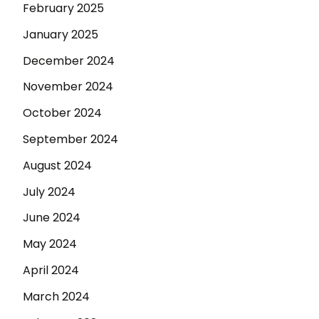
February 2025
January 2025
December 2024
November 2024
October 2024
September 2024
August 2024
July 2024
June 2024
May 2024
April 2024
March 2024