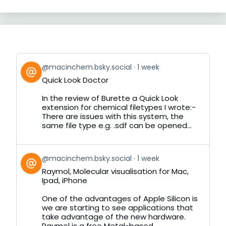
View
@macinchem.bsky.social
1 week
post
Quick Look Doctor
by
on
In the review of Burette a Quick Look
Bluesky
extension for chemical filetypes I wrote:-
There are issues with this system, the
same file type e.g. .sdf can be opened...
View
@macinchem.bsky.social
1 week
post
Raymol, Molecular visualisation for Mac,
by
Ipad, iPhone
on
Bluesky
One of the advantages of Apple Silicon is
we are starting to see applications that
take advantage of the new hardware.
Raymol is a free Metal-based...