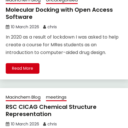
Molecular Docking with Open Access
Software
10 March 2026
chris
In 2020 as a result of lockdown I was asked to help
create a course for MRes students as an
introduction to computer-aided drug design.
Read More
Macinchem Blog
meetings
RSC CICAG Chemical Structure
Representation
10 March 2026
chris