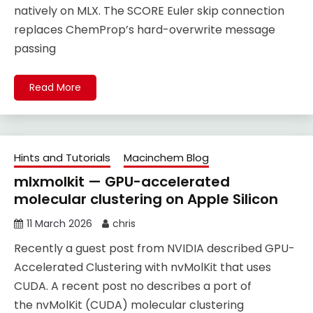
natively on MLX. The SCORE Euler skip connection
replaces ChemProp’s hard-overwrite message
passing
Read More
Hints and Tutorials
Macinchem Blog
mlxmolkit — GPU-accelerated
molecular clustering on Apple Silicon
11 March 2026
chris
Recently a guest post from NVIDIA described GPU-
Accelerated Clustering with nvMolKit that uses
CUDA. A recent post no describes a port of
the nvMolKit (CUDA) molecular clustering