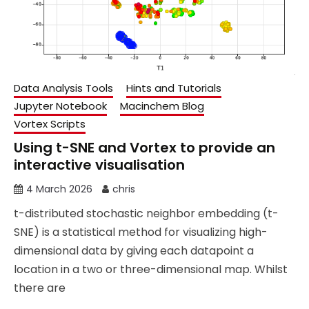
Data Analysis Tools
Hints and Tutorials
Jupyter Notebook
Macinchem Blog
Vortex Scripts
Using t-SNE and Vortex to provide an
interactive visualisation
4 March 2026
chris
t-distributed stochastic neighbor embedding (t-
SNE) is a statistical method for visualizing high-
dimensional data by giving each datapoint a
location in a two or three-dimensional map. Whilst
there are