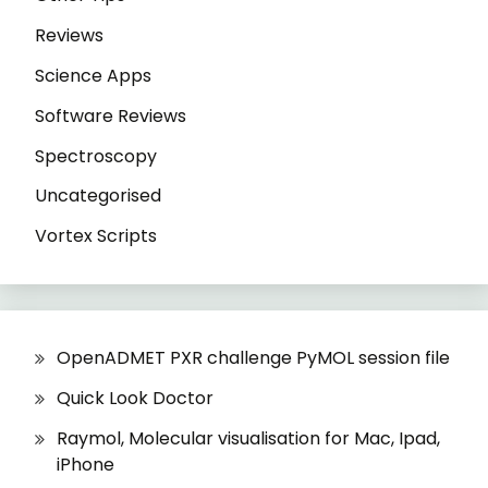
Reviews
Science Apps
Software Reviews
Spectroscopy
Uncategorised
Vortex Scripts
OpenADMET PXR challenge PyMOL session file
Quick Look Doctor
Raymol, Molecular visualisation for Mac, Ipad,
iPhone