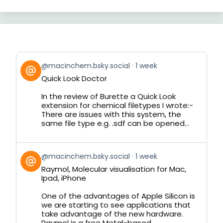
View
@macinchem.bsky.social
1 week
post
Quick Look Doctor
by
on
In the review of Burette a Quick Look
Bluesky
extension for chemical filetypes I wrote:-
There are issues with this system, the
same file type e.g. .sdf can be opened...
View
@macinchem.bsky.social
1 week
post
Raymol, Molecular visualisation for Mac,
by
Ipad, iPhone
on
Bluesky
One of the advantages of Apple Silicon is
we are starting to see applications that
take advantage of the new hardware.
Raymol is a free Metal-based...