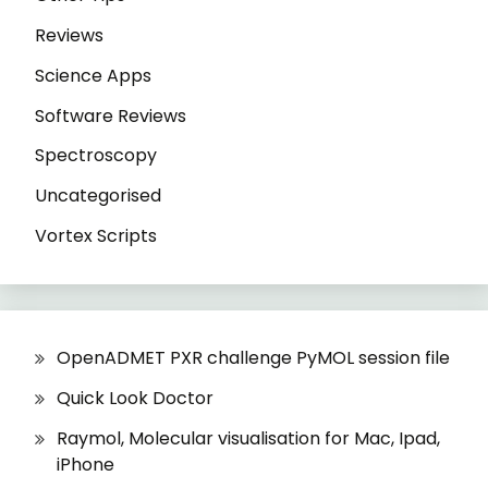
Reviews
Science Apps
Software Reviews
Spectroscopy
Uncategorised
Vortex Scripts
OpenADMET PXR challenge PyMOL session file
Quick Look Doctor
Raymol, Molecular visualisation for Mac, Ipad,
iPhone