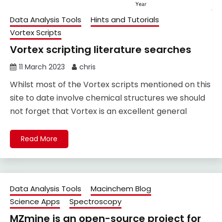
Data Analysis Tools
Hints and Tutorials
Vortex Scripts
Vortex scripting literature searches
11 March 2023
chris
Whilst most of the Vortex scripts mentioned on this
site to date involve chemical structures we should
not forget that Vortex is an excellent general
Read More
Data Analysis Tools
Macinchem Blog
Science Apps
Spectroscopy
MZmine is an open-source project for