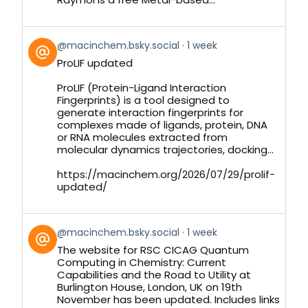
View
@macinchem.bsky.social
1 week
post
ProLIF updated
by
on
ProLIF (Protein-Ligand Interaction
Bluesky
Fingerprints) is a tool designed to
generate interaction fingerprints for
complexes made of ligands, protein, DNA
or RNA molecules extracted from
molecular dynamics trajectories, docking...
https://macinchem.org/2026/07/29/prolif-
updated/
View
@macinchem.bsky.social
1 week
post
The website for RSC CICAG Quantum
by
Computing in Chemistry: Current
on
Capabilities and the Road to Utility at
Bluesky
Burlington House, London, UK on 19th
November has been updated. Includes links