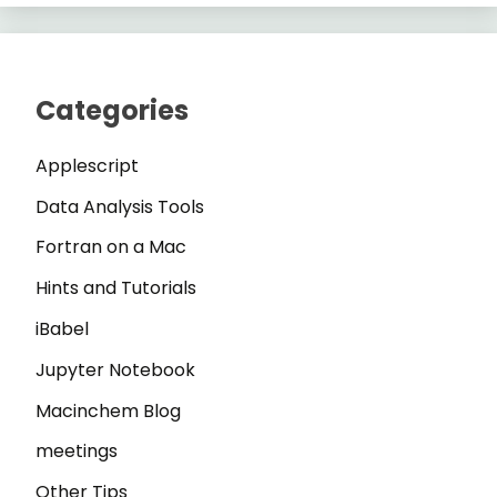
Categories
Applescript
Data Analysis Tools
Fortran on a Mac
Hints and Tutorials
iBabel
Jupyter Notebook
Macinchem Blog
meetings
Other Tips