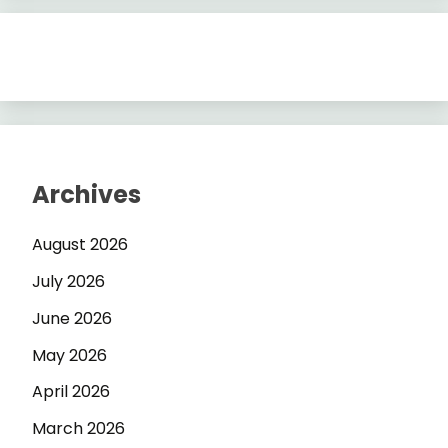
Archives
August 2026
July 2026
June 2026
May 2026
April 2026
March 2026