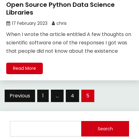
Open Source Python Data Science
Libraries
17 February 2023
chris
When I wrote the article entitled A few thoughts on
scientific software one of the responses I got was
that people did not know about the existence
Read More
Posts
Previous
1
…
4
5
pagination
Search