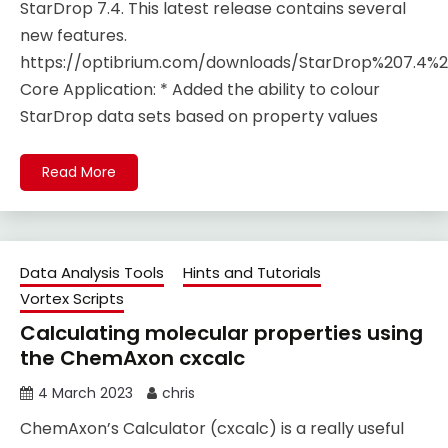
StarDrop 7.4. This latest release contains several
new features.
https://optibrium.com/downloads/StarDrop%207.4%2
Core Application​: * Added the ability to colour
StarDrop data sets based on property values
Read More
Data Analysis Tools
Hints and Tutorials
Vortex Scripts
Calculating molecular properties using
the ChemAxon cxcalc
4 March 2023
chris
ChemAxon’s Calculator (cxcalc) is a really useful