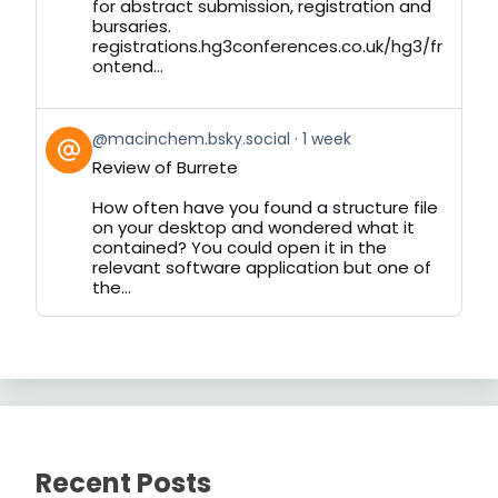
for abstract submission, registration and
bursaries.
registrations.hg3conferences.co.uk/hg3/fr
ontend...
View
@macinchem.bsky.social
1 week
post
Review of Burrete
by
on
How often have you found a structure file
Bluesky
on your desktop and wondered what it
contained? You could open it in the
relevant software application but one of
the...
Recent Posts