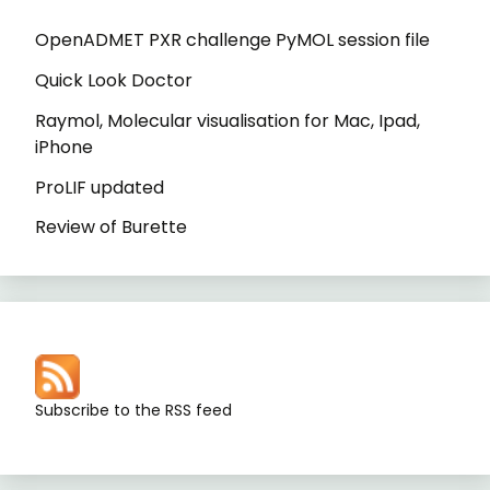
OpenADMET PXR challenge PyMOL session file
Quick Look Doctor
Raymol, Molecular visualisation for Mac, Ipad,
iPhone
ProLIF updated
Review of Burette
Subscribe to the RSS feed