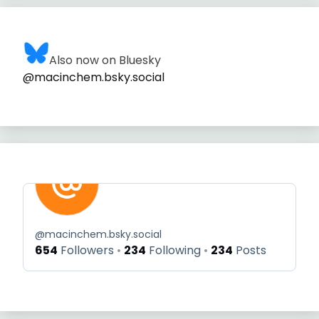
Also now on Bluesky
@macinchem.bsky.social
@
macinchem.bsky.social
654
Followers
234
Following
234
Posts