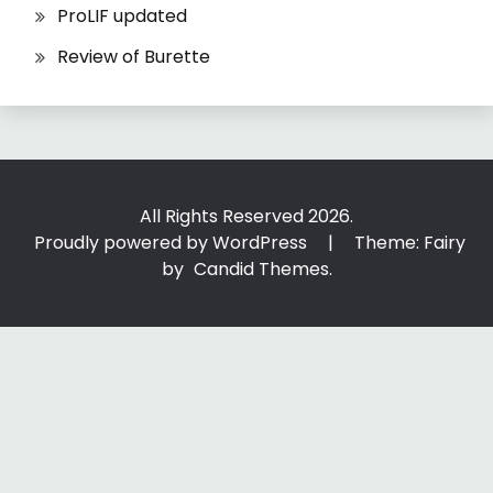
ProLIF updated
Review of Burette
All Rights Reserved 2026.
Proudly powered by WordPress
|
Theme: Fairy
by
Candid Themes
.