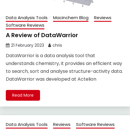
Data Analysis Tools
Macinchem Blog
Reviews
Software Reviews
A Review of DataWarrior
21 February 2023
chris
DataWarrior is a data analysis tool that
understands chemistry, it provides an efficient way
to search, sort and analyse structure-activity data.
DataWarrior was developed at Actelion
Read More
Data Analysis Tools
Reviews
Software Reviews