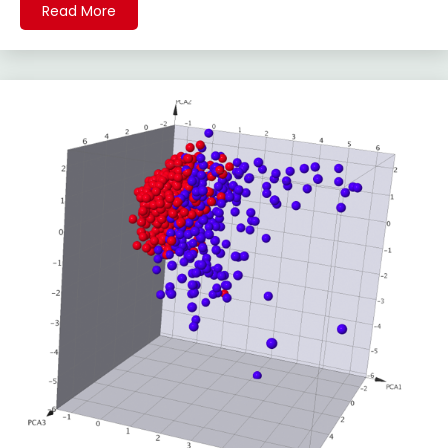
Read More