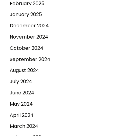
February 2025
January 2025
December 2024
November 2024
October 2024
September 2024
August 2024
July 2024
June 2024
May 2024
April 2024
March 2024