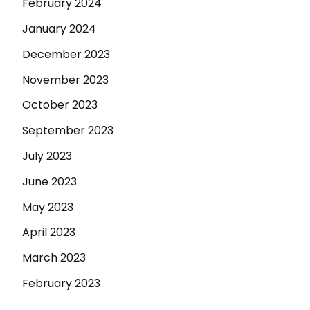
February 2024
January 2024
December 2023
November 2023
October 2023
September 2023
July 2023
June 2023
May 2023
April 2023
March 2023
February 2023