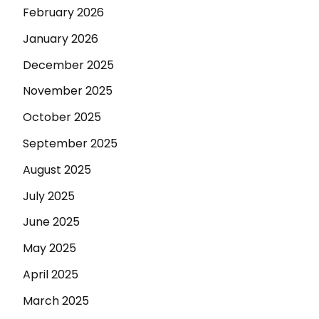
February 2026
January 2026
December 2025
November 2025
October 2025
September 2025
August 2025
July 2025
June 2025
May 2025
April 2025
March 2025