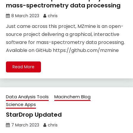
mass-spectrometry data processing
8 March 2023
chris
Just came across this project, MZmine is an open-
source project delivering a graphical, interactive
software for mass-spectrometry data processing.
Available on GitHub https://github.com/mzmine
Read More
Data Analysis Tools
Macinchem Blog
Science Apps
StarDrop Updated
7 March 2023
chris