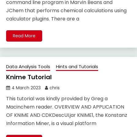
command line program in Marvin Beans and
JChem that performs chemical calculations using
calculator plugins. There are a
Read More
Data Analysis Tools
Hints and Tutorials
Knime Tutorial
4 March 2023
chris
This tutorial was kindly provided by Greg a
Macinchem reader. OVERVIEW AND APPLICATION
OF KNIME AND CDKDescUI.jar KNIME1, the Konstanz
Information Miner, is a visual platform