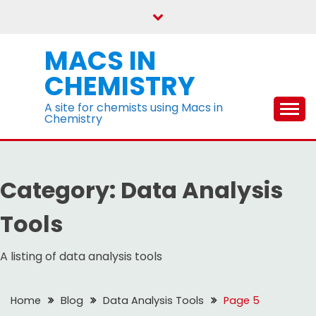
Skip
to
content
MACS IN
CHEMISTRY
A site for chemists using Macs in
Chemistry
Category:
Data Analysis
Tools
A listing of data analysis tools
Home
Blog
Data Analysis Tools
Page 5