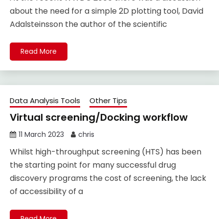
about the need for a simple 2D plotting tool, David
Adalsteinsson the author of the scientific
Read More
Data Analysis Tools
Other Tips
Virtual screening/Docking workflow
11 March 2023
chris
Whilst high-throughput screening (HTS) has been
the starting point for many successful drug
discovery programs the cost of screening, the lack
of accessibility of a
Read More