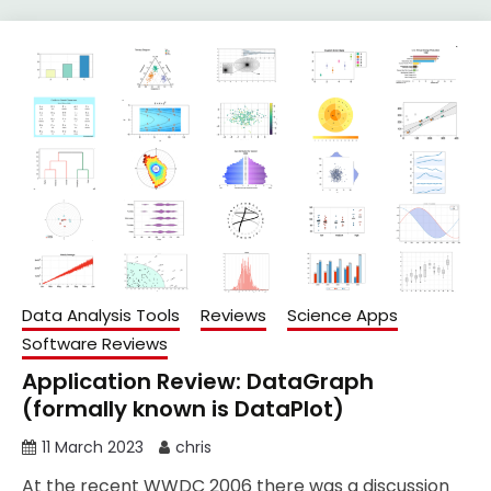
Data Analysis Tools
Reviews
Science Apps
Software Reviews
Application Review: DataGraph
(formally known is DataPlot)
11 March 2023
chris
At the recent WWDC 2006 there was a discussion