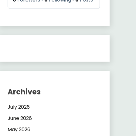
Archives
July 2026
June 2026
May 2026