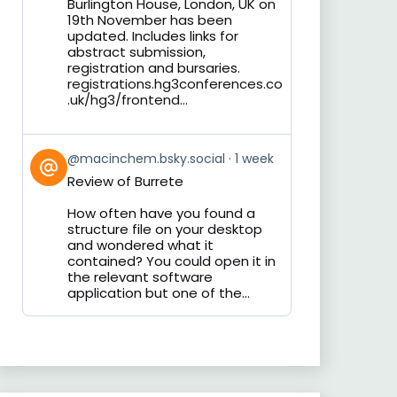
Burlington House, London, UK on
19th November has been
updated. Includes links for
abstract submission,
registration and bursaries.
registrations.hg3conferences.co
.uk/hg3/frontend...
View
@macinchem.bsky.social
1 week
post
Review of Burrete
by
on
How often have you found a
Bluesky
structure file on your desktop
and wondered what it
contained? You could open it in
the relevant software
application but one of the...