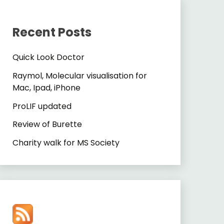
Recent Posts
Quick Look Doctor
Raymol, Molecular visualisation for
Mac, Ipad, iPhone
ProLIF updated
Review of Burette
Charity walk for MS Society