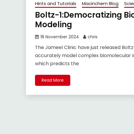
Hints and Tutorials
Macinchem Blog
Sci
Boltz-1:Democratizing Bi
Modeling
18 November 2024
chris
The Jameel Clinic have just released Bolt
accurately model complex biomolecular in
which predicts the
Read More