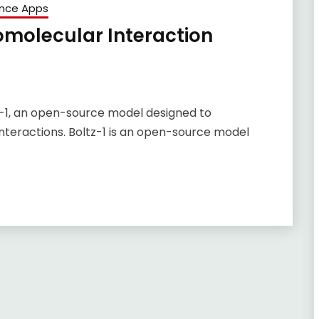
ence Apps
omolecular Interaction
z-1, an open-source model designed to
teractions. Boltz-1 is an open-source model