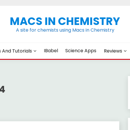
MACS IN CHEMISTRY
A site for chemists using Macs in Chemistry
IBabel
Science Apps
s And Tutorials
Reviews
4