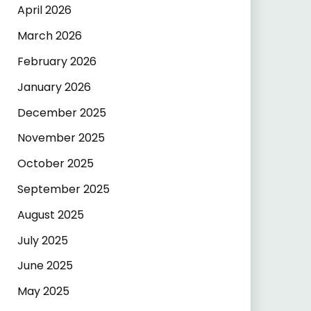
April 2026
March 2026
February 2026
January 2026
December 2025
November 2025
October 2025
September 2025
August 2025
July 2025
June 2025
May 2025