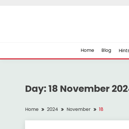
Skip
to
content
Home
Blog
Hint
Day:
18 November 202
Home
2024
November
18