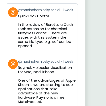
View
@macinchem.bsky.social
1 week
post
Quick Look Doctor
by
on
In the review of Burette a Quick
Bluesky
Look extension for chemical
filetypes I wrote:- There are
issues with this system, the
same file type e.g. .sdf can be
opened...
View
@macinchem.bsky.social
1 week
post
Raymol, Molecular visualisation
by
for Mac, Ipad, iPhone
on
Bluesky
One of the advantages of Apple
Silicon is we are starting to see
applications that take
advantage of the new
hardware. Raymol is a free
Metal-based...