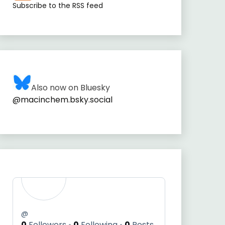
Subscribe to the RSS feed
Also now on Bluesky
@macinchem.bsky.social
@
0
Followers
0
Following
0
Posts