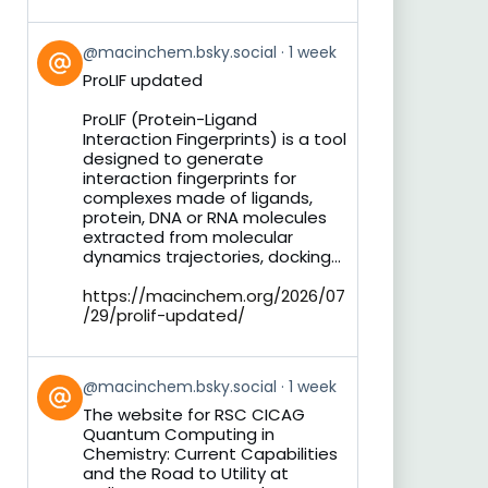
View
@macinchem.bsky.social
1 week
post
ProLIF updated
by
on
ProLIF (Protein-Ligand
Bluesky
Interaction Fingerprints) is a tool
designed to generate
interaction fingerprints for
complexes made of ligands,
protein, DNA or RNA molecules
extracted from molecular
dynamics trajectories, docking...
https://macinchem.org/2026/07
/29/prolif-updated/
View
@macinchem.bsky.social
1 week
post
The website for RSC CICAG
by
Quantum Computing in
on
Chemistry: Current Capabilities
Bluesky
and the Road to Utility at