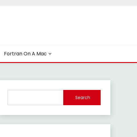
Fortran On A Mac
Search