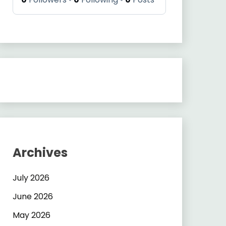
Archives
July 2026
June 2026
May 2026