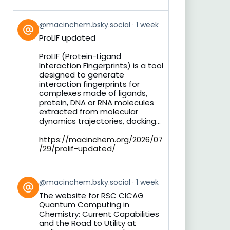
View
@macinchem.bsky.social
1 week
post
ProLIF updated
by
on
ProLIF (Protein-Ligand
Bluesky
Interaction Fingerprints) is a tool
designed to generate
interaction fingerprints for
complexes made of ligands,
protein, DNA or RNA molecules
extracted from molecular
dynamics trajectories, docking...
https://macinchem.org/2026/07
/29/prolif-updated/
View
@macinchem.bsky.social
1 week
post
The website for RSC CICAG
by
Quantum Computing in
on
Chemistry: Current Capabilities
Bluesky
and the Road to Utility at