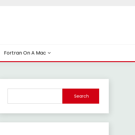
Fortran On A Mac
Search