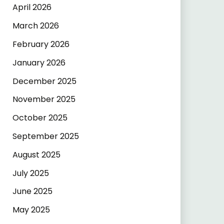
April 2026
March 2026
February 2026
January 2026
December 2025
November 2025
October 2025
September 2025
August 2025
July 2025
June 2025
May 2025