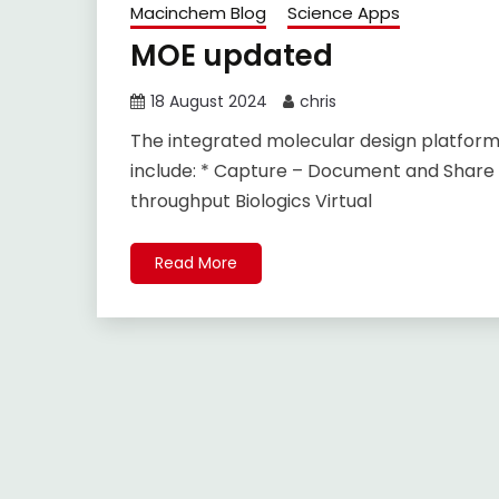
Macinchem Blog
Science Apps
MOE updated
18 August 2024
chris
The integrated molecular design platfor
include: * Capture – Document and Share
throughput Biologics Virtual
Read More