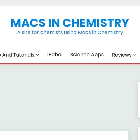
MACS IN CHEMISTRY
A site for chemists using Macs in Chemistry
IBabel
Science Apps
s And Tutorials
Reviews