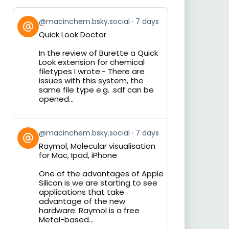
View
@macinchem.bsky.social
7 days
post
Quick Look Doctor
by
on
In the review of Burette a Quick
Bluesky
Look extension for chemical
filetypes I wrote:- There are
issues with this system, the
same file type e.g. .sdf can be
opened...
View
@macinchem.bsky.social
7 days
post
Raymol, Molecular visualisation
by
for Mac, Ipad, iPhone
on
Bluesky
One of the advantages of Apple
Silicon is we are starting to see
applications that take
advantage of the new
hardware. Raymol is a free
Metal-based...