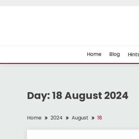
Skip
to
content
Home
Blog
Hint
Day:
18 August 2024
Home
2024
August
18