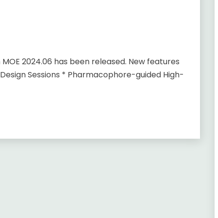
m MOE 2024.06 has been released. New features
 Design Sessions * Pharmacophore-guided High-