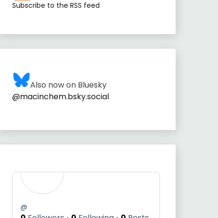
Subscribe to the RSS feed
Also now on Bluesky
@macinchem.bsky.social
@
0
Followers
0
Following
0
Posts