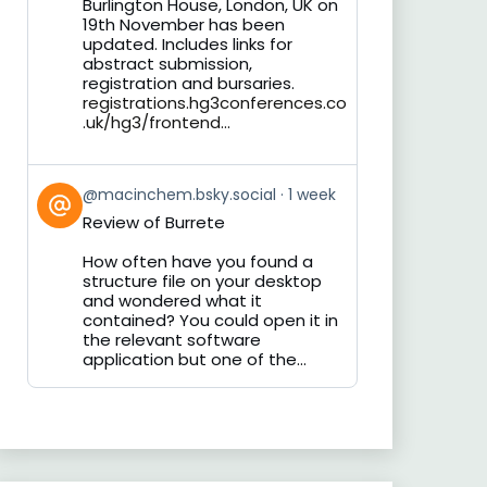
Burlington House, London, UK on
19th November has been
updated. Includes links for
abstract submission,
registration and bursaries.
registrations.hg3conferences.co
.uk/hg3/frontend...
View
@macinchem.bsky.social
1 week
post
Review of Burrete
by
on
How often have you found a
Bluesky
structure file on your desktop
and wondered what it
contained? You could open it in
the relevant software
application but one of the...