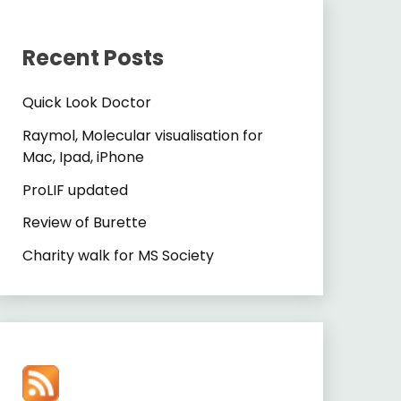
Recent Posts
Quick Look Doctor
Raymol, Molecular visualisation for
Mac, Ipad, iPhone
ProLIF updated
Review of Burette
Charity walk for MS Society