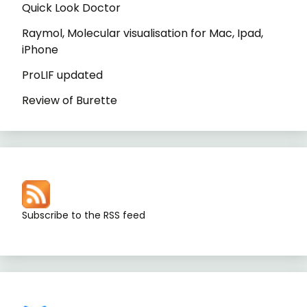
Quick Look Doctor
Raymol, Molecular visualisation for Mac, Ipad,
iPhone
ProLIF updated
Review of Burette
Subscribe to the RSS feed