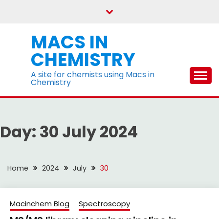
Skip
to
content
MACS IN
CHEMISTRY
A site for chemists using Macs in
Chemistry
Day:
30 July 2024
Home
2024
July
30
Macinchem Blog
Spectroscopy