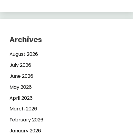
Archives
August 2026
July 2026
June 2026
May 2026
April 2026
March 2026
February 2026
January 2026