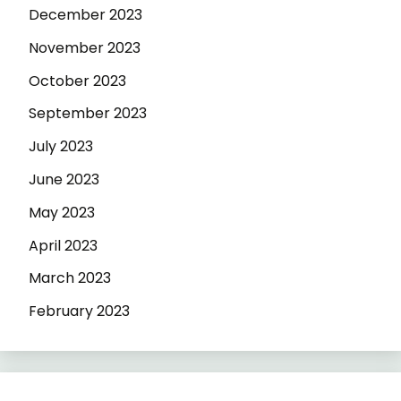
December 2023
November 2023
October 2023
September 2023
July 2023
June 2023
May 2023
April 2023
March 2023
February 2023