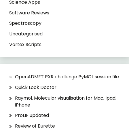
Science Apps
Software Reviews
Spectroscopy
Uncategorised
Vortex Scripts
OpenADMET PXR challenge PyMOL session file
Quick Look Doctor
Raymol, Molecular visualisation for Mac, Ipad,
iPhone
ProLIF updated
Review of Burette