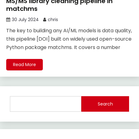
MS/MS library cleaning pipeline in
matchms
30 July 2024
chris
The key to building any AI/ML models is data quality,
this pipeline [DOI] built on widely used open-source
Python package matchms. It covers a number
Read More
Search