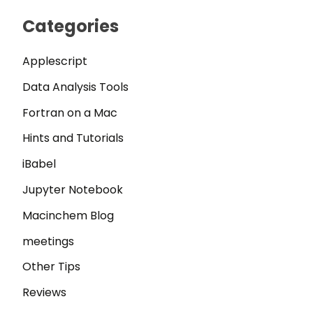
Categories
Applescript
Data Analysis Tools
Fortran on a Mac
Hints and Tutorials
iBabel
Jupyter Notebook
Macinchem Blog
meetings
Other Tips
Reviews