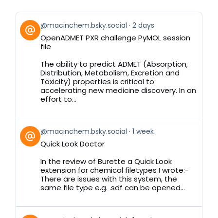
View
@macinchem.bsky.social
2 days
post
OpenADMET PXR challenge PyMOL session
by
file
on
Bluesky
The ability to predict ADMET (Absorption,
Distribution, Metabolism, Excretion and
Toxicity) properties is critical to
accelerating new medicine discovery. In an
effort to...
View
@macinchem.bsky.social
1 week
post
Quick Look Doctor
by
on
In the review of Burette a Quick Look
Bluesky
extension for chemical filetypes I wrote:-
There are issues with this system, the
same file type e.g. .sdf can be opened...