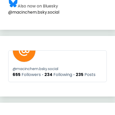
Also now on Bluesky
@macinchem.bsky.social
@
macinchem.bsky.social
655
Followers
234
Following
235
Posts