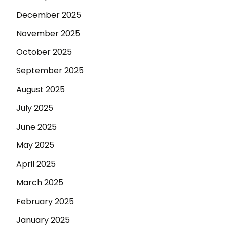
December 2025
November 2025
October 2025
September 2025
August 2025
July 2025
June 2025
May 2025
April 2025
March 2025
February 2025
January 2025