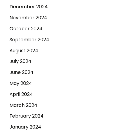
December 2024
November 2024
October 2024
September 2024
August 2024
July 2024
June 2024
May 2024
April 2024
March 2024
February 2024
January 2024