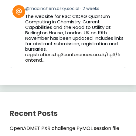
View
@macinchem.bsky.social
2 weeks
post
The website for RSC CICAG Quantum
by
Computing in Chemistry: Current
on
Capabilities and the Road to Utility at
Bluesky
Burlington House, London, UK on 19th
November has been updated. Includes links
for abstract submission, registration and
bursaries.
registrations.hg3conferences.co.uk/hg3/fr
ontend...
Recent Posts
OpenADMET PXR challenge PyMOL session file