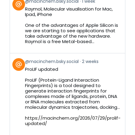
View
@macinchem.bsky.social
1 week
post
Raymol, Molecular visualisation for Mac,
by
Ipad, iPhone
on
Bluesky
One of the advantages of Apple Silicon is
we are starting to see applications that
take advantage of the new hardware.
Raymol is a free Metal-based...
View
@macinchem.bsky.social
2 weeks
post
ProLIF updated
by
on
ProLIF (Protein-Ligand Interaction
Bluesky
Fingerprints) is a tool designed to
generate interaction fingerprints for
complexes made of ligands, protein, DNA
or RNA molecules extracted from
molecular dynamics trajectories, docking...
https://macinchem.org/2026/07/29/prolif-
updated/