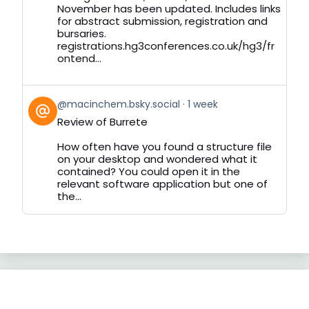
November has been updated. Includes links
for abstract submission, registration and
bursaries.
registrations.hg3conferences.co.uk/hg3/fr
ontend...
View
@macinchem.bsky.social
1 week
post
Review of Burrete
by
on
How often have you found a structure file
Bluesky
on your desktop and wondered what it
contained? You could open it in the
relevant software application but one of
the...