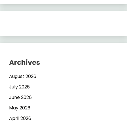
Archives
August 2026
July 2026
June 2026
May 2026
April 2026