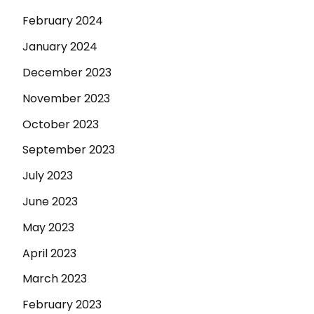
February 2024
January 2024
December 2023
November 2023
October 2023
September 2023
July 2023
June 2023
May 2023
April 2023
March 2023
February 2023