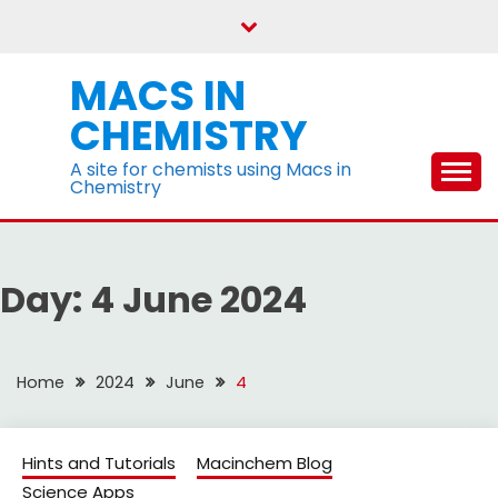
Skip
to
content
MACS IN
CHEMISTRY
A site for chemists using Macs in
Chemistry
Day:
4 June 2024
Home
2024
June
4
Hints and Tutorials
Macinchem Blog
Science Apps