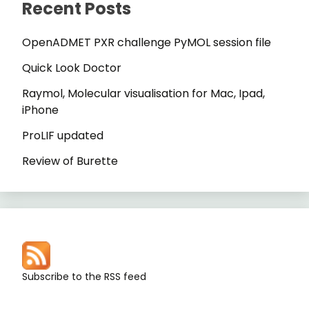
Recent Posts
OpenADMET PXR challenge PyMOL session file
Quick Look Doctor
Raymol, Molecular visualisation for Mac, Ipad,
iPhone
ProLIF updated
Review of Burette
Subscribe to the RSS feed