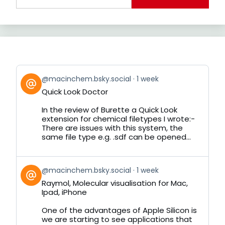
View
@macinchem.bsky.social
1 week
post
Quick Look Doctor
by
on
In the review of Burette a Quick Look
Bluesky
extension for chemical filetypes I wrote:-
There are issues with this system, the
same file type e.g. .sdf can be opened...
View
@macinchem.bsky.social
1 week
post
Raymol, Molecular visualisation for Mac,
by
Ipad, iPhone
on
Bluesky
One of the advantages of Apple Silicon is
we are starting to see applications that