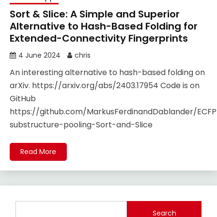
Sort & Slice: A Simple and Superior
Alternative to Hash-Based Folding for
Extended-Connectivity Fingerprints
4 June 2024
chris
An interesting alternative to hash-based folding on
arXiv. https://arxiv.org/abs/2403.17954 Code is on
GitHub
https://github.com/MarkusFerdinandDablander/ECFP
substructure-pooling-Sort-and-Slice
Read More
Search