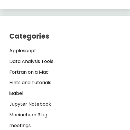
Categories
Applescript
Data Analysis Tools
Fortran on a Mac
Hints and Tutorials
iBabel
Jupyter Notebook
Macinchem Blog
meetings