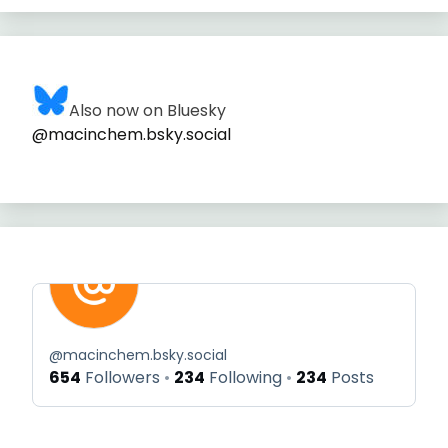
Also now on Bluesky
@macinchem.bsky.social
@
macinchem.bsky.social
654
Followers
234
Following
234
Posts