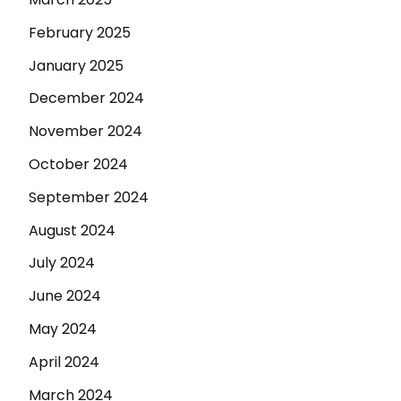
February 2025
January 2025
December 2024
November 2024
October 2024
September 2024
August 2024
July 2024
June 2024
May 2024
April 2024
March 2024