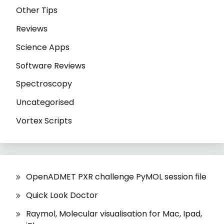
Other Tips
Reviews
Science Apps
Software Reviews
Spectroscopy
Uncategorised
Vortex Scripts
OpenADMET PXR challenge PyMOL session file
Quick Look Doctor
Raymol, Molecular visualisation for Mac, Ipad,