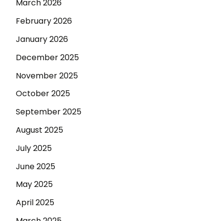
March 2026
February 2026
January 2026
December 2025
November 2025
October 2025
September 2025
August 2025
July 2025
June 2025
May 2025
April 2025
March 2025