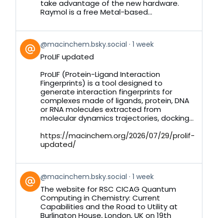
take advantage of the new hardware.
Raymol is a free Metal-based...
View
@macinchem.bsky.social
1 week
post
ProLIF updated
by
on
ProLIF (Protein-Ligand Interaction
Bluesky
Fingerprints) is a tool designed to
generate interaction fingerprints for
complexes made of ligands, protein, DNA
or RNA molecules extracted from
molecular dynamics trajectories, docking...
https://macinchem.org/2026/07/29/prolif-
updated/
View
@macinchem.bsky.social
1 week
post
The website for RSC CICAG Quantum
by
Computing in Chemistry: Current
on
Capabilities and the Road to Utility at
Bluesky
Burlington House, London, UK on 19th