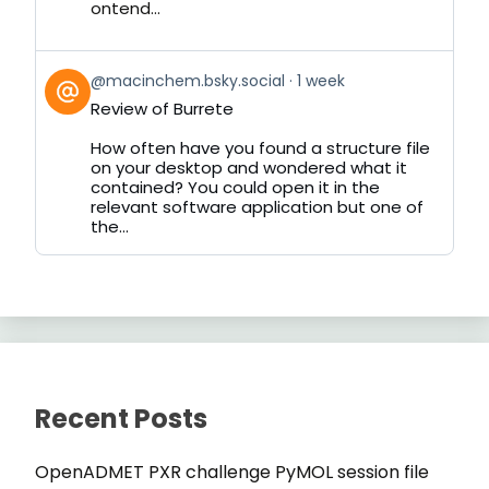
ontend...
View
@macinchem.bsky.social
1 week
post
Review of Burrete
by
on
How often have you found a structure file
Bluesky
on your desktop and wondered what it
contained? You could open it in the
relevant software application but one of
the...
Recent Posts
OpenADMET PXR challenge PyMOL session file