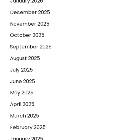
January 2026
December 2025
November 2025
October 2025
September 2025
August 2025
July 2025
June 2025
May 2025
April 2025
March 2025
February 2025
January 2025