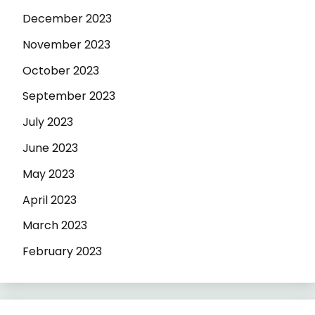
December 2023
November 2023
October 2023
September 2023
July 2023
June 2023
May 2023
April 2023
March 2023
February 2023