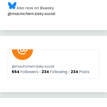
Also now on Bluesky
@macinchem.bsky.social
@
macinchem.bsky.social
654
Followers
234
Following
234
Posts