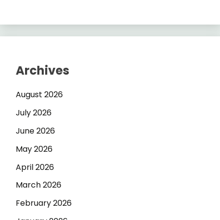
Archives
August 2026
July 2026
June 2026
May 2026
April 2026
March 2026
February 2026