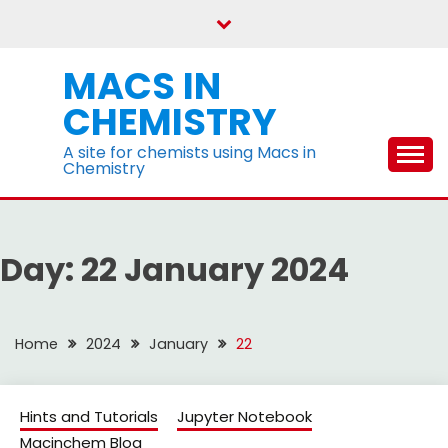
Skip
to
content
MACS IN
CHEMISTRY
A site for chemists using Macs in
Chemistry
Day:
22 January 2024
Home
2024
January
22
Hints and Tutorials
Jupyter Notebook
Macinchem Blog