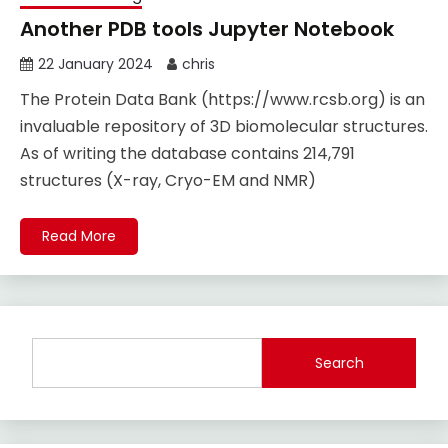
Another PDB tools Jupyter Notebook
22 January 2024
chris
The Protein Data Bank (https://www.rcsb.org) is an
invaluable repository of 3D biomolecular structures.
As of writing the database contains 214,791
structures (X-ray, Cryo-EM and NMR)
Read More
Search