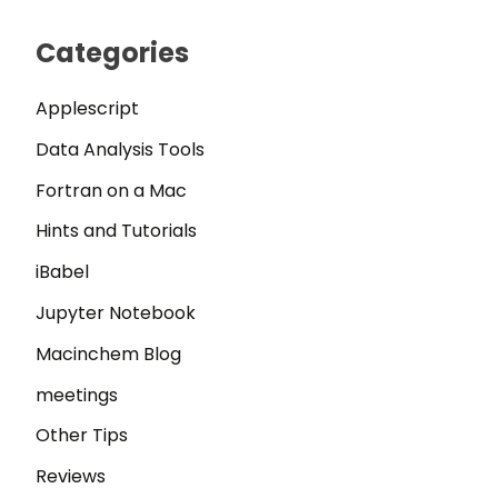
Categories
Applescript
Data Analysis Tools
Fortran on a Mac
Hints and Tutorials
iBabel
Jupyter Notebook
Macinchem Blog
meetings
Other Tips
Reviews