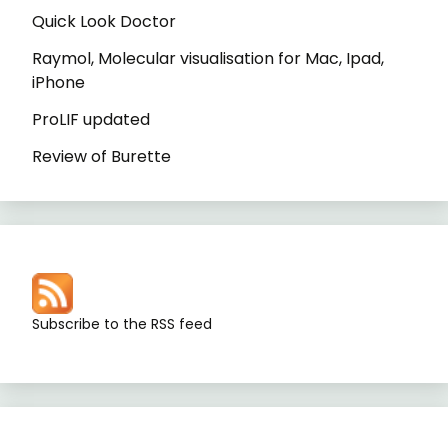
Quick Look Doctor
Raymol, Molecular visualisation for Mac, Ipad,
iPhone
ProLIF updated
Review of Burette
Subscribe to the RSS feed