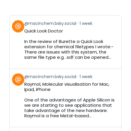
View
@macinchem.bsky.social
1 week
post
Quick Look Doctor
by
on
In the review of Burette a Quick Look
Bluesky
extension for chemical filetypes I wrote:-
There are issues with this system, the
same file type e.g. .sdf can be opened...
View
@macinchem.bsky.social
1 week
post
Raymol, Molecular visualisation for Mac,
by
Ipad, iPhone
on
Bluesky
One of the advantages of Apple Silicon is
we are starting to see applications that
take advantage of the new hardware.
Raymol is a free Metal-based...