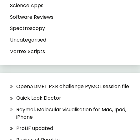
Science Apps
Software Reviews
Spectroscopy
Uncategorised
Vortex Scripts
OpenADMET PXR challenge PyMOL session file
Quick Look Doctor
Raymol, Molecular visualisation for Mac, Ipad,
iPhone
ProLIF updated
Review of Burette