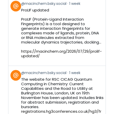
View
@macinchem.bsky.social
1 week
post
ProLIF updated
by
on
ProLIF (Protein-Ligand Interaction
Bluesky
Fingerprints) is a tool designed to
generate interaction fingerprints for
complexes made of ligands, protein, DNA
or RNA molecules extracted from
molecular dynamics trajectories, docking...
https://macinchem.org/2026/07/29/prolif-
updated/
View
@macinchem.bsky.social
1 week
post
The website for RSC CICAG Quantum
by
Computing in Chemistry: Current
on
Capabilities and the Road to Utility at
Bluesky
Burlington House, London, UK on 19th
November has been updated. Includes links
for abstract submission, registration and
bursaries.
registrations.hg3conferences.co.uk/hg3/fr