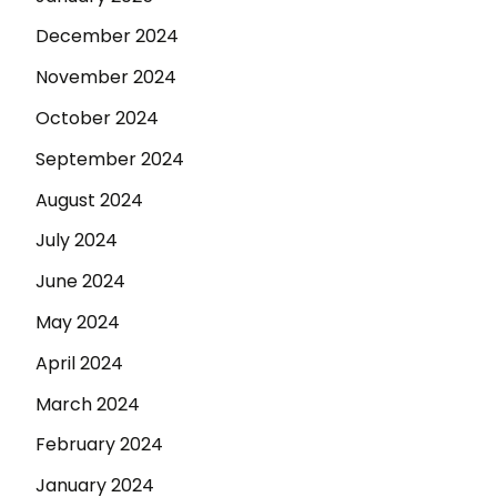
December 2024
November 2024
October 2024
September 2024
August 2024
July 2024
June 2024
May 2024
April 2024
March 2024
February 2024
January 2024