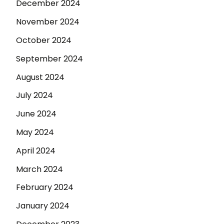
December 2024
November 2024
October 2024
September 2024
August 2024
July 2024
June 2024
May 2024
April 2024
March 2024
February 2024
January 2024