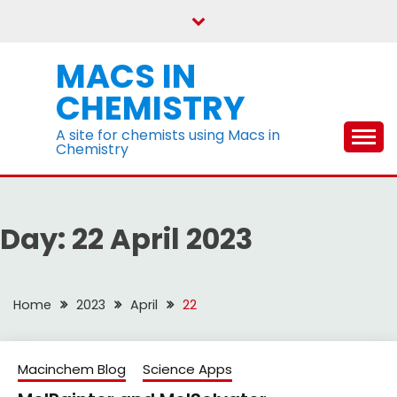
Skip
to
content
MACS IN
CHEMISTRY
A site for chemists using Macs in
Chemistry
Day:
22 April 2023
Home
2023
April
22
Macinchem Blog
Science Apps