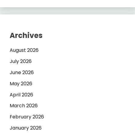
Archives
August 2026
July 2026
June 2026
May 2026
April 2026
March 2026
February 2026
January 2026