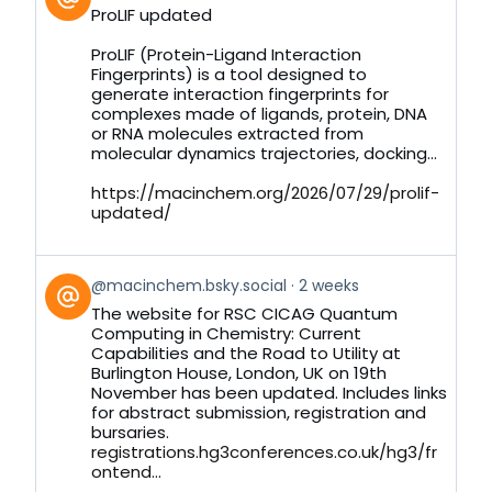
post
ProLIF updated
by
on
ProLIF (Protein-Ligand Interaction
Bluesky
Fingerprints) is a tool designed to
generate interaction fingerprints for
complexes made of ligands, protein, DNA
or RNA molecules extracted from
molecular dynamics trajectories, docking...
https://macinchem.org/2026/07/29/prolif-
updated/
View
@macinchem.bsky.social
2 weeks
post
The website for RSC CICAG Quantum
by
Computing in Chemistry: Current
on
Capabilities and the Road to Utility at
Bluesky
Burlington House, London, UK on 19th
November has been updated. Includes links
for abstract submission, registration and
bursaries.
registrations.hg3conferences.co.uk/hg3/fr
ontend...