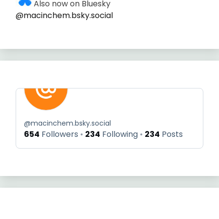
Also now on Bluesky
@macinchem.bsky.social
@
macinchem.bsky.social
654
Followers
234
Following
234
Posts