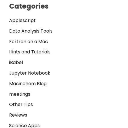
Categories
Applescript
Data Analysis Tools
Fortran on a Mac
Hints and Tutorials
iBabel
Jupyter Notebook
Macinchem Blog
meetings
Other Tips
Reviews
Science Apps