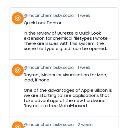
View
@macinchem.bsky.social
1 week
post
Quick Look Doctor
by
on
In the review of Burette a Quick Look
Bluesky
extension for chemical filetypes I wrote:-
There are issues with this system, the
same file type e.g. .sdf can be opened...
View
@macinchem.bsky.social
1 week
post
Raymol, Molecular visualisation for Mac,
by
Ipad, iPhone
on
Bluesky
One of the advantages of Apple Silicon is
we are starting to see applications that
take advantage of the new hardware.
Raymol is a free Metal-based...
View
@macinchem.bsky.social
2 weeks