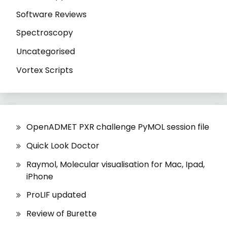
Software Reviews
Spectroscopy
Uncategorised
Vortex Scripts
OpenADMET PXR challenge PyMOL session file
Quick Look Doctor
Raymol, Molecular visualisation for Mac, Ipad,
iPhone
ProLIF updated
Review of Burette