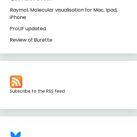
Raymol, Molecular visualisation for Mac, Ipad,
iPhone
ProLIF updated
Review of Burette
Subscribe to the RSS feed