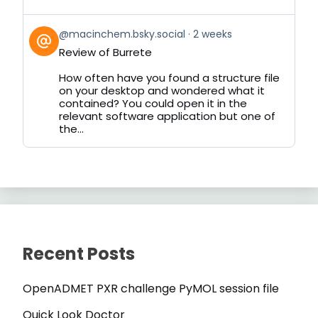
View
@macinchem.bsky.social
2 weeks
post
Review of Burrete
by
on
How often have you found a structure file
Bluesky
on your desktop and wondered what it
contained? You could open it in the
relevant software application but one of
the...
Recent Posts
OpenADMET PXR challenge PyMOL session file
Quick Look Doctor