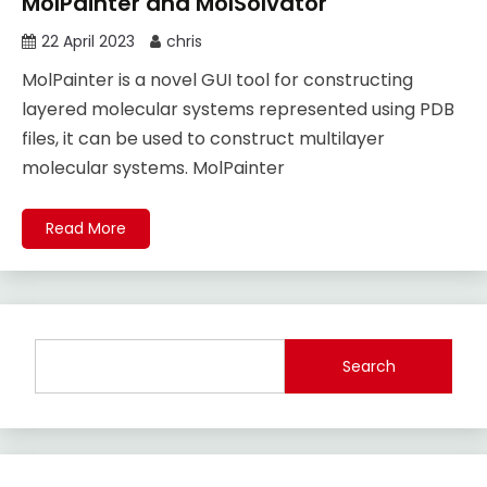
MolPainter and MolSolvator
22 April 2023
chris
MolPainter is a novel GUI tool for constructing
layered molecular systems represented using PDB
files, it can be used to construct multilayer
molecular systems. MolPainter
Read More
Search