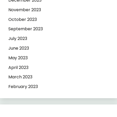
December 2023
November 2023
October 2023
September 2023
July 2023
June 2023
May 2023
April 2023
March 2023
February 2023