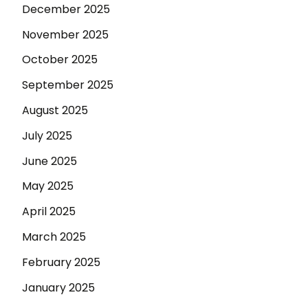
December 2025
November 2025
October 2025
September 2025
August 2025
July 2025
June 2025
May 2025
April 2025
March 2025
February 2025
January 2025