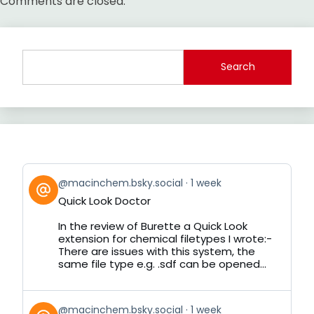
Comments are closed.
Search
View
@macinchem.bsky.social
1 week
post
Quick Look Doctor
by
on
In the review of Burette a Quick Look
Bluesky
extension for chemical filetypes I wrote:-
There are issues with this system, the
same file type e.g. .sdf can be opened...
View
@macinchem.bsky.social
1 week