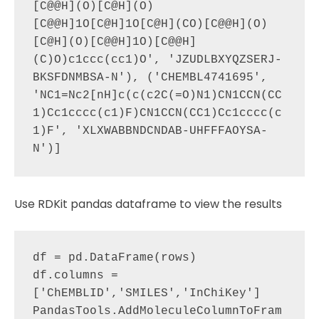
[C@@H](O)[C@H](O)
[C@@H]1O[C@H]1O[C@H](CO)[C@@H](O)
[C@H](O)[C@@H]1O)[C@@H]
(C)O)c1ccc(cc1)O', 'JZUDLBXYQZSERJ-
BKSFDNMBSA-N'), ('CHEMBL4741695', 
'NC1=Nc2[nH]c(c(c2C(=O)N1)CN1CCN(CC
1)Cc1cccc(c1)F)CN1CCN(CC1)Cc1cccc(c
1)F', 'XLXWABBNDCNDAB-UHFFFAOYSA-
Use RDKit pandas dataframe to view the results
df = pd.DataFrame(rows)

df.columns = 
['ChEMBLID','SMILES','InChiKey']

PandasTools.AddMoleculeColumnToFram