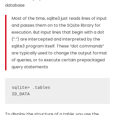
database
Most of the time, sqlite3 just reads lines of input
and passes them on to the SQLite library for
execution. But input lines that begin with a dot
(“.”) are intercepted and interpreted by the
sqlite3 program itself. These “dot commands”
are typically used to change the output format
of queries, or to execute certain prepackaged
query statements
sqlite> .tables

To display the structure of a table, you use the