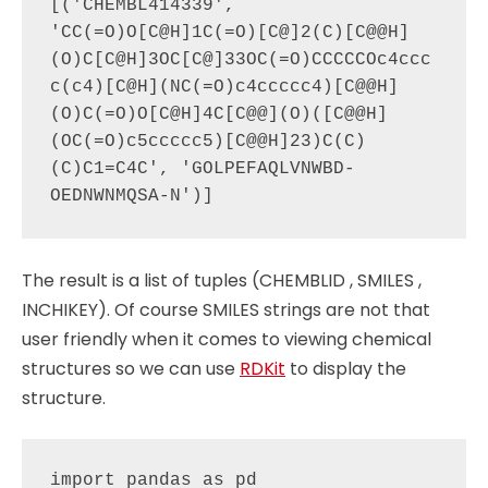
[('CHEMBL414339', 
'CC(=O)O[C@H]1C(=O)[C@]2(C)[C@@H]
(O)C[C@H]3OC[C@]33OC(=O)CCCCCOc4ccc
c(c4)[C@H](NC(=O)c4ccccc4)[C@@H]
(O)C(=O)O[C@H]4C[C@@](O)([C@@H]
(OC(=O)c5ccccc5)[C@@H]23)C(C)
(C)C1=C4C', 'GOLPEFAQLVNWBD-
The result is a list of tuples (CHEMBLID , SMILES ,
INCHIKEY). Of course SMILES strings are not that
user friendly when it comes to viewing chemical
structures so we can use
RDKit
to display the
structure.
import pandas as pd
