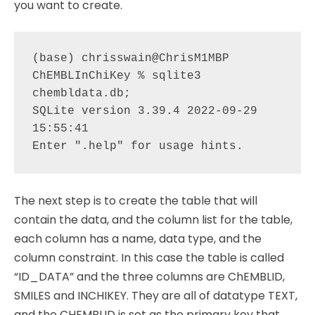
you want to create.
(base) chrisswain@ChrisM1MBP 
ChEMBLInChiKey % sqlite3 
chembldata.db;

SQLite version 3.39.4 2022-09-29 
15:55:41

The next step is to create the table that will
contain the data, and the column list for the table,
each column has a name, data type, and the
column constraint. In this case the table is called
“ID_DATA” and the three columns are ChEMBLID,
SMILES and INCHIKEY. They are all of datatype TEXT,
and the CHEMBLID is set as the primary key that