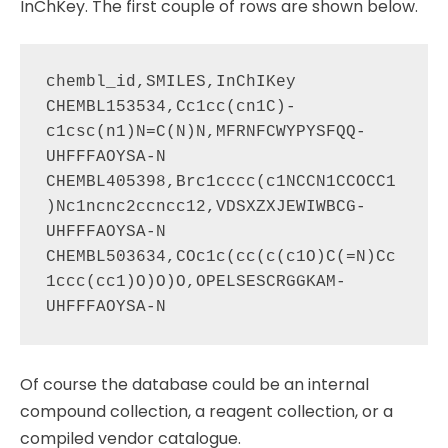
InChKey. The first couple of rows are shown below.
chembl_id,SMILES,InChIKey

CHEMBL153534,Cc1cc(cn1C)-
c1csc(n1)N=C(N)N,MFRNFCWYPYSFQQ-
UHFFFAOYSA-N

CHEMBL405398,Brc1cccc(c1NCCN1CCOCC1
)Nc1ncnc2ccncc12,VDSXZXJEWIWBCG-
UHFFFAOYSA-N

CHEMBL503634,COc1c(cc(c(c1O)C(=N)Cc
1ccc(cc1)O)O)O,OPELSESCRGGKAM-
Of course the database could be an internal
compound collection, a reagent collection, or a
compiled vendor catalogue.