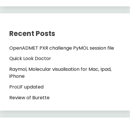
Recent Posts
OpenADMET PXR challenge PyMOL session file
Quick Look Doctor
Raymol, Molecular visualisation for Mac, Ipad,
iPhone
ProLIF updated
Review of Burette