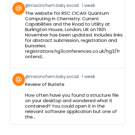
View
@macinchem.bsky.social
1 week
post
The website for RSC CICAG Quantum
by
Computing in Chemistry: Current
on
Capabilities and the Road to Utility at
Bluesky
Burlington House, London, UK on 19th
November has been updated. Includes links
for abstract submission, registration and
bursaries.
registrations.hg3conferences.co.uk/hg3/fr
ontend...
View
@macinchem.bsky.social
1 week
post
Review of Burrete
by
on
How often have you found a structure file
Bluesky
on your desktop and wondered what it
contained? You could open it in the
relevant software application but one of
the...