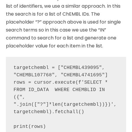
list of identifiers, we use a similar approach. In this
the search is for a list of ChEMBL IDs. The
placeholder “?” approach above is used for single
search terms so in this case we use the “IN”
command to search for a list and generate one
placeholder value for each item in the list.
targetchembl = ["CHEMBL439095", 
"CHEMBL107768", "CHEMBL4741695"]

rows = cursor.execute(f'SELECT * 
FROM ID_DATA  WHERE CHEMBLID IN 
({", 
".join(["?"]*len(targetchembl))})', 
targetchembl).fetchall()

print(rows)
