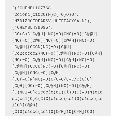
[('CHEMBL107768', 
'Cc1onc(c1CCC(N)C(=O)O)O', 
'NZDIZJGEDFARSV-UHFFFAOYSA-N'), 
('CHEMBL439095', 
'CC(C)C[C@@H]1NC(=O)CNC(=O)[C@@H]
(NC(=O)[C@H](NC(=O)[C@@H](NC(=O)
[C@@H](CCCN)NC(=O)[C@H]
(Cc2ccccc2)NC(=O)[C@@H](NC(=O)[C@H]
(NC(=O)[C@@H](NC(=O)[C@H](NC(=O)
[C@@H](CCCN)NC(=O)[C@H](NC(=O)
[C@@H](CNC(=O)[C@H]
(CC(=O)N)NC(=O)C/C=C/C=C/C(C)C)
[C@H](OC(=O)[C@@H](NC(=O)[C@@H]
(C)NC1=O)c1ccc(c(c1)Cl)O)C(=O)N)c1c
cc(cc1)O)C(C)C)c1ccc(cc1)O)c1ccc(cc
1)O)[C@@H]
(C)O)c1ccc(cc1)O[C@H]1O[C@H](CO)