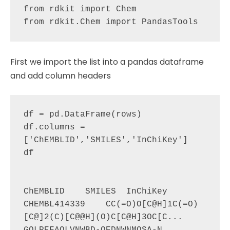
from rdkit import Chem

First we import the list into a pandas dataframe
and add column headers
df = pd.DataFrame(rows)

df.columns = 
['ChEMBLID','SMILES','InChiKey']

df

ChEMBLID    SMILES  InChiKey

CHEMBL414339    CC(=O)O[C@H]1C(=O)
[C@]2(C)[C@@H](O)C[C@H]3OC[C...   