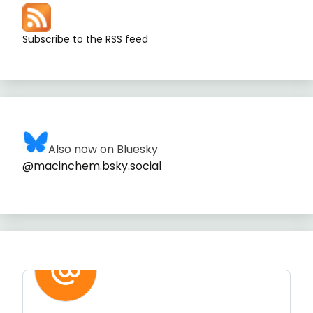
Subscribe to the RSS feed
Also now on Bluesky
@macinchem.bsky.social