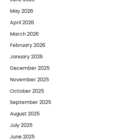
May 2026
April 2026
March 2026
February 2026
January 2026
December 2025
November 2025
October 2025
September 2025
August 2025
July 2025
June 2025