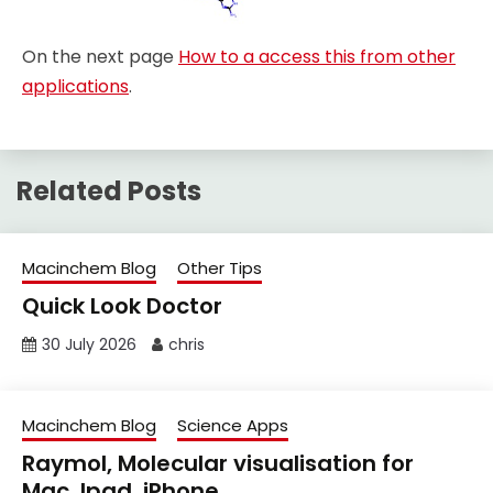
On the next page
How to a access this from other
applications
.
Related Posts
Macinchem Blog
Other Tips
Quick Look Doctor
30 July 2026
chris
Macinchem Blog
Science Apps
Raymol, Molecular visualisation for
Mac, Ipad, iPhone