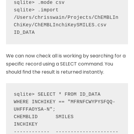
sqlite> .mode csv

sqlite> .import 
/Users/chrisswain/Projects/ChEMBLIn
ChiKey/ChEMBLInchiKeySMILES.csv 
We can now check all is working by searching for a
specific record using a SELECT command. You
should find the result is returned instantly.
sqlite> SELECT * FROM ID_DATA  
WHERE INCHIKEY == "MFRNFCWYPYSFQQ-
UHFFFAOYSA-N";

CHEMBLID      SMILES                                                        
INCHIKEY                   

------------  ---------------------