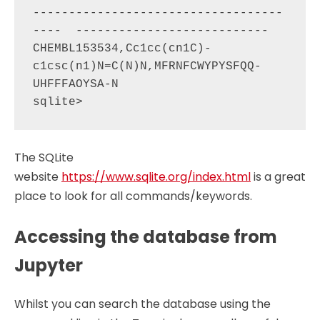
-----------------------------------
----  ---------------------------

CHEMBL153534,Cc1cc(cn1C)-
c1csc(n1)N=C(N)N,MFRNFCWYPYSFQQ-
UHFFFAOYSA-N                                    

The SQLite
website
https://www.sqlite.org/index.html
is a great
place to look for all commands/keywords.
Accessing the database from
Jupyter
Whilst you can search the database using the