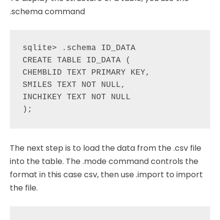
.schema command
sqlite> .schema ID_DATA

CREATE TABLE ID_DATA (

CHEMBLID TEXT PRIMARY KEY,

SMILES TEXT NOT NULL,

INCHIKEY TEXT NOT NULL

The next step is to load the data from the .csv file
into the table. The .mode command controls the
format in this case csv, then use .import to import
the file.