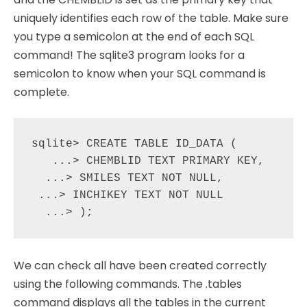
uniquely identifies each row of the table. Make sure
you type a semicolon at the end of each SQL
command! The sqlite3 program looks for a
semicolon to know when your SQL command is
complete.
sqlite> CREATE TABLE ID_DATA (

   ...> CHEMBLID TEXT PRIMARY KEY,

  ...> SMILES TEXT NOT NULL,

 ...> INCHIKEY TEXT NOT NULL

We can check all have been created correctly
using the following commands. The .tables
command displays all the tables in the current