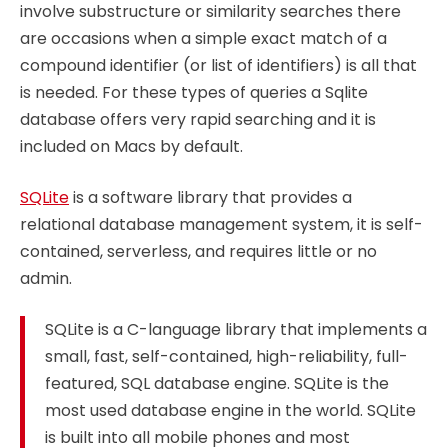
involve substructure or similarity searches there
are occasions when a simple exact match of a
compound identifier (or list of identifiers) is all that
is needed. For these types of queries a Sqlite
database offers very rapid searching and it is
included on Macs by default.
SQLite
is a software library that provides a
relational database management system, it is self-
contained, serverless, and requires little or no
admin.
SQLite is a C-language library that implements a
small, fast, self-contained, high-reliability, full-
featured, SQL database engine. SQLite is the
most used database engine in the world. SQLite
is built into all mobile phones and most