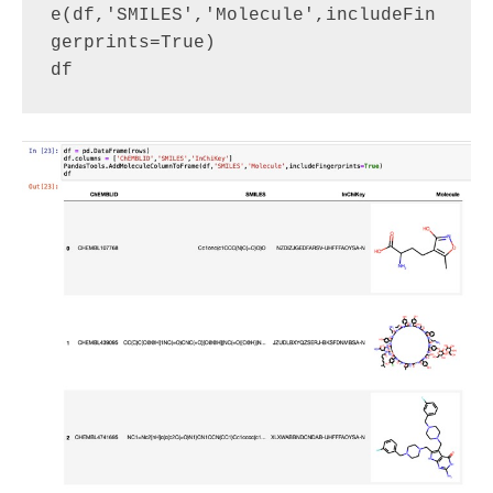
e(df,'SMILES','Molecule',includeFin
gerprints=True)
