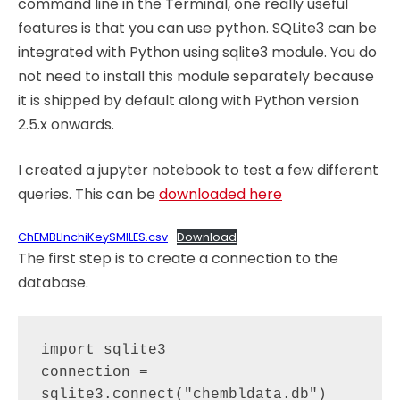
command line in the Terminal, one really useful
features is that you can use python. SQLite3 can be
integrated with Python using sqlite3 module. You do
not need to install this module separately because
it is shipped by default along with Python version
2.5.x onwards.
I created a jupyter notebook to test a few different
queries. This can be
downloaded here
ChEMBLInchiKeySMILES.csv
Download
The first step is to create a connection to the
database.
import sqlite3

connection = 