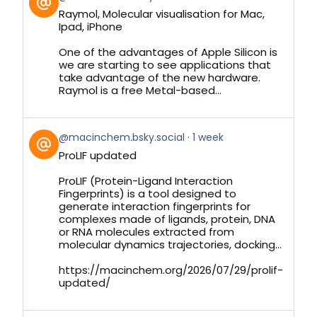
post
Raymol, Molecular visualisation for Mac,
by
Ipad, iPhone
on
Bluesky
One of the advantages of Apple Silicon is
we are starting to see applications that
take advantage of the new hardware.
Raymol is a free Metal-based...
View
@macinchem.bsky.social
1 week
post
ProLIF updated
by
on
ProLIF (Protein-Ligand Interaction
Bluesky
Fingerprints) is a tool designed to
generate interaction fingerprints for
complexes made of ligands, protein, DNA
or RNA molecules extracted from
molecular dynamics trajectories, docking...
https://macinchem.org/2026/07/29/prolif-
updated/