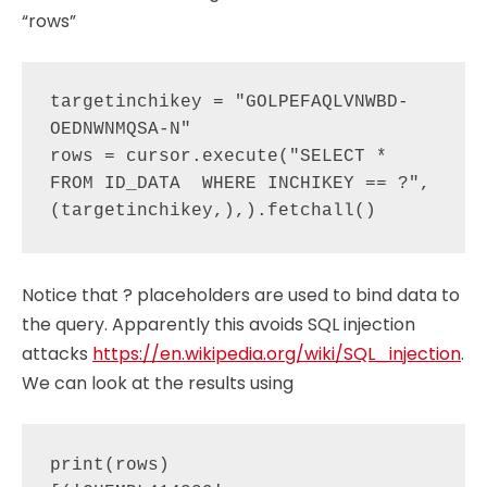
“rows”
targetinchikey = "GOLPEFAQLVNWBD-
OEDNWNMQSA-N"

rows = cursor.execute("SELECT * 
FROM ID_DATA  WHERE INCHIKEY == ?", 
Notice that ? placeholders are used to bind data to
the query. Apparently this avoids SQL injection
attacks
https://en.wikipedia.org/wiki/SQL_injection
.
We can look at the results using
print(rows)
