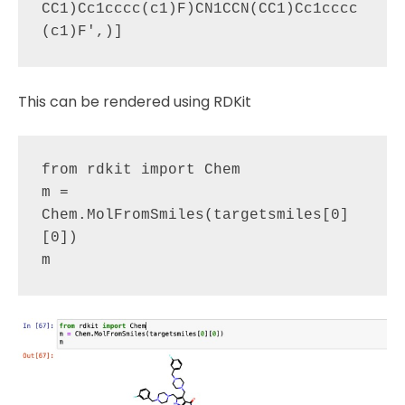
CC1)Cc1cccc(c1)F)CN1CCN(CC1)Cc1cccc
This can be rendered using RDKit
from rdkit import Chem

m = 
Chem.MolFromSmiles(targetsmiles[0]
[0])
