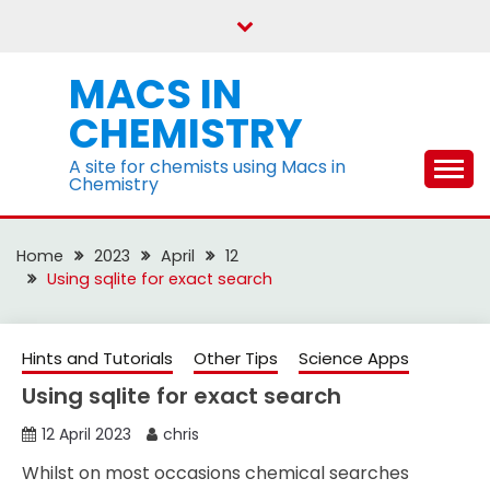
Skip
to
content
MACS IN
CHEMISTRY
A site for chemists using Macs in
Chemistry
Home
2023
April
12
Using sqlite for exact search
Hints and Tutorials
Other Tips
Science Apps
Using sqlite for exact search
12 April 2023
chris
Whilst on most occasions chemical searches