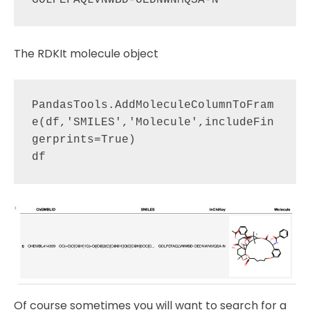
The RDKIt molecule object
PandasTools.AddMoleculeColumnToFram
e(df,'SMILES','Molecule',includeFin
gerprints=True)

Of course sometimes you will want to search for a