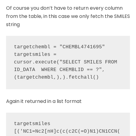
Of course you don’t have to return every column
from the table, in this case we only fetch the SMILES
string
targetchembl = "CHEMBL4741695"

targetsmiles = 
cursor.execute("SELECT SMILES FROM 
ID_DATA  WHERE CHEMBLID == ?", 
Again it returned in a list format
targetsmiles

[('NC1=Nc2[nH]c(c(c2C(=O)N1)CN1CCN(