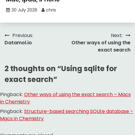
30 July 2026
chris
Post
Previous:
Next:
Datamol.io
Other ways of using the
navigation
exact search
2 thoughts on “
Using sqlite for
exact search
”
Pingback:
Other ways of using the exact search – Macs
in Chemistry
Pingback:
Structure-based searching SQLite database –
Macs in Chemistry