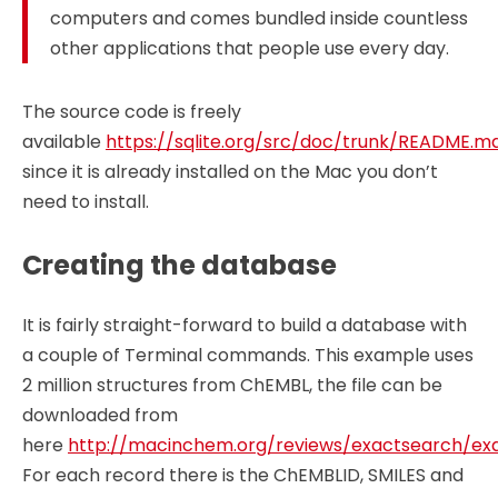
computers and comes bundled inside countless
other applications that people use every day.
The source code is freely
available
https://sqlite.org/src/doc/trunk/README.m
since it is already installed on the Mac you don’t
need to install.
Creating the database
It is fairly straight-forward to build a database with
a couple of Terminal commands. This example uses
2 million structures from ChEMBL, the file can be
downloaded from
here
http://macinchem.org/reviews/exactsearch/exa
For each record there is the ChEMBLID, SMILES and