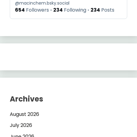
@
macinchem.bsky.social
654
Followers
234
Following
234
Posts
Archives
August 2026
July 2026
June 2026