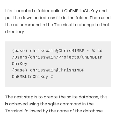
I first created a folder called ChEMBLInChiKey and
put the downloaded .csv file in the folder. Then used
the cd command in the Terminal to change to that
directory
(base) chrisswain@ChrisM1MBP ~ % cd 
/Users/chrisswain/Projects/ChEMBLIn
ChiKey 

(base) chrisswain@ChrisM1MBP 
The next step is to create the sqlite database, this
is achieved using the sqlite command in the
Terminal followed by the name of the database