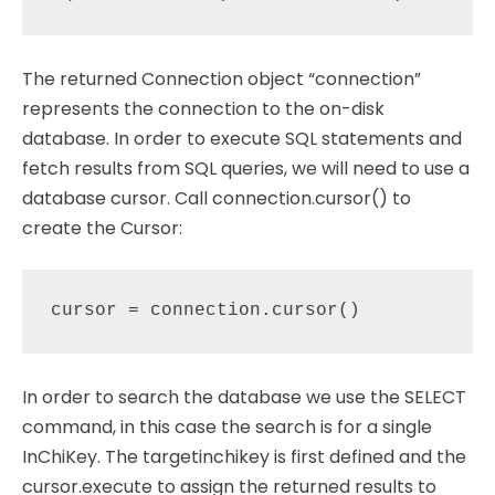
The returned Connection object “connection”
represents the connection to the on-disk
database. In order to execute SQL statements and
fetch results from SQL queries, we will need to use a
database cursor. Call connection.cursor() to
create the Cursor:
In order to search the database we use the SELECT
command, in this case the search is for a single
InChiKey. The targetinchikey is first defined and the
cursor.execute to assign the returned results to