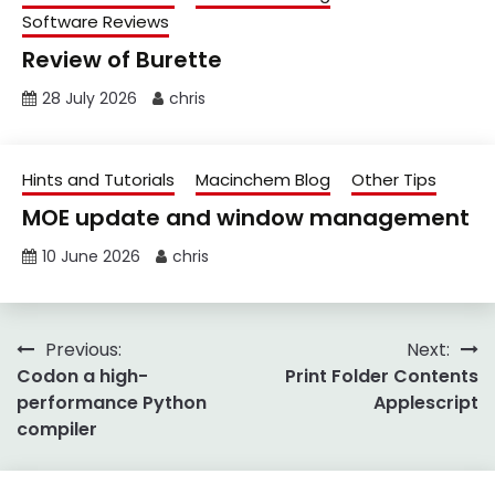
Software Reviews
Review of Burette
28 July 2026
chris
Hints and Tutorials
Macinchem Blog
Other Tips
MOE update and window management
10 June 2026
chris
Post
Previous:
Next:
Codon a high-
Print Folder Contents
navigation
performance Python
Applescript
compiler