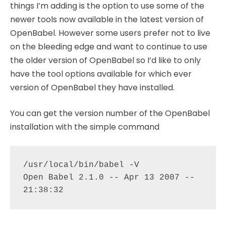
things I’m adding is the option to use some of the
newer tools now available in the latest version of
OpenBabel. However some users prefer not to live
on the bleeding edge and want to continue to use
the older version of OpenBabel so I’d like to only
have the tool options available for which ever
version of OpenBabel they have installed.
You can get the version number of the OpenBabel
installation with the simple command
/usr/local/bin/babel -V 

Open Babel 2.1.0 -- Apr 13 2007 -- 