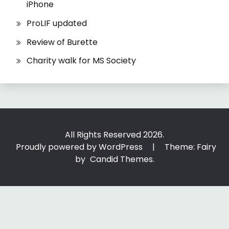
iPhone
ProLIF updated
Review of Burette
Charity walk for MS Society
All Rights Reserved 2026.
Proudly powered by WordPress
|
Theme: Fairy
by
Candid Themes
.