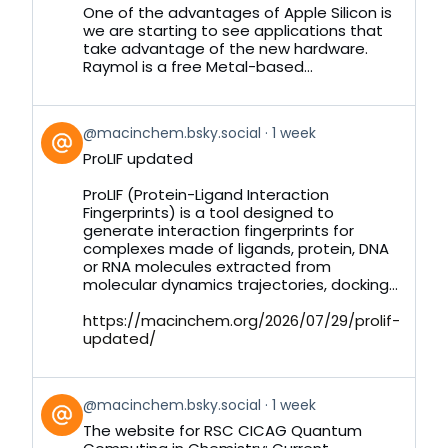
Bluesky
One of the advantages of Apple Silicon is
we are starting to see applications that
take advantage of the new hardware.
Raymol is a free Metal-based...
View
@macinchem.bsky.social
1 week
post
ProLIF updated
by
on
ProLIF (Protein-Ligand Interaction
Bluesky
Fingerprints) is a tool designed to
generate interaction fingerprints for
complexes made of ligands, protein, DNA
or RNA molecules extracted from
molecular dynamics trajectories, docking...
https://macinchem.org/2026/07/29/prolif-
updated/
View
@macinchem.bsky.social
1 week
post
The website for RSC CICAG Quantum
by