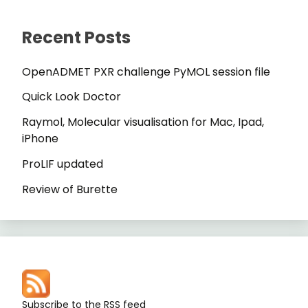
Recent Posts
OpenADMET PXR challenge PyMOL session file
Quick Look Doctor
Raymol, Molecular visualisation for Mac, Ipad,
iPhone
ProLIF updated
Review of Burette
Subscribe to the RSS feed