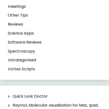
meetings
Other Tips
Reviews
Science Apps
Software Reviews
Spectroscopy
Uncategorised
Vortex Scripts
Quick Look Doctor
Raymol, Molecular visualisation for Mac, Ipad,