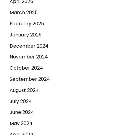
April 2025
March 2025
February 2025
January 2025
December 2024
November 2024
October 2024
September 2024
August 2024
July 2024
June 2024
May 2024
April 2024