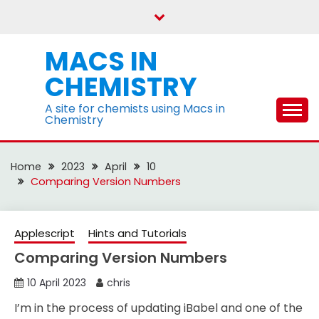
Skip
to
content
MACS IN
CHEMISTRY
A site for chemists using Macs in
Chemistry
Home
2023
April
10
Comparing Version Numbers
Applescript
Hints and Tutorials
Comparing Version Numbers
10 April 2023
chris
I’m in the process of updating iBabel and one of the