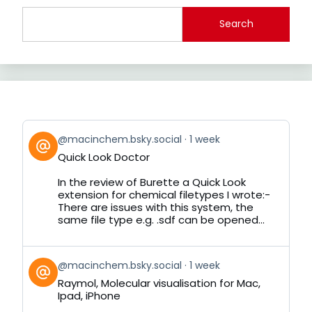
Search
View
@macinchem.bsky.social
1 week
post
Quick Look Doctor
by
on
In the review of Burette a Quick Look
Bluesky
extension for chemical filetypes I wrote:-
There are issues with this system, the
same file type e.g. .sdf can be opened...
View
@macinchem.bsky.social
1 week
post
Raymol, Molecular visualisation for Mac,
by
Ipad, iPhone
on