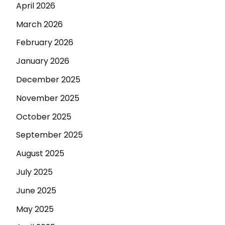
April 2026
March 2026
February 2026
January 2026
December 2025
November 2025
October 2025
September 2025
August 2025
July 2025
June 2025
May 2025