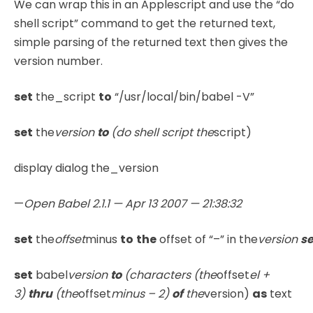
We can wrap this in an Applescript and use the “do
shell script” command to get the returned text,
simple parsing of the returned text then gives the
version number.
set
the_script
to
“/usr/local/bin/babel -V”
set
the
version
to
(do shell script the
script)
display dialog the_version
—
Open Babel 2.1.1 — Apr 13 2007 — 21:38:32
set
the
offset
minus
to
the
offset of “–” in the
version
se
set
babel
version
to
(characters (the
offset
el +
3)
thru
(the
offset
minus – 2)
of
the
version)
as
text