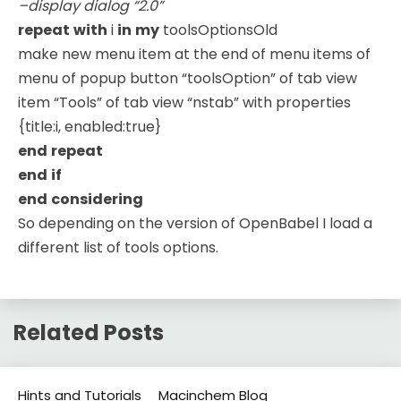
–display dialog “2.0”
repeat
with
i
in
my
toolsOptionsOld
make new menu item at the end of menu items of
menu of popup button “toolsOption” of tab view
item “Tools” of tab view “nstab” with properties
{title:i, enabled:true}
end
repeat
end
if
end
considering
So depending on the version of OpenBabel I load a
different list of tools options.
Related Posts
Hints and Tutorials
Macinchem Blog