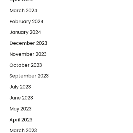
March 2024
February 2024
January 2024
December 2023
November 2023
October 2023
September 2023
July 2023
June 2023
May 2023
April 2023
March 2023