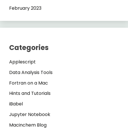
February 2023
Categories
Applescript
Data Analysis Tools
Fortran on a Mac
Hints and Tutorials
iBabel
Jupyter Notebook
Macinchem Blog