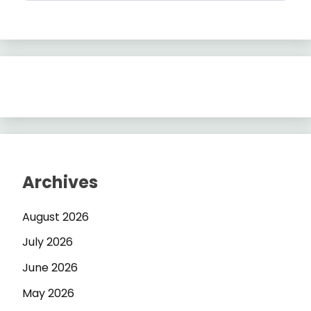
Archives
August 2026
July 2026
June 2026
May 2026