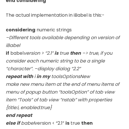
end
considering
The actual implementation in iBabel is this:-
considering
numeric strings
–Different tools available depending on version of
iBabel
if
babel
version
> “2.1”
is
true
then
–> true, if you
consider each numeric string to be a single
“character”. –display dialog “2.2”
repeat
with
i
in
my
toolsOptionsNew
make new menu item at the end of menu items of
menu of popup button “toolsOption” of tab view
item “Tools” of tab view “nstab” with properties
{title:i, enabled:true}
end
repeat
else
if
babel
version < “2.1”
is
true
then