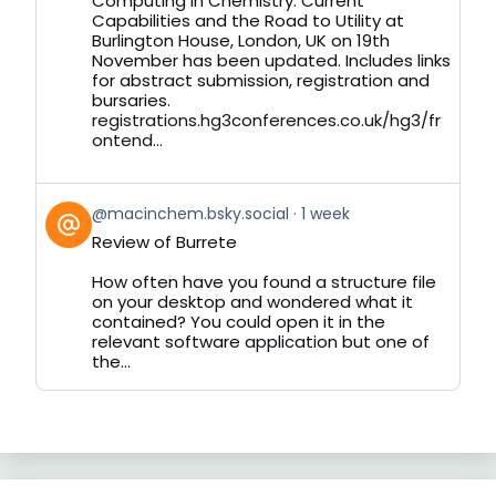
Computing in Chemistry: Current
on
Capabilities and the Road to Utility at
Bluesky
Burlington House, London, UK on 19th
November has been updated. Includes links
for abstract submission, registration and
bursaries.
registrations.hg3conferences.co.uk/hg3/fr
ontend...
View
@macinchem.bsky.social
1 week
post
Review of Burrete
by
on
How often have you found a structure file
Bluesky
on your desktop and wondered what it
contained? You could open it in the
relevant software application but one of
the...