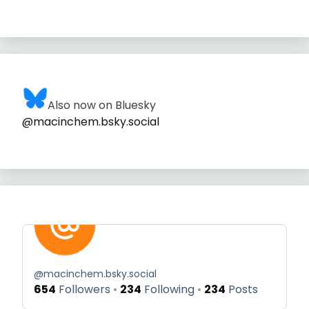
Also now on Bluesky
@macinchem.bsky.social
@
macinchem.bsky.social
654
Followers
234
Following
234
Posts