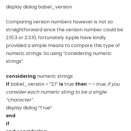
display dialog babel_version
Comparing version numbers however is not so
straightforward since the version number could be
2.10.3 or 2.3.10, fortunately Apple have kindly
provided a simple means to compare this type of
numeric strings. So using “considering numeric
strings”.
considering
numeric strings
if
babel_version > “2.1”
is
true
then
—
> true, if you
consider each numeric string to be a single
“character”.
display dialog “True”
end
if