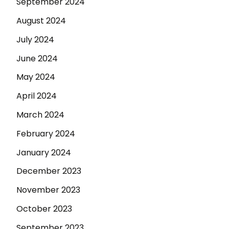
September 2024
August 2024
July 2024
June 2024
May 2024
April 2024
March 2024
February 2024
January 2024
December 2023
November 2023
October 2023
September 2023