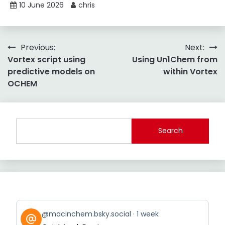
10 June 2026
chris
Post
Previous:
Next:
Vortex script using
Using Un1Chem from
navigation
predictive models on
within Vortex
OCHEM
Search
View
@macinchem.bsky.social
1 week
post