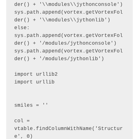
der() + '\\modules\\jythonconsole')

sys.path.append(vortex.getVortexFol
der() + '\\modules\\jythonlib')

else:

sys.path.append(vortex.getVortexFol
der() + '/modules/jythonconsole')

sys.path.append(vortex.getVortexFol
der() + '/modules/jythonlib')

import urllib2

import urllib

smiles = ''

col = 
vtable.findColumnWithName('Structur
e', 0)
