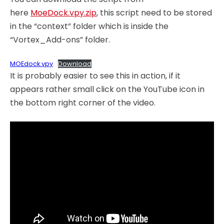
here
MoeDock.vpy.zip
, this script need to be stored
in the “context” folder which is inside the
“Vortex_Add-ons” folder.
MOEdock.vpy
Download
It is probably easier to see this in action, if it
appears rather small click on the YouTube icon in
the bottom right corner of the video.