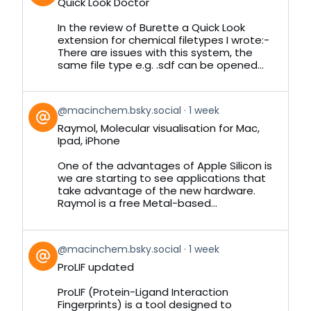
Quick Look Doctor
by
on
In the review of Burette a Quick Look
Bluesky
extension for chemical filetypes I wrote:-
There are issues with this system, the
same file type e.g. .sdf can be opened...
View
@macinchem.bsky.social
1 week
post
Raymol, Molecular visualisation for Mac,
by
Ipad, iPhone
on
Bluesky
One of the advantages of Apple Silicon is
we are starting to see applications that
take advantage of the new hardware.
Raymol is a free Metal-based...
View
@macinchem.bsky.social
1 week
post
ProLIF updated
by
on
ProLIF (Protein-Ligand Interaction
Bluesky
Fingerprints) is a tool designed to