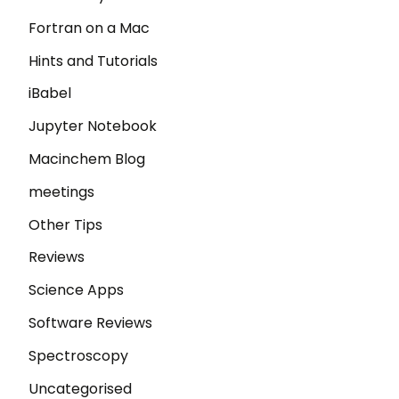
Fortran on a Mac
Hints and Tutorials
iBabel
Jupyter Notebook
Macinchem Blog
meetings
Other Tips
Reviews
Science Apps
Software Reviews
Spectroscopy
Uncategorised