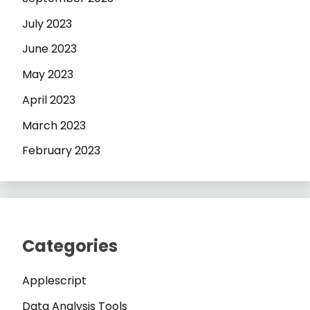
July 2023
June 2023
May 2023
April 2023
March 2023
February 2023
Categories
Applescript
Data Analysis Tools