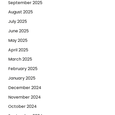
September 2025
August 2025
July 2025
June 2025
May 2025
April 2025
March 2025
February 2025
January 2025
December 2024
November 2024
October 2024