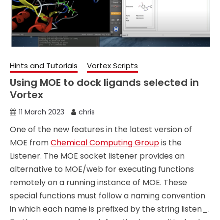
Hints and Tutorials
Vortex Scripts
Using MOE to dock ligands selected in
Vortex
11 March 2023
chris
One of the new features in the latest version of
MOE from
Chemical Computing Group
is the
Listener. The MOE socket listener provides an
alternative to MOE/web for executing functions
remotely on a running instance of MOE. These
special functions must follow a naming convention
in which each name is prefixed by the string listen_.