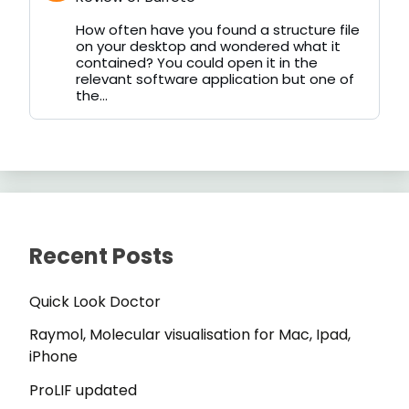
by
on
How often have you found a structure file
Bluesky
on your desktop and wondered what it
contained? You could open it in the
relevant software application but one of
the...
Recent Posts
Quick Look Doctor
Raymol, Molecular visualisation for Mac, Ipad,
iPhone
ProLIF updated