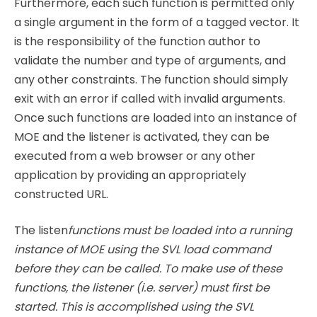
Furthermore, each such function is permitted only
a single argument in the form of a tagged vector. It
is the responsibility of the function author to
validate the number and type of arguments, and
any other constraints. The function should simply
exit with an error if called with invalid arguments.
Once such functions are loaded into an instance of
MOE and the listener is activated, they can be
executed from a web browser or any other
application by providing an appropriately
constructed URL.
The listen
functions must be loaded into a running
instance of MOE using the SVL load command
before they can be called. To make use of these
functions, the listener (i.e. server) must first be
started. This is accomplished using the SVL