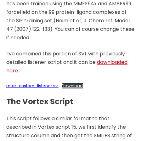
has been trained using the MMFF94x and AMBER99
forcefield on the 99 protein-ligand complexes of
the SIE training set (Naim et al.; J. Chem. Inf. Model.
47 (2007) 122–133). You can of course change these
if needed.
I’ve combined this portion of SVL with previously
detailed listener script and it can be
downloaded
here
.
moe_custom_listener.svl
Download
The Vortex Script
This script follows a similar format to that
described in Vortex script 15, we first identify the
structure column and then get the SMILES string of