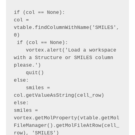
if (col == None):

col = 
vtable.findColumnWithName('SMILES', 
0)

 if (col == None):

    vortex.alert('Load a workspace 
with a Structure or SMILES column 
please.')

    quit()

else:

    smiles = 
col.getValueAsString(cell_row)

else:

smiles = 
vortex.getMolProperty(vtable.getMol
FileManager().getMolFileAtRow(cell_
row), 'SMILES')
