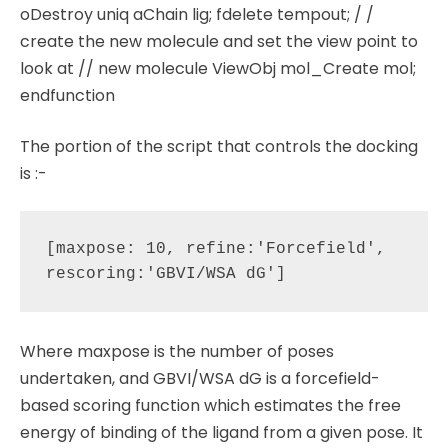
oDestroy uniq aChain lig; fdelete tempout; / /
create the new molecule and set the view point to
look at // new molecule ViewObj mol_Create mol;
endfunction
The portion of the script that controls the docking
is :-
[maxpose: 10, refine:'Forcefield', 
Where maxpose is the number of poses
undertaken, and GBVI/WSA dG is a forcefield-
based scoring function which estimates the free
energy of binding of the ligand from a given pose. It