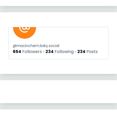
@
macinchem.bsky.social
654
Followers
234
Following
234
Posts