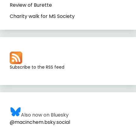
Review of Burette
Charity walk for MS Society
Subscribe to the RSS feed
Also now on Bluesky
@macinchem.bsky.social