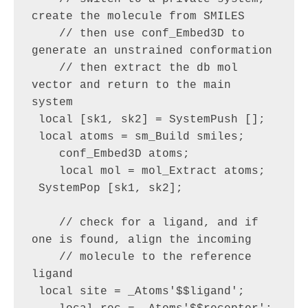
create the molecule from SMILES

    // then use conf_Embed3D to 
generate an unstrained conformation

    // then extract the db mol 
vector and return to the main 
system

 local [sk1, sk2] = SystemPush [];

 local atoms = sm_Build smiles;

    conf_Embed3D atoms;

    local mol = mol_Extract atoms;

 SystemPop [sk1, sk2];

    // check for a ligand, and if 
one is found, align the incoming 

    // molecule to the reference 
ligand

 local site = _Atoms'$$ligand';
