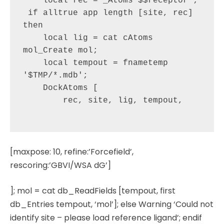
    local rec = _Atoms'$$receptor';

 if alltrue app length [site, rec] 
then

    local lig = cat cAtoms 
mol_Create mol;

    local tempout = fnametemp 
'$TMP/*.mdb';

    DockAtoms [

        rec, site, lig, tempout,

[maxpose: 10, refine:’Forcefield’,
rescoring:’GBVI/WSA dG’]
]; mol = cat db_ReadFields [tempout, first
db_Entries tempout, ‘mol’]; else Warning ‘Could not
identify site – please load reference ligand’; endif