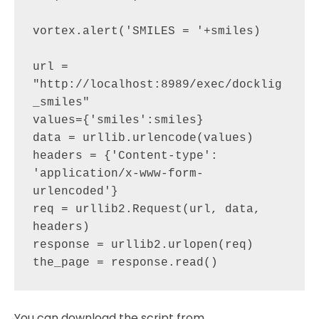
vortex.alert('SMILES = '+smiles)

url = 
"http://localhost:8989/exec/docklig
_smiles"   

values={'smiles':smiles}

data = urllib.urlencode(values)

headers = {'Content-type': 
'application/x-www-form-
urlencoded'}

req = urllib2.Request(url, data, 
headers)

response = urllib2.urlopen(req)

You can download the script from