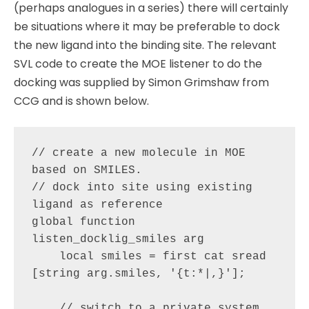
(perhaps analogues in a series) there will certainly
be situations where it may be preferable to dock
the new ligand into the binding site. The relevant
SVL code to create the MOE listener to do the
docking was supplied by Simon Grimshaw from
CCG and is shown below.
// create a new molecule in MOE 
based on SMILES. 

// dock into site using existing 
ligand as reference

global function 
listen_docklig_smiles arg

    local smiles = first cat sread 
[string arg.smiles, '{t:*|,}'];

    // switch to a private system, 