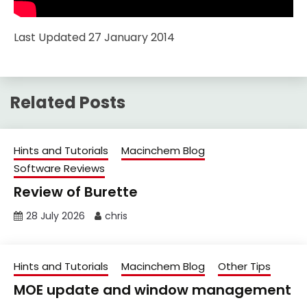
Last Updated 27 January 2014
Related Posts
Hints and Tutorials
Macinchem Blog
Software Reviews
Review of Burette
28 July 2026
chris
Hints and Tutorials
Macinchem Blog
Other Tips
MOE update and window management