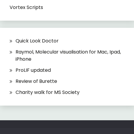
Vortex Scripts
Quick Look Doctor
Raymol, Molecular visualisation for Mac, Ipad,
iPhone
ProLIF updated
Review of Burette
Charity walk for MS Society