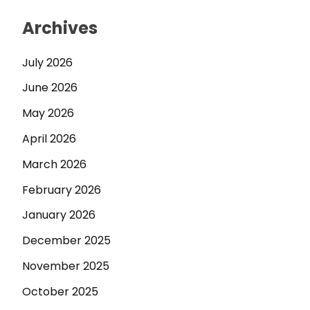
Archives
July 2026
June 2026
May 2026
April 2026
March 2026
February 2026
January 2026
December 2025
November 2025
October 2025