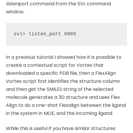
listen
port command from the SVL command
window.
In a previous tutorial I showed how it is possible to
create a contextual script for Vortex that
downloaded a specific PDB file, then a FlexAlign
Vortex script first identifies the structure column
and then get the SMILES string of the selected
molecule generates a 3D structure and uses Flex
Align to do a one-shot Flexalign between the ligand
in the system in MOE, and the incoming ligand.
While this is useful if you have similar structures