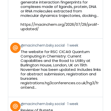
generate interaction fingerprints for
complexes made of ligands, protein, DNA
or RNA molecules extracted from
molecular dynamics trajectories, docking...
https://macinchem.org/2026/07/29/prolif-
updated/
View
@macinchem.bsky.social
1 week
post
The website for RSC CICAG Quantum
by
Computing in Chemistry: Current
on
Capabilities and the Road to Utility at
Bluesky
Burlington House, London, UK on 19th
November has been updated. Includes links
for abstract submission, registration and
bursaries.
registrations.hg3conferences.co.uk/hg3/fr
ontend...
View
@macinchem.bsky.social
1 week
post
Review of Burrete