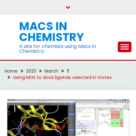
Skip
to
content
MACS IN
CHEMISTRY
A site for chemists using Macs in
Chemistry
Home
2023
March
11
Using MOE to dock ligands selected in Vortex