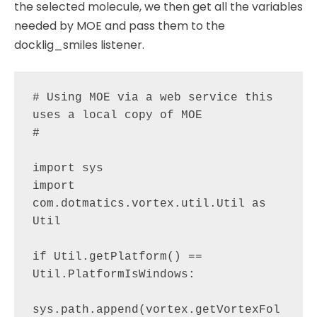
the selected molecule, we then get all the variables
needed by MOE and pass them to the
docklig_smiles listener.
# Using MOE via a web service this 
uses a local copy of MOE

# 

import sys

import 
com.dotmatics.vortex.util.Util as 
Util

if Util.getPlatform() == 
Util.PlatformIsWindows:

sys.path.append(vortex.getVortexFol