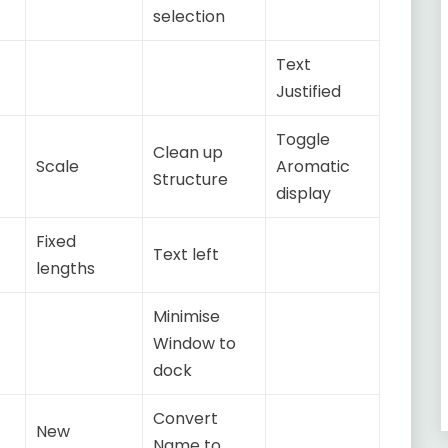
selection
Text
Justified
Toggle
Clean up
Scale
Aromatic
Structure
display
Fixed
Text left
lengths
Minimise
Window to
dock
Convert
New
Name to