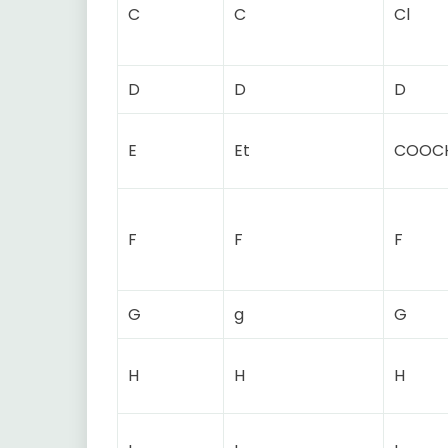
C
C
Cl
D
D
D
E
Et
COOC
F
F
F
G
g
G
H
H
H