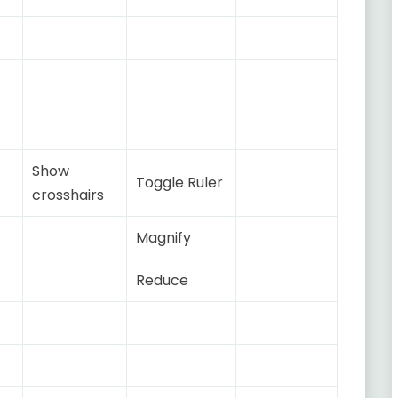
Show
Toggle Ruler
crosshairs
Magnify
Reduce