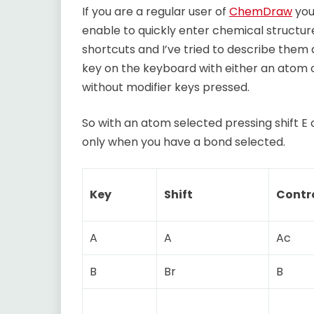
If you are a regular user of
ChemDraw
you
enable to quickly enter chemical structur
shortcuts and I’ve tried to describe them 
key on the keyboard with either an atom 
without modifier keys pressed.
So with an atom selected pressing shift 
only when you have a bond selected.
Key
Shift
Contr
A
A
Ac
B
Br
B