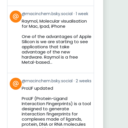
View
@macinchem.bsky.social
1 week
post
Raymol, Molecular visualisation
by
for Mac, Ipad, iPhone
on
Bluesky
One of the advantages of Apple
Silicon is we are starting to see
applications that take
advantage of the new
hardware. Raymol is a free
Metal-based...
View
@macinchem.bsky.social
2 weeks
post
ProLIF updated
by
on
ProLIF (Protein-Ligand
Bluesky
Interaction Fingerprints) is a tool
designed to generate
interaction fingerprints for
complexes made of ligands,
protein, DNA or RNA molecules