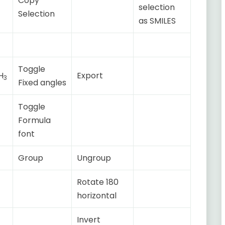
Copy
selection
Selection
as SMILES
Toggle
H
Export
3
Fixed angles
Toggle
Formula
font
Group
Ungroup
Rotate 180
horizontal
Invert