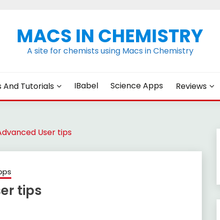
MACS IN CHEMISTRY
A site for chemists using Macs in Chemistry
IBabel
Science Apps
s And Tutorials
Reviews
vanced User tips
pps
r tips