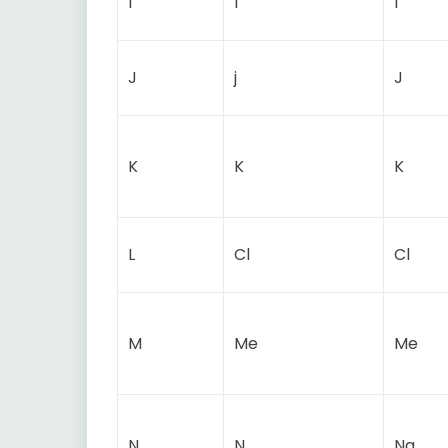
I
I
I
J
j
J
K
K
K
L
Cl
Cl
M
Me
Me
N
N
Na