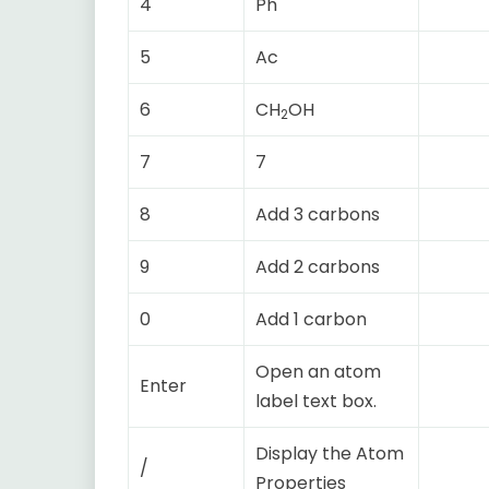
4
Ph
5
Ac
6
CH
OH
2
7
7
8
Add 3 carbons
9
Add 2 carbons
0
Add 1 carbon
Open an atom
Enter
label text box.
Display the Atom
/
Properties