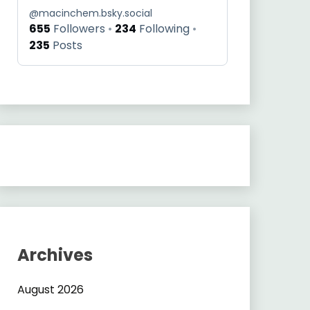
@
macinchem.bsky.social
655
Followers
234
Following
235
Posts
Archives
August 2026