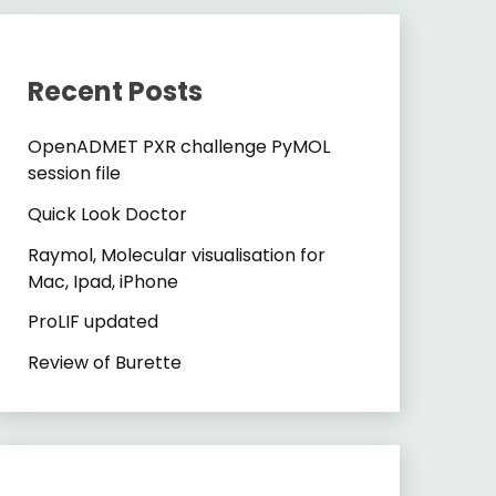
Recent Posts
OpenADMET PXR challenge PyMOL
session file
Quick Look Doctor
Raymol, Molecular visualisation for
Mac, Ipad, iPhone
ProLIF updated
Review of Burette