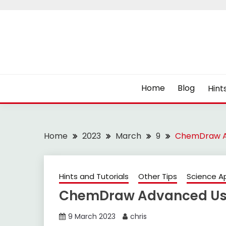
Skip
to
content
Home
Blog
Hint
Home
2023
March
9
ChemDraw Ad
Hints and Tutorials
Other Tips
Science A
ChemDraw Advanced Use
9 March 2023
chris