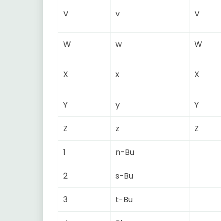
V
v
V
W
w
W
X
x
X
Y
y
Y
Z
z
Z
1
n-Bu
2
s-Bu
3
t-Bu