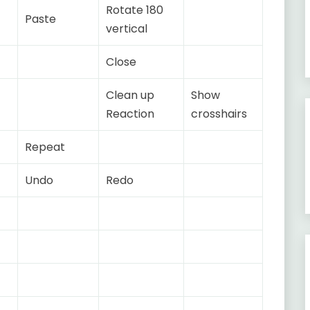
Rotate 180
Paste
vertical
Close
Clean up
Show
Reaction
crosshairs
Repeat
Undo
Redo