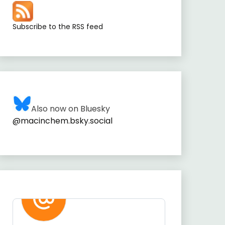
Subscribe to the RSS feed
Also now on Bluesky
@macinchem.bsky.social