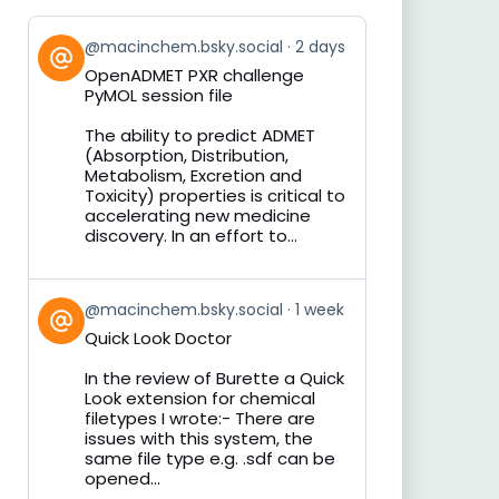
View
@macinchem.bsky.social
2 days
post
OpenADMET PXR challenge
by
PyMOL session file
on
Bluesky
The ability to predict ADMET
(Absorption, Distribution,
Metabolism, Excretion and
Toxicity) properties is critical to
accelerating new medicine
discovery. In an effort to...
View
@macinchem.bsky.social
1 week
post
Quick Look Doctor
by
on
In the review of Burette a Quick
Bluesky
Look extension for chemical
filetypes I wrote:- There are
issues with this system, the
same file type e.g. .sdf can be
opened...