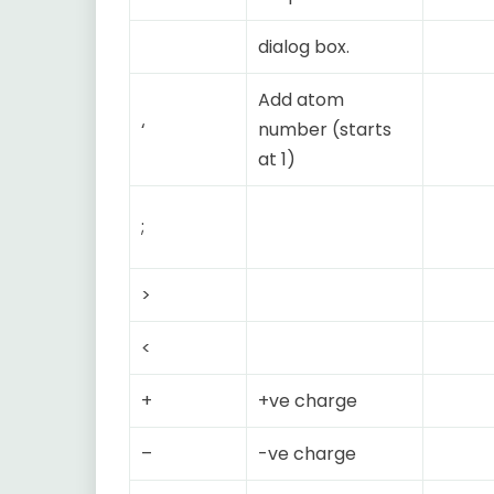
dialog box.
Add atom
‘
number (starts
at 1)
;
>
<
+
+ve charge
–
-ve charge