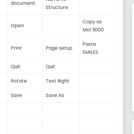
document
Structure
Copy as
Open
Mol 3000
Paste
Print
Page setup
SMILES
Quit
Quit
Rotate
Text Right
Save
Save As