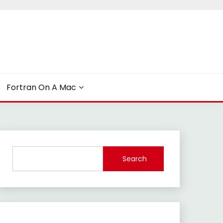
Fortran On A Mac
Search