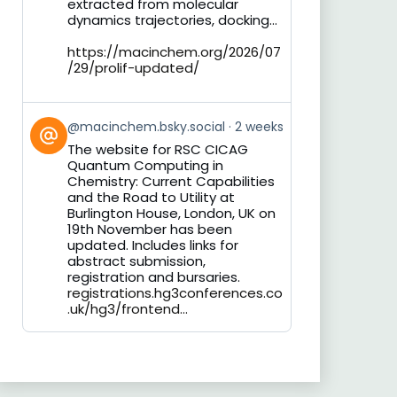
extracted from molecular
dynamics trajectories, docking...
https://macinchem.org/2026/07
/29/prolif-updated/
View
@macinchem.bsky.social
2 weeks
post
The website for RSC CICAG
by
Quantum Computing in
on
Chemistry: Current Capabilities
Bluesky
and the Road to Utility at
Burlington House, London, UK on
19th November has been
updated. Includes links for
abstract submission,
registration and bursaries.
registrations.hg3conferences.co
.uk/hg3/frontend...