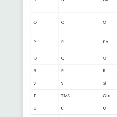
O
O
O
P
P
Ph
Q
Q
Q
R
R
R
S
S
Si
T
TMS
Ots
U
u
U