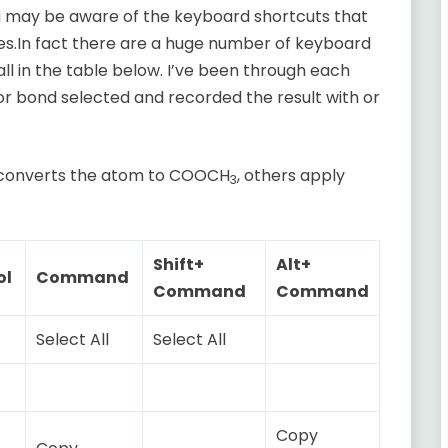
 may be aware of the keyboard shortcuts that
es.In fact there are a huge number of keyboard
all in the table below. I’ve been through each
or bond selected and recorded the result with or
E converts the atom to COOCH
, others apply
3
Shift+
Alt+
ol
Command
Command
Command
Select All
Select All
Copy