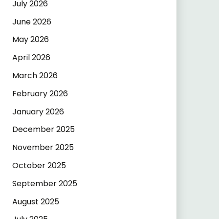
July 2026
June 2026
May 2026
April 2026
March 2026
February 2026
January 2026
December 2025
November 2025
October 2025
September 2025
August 2025