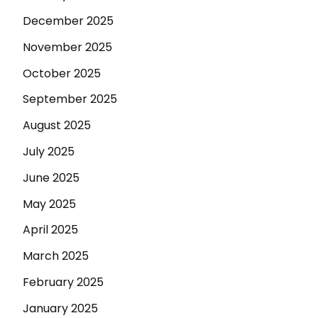
December 2025
November 2025
October 2025
September 2025
August 2025
July 2025
June 2025
May 2025
April 2025
March 2025
February 2025
January 2025