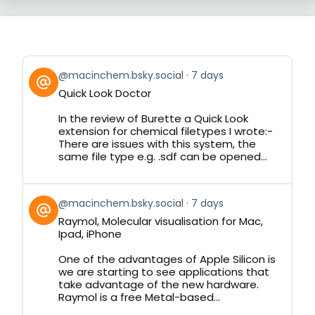
View
@macinchem.bsky.social
7 days
post
Quick Look Doctor
by
on
In the review of Burette a Quick Look
Bluesky
extension for chemical filetypes I wrote:-
There are issues with this system, the
same file type e.g. .sdf can be opened...
View
@macinchem.bsky.social
7 days
post
Raymol, Molecular visualisation for Mac,
by
Ipad, iPhone
on
Bluesky
One of the advantages of Apple Silicon is
we are starting to see applications that
take advantage of the new hardware.
Raymol is a free Metal-based...