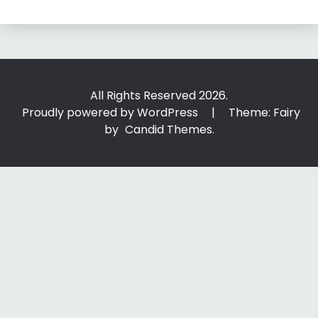
All Rights Reserved 2026.
Proudly powered by WordPress
|
Theme: Fairy
by
Candid Themes
.