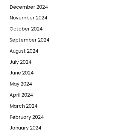
December 2024
November 2024
October 2024
September 2024
August 2024
July 2024
June 2024
May 2024
April 2024
March 2024
February 2024
January 2024