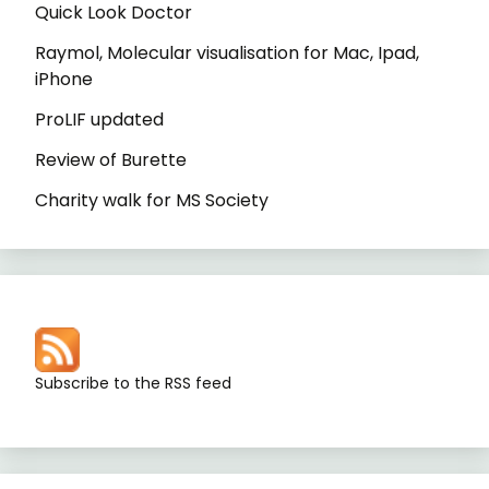
Quick Look Doctor
Raymol, Molecular visualisation for Mac, Ipad,
iPhone
ProLIF updated
Review of Burette
Charity walk for MS Society
Subscribe to the RSS feed