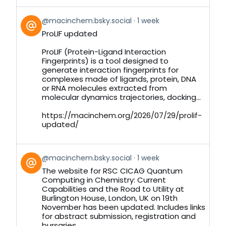
View
@macinchem.bsky.social
1 week
post
ProLIF updated
by
on
ProLIF (Protein-Ligand Interaction
Bluesky
Fingerprints) is a tool designed to
generate interaction fingerprints for
complexes made of ligands, protein, DNA
or RNA molecules extracted from
molecular dynamics trajectories, docking...
https://macinchem.org/2026/07/29/prolif-
updated/
View
@macinchem.bsky.social
1 week
post
The website for RSC CICAG Quantum
by
Computing in Chemistry: Current
on
Capabilities and the Road to Utility at
Bluesky
Burlington House, London, UK on 19th
November has been updated. Includes links
for abstract submission, registration and
bursaries.