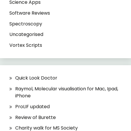
Science Apps
Software Reviews
Spectroscopy
Uncategorised
Vortex Scripts
Quick Look Doctor
Raymol, Molecular visualisation for Mac, Ipad,
iPhone
ProLIF updated
Review of Burette
Charity walk for MS Society