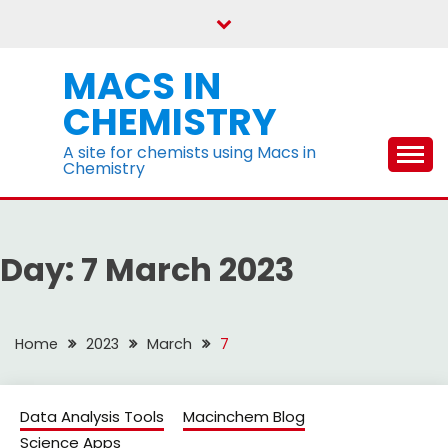
Skip
to
content
MACS IN
CHEMISTRY
A site for chemists using Macs in
Chemistry
Day:
7 March 2023
Home
2023
March
7
Data Analysis Tools
Macinchem Blog
Science Apps