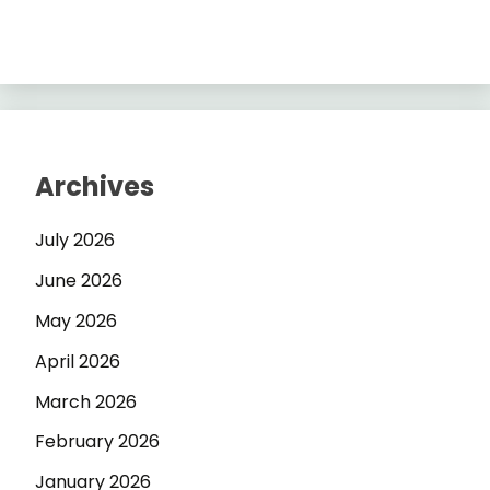
Archives
July 2026
June 2026
May 2026
April 2026
March 2026
February 2026
January 2026