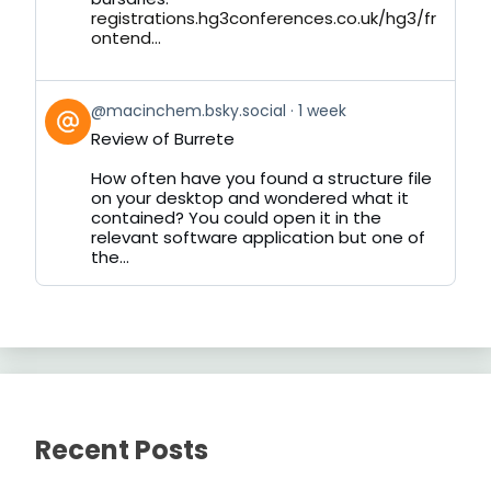
registrations.hg3conferences.co.uk/hg3/fr
ontend...
View
@macinchem.bsky.social
1 week
post
Review of Burrete
by
on
How often have you found a structure file
Bluesky
on your desktop and wondered what it
contained? You could open it in the
relevant software application but one of
the...
Recent Posts