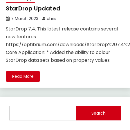
StarDrop Updated
7 March 2023
chris
StarDrop 7.4. This latest release contains several
new features.
https://optibrium.com/downloads/StarDrop%207.4%2
Core Application​: * Added the ability to colour
StarDrop data sets based on property values
Read More
Search