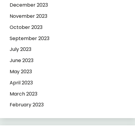
December 2023
November 2023
October 2023
September 2023
July 2023
June 2023
May 2023
April 2023
March 2023
February 2023