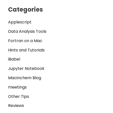
Categories
Applescript
Data Analysis Tools
Fortran on a Mac
Hints and Tutorials
iBabel
Jupyter Notebook
Macinchem Blog
meetings
Other Tips
Reviews