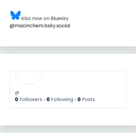
Also now on Bluesky
@macinchem.bsky.social
@
0
Followers
0
Following
0
Posts