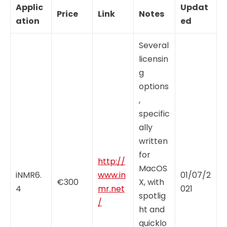
Applic
Updat
Price
Link
Notes
ation
ed
Several
licensin
g
options
,
specific
ally
written
for
http://
MacOS
iNMR6.
www.in
01/07/2
€300
X, with
4
mr.net
021
spotlig
/
ht and
quicklo