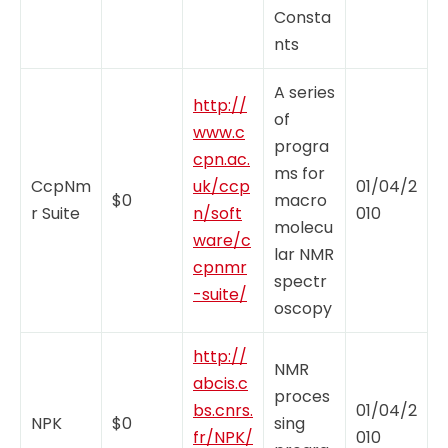
Consta
nts
A series
http://
of
www.c
progra
cpn.ac.
ms for
CcpNm
uk/ccp
01/04/2
$0
macro
r Suite
n/soft
010
molecu
ware/c
lar NMR
cpnmr
spectr
-suite/
oscopy
http://
NMR
abcis.c
proces
bs.cnrs.
01/04/2
NPK
$0
sing
fr/NPK/
010