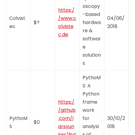
oscopy
https:/
-based
Colvist
/www.c
04/06/
$?
hardwa
ec
olviste
2018
re &
c.de
softwar
e
solution
s
PythoM
S: A
Python
https:/
frame
/github
work
PythoM
.com/l
for
30/10/2
$0
S
arsyun
analysi
018
ker/Pyt
s of