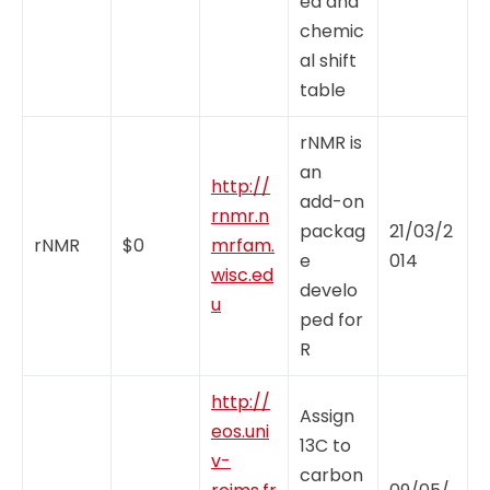
ed and
chemic
al shift
table
rNMR is
an
http://
add-on
rnmr.n
packag
21/03/2
rNMR
$0
mrfam.
e
014
wisc.ed
develo
u
ped for
R
http://
Assign
eos.uni
13C to
v-
carbon