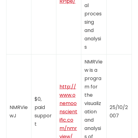
RPipe/
al
proces
sing
and
analysi
s
NMRVie
w is a
progra
http://
m for
www.o
the
$0,
nemoo
visualiz
NMRVie
paid
25/10/2
nscient
ation
wJ
suppor
007
ific.co
and
t
m/nmr
analysi
view/
s of