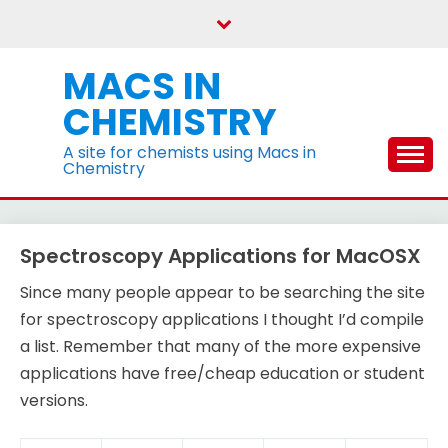
Skip
to
content
MACS IN
CHEMISTRY
A site for chemists using Macs in
Chemistry
Spectroscopy Applications for MacOSX
Since many people appear to be searching the site
for spectroscopy applications I thought I’d compile
a list. Remember that many of the more expensive
applications have free/cheap education or student
versions.