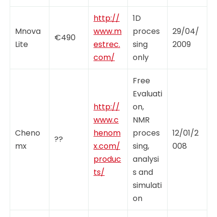
http://
1D
Mnova
www.m
proces
29/04/
€490
Lite
estrec.
sing
2009
com/
only
Free
Evaluati
http://
on,
www.c
NMR
Cheno
henom
proces
12/01/2
??
mx
x.com/
sing,
008
produc
analysi
ts/
s and
simulati
on