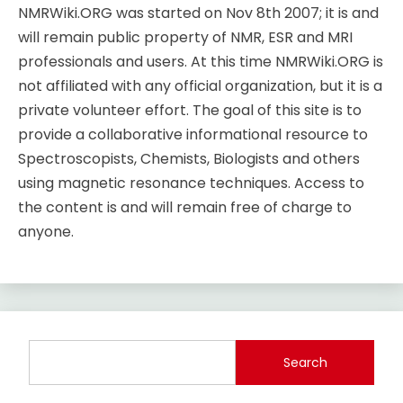
NMRWiki.ORG was started on Nov 8th 2007; it is and
will remain public property of NMR, ESR and MRI
professionals and users. At this time NMRWiki.ORG is
not affiliated with any official organization, but it is a
private volunteer effort. The goal of this site is to
provide a collaborative informational resource to
Spectroscopists, Chemists, Biologists and others
using magnetic resonance techniques. Access to
the content is and will remain free of charge to
anyone.
Search