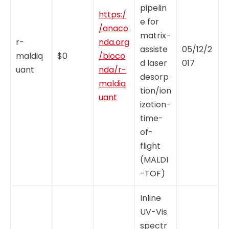
pipelin
https:/
e for
/anaco
matrix-
r-
nda.org
assiste
05/12/2
maldiq
$0
/bioco
d laser
017
uant
nda/r-
desorp
maldiq
tion/ion
uant
ization-
time-
of-
flight
(MALDI
-TOF)
Inline
UV-Vis
spectr