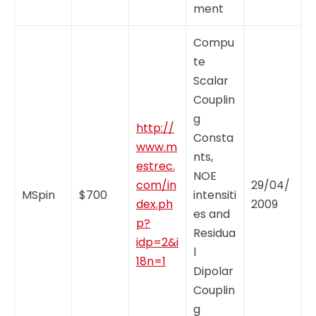
ment
Compu
te
Scalar
Couplin
g
http://
Consta
www.m
nts,
estrec.
NOE
com/in
29/04/
MSpin
$700
intensiti
dex.ph
2009
es and
p?
Residua
idp=2&i
l
18n=1
Dipolar
Couplin
g