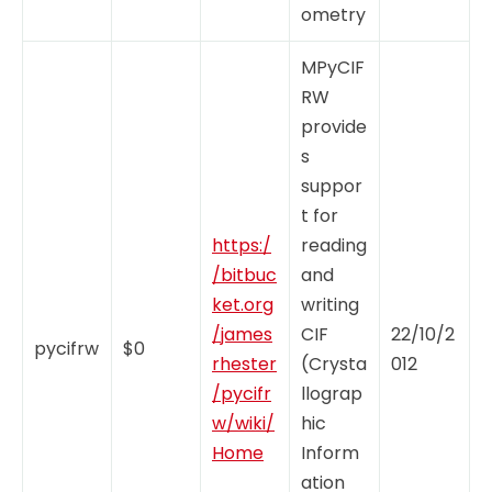
ometry
MPyCIF
RW
provide
s
suppor
t for
https:/
reading
/bitbuc
and
ket.org
writing
/james
CIF
22/10/2
pycifrw
$0
rhester
(Crysta
012
/pycifr
llograp
w/wiki/
hic
Home
Inform
ation