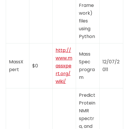
Frame
work)
files
using
Python
http://
Mass
www.m
MassX
Spec
12/07/2
$0
assxpe
pert
progra
011
rt.org/
m
wiki/
Predict
Protein
NMR
spectr
a, and