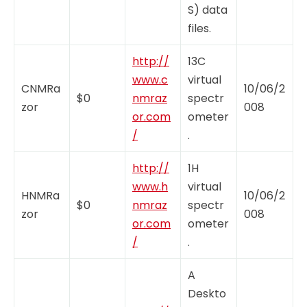
S) data
files.
http://
13C
www.c
virtual
CNMRa
10/06/2
$0
nmraz
spectr
zor
008
or.com
ometer
/
.
http://
1H
www.h
virtual
HNMRa
10/06/2
$0
nmraz
spectr
zor
008
or.com
ometer
/
.
A
Deskto