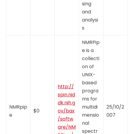
sing
and
analysi
s
NMRPip
e is a
collecti
on of
UNIX-
based
http://
progra
spin.nid
ms for
dk.nih.g
NMRpip
multidi
25/10/2
$0
ov/bax
e
mensio
007
/softw
nal
are/NM
spectr