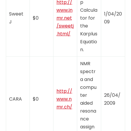
http://
p
www.in
Calcula
Sweet
1/04/20
$0
mr.net
tor for
J
09
/sweetj
the
.html/
Karplus
Equatio
n.
NMR
spectr
a and
compu
http://
ter
26/04/
CARA
$0
www.n
aided
2009
mr.ch/
resona
nce
assign