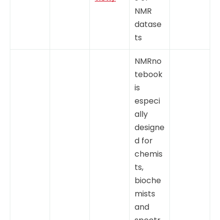
NMR
datase
ts
NMRno
tebook
is
especi
ally
designe
d for
chemis
ts,
bioche
mists
and