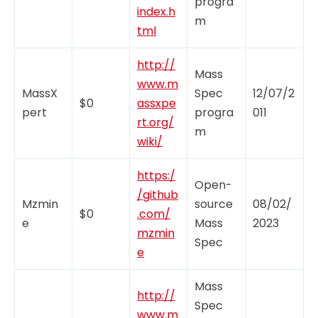
progra
index.h
m
tml
http://
Mass
www.m
MassX
Spec
12/07/2
$0
assxpe
pert
progra
011
rt.org/
m
wiki/
https:/
Open-
/github
Mzmin
source
08/02/
$0
.com/
e
Mass
2023
mzmin
Spec
e
Mass
http://
Spec
www.m