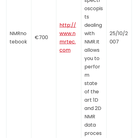
spectr
oscopis
ts
http://
dealing
NMRno
www.n
with
25/10/2
€700
tebook
mrtec.
NMR.It
007
com
allows
you to
perfor
m
state
of the
art 1D
and 2D
NMR
data
proces