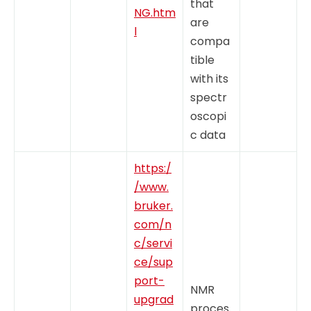
that
NG.htm
are
l
compa
tible
with its
spectr
oscopi
c data
https:/
/www.
bruker.
com/n
c/servi
ce/sup
port-
NMR
upgrad
proces