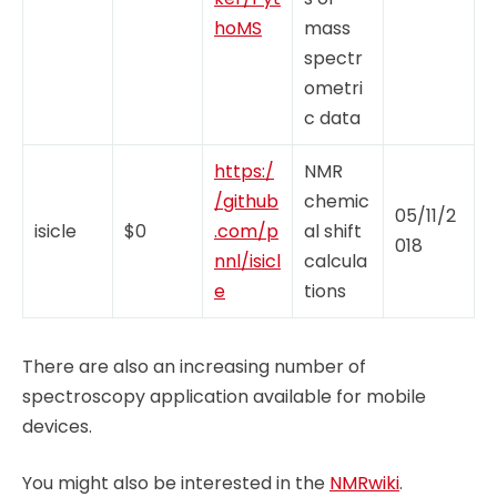
hoMS
mass
spectr
ometri
c data
https:/
NMR
/github
chemic
05/11/2
isicle
$0
.com/p
al shift
018
nnl/isicl
calcula
e
tions
There are also an increasing number of
spectroscopy application available for mobile
devices.
You might also be interested in the
NMRwiki
.