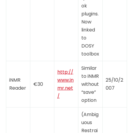
ok
plugins.
Now
linked
to
DOSY
toolbox
Similar
http://
to iNMR
iNMR
www.in
25/10/2
€30
without
Reader
mr.net
007
“save”
/
option
(Ambig
uous
Restrai