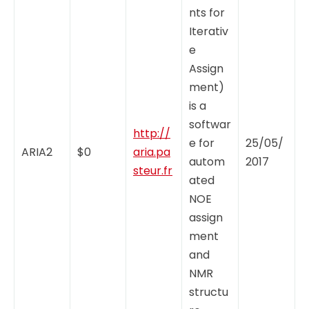
nts for
Iterativ
e
Assign
ment)
is a
softwar
http://
e for
25/05/
ARIA2
$0
aria.pa
autom
2017
steur.fr
ated
NOE
assign
ment
and
NMR
structu