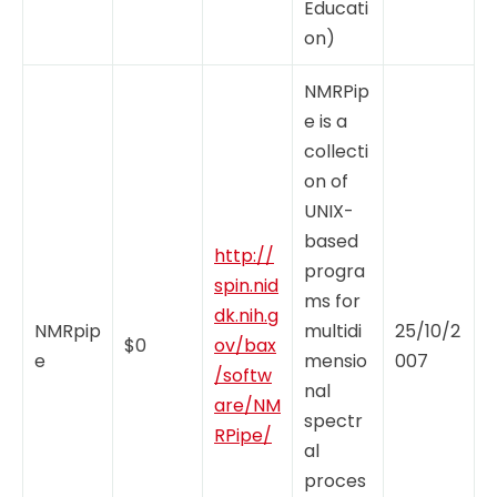
Educati
on)
NMRPip
e is a
collecti
on of
UNIX-
based
http://
progra
spin.nid
ms for
dk.nih.g
NMRpip
multidi
25/10/2
$0
ov/bax
e
mensio
007
/softw
nal
are/NM
spectr
RPipe/
al
proces