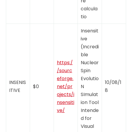
re
calcula
tio
Insensit
ive
(Incredi
ble
https:/
Nuclear
/sourc
Spin
eforge.
Evolutio
INSENIS
10/08/1
$0
net/pr
N
ITIVE
8
ojects/i
SImulat
nsensiti
ion Tool
ve/
Intende
d for
Visual