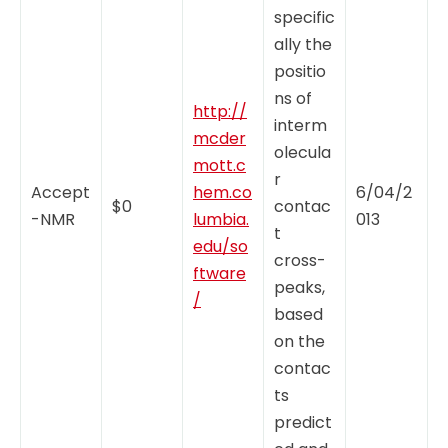
specific
ally the
positio
ns of
http://
interm
mcder
olecula
mott.c
r
Accept
hem.co
6/04/2
$0
contac
-NMR
lumbia.
013
t
edu/so
cross-
ftware
peaks,
/
based
on the
contac
ts
predict