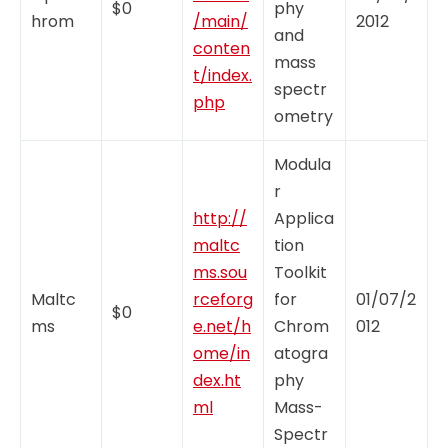
$0
phy
hrom
/main/
2012
and
conten
mass
t/index.
spectr
php
ometry
Modula
r
http://
Applica
maltc
tion
ms.sou
Toolkit
Maltc
rceforg
for
01/07/2
$0
ms
e.net/h
Chrom
012
ome/in
atogra
dex.ht
phy
ml
Mass-
Spectr