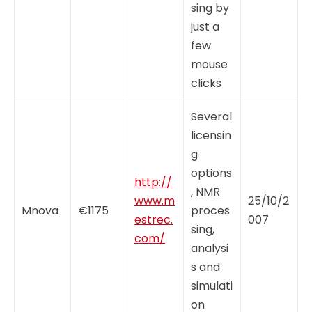
sing by
just a
few
mouse
clicks
Several
licensin
g
options
http://
, NMR
www.m
25/10/2
Mnova
€1175
proces
estrec.
007
sing,
com/
analysi
s and
simulati
on