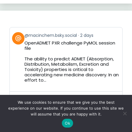
View
@macinchem.bsky.social
2 days
post
OpenADMET PXR challenge PyMOL session
by
file
on
Bluesky
The ability to predict ADMET (Absorption,
Distribution, Metabolism, Excretion and
Toxicity) properties is critical to
accelerating new medicine discovery. In an
effort to...
View
@macinchem.bsky.social
1 week
We use cookies to ensure that we give you the best
post
Quick Look Doctor
experience on our website. If you continue to use this site we
by
will assume that you are happy with it.
on
In the review of Burette a Quick Look
Bluesky
extension for chemical filetypes I wrote:-
Ok
There are issues with this system, the