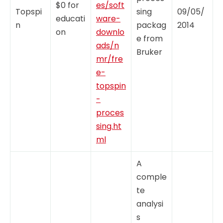
$0 for
es/soft
Topspi
sing
09/05/
educati
ware-
n
packag
2014
on
downlo
e from
ads/n
Bruker
mr/fre
e-
topspin
-
proces
sing.ht
ml
A
comple
te
analysi
s