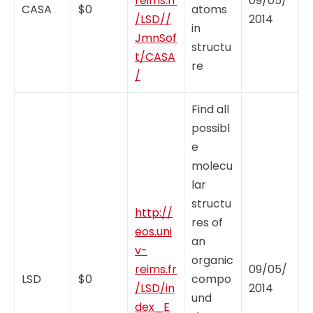
reims.fr
09/05/
CASA
$0
atoms
/LSD//
2014
in
JmnSof
structu
t/CASA
re
/
Find all
possibl
e
molecu
lar
structu
http://
res of
eos.uni
an
v-
organic
reims.fr
09/05/
LSD
$0
compo
/LSD/in
2014
und
dex_E