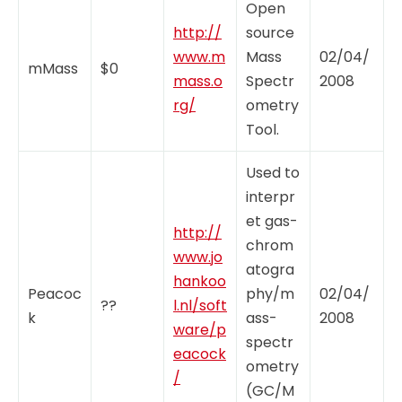
Open
http://
source
www.m
Mass
02/04/
mMass
$0
mass.o
Spectr
2008
rg/
ometry
Tool.
Used to
interpr
et gas-
http://
chrom
www.jo
atogra
hankoo
Peacoc
phy/m
02/04/
??
l.nl/soft
k
ass-
2008
ware/p
spectr
eacock
ometry
/
(GC/M