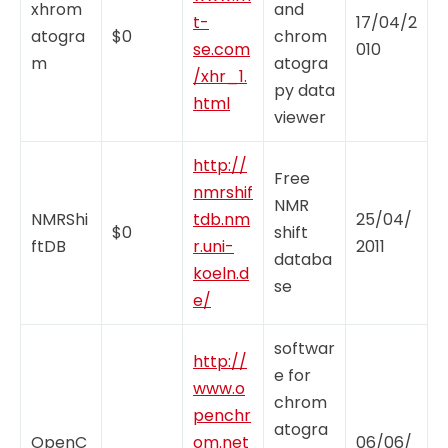
xhrom
and
t-
17/04/2
atogra
$0
chrom
se.com
010
m
atogra
/xhr_1.
py data
html
viewer
http://
Free
nmrshif
NMR
NMRShi
tdb.nm
25/04/
$0
shift
ftDB
r.uni-
2011
databa
koeln.d
se
e/
softwar
http://
e for
www.o
chrom
penchr
atogra
OpenC
om.net
06/06/