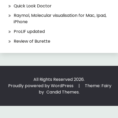
Quick Look Doctor
Raymol, Molecular visualisation for Mac, Ipad,
iPhone
ProLIF updated
Review of Burette
All Rights Reserved 2026.
Proudly powered by WordPress
|
Theme: Fairy
by
Candid Themes
.