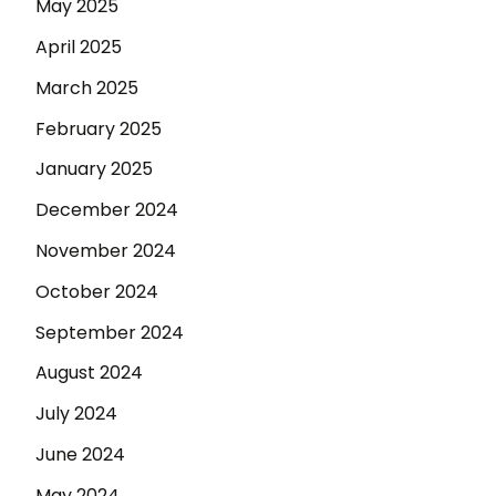
May 2025
April 2025
March 2025
February 2025
January 2025
December 2024
November 2024
October 2024
September 2024
August 2024
July 2024
June 2024
May 2024