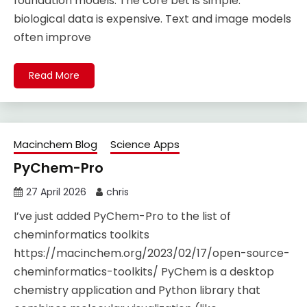
foundation models. The core bet is simple:
biological data is expensive. Text and image models
often improve
Read More
Macinchem Blog
Science Apps
PyChem-Pro
27 April 2026
chris
I’ve just added PyChem-Pro to the list of
cheminformatics toolkits
https://macinchem.org/2023/02/17/open-source-
cheminformatics-toolkits/ PyChem is a desktop
chemistry application and Python library that