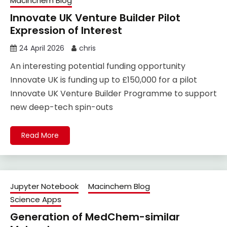
Macinchem Blog
Innovate UK Venture Builder Pilot
Expression of Interest
24 April 2026
chris
An interesting potential funding opportunity
Innovate UK is funding up to £150,000 for a pilot
Innovate UK Venture Builder Programme to support
new deep-tech spin-outs
Read More
Jupyter Notebook
Macinchem Blog
Science Apps
Generation of MedChem-similar