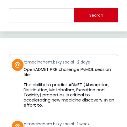
Search
View
@macinchem.bsky.social
2 days
post
OpenADMET PXR challenge PyMOL session
by
file
on
Bluesky
The ability to predict ADMET (Absorption,
Distribution, Metabolism, Excretion and
Toxicity) properties is critical to
accelerating new medicine discovery. In an
effort to...
View
@macinchem.bsky.social
1 week