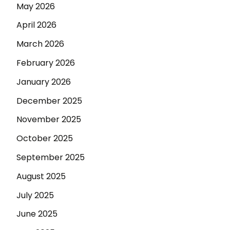
May 2026
April 2026
March 2026
February 2026
January 2026
December 2025
November 2025
October 2025
September 2025
August 2025
July 2025
June 2025