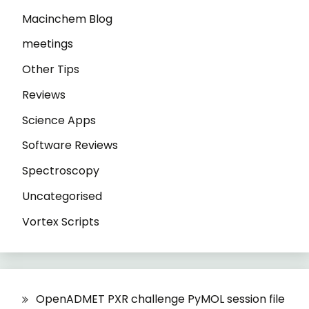
Macinchem Blog
meetings
Other Tips
Reviews
Science Apps
Software Reviews
Spectroscopy
Uncategorised
Vortex Scripts
OpenADMET PXR challenge PyMOL session file