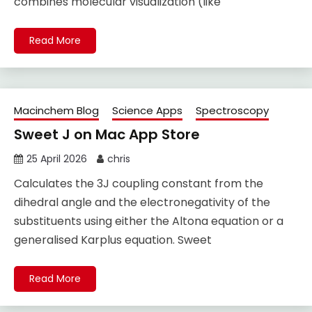
combines molecular visualization (like
Read More
Macinchem Blog
Science Apps
Spectroscopy
Sweet J on Mac App Store
25 April 2026
chris
Calculates the 3J coupling constant from the
dihedral angle and the electronegativity of the
substituents using either the Altona equation or a
generalised Karplus equation. Sweet
Read More