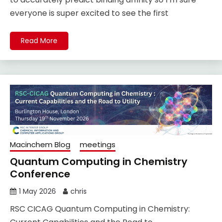
everyone is super excited to see the first
Read More
Macinchem Blog
meetings
Quantum Computing in Chemistry
Conference
1 May 2026
chris
RSC CICAG Quantum Computing in Chemistry: