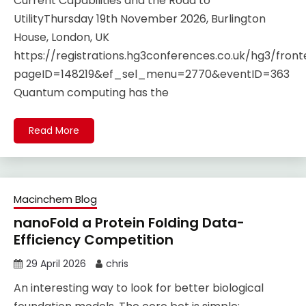
Current Capabilities and the Road to
UtilityThursday 19th November 2026, Burlington
House, London, UK
https://registrations.hg3conferences.co.uk/hg3/fro
pageID=148219&ef_sel_menu=2770&eventID=363
Quantum computing has the
Read More
Macinchem Blog
nanoFold a Protein Folding Data-
Efficiency Competition
29 April 2026
chris
An interesting way to look for better biological