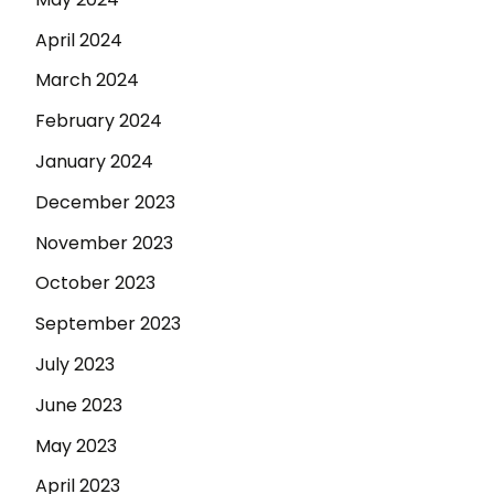
April 2024
March 2024
February 2024
January 2024
December 2023
November 2023
October 2023
September 2023
July 2023
June 2023
May 2023
April 2023