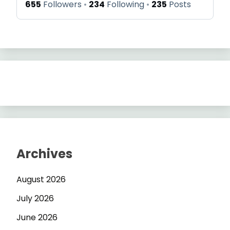
655
Followers
234
Following
235
Posts
Archives
August 2026
July 2026
June 2026