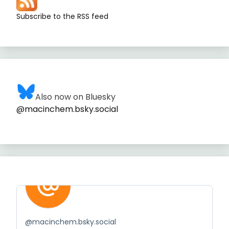
Subscribe to the RSS feed
Also now on Bluesky
@macinchem.bsky.social
@
macinchem.bsky.social