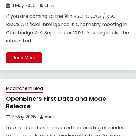
11 May 2026
chris
If you are coming to the 9th RSC-CICAG / RSC-
BMCS Artificial Intelligence in Chemistry meeting in
Cambridge 2-4 September 2026. You might also be
interested
Read More
Macinchem Blog
OpenBind’s First Data and Model
Release
7 May 2026
chris
Lack of data has hampered the building of models
to accurately predict binding affinity so I’m sure