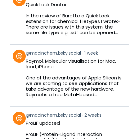
post
Quick Look Doctor
by
on
In the review of Burette a Quick Look
Bluesky
extension for chemical filetypes I wrote:-
There are issues with this system, the
same file type e.g. .sdf can be opened...
View
@macinchem.bsky.social
1 week
post
Raymol, Molecular visualisation for Mac,
by
Ipad, iPhone
on
Bluesky
One of the advantages of Apple Silicon is
we are starting to see applications that
take advantage of the new hardware.
Raymol is a free Metal-based...
View
@macinchem.bsky.social
2 weeks
post
ProLIF updated
by
on
ProLIF (Protein-Ligand Interaction