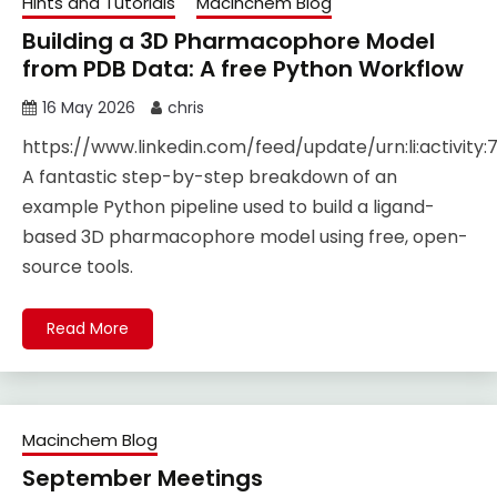
Hints and Tutorials
Macinchem Blog
Building a 3D Pharmacophore Model
from PDB Data: A free Python Workflow
16 May 2026
chris
https://www.linkedin.com/feed/update/urn:li:activity
A fantastic step-by-step breakdown of an
example Python pipeline used to build a ligand-
based 3D pharmacophore model using free, open-
source tools.
Read More
Macinchem Blog
September Meetings