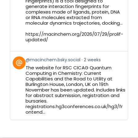
Bluesky
Fingerprints) is a tool designed to
generate interaction fingerprints for
complexes made of ligands, protein, DNA
or RNA molecules extracted from
molecular dynamics trajectories, docking...
https://macinchem.org/2026/07/29/prolif-
updated/
View
@macinchem.bsky.social
2 weeks
post
The website for RSC CICAG Quantum
by
Computing in Chemistry: Current
on
Capabilities and the Road to Utility at
Bluesky
Burlington House, London, UK on 19th
November has been updated. Includes links
for abstract submission, registration and
bursaries.
registrations.hg3conferences.co.uk/hg3/fr
ontend...