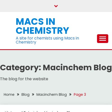
Skip
to
content
MACS IN
CHEMISTRY
A site for chemists using Macs in
Chemistry
Category:
Macinchem Blog
The blog for the website
Home
Blog
Macinchem Blog
Page 3