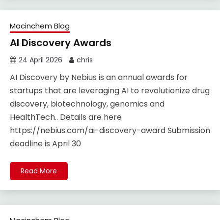
Macinchem Blog
AI Discovery Awards
24 April 2026
chris
AI Discovery by Nebius is an annual awards for
startups that are leveraging AI to revolutionize drug
discovery, biotechnology, genomics and
HealthTech.. Details are here
https://nebius.com/ai-discovery-award Submission
deadline is April 30
Read More