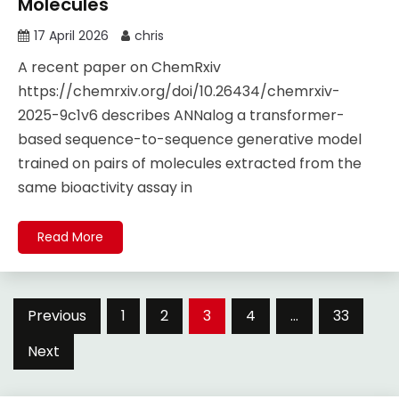
Molecules
17 April 2026
chris
A recent paper on ChemRxiv
https://chemrxiv.org/doi/10.26434/chemrxiv-
2025-9c1v6 describes ANNalog a transformer-
based sequence-to-sequence generative model
trained on pairs of molecules extracted from the
same bioactivity assay in
Read More
Posts
Previous
1
2
3
4
…
33
pagination
Next