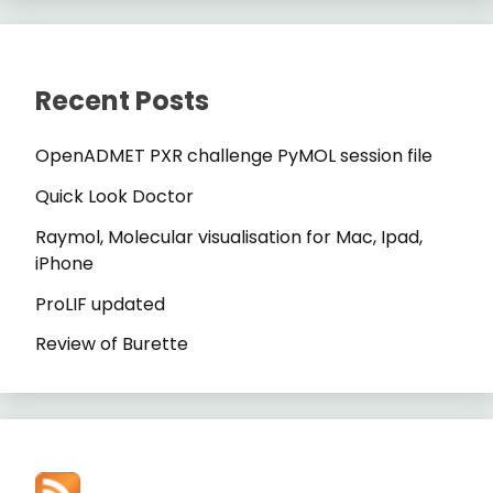
Recent Posts
OpenADMET PXR challenge PyMOL session file
Quick Look Doctor
Raymol, Molecular visualisation for Mac, Ipad,
iPhone
ProLIF updated
Review of Burette