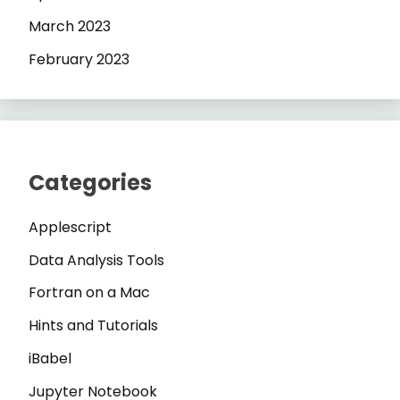
March 2023
February 2023
Categories
Applescript
Data Analysis Tools
Fortran on a Mac
Hints and Tutorials
iBabel
Jupyter Notebook